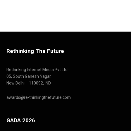
Rethinking The Future
Rethinking Internet Media Pvt Ltd
05, South Ganesh Nagar,
New Delhi – 110092, IND
awards@re-thinkingthefuture.com
GADA 2026