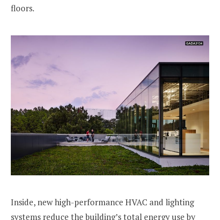
floors.
Inside, new high-performance HVAC and lighting
systems reduce the building’s total energy use by