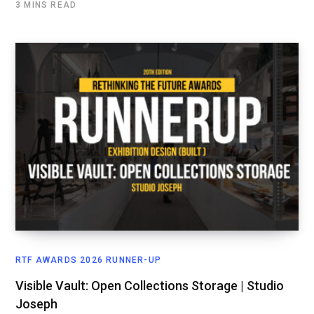
3 MINS READ
RTF AWARDS 2026 RUNNER-UP
Visible Vault: Open Collections Storage | Studio
Joseph