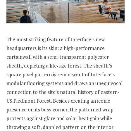
The most striking feature of Interface’s new
headquarters is its skin: a high-performance
curtainwall with a semi‐transparent polyester
sheath, depicting a life‐size forest. The sheath’s
square pixel pattern is reminiscent of Interface’s
modular flooring systems and draws an unequivocal
connection to the site’s natural history of eastern-
US Piedmont Forest. Besides creating an iconic
presence on its busy corner, the patterned wrap
protects against glare and solar heat gain while
throwing a soft, dappled pattern on the interior