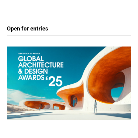
Open for entries