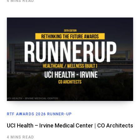
4 MINS READ
RTF AWARDS 2026 RUNNER-UP
UCI Health – Irvine Medical Center | CO Architects
4 MINS READ