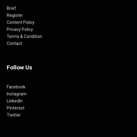
Brief
Register
Content Policy
Privacy Policy
Terms & Condition
Contact
Follow Us
Facebook
Instagram
LinkedIn
Pinterest
Twitter