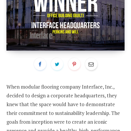
When modular flooring company Interface, Inc.,
decided to design a corporate headquarters, they
knew that the space would have to demonstrate
their commitment to sustainability leadership. The
goals from inception were to create an iconic
presence and provide a healthy, high-performance,