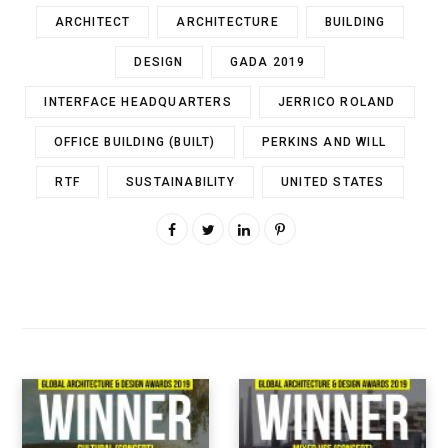
ARCHITECT
ARCHITECTURE
BUILDING
DESIGN
GADA 2019
INTERFACE HEADQUARTERS
JERRICO ROLAND
OFFICE BUILDING (BUILT)
PERKINS AND WILL
RTF
SUSTAINABILITY
UNITED STATES