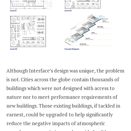
Although Interface’s design was unique, the problem
is not. Cities across the globe contain thousands of
buildings which were not designed with access to
nature nor to meet performance requirements of
new buildings. Those existing buildings, if tackled in
earnest, could be upgraded to help significantly
reduce the negative impacts of atmospheric