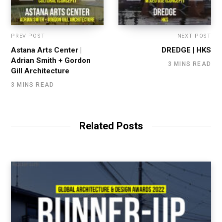
PREV POST
NEXT POST
Astana Arts Center |
DREDGE | HKS
Adrian Smith + Gordon
3 MINS READ
Gill Architecture
3 MINS READ
Related Posts