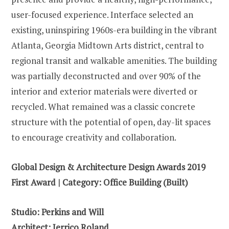
user-focused experience. Interface selected an
existing, uninspiring 1960s-era building in the vibrant
Atlanta, Georgia Midtown Arts district, central to
regional transit and walkable amenities. The building
was partially deconstructed and over 90% of the
interior and exterior materials were diverted or
recycled. What remained was a classic concrete
structure with the potential of open, day-lit spaces
to encourage creativity and collaboration.
Global Design & Architecture Design Awards 2019
First Award | Category: Office Building (Built)
Studio: Perkins and Will
Architect: Jerrico Roland