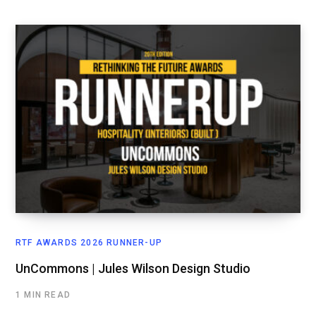
RTF AWARDS 2026 RUNNER-UP
UnCommons | Jules Wilson Design Studio
1 MIN READ