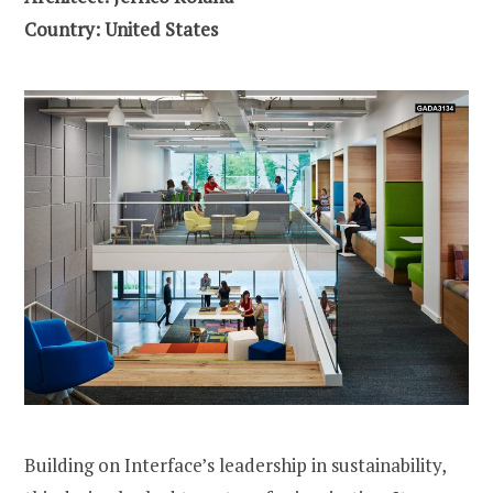
Country: United States
Building on Interface’s leadership in sustainability,