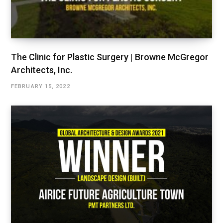
The Clinic for Plastic Surgery | Browne McGregor
Architects, Inc.
FEBRUARY 15, 2022