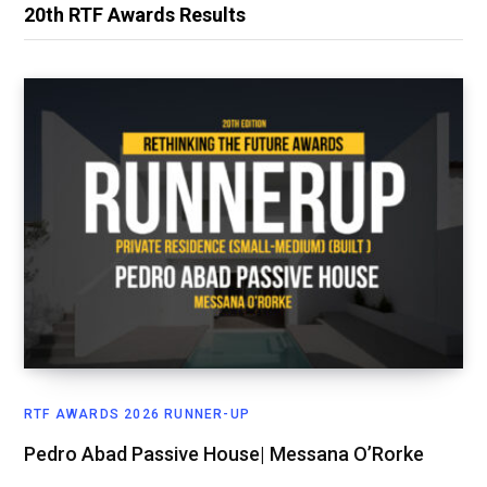
20th RTF Awards Results
RTF AWARDS 2026 RUNNER-UP
Pedro Abad Passive House| Messana O’Rorke