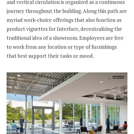
and vertical circulation is organized as a continuous
journey throughout the building. Along this path are
myriad work-choice offerings that also function as
product vignettes for Interface, decentralizing the
traditional idea of a showroom. Employees are free
to work from any location or type of furnishings
that best support their tasks or mood.