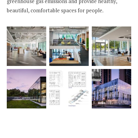
greenhouse gas emissions and provide healthy,
beautiful, comfortable spaces for people.