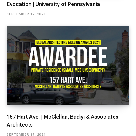
Evocation | University of Pennsylvania
SEPTEMBER 17, 2021
157 Hart Ave. | McClellan, Badiyi & Associates
Architects
SEPTEMBER 17, 2021