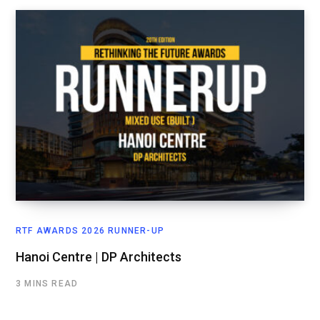
RTF AWARDS 2026 RUNNER-UP
Hanoi Centre | DP Architects
3 MINS READ