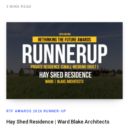
3 MINS READ
RTF AWARDS 2026 RUNNER-UP
Hay Shed Residence | Ward Blake Architects