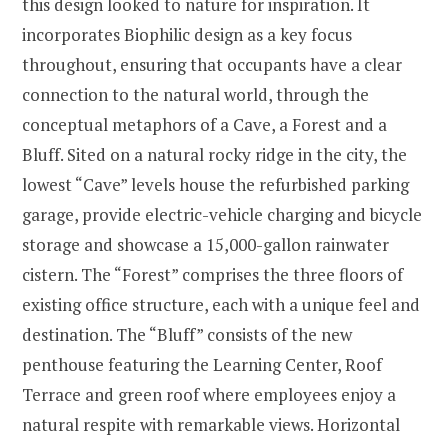
this design looked to nature for inspiration. It
incorporates Biophilic design as a key focus
throughout, ensuring that occupants have a clear
connection to the natural world, through the
conceptual metaphors of a Cave, a Forest and a
Bluff. Sited on a natural rocky ridge in the city, the
lowest “Cave” levels house the refurbished parking
garage, provide electric-vehicle charging and bicycle
storage and showcase a 15,000-gallon rainwater
cistern. The “Forest” comprises the three floors of
existing office structure, each with a unique feel and
destination. The “Bluff” consists of the new
penthouse featuring the Learning Center, Roof
Terrace and green roof where employees enjoy a
natural respite with remarkable views. Horizontal