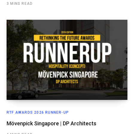
3 MINS READ
RTF AWARDS 2026 RUNNER-UP
Mövenpick Singapore | DP Architects