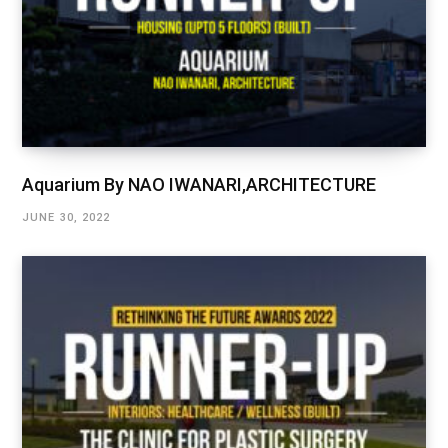
Aquarium By NAO IWANARI,ARCHITECTURE
JUNE 30, 2022