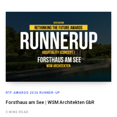
RTF AWARDS 2026 RUNNER-UP
Forsthaus am See | WSM Architekten GbR
3 MINS READ