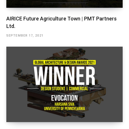
AIRICE Future Agriculture Town | PMT Partners
Ltd.
SEPTEMBER 17, 2021