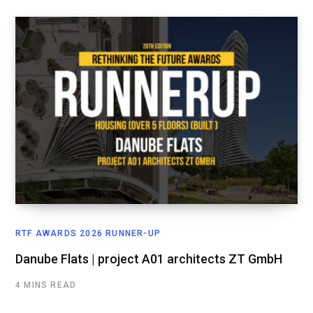
RTF AWARDS 2026 RUNNER-UP
Danube Flats | project A01 architects ZT GmbH
4 MINS READ