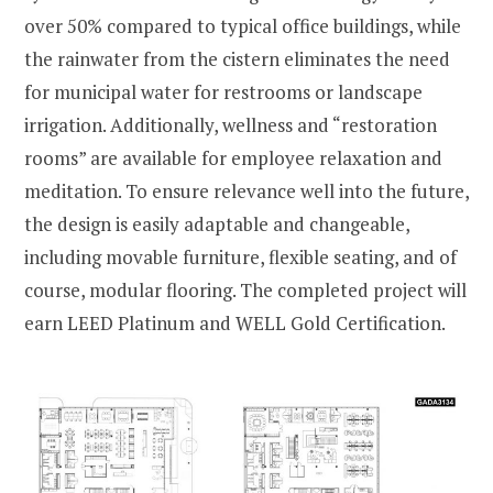
over 50% compared to typical office buildings, while
the rainwater from the cistern eliminates the need
for municipal water for restrooms or landscape
irrigation. Additionally, wellness and “restoration
rooms” are available for employee relaxation and
meditation. To ensure relevance well into the future,
the design is easily adaptable and changeable,
including movable furniture, flexible seating, and of
course, modular flooring. The completed project will
earn LEED Platinum and WELL Gold Certification.