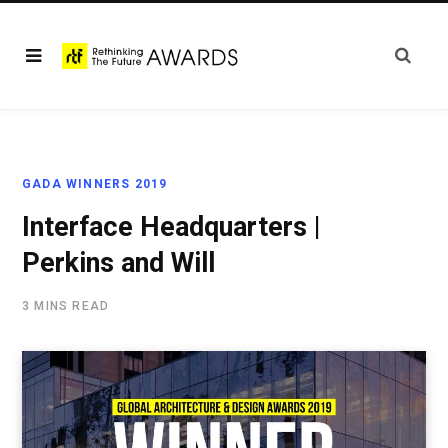
GADA WINNERS 2019
Interface Headquarters |
Perkins and Will
3 MINS READ