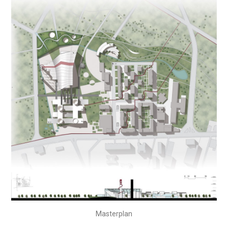
Masterplan