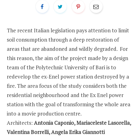
The recent Italian legislation pays attention to limit
soil consumption through a deep restoration of
areas that are abandoned and wildly degraded. For
this reason, the aim of the project made by a design
team of the Polytechnic University of Bari is to
redevelop the ex-Enel power station destroyed by a
fire. The area focus of the study considers both the
residential neighbourhood and the Ex Enel power
station with the goal of transforming the whole area
into a movie production centre.
Architects:
Antonia Caponio, Mariaceleste Lasorella,
Valentina Borrelli, Angela Erika Giannotti