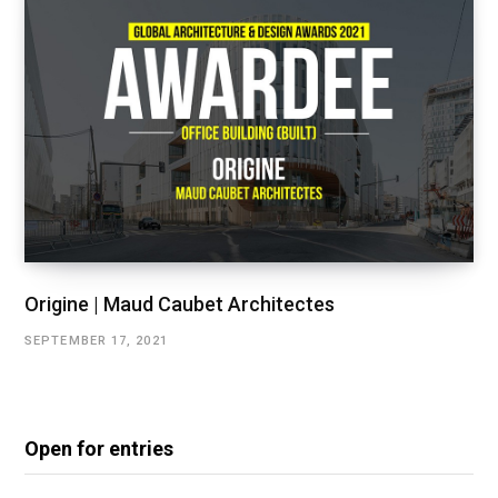
Origine | Maud Caubet Architectes
SEPTEMBER 17, 2021
Open for entries