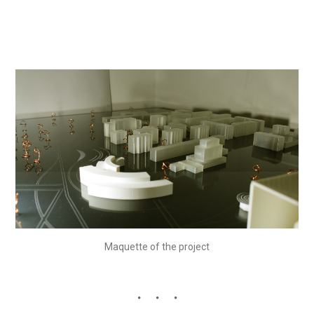
Maquette of the project