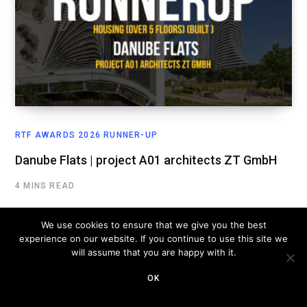
RTF AWARDS 2026 RUNNER-UP
Danube Flats | project A01 architects ZT GmbH
4 MINS READ
We use cookies to ensure that we give you the best
experience on our website. If you continue to use this site we
will assume that you are happy with it.
OK