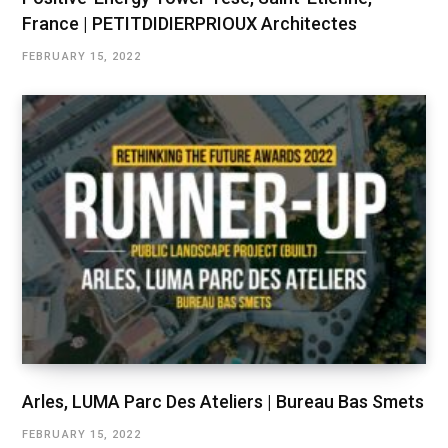
France | PETITDIDIERPRIOUX Architectes
FEBRUARY 15, 2022
Arles, LUMA Parc Des Ateliers | Bureau Bas Smets
FEBRUARY 15, 2022