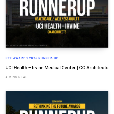
RTF AWARDS 2026 RUNNER-UP
UCI Health – Irvine Medical Center | CO Architects
4 MINS READ