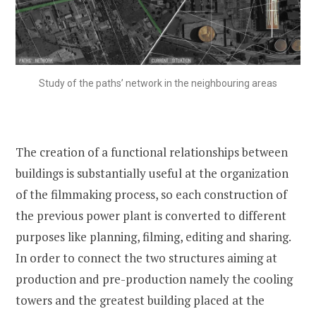
Study of the paths’ network in the neighbouring areas
The creation of a functional relationships between
buildings is substantially useful at the organization
of the filmmaking process, so each construction of
the previous power plant is converted to different
purposes like planning, filming, editing and sharing.
In order to connect the two structures aiming at
production and pre-production namely the cooling
towers and the greatest building placed at the