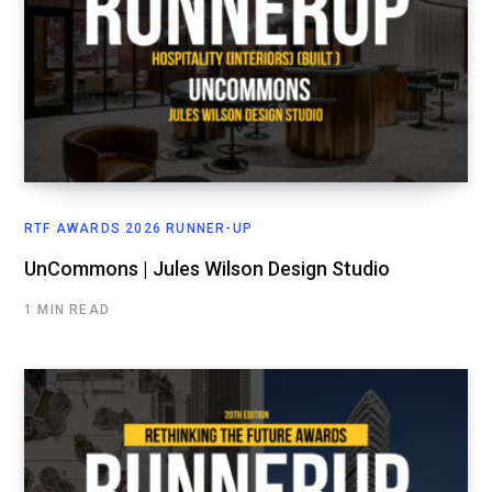
RTF AWARDS 2026 RUNNER-UP
UnCommons | Jules Wilson Design Studio
1 MIN READ