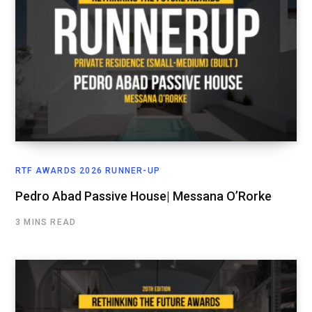
RTF AWARDS 2026 RUNNER-UP
Pedro Abad Passive House| Messana O’Rorke
3 MINS READ