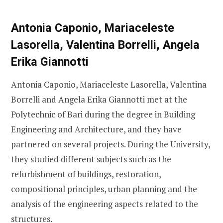
Antonia Caponio, Mariaceleste
Lasorella, Valentina Borrelli, Angela
Erika Giannotti
Antonia Caponio, Mariaceleste Lasorella, Valentina
Borrelli and Angela Erika Giannotti met at the
Polytechnic of Bari during the degree in Building
Engineering and Architecture, and they have
partnered on several projects. During the University,
they studied different subjects such as the
refurbishment of buildings, restoration,
compositional principles, urban planning and the
analysis of the engineering aspects related to the
structures.