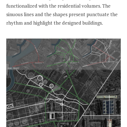
functionalized with the residential volumes. The
sinuous lines and the shapes present punctuate the
rhythm and highlight the designed buildings.