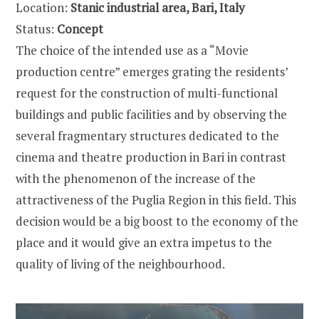
Location:
Stanic industrial area, Bari, Italy
Status:
Concept
The choice of the intended use as a “Movie
production centre” emerges grating the residents’
request for the construction of multi-functional
buildings and public facilities and by observing the
several fragmentary structures dedicated to the
cinema and theatre production in Bari in contrast
with the phenomenon of the increase of the
attractiveness of the Puglia Region in this field. This
decision would be a big boost to the economy of the
place and it would give an extra impetus to the
quality of living of the neighbourhood.