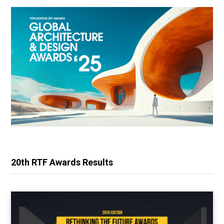
20th RTF Awards Results