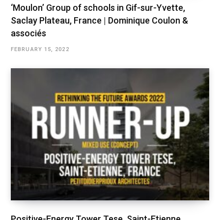
‘Moulon’ Group of schools in Gif-sur-Yvette,
Saclay Plateau, France | Dominique Coulon &
associés
FEBRUARY 15, 2022
Positive-Energy Tower Tese, Saint-Etienne,