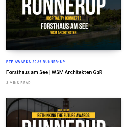
RTF AWARDS 2026 RUNNER-UP
Forsthaus am See | WSM Architekten GbR
3 MINS READ