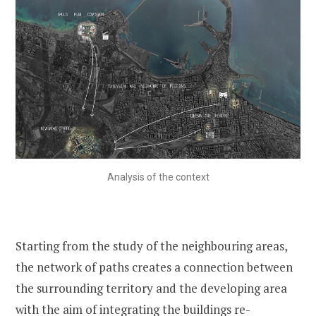
Analysis of the context
Starting from the study of the neighbouring areas,
the network of paths creates a connection between
the surrounding territory and the developing area
with the aim of integrating the buildings re-