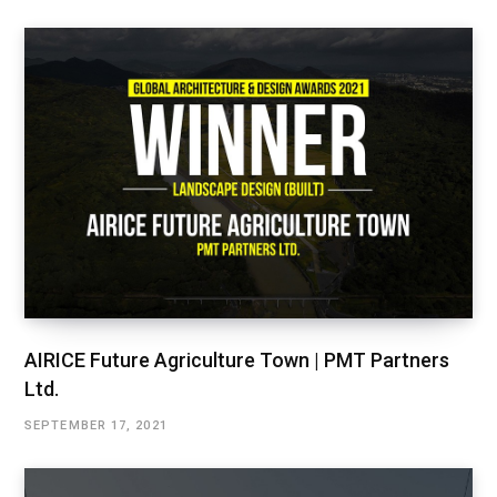
AIRICE Future Agriculture Town | PMT Partners
Ltd.
SEPTEMBER 17, 2021