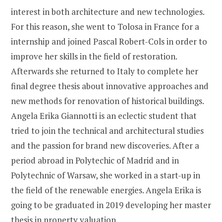
interest in both architecture and new technologies.
For this reason, she went to Tolosa in France for a
internship and joined Pascal Robert-Cols in order to
improve her skills in the field of restoration.
Afterwards she returned to Italy to complete her
final degree thesis about innovative approaches and
new methods for renovation of historical buildings.
Angela Erika Giannotti is an eclectic student that
tried to join the technical and architectural studies
and the passion for brand new discoveries. After a
period abroad in Polytechic of Madrid and in
Polytechnic of Warsaw, she worked in a start-up in
the field of the renewable energies. Angela Erika is
going to be graduated in 2019 developing her master
thesis in property valuation.