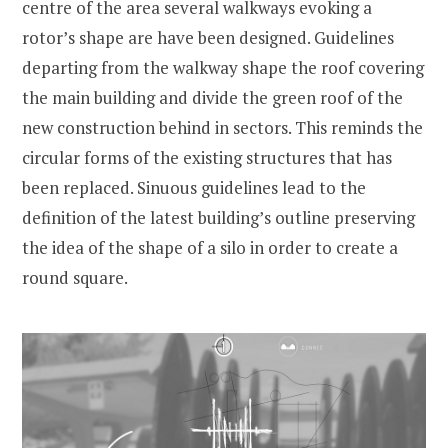
centre of the area several walkways evoking a
rotor’s shape are have been designed. Guidelines
departing from the walkway shape the roof covering
the main building and divide the green roof of the
new construction behind in sectors. This reminds the
circular forms of the existing structures that has
been replaced. Sinuous guidelines lead to the
definition of the latest building’s outline preserving
the idea of the shape of a silo in order to create a
round square.