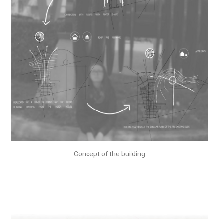
Concept of the building