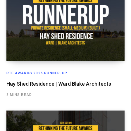
RTF AWARDS 2026 RUNNER-UP
Hay Shed Residence | Ward Blake Architects
3 MINS READ