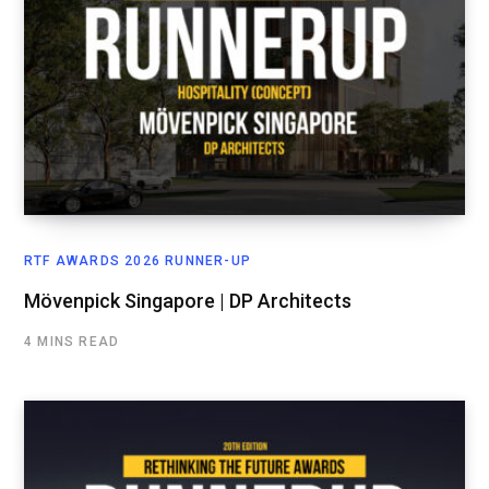
RTF AWARDS 2026 RUNNER-UP
Mövenpick Singapore | DP Architects
4 MINS READ