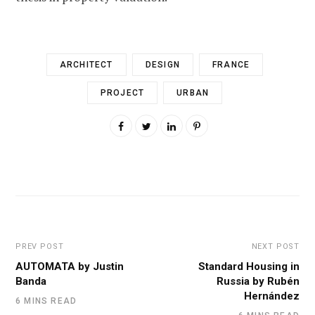
ARCHITECT
DESIGN
FRANCE
PROJECT
URBAN
PREV POST
NEXT POST
AUTOMATA by Justin
Standard Housing in
Banda
Russia by Rubén
Hernández
6 MINS READ