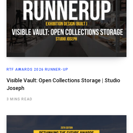
RTF AWARDS 2026 RUNNER-UP
Visible Vault: Open Collections Storage | Studio
Joseph
3 MINS READ