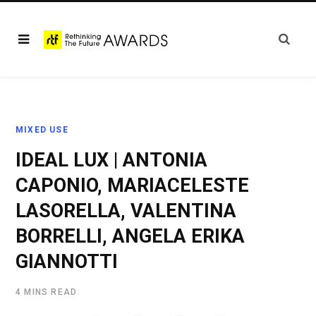
MIXED USE
IDEAL LUX | ANTONIA
CAPONIO, MARIACELESTE
LASORELLA, VALENTINA
BORRELLI, ANGELA ERIKA
GIANNOTTI
4 MINS READ