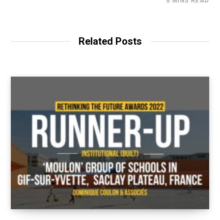
6 MINS READ
Related Posts