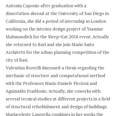
Antonia Caponio after graduation with a
dissertation abroad at the University of San Diego in
California, she did a period of internship in London
working on the interior design project of Yasmine
Mahmoudieh for the Sleep+Eat 2018 event. Actually
she returned to Bari and she join Mario Saito
Architetti for the urban planning competition of the
city of Bari.
Valentina Borrelli discussed a thesis regarding the
mechanic of structure and computational method
with the Professors Mario Daniele Piccioni and
Aguinaldo Fraddosio. Actually, she coworks with
several tecnical studies at different projects in a field
of structural refurbishment and design of buildings.
Mariaceleste Lasorella combines in her works the