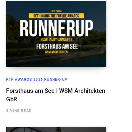
RTF AWARDS 2026 RUNNER-UP
Forsthaus am See | WSM Architekten
GbR
3 MINS READ