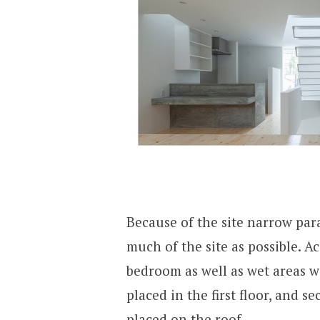
Because of the site narrow para
much of the site as possible. Ac
bedroom as well as wet areas w
placed in the first floor, and 
placed on the roof.