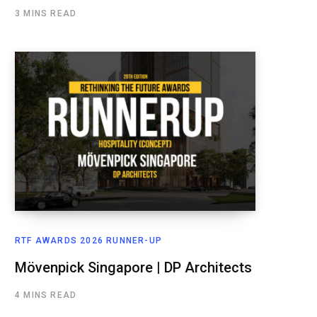
3 MINS READ
RTF AWARDS 2026 RUNNER-UP
Mövenpick Singapore | DP Architects
4 MINS READ