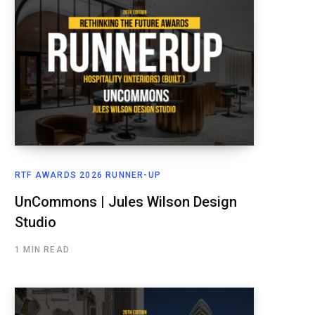
RTF AWARDS 2026 RUNNER-UP
UnCommons | Jules Wilson Design
Studio
1 MIN READ