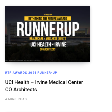
RTF AWARDS 2026 RUNNER-UP
UCI Health – Irvine Medical Center |
CO Architects
4 MINS READ