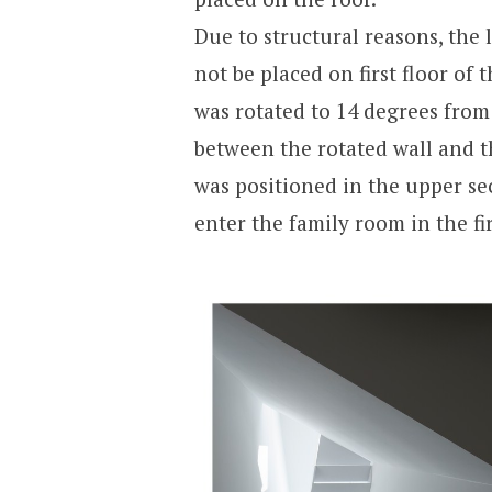
Due to structural reasons, the 
not be placed on first floor of
was rotated to 14 degrees from 
between the rotated wall and t
was positioned in the upper sec
enter the family room in the fir