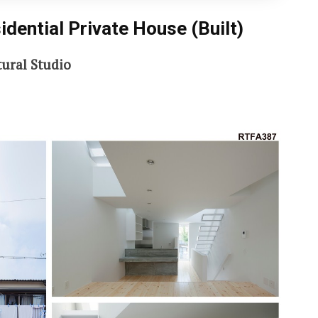
idential Private House (Built)
tural Studio