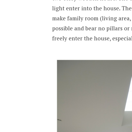
light enter into the house. The
make family room (living area, 
possible and bear no pillars or
freely enter the house, especia