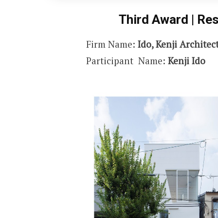
Third Award | Res
Firm Name:
Ido, Kenji Architec
Participant Name:
Kenji Ido