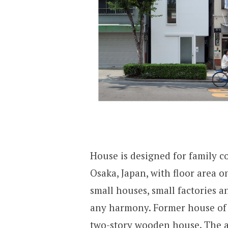
House is designed for family cou
Osaka, Japan, with floor area 
small houses, small factories a
any harmony. Former house of t
two-story wooden house. The ad