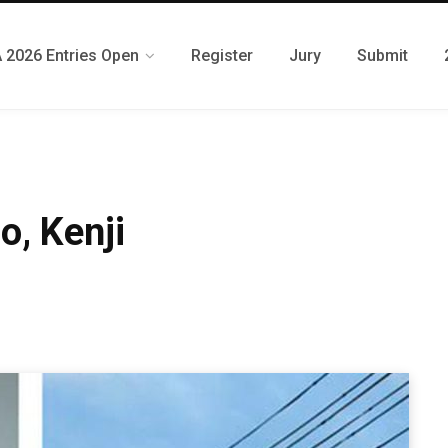
 2026 Entries Open
Register
Jury
Submit
o, Kenji