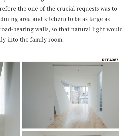
refore the one of the crucial requests was to
dining area and kitchen) to be as large as
 road-bearing walls, so that natural light would
lly into the family room.