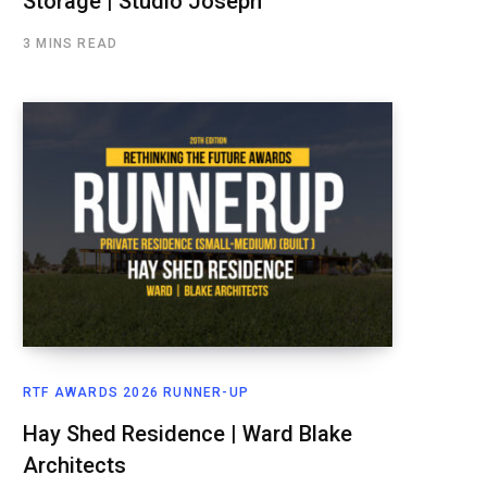
Storage | Studio Joseph
3 MINS READ
RTF AWARDS 2026 RUNNER-UP
Hay Shed Residence | Ward Blake
Architects