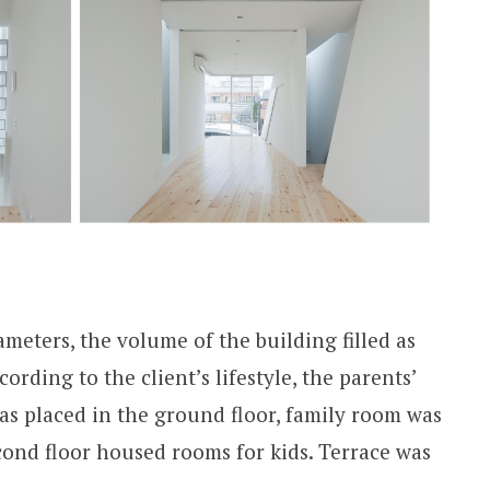
meters, the volume of the building filled as
cording to the client’s lifestyle, the parents’
as placed in the ground floor, family room was
second floor housed rooms for kids. Terrace was