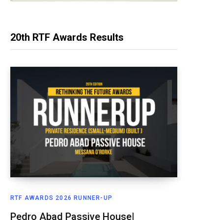
20th RTF Awards Results
RTF AWARDS 2026 RUNNER-UP
Pedro Abad Passive House|