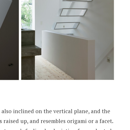
 also inclined on the vertical plane, and the
is raised up, and resembles origami or a facet.