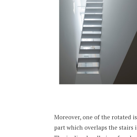
Moreover, one of the rotated is
part which overlaps the stairs 