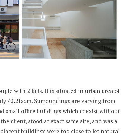
ple with 2 kids. It is situated in urban area of
only 43.21sqm. Surroundings are varying from
nd small office buildings which coexist without
he client, stood at exact same site, and was a
jacent buildings were too close to let natural