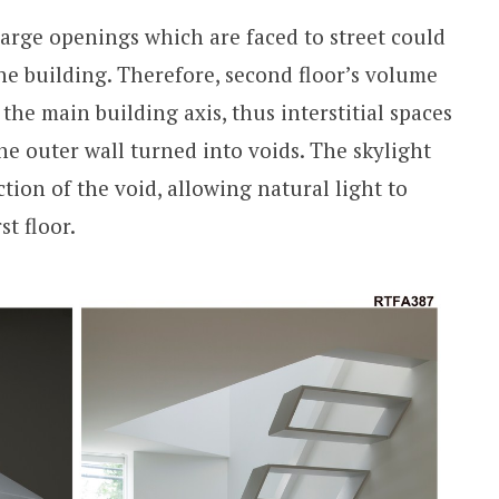
large openings which are faced to street could
 the building. Therefore, second floor’s volume
the main building axis, thus interstitial spaces
he outer wall turned into voids. The skylight
tion of the void, allowing natural light to
st floor.