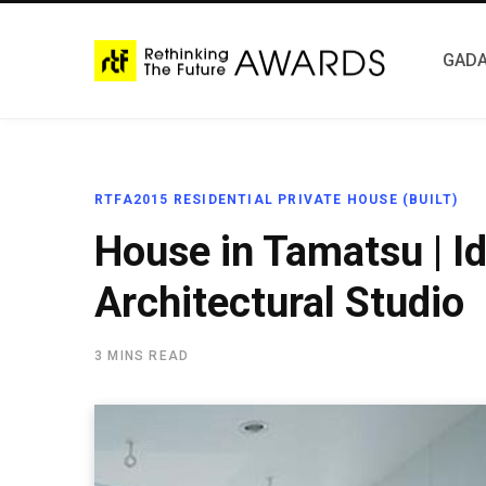
GADA
RTFA2015 RESIDENTIAL PRIVATE HOUSE (BUILT)
House in Tamatsu | Id
Architectural Studio
3 MINS READ