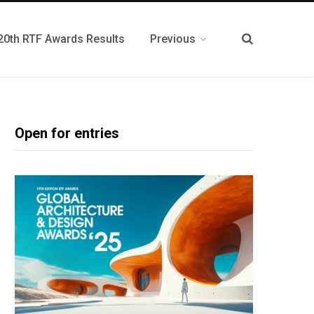
20th RTF Awards Results
Previous
Open for entries