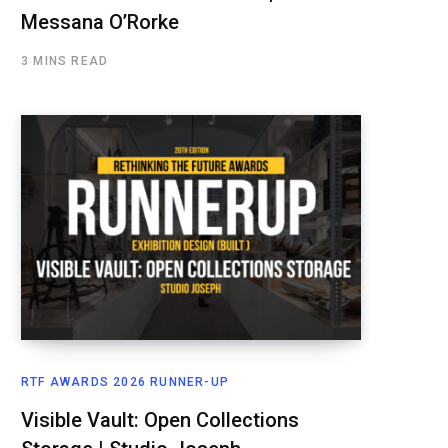
Messana O’Rorke
3 MINS READ
RTF AWARDS 2026 RUNNER-UP
Visible Vault: Open Collections