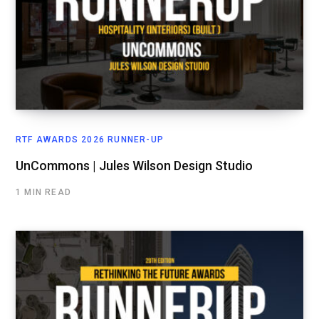
RTF AWARDS 2026 RUNNER-UP
UnCommons | Jules Wilson Design Studio
1 MIN READ