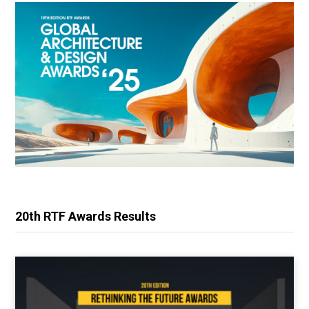
20th RTF Awards Results