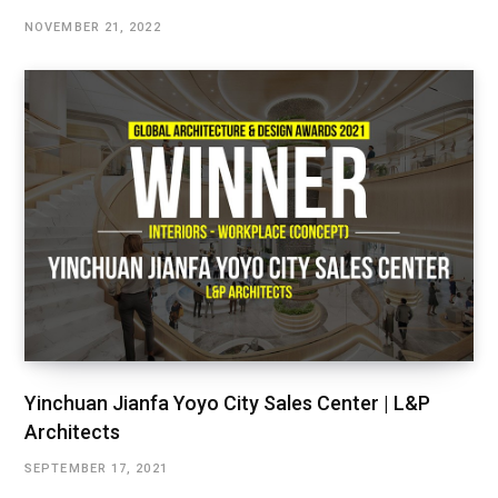
NOVEMBER 21, 2022
Yinchuan Jianfa Yoyo City Sales Center | L&P
Architects
SEPTEMBER 17, 2021