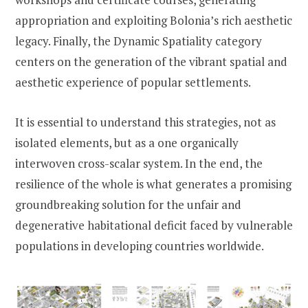
appropriation and exploiting Bolonia’s rich aesthetic
legacy. Finally, the Dynamic Spatiality category
centers on the generation of the vibrant spatial and
aesthetic experience of popular settlements.
It is essential to understand this strategies, not as
isolated elements, but as a one organically
interwoven cross-scalar system. In the end, the
resilience of the whole is what generates a promising
groundbreaking solution for the unfair and
degenerative habitational deficit faced by vulnerable
populations in developing countries worldwide.