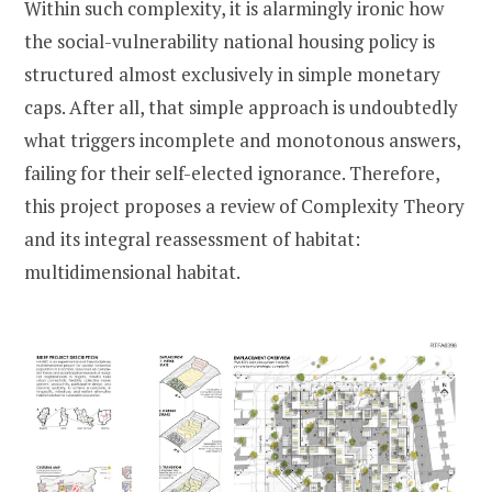
Within such complexity, it is alarmingly ironic how
the social-vulnerability national housing policy is
structured almost exclusively in simple monetary
caps. After all, that simple approach is undoubtedly
what triggers incomplete and monotonous answers,
failing for their self-elected ignorance. Therefore,
this project proposes a review of Complexity Theory
and its integral reassessment of habitat:
multidimensional habitat.