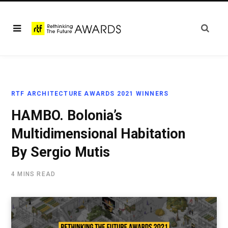
RTF ARCHITECTURE AWARDS 2021 WINNERS
HAMBO. Bolonia’s
Multidimensional Habitation
By Sergio Mutis
4 MINS READ