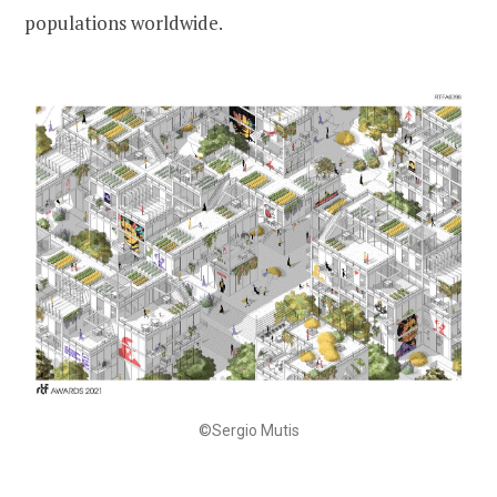
populations worldwide.
©Sergio Mutis