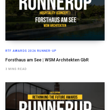
RTF AWARDS 2026 RUNNER-UP
Forsthaus am See | WSM Architekten GbR
3 MINS READ