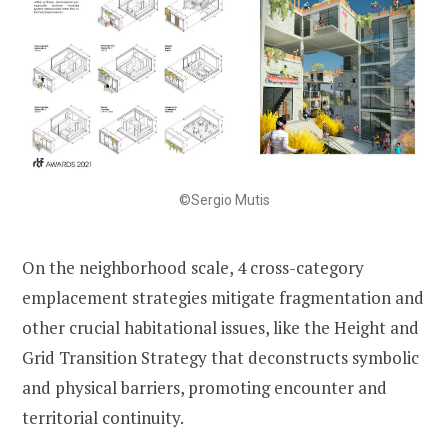
©Sergio Mutis
On the neighborhood scale, 4 cross-category
emplacement strategies mitigate fragmentation and
other crucial habitational issues, like the Height and
Grid Transition Strategy that deconstructs symbolic
and physical barriers, promoting encounter and
territorial continuity.