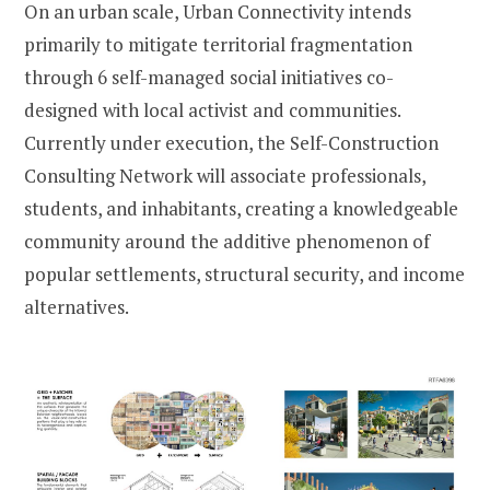
On an urban scale, Urban Connectivity intends
primarily to mitigate territorial fragmentation
through 6 self-managed social initiatives co-
designed with local activist and communities.
Currently under execution, the Self-Construction
Consulting Network will associate professionals,
students, and inhabitants, creating a knowledgeable
community around the additive phenomenon of
popular settlements, structural security, and income
alternatives.