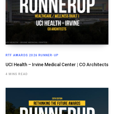
RTF AWARDS 2026 RUNNER-UP
UCI Health – Irvine Medical Center | CO Architects
4 MINS READ