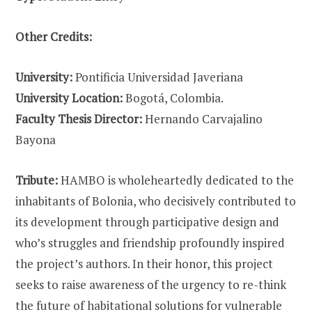
Other Credits:
University:
Pontificia Universidad Javeriana
University Location:
Bogotá, Colombia.
Faculty Thesis Director:
Hernando Carvajalino
Bayona
Tribute:
HAMBO is wholeheartedly dedicated to the
inhabitants of Bolonia, who decisively contributed to
its development through participative design and
who’s struggles and friendship profoundly inspired
the project’s authors. In their honor, this project
seeks to raise awareness of the urgency to re-think
the future of habitational solutions for vulnerable