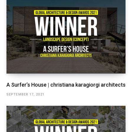
A Surfer’s House | christiana karagiorgi architects
SEPTEMBER 17, 2021