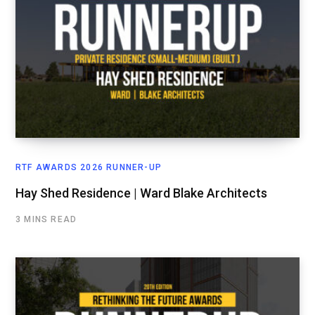
RTF AWARDS 2026 RUNNER-UP
Hay Shed Residence | Ward Blake Architects
3 MINS READ