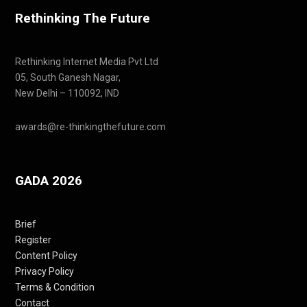
Rethinking The Future
Rethinking Internet Media Pvt Ltd
05, South Ganesh Nagar,
New Delhi – 110092, IND
awards@re-thinkingthefuture.com
GADA 2026
Brief
Register
Content Policy
Privacy Policy
Terms & Condition
Contact