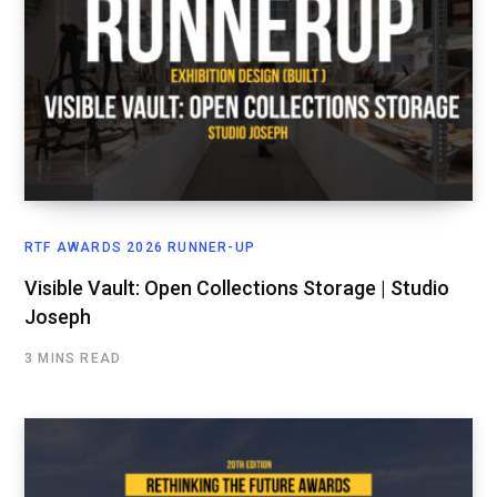
RTF AWARDS 2026 RUNNER-UP
Visible Vault: Open Collections Storage | Studio
Joseph
3 MINS READ