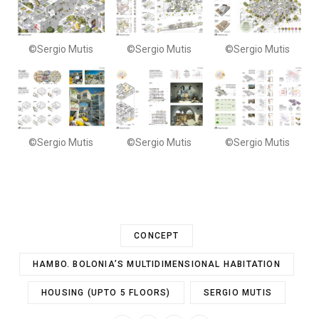
©Sergio Mutis
©Sergio Mutis
©Sergio Mutis
©Sergio Mutis
©Sergio Mutis
©Sergio Mutis
CONCEPT
HAMBO. BOLONIA’S MULTIDIMENSIONAL HABITATION
HOUSING (UPTO 5 FLOORS)
SERGIO MUTIS