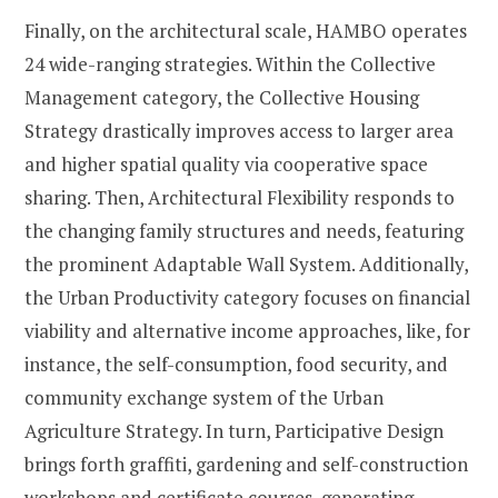
Finally, on the architectural scale, HAMBO operates
24 wide-ranging strategies. Within the Collective
Management category, the Collective Housing
Strategy drastically improves access to larger area
and higher spatial quality via cooperative space
sharing. Then, Architectural Flexibility responds to
the changing family structures and needs, featuring
the prominent Adaptable Wall System. Additionally,
the Urban Productivity category focuses on financial
viability and alternative income approaches, like, for
instance, the self-consumption, food security, and
community exchange system of the Urban
Agriculture Strategy. In turn, Participative Design
brings forth graffiti, gardening and self-construction
workshops and certificate courses, generating