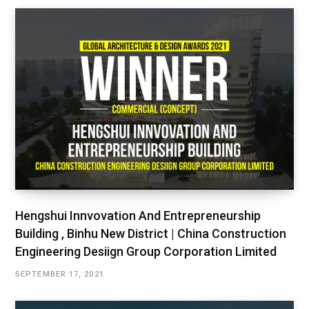
Hengshui Innvovation And Entrepreneurship
Building , Binhu New District | China Construction
Engineering Desiign Group Corporation Limited
SEPTEMBER 17, 2021