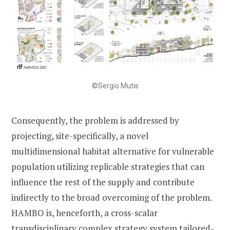
©Sergio Mutis
Consequently, the problem is addressed by
projecting, site-specifically, a novel
multidimensional habitat alternative for vulnerable
population utilizing replicable strategies that can
influence the rest of the supply and contribute
indirectly to the broad overcoming of the problem.
HAMBO is, henceforth, a cross-scalar
transdisciplinary complex strategy system tailored-