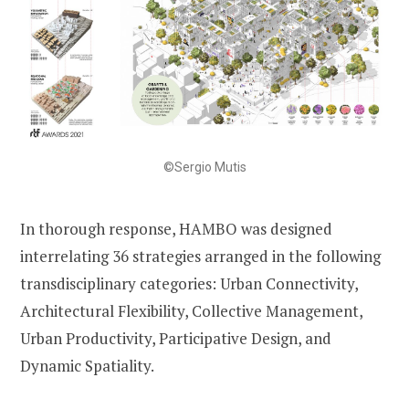
©Sergio Mutis
In thorough response, HAMBO was designed
interrelating 36 strategies arranged in the following
transdisciplinary categories: Urban Connectivity,
Architectural Flexibility, Collective Management,
Urban Productivity, Participative Design, and
Dynamic Spatiality.