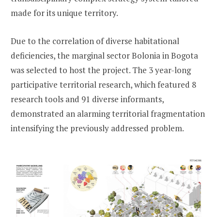
made for its unique territory.
Due to the correlation of diverse habitational
deficiencies, the marginal sector Bolonia in Bogota
was selected to host the project. The 3 year-long
participative territorial research, which featured 8
research tools and 91 diverse informants,
demonstrated an alarming territorial fragmentation
intensifying the previously addressed problem.