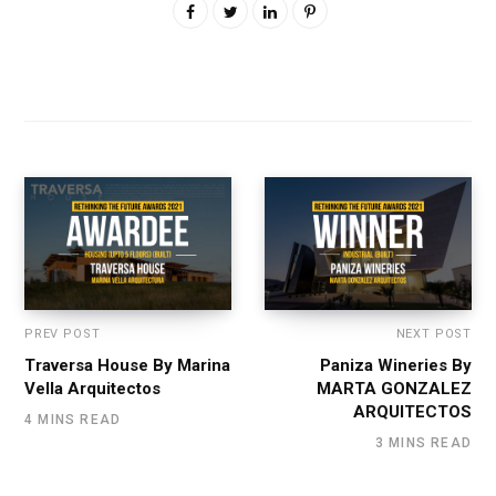
PREV POST
NEXT POST
Traversa House By Marina
Paniza Wineries By
Vella Arquitectos
MARTA GONZALEZ
ARQUITECTOS
4 MINS READ
3 MINS READ