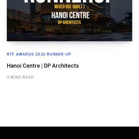
RTF AWARDS 2026 RUNNER-UP
Hanoi Centre | DP Architects
3 MINS READ