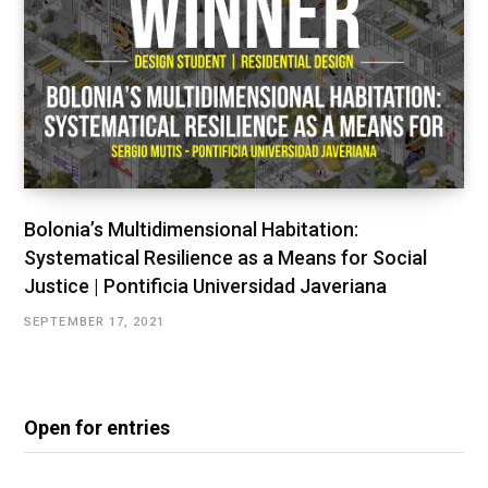
Bolonia’s Multidimensional Habitation:
Systematical Resilience as a Means for Social
Justice | Pontificia Universidad Javeriana
SEPTEMBER 17, 2021
Open for entries