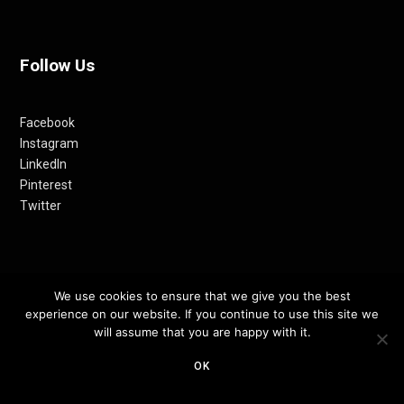
Follow Us
Facebook
Instagram
LinkedIn
Pinterest
Twitter
We use cookies to ensure that we give you the best
experience on our website. If you continue to use this site we
will assume that you are happy with it.
© 2012-24 RETHINKING THE FUTURE AWARDS | A PRODUCT OF
OK
RETHINKING INTERNET MEDIA PVT LTD.