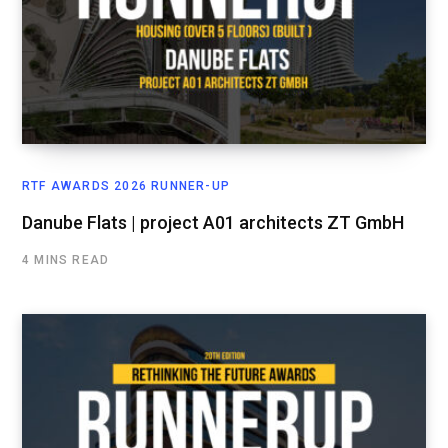
RTF AWARDS 2026 RUNNER-UP
Danube Flats | project A01 architects ZT GmbH
4 MINS READ