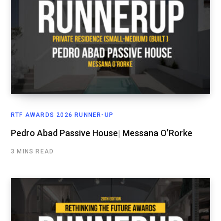
RTF AWARDS 2026 RUNNER-UP
Pedro Abad Passive House| Messana O’Rorke
3 MINS READ