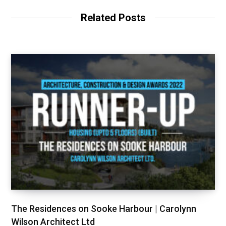
Related Posts
The Residences on Sooke Harbour | Carolynn
Wilson Architect Ltd