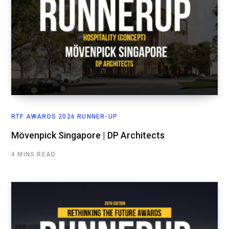
RTF AWARDS 2026 RUNNER-UP
Mövenpick Singapore | DP Architects
4 MINS READ