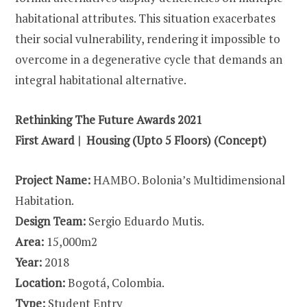
habitational attributes. This situation exacerbates
their social vulnerability, rendering it impossible to
overcome in a degenerative cycle that demands an
integral habitational alternative.
Rethinking The Future Awards 2021
First Award | Housing (Upto 5 Floors) (Concept)
Project Name:
HAMBO. Bolonia’s Multidimensional
Habitation.
Design Team:
Sergio Eduardo Mutis.
Area:
15,000m2
Year:
2018
Location:
Bogotá, Colombia.
Type:
Student Entry