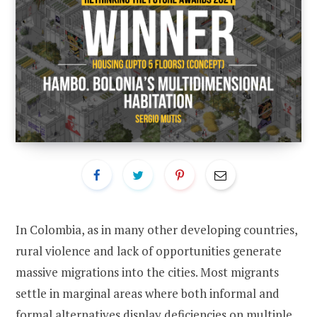
In Colombia, as in many other developing countries,
rural violence and lack of opportunities generate
massive migrations into the cities. Most migrants
settle in marginal areas where both informal and
formal alternatives display deficiencies on multiple