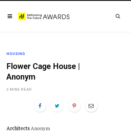
HOUSING
Flower Cage House |
Anonym
2 MINS READ
Architects
Anonym