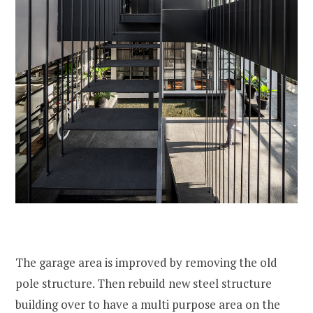
The garage area is improved by removing the old
pole structure. Then rebuild new steel structure
building over to have a multi purpose area on the