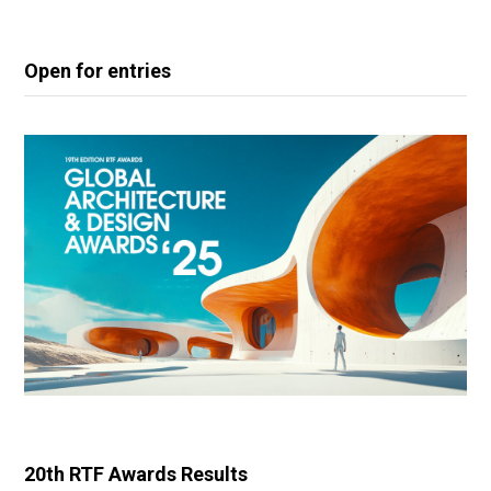
Open for entries
20th RTF Awards Results