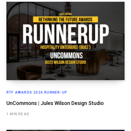
RTF AWARDS 2026 RUNNER-UP
UnCommons | Jules Wilson Design Studio
1 MIN READ