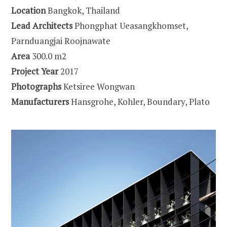
Location
Bangkok, Thailand
Lead Architects
Phongphat Ueasangkhomset,
Parnduangjai Roojnawate
Area
300.0 m2
Project Year
2017
Photographs
Ketsiree Wongwan
Manufacturers
Hansgrohe, Kohler, Boundary, Plato