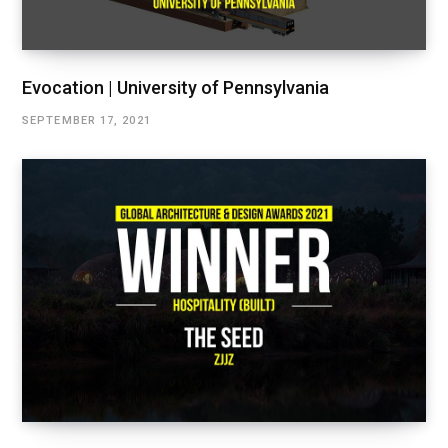
Evocation | University of Pennsylvania
SEPTEMBER 17, 2021