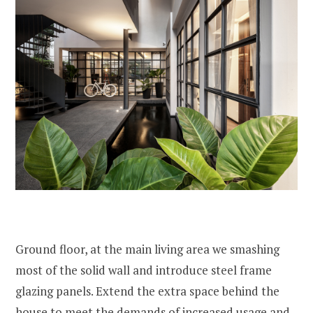
Ground floor, at the main living area we smashing
most of the solid wall and introduce steel frame
glazing panels. Extend the extra space behind the
house to meet the demands of increased usage and