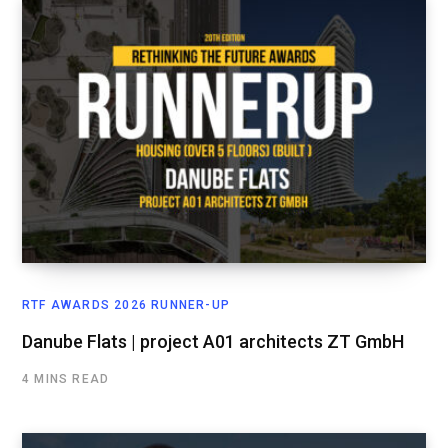
RTF AWARDS 2026 RUNNER-UP
Danube Flats | project A01 architects ZT GmbH
4 MINS READ