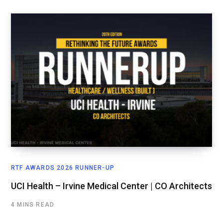
RTF AWARDS 2026 RUNNER-UP
UCI Health – Irvine Medical Center | CO Architects
4 MINS READ