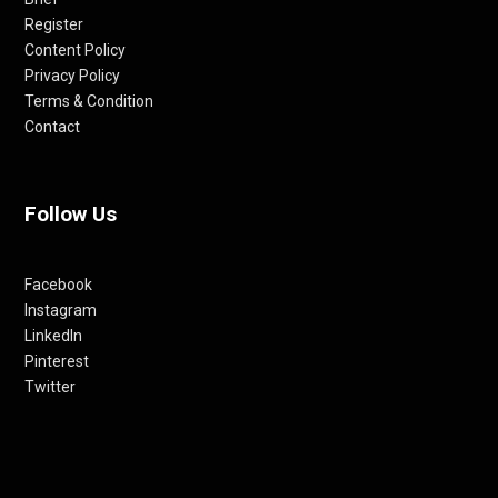
Register
Content Policy
Privacy Policy
Terms & Condition
Contact
Follow Us
Facebook
Instagram
LinkedIn
Pinterest
Twitter