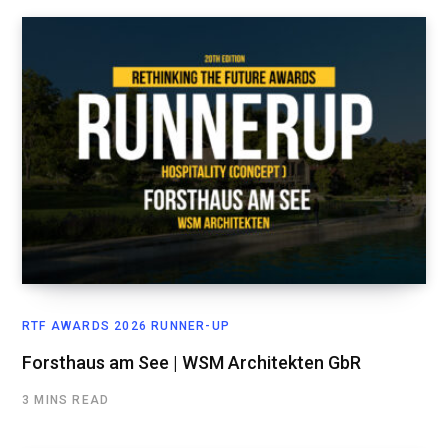
RTF AWARDS 2026 RUNNER-UP
Forsthaus am See | WSM Architekten GbR
3 MINS READ