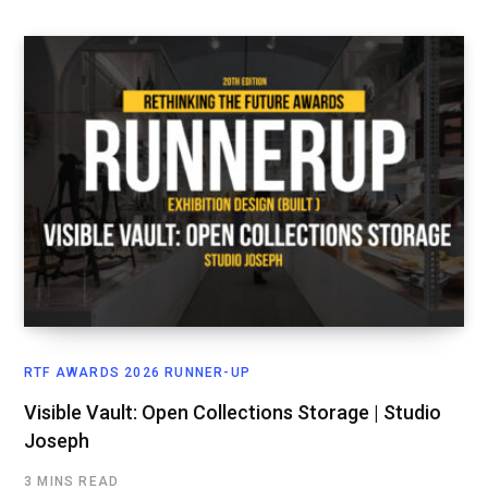
RTF AWARDS 2026 RUNNER-UP
Visible Vault: Open Collections Storage | Studio
Joseph
3 MINS READ