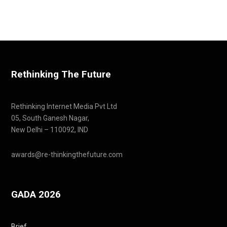
Rethinking The Future
Rethinking Internet Media Pvt Ltd
05, South Ganesh Nagar,
New Delhi – 110092, IND
awards@re-thinkingthefuture.com
GADA 2026
Brief