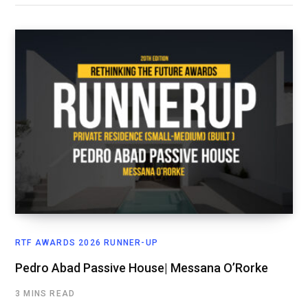
RTF AWARDS 2026 RUNNER-UP
Pedro Abad Passive House| Messana O’Rorke
3 MINS READ