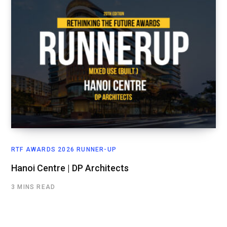
RTF AWARDS 2026 RUNNER-UP
Hanoi Centre | DP Architects
3 MINS READ