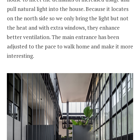
pull natural light into the house. Because it locates
on the north side so we only bring the light but not
the heat and with extra windows, they enhance
better ventilation. The main entrance has been
adjusted to the pace to walk home and make it more
interesting.