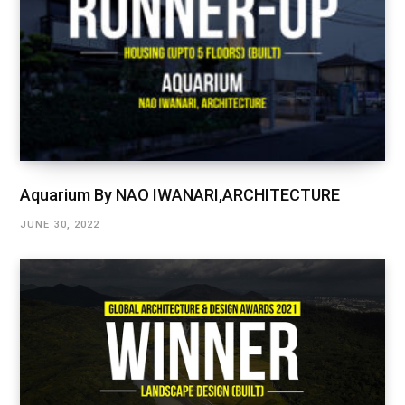
Aquarium By NAO IWANARI,ARCHITECTURE
JUNE 30, 2022