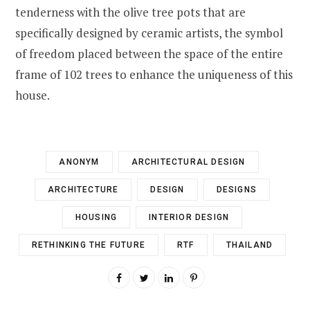
tenderness with the olive tree pots that are
specifically designed by ceramic artists, the symbol
of freedom placed between the space of the entire
frame of 102 trees to enhance the uniqueness of this
house.
ANONYM
ARCHITECTURAL DESIGN
ARCHITECTURE
DESIGN
DESIGNS
HOUSING
INTERIOR DESIGN
RETHINKING THE FUTURE
RTF
THAILAND