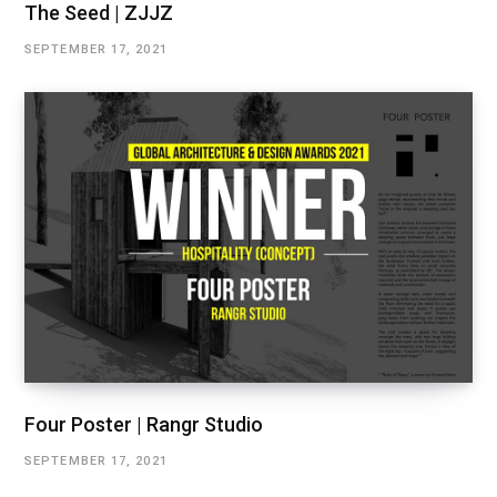
The Seed | ZJJZ
SEPTEMBER 17, 2021
Four Poster | Rangr Studio
SEPTEMBER 17, 2021