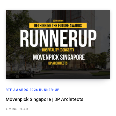
RTF AWARDS 2026 RUNNER-UP
Mövenpick Singapore | DP Architects
4 MINS READ