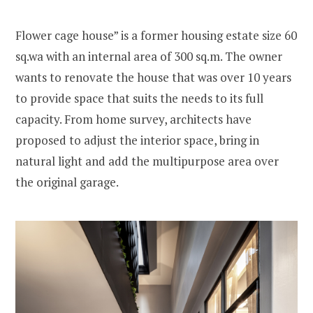
Flower cage house” is a former housing estate size 60
sq.wa with an internal area of 300 sq.m. The owner
wants to renovate the house that was over 10 years
to provide space that suits the needs to its full
capacity. From home survey, architects have
proposed to adjust the interior space, bring in
natural light and add the multipurpose area over
the original garage.