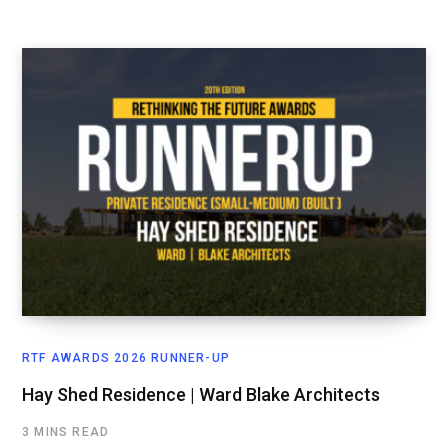
RTF AWARDS 2026 RUNNER-UP
Hay Shed Residence | Ward Blake Architects
3 MINS READ