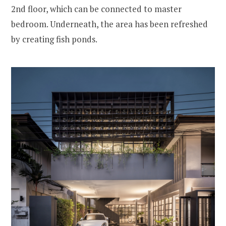
2nd floor, which can be connected to master
bedroom. Underneath, the area has been refreshed
by creating fish ponds.