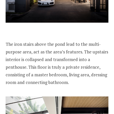
The iron stairs above the pond lead to the multi-
purpose area, act as the area’s features. The upstairs
interior is collapsed and transformed into a
penthouse. This floor is truly a private residence,
consisting of a master bedroom, living area, dressing
room and connecting bathroom.