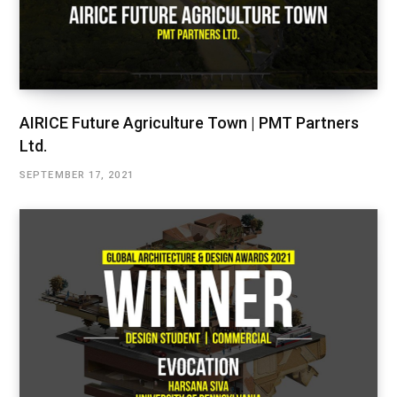
AIRICE Future Agriculture Town | PMT Partners
Ltd.
SEPTEMBER 17, 2021