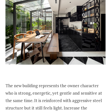
The new building represents the owner character
who is strong, energetic, yet gentle and sensitive at
the same time. It is reinforced with aggressive steel
structure but it still feels light. Increase the