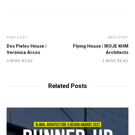
PREV POST
NEXT POST
Dos Pieles House |
Flying House | IROJE KHM
Verónica Arcos
Architects
3 MINS READ
2 MINS READ
Related Posts