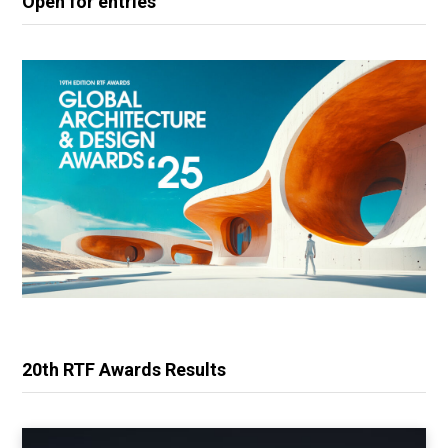
Open for entries
20th RTF Awards Results