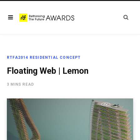
RTFA2014 RESIDENTIAL CONCEPT
Floating Web | Lemon
3 MINS READ