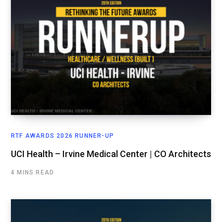
RTF AWARDS 2026 RUNNER-UP
UCI Health – Irvine Medical Center | CO Architects
4 MINS READ