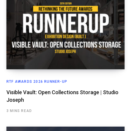
RTF AWARDS 2026 RUNNER-UP
Visible Vault: Open Collections Storage | Studio
Joseph
3 MINS READ