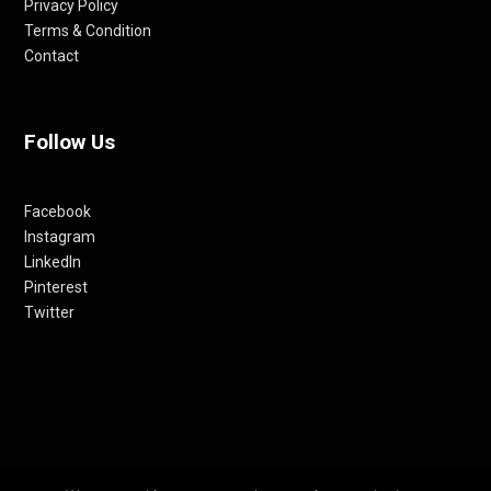
Privacy Policy
Terms & Condition
Contact
Follow Us
Facebook
Instagram
LinkedIn
Pinterest
Twitter