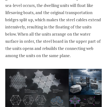
sea-level occurs, the dwelling units will float like
lifesaving boats, and the original transportation
bridges split up, which makes the steel cables extend
intensively, resulting in the floating of the units
below. When all the units arrange on the water
surface in order, the steel board in the upper part of
the units opens and rebuilds the connecting web
among the units on the same plane.