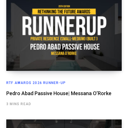
RTF AWARDS 2026 RUNNER-UP
Pedro Abad Passive House| Messana O’Rorke
3 MINS READ