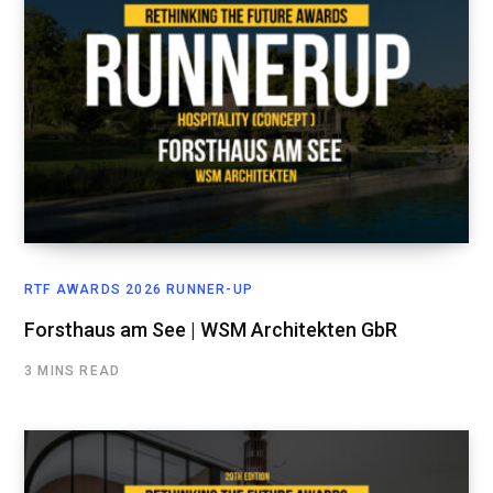
RTF AWARDS 2026 RUNNER-UP
Forsthaus am See | WSM Architekten GbR
3 MINS READ