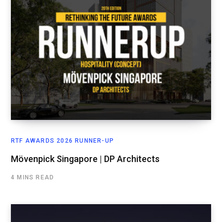
RTF AWARDS 2026 RUNNER-UP
Mövenpick Singapore | DP Architects
4 MINS READ