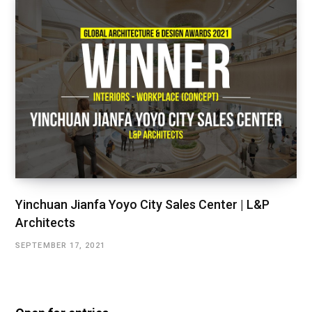
Yinchuan Jianfa Yoyo City Sales Center | L&P
Architects
SEPTEMBER 17, 2021