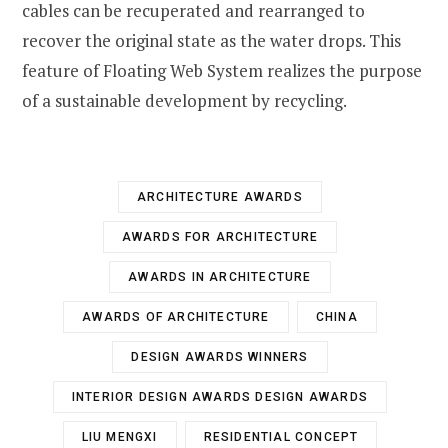
cables can be recuperated and rearranged to
recover the original state as the water drops. This
feature of Floating Web System realizes the purpose
of a sustainable development by recycling.
ARCHITECTURE AWARDS
AWARDS FOR ARCHITECTURE
AWARDS IN ARCHITECTURE
AWARDS OF ARCHITECTURE
CHINA
DESIGN AWARDS WINNERS
INTERIOR DESIGN AWARDS DESIGN AWARDS
LIU MENGXI
RESIDENTIAL CONCEPT