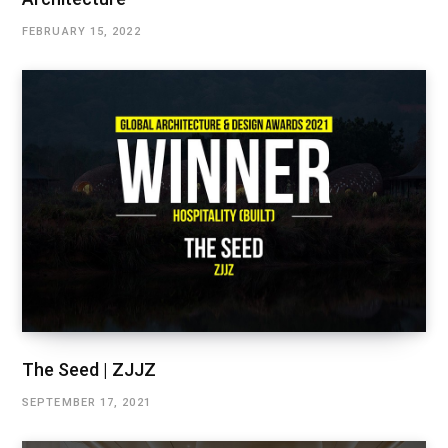
FEBRUARY 15, 2022
The Seed | ZJJZ
SEPTEMBER 17, 2021