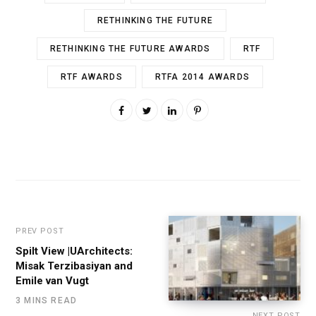
RETHINKING THE FUTURE
RETHINKING THE FUTURE AWARDS
RTF
RTF AWARDS
RTFA 2014 AWARDS
PREV POST
Spilt View |UArchitects:
Misak Terzibasiyan and
Emile van Vugt
3 MINS READ
NEXT POST