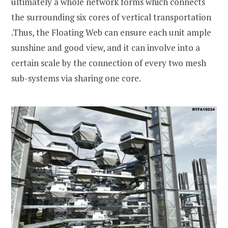
ultimately a whole network forms which connects
the surrounding six cores of vertical transportation
.Thus, the Floating Web can ensure each unit ample
sunshine and good view, and it can involve into a
certain scale by the connection of every two mesh
sub-systems via sharing one core.