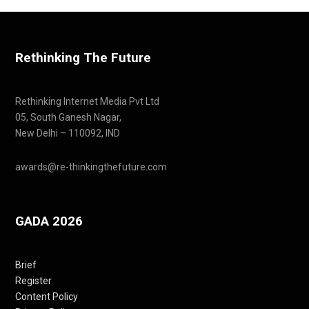
Rethinking The Future
Rethinking Internet Media Pvt Ltd
05, South Ganesh Nagar,
New Delhi – 110092, IND
awards@re-thinkingthefuture.com
GADA 2026
Brief
Register
Content Policy