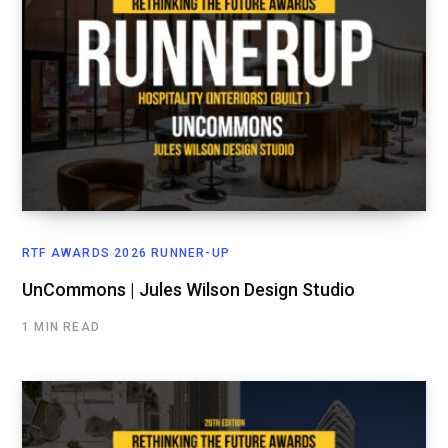
RTF AWARDS 2026 RUNNER-UP
UnCommons | Jules Wilson Design Studio
1 MIN READ