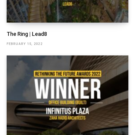
The Ring | Lead8
FEBRUARY 15, 2022