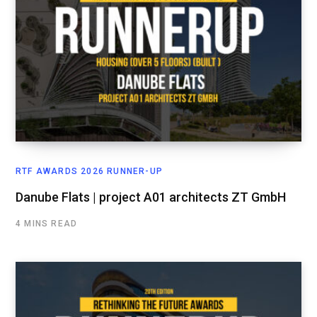
RTF AWARDS 2026 RUNNER-UP
Danube Flats | project A01 architects ZT GmbH
4 MINS READ