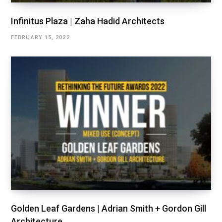
Infinitus Plaza | Zaha Hadid Architects
FEBRUARY 15, 2022
Golden Leaf Gardens | Adrian Smith + Gordon Gill
Architecture