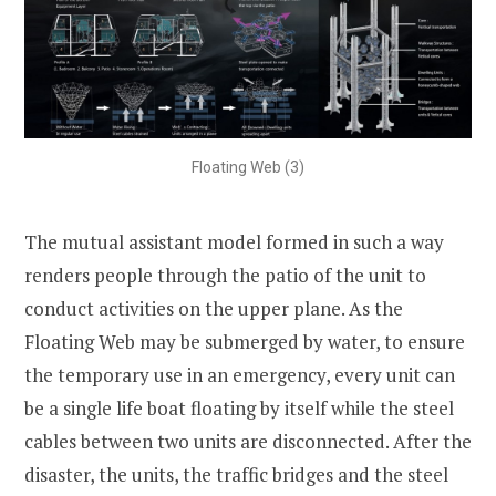
Floating Web (3)
The mutual assistant model formed in such a way
renders people through the patio of the unit to
conduct activities on the upper plane. As the
Floating Web may be submerged by water, to ensure
the temporary use in an emergency, every unit can
be a single life boat floating by itself while the steel
cables between two units are disconnected. After the
disaster, the units, the traffic bridges and the steel