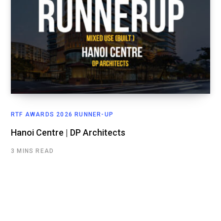
RTF AWARDS 2026 RUNNER-UP
Hanoi Centre | DP Architects
3 MINS READ