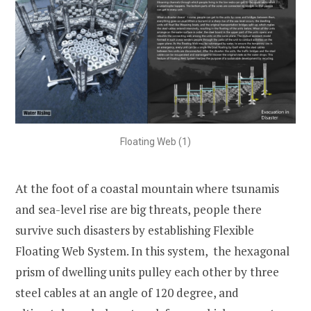
Floating Web (1)
At the foot of a coastal mountain where tsunamis
and sea-level rise are big threats, people there
survive such disasters by establishing Flexible
Floating Web System. In this system, the hexagonal
prism of dwelling units pulley each other by three
steel cables at an angle of 120 degree, and