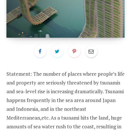
Statement: The number of places where people’s life
and property are seriously threatened by tsunamis
and sea-level rise is increasing dramatically. Tsunami
happens frequently in the sea area around Japan
and Indonesia, and in the northeast
Mediterranean,etc. As a tsunami hits the land, huge
amounts of sea water rush to the coast, resulting in