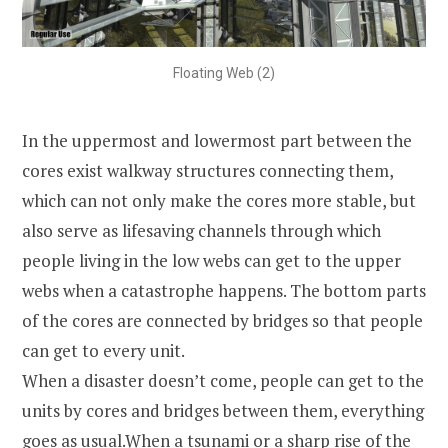
Floating Web (2)
In the uppermost and lowermost part between the
cores exist walkway structures connecting them,
which can not only make the cores more stable, but
also serve as lifesaving channels through which
people living in the low webs can get to the upper
webs when a catastrophe happens. The bottom parts
of the cores are connected by bridges so that people
can get to every unit.
When a disaster doesn’t come, people can get to the
units by cores and bridges between them, everything
goes as usual.When a tsunami or a sharp rise of the