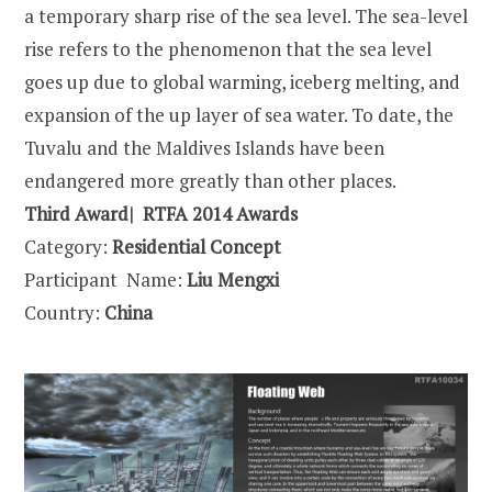
a temporary sharp rise of the sea level. The sea-level
rise refers to the phenomenon that the sea level
goes up due to global warming, iceberg melting, and
expansion of the up layer of sea water. To date, the
Tuvalu and the Maldives Islands have been
endangered more greatly than other places.
Third Award| RTFA 2014 Awards
Category:
Residential Concept
Participant Name:
Liu Mengxi
Country:
China