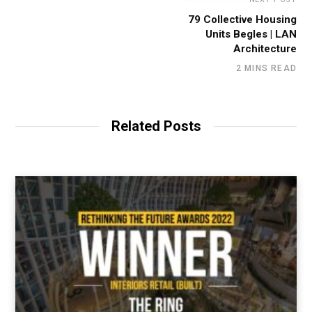
79 Collective Housing
Units Begles | LAN
Architecture
2 MINS READ
Related Posts