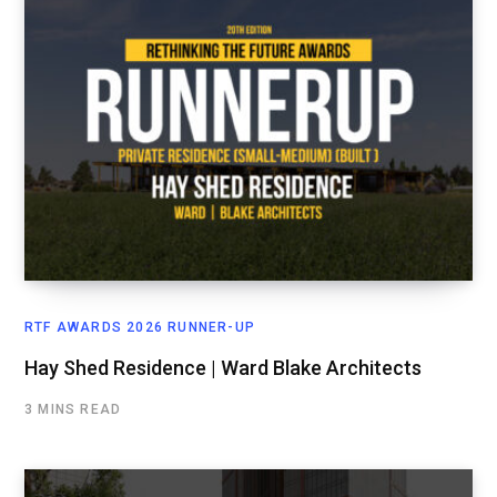
RTF AWARDS 2026 RUNNER-UP
Hay Shed Residence | Ward Blake Architects
3 MINS READ