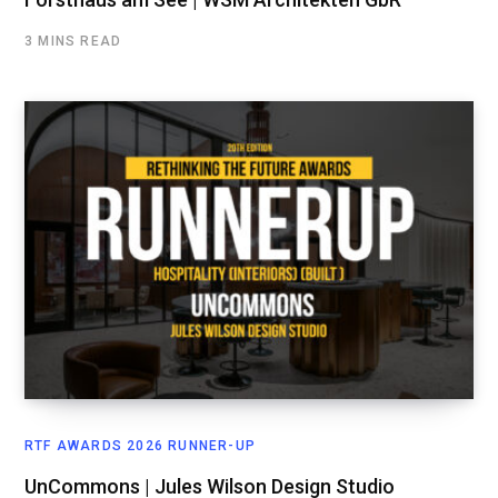
3 MINS READ
RTF AWARDS 2026 RUNNER-UP
UnCommons | Jules Wilson Design Studio