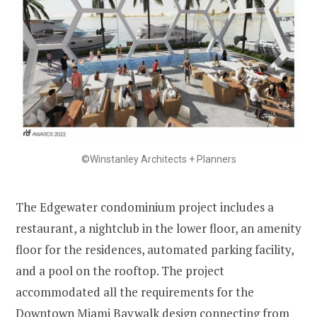
©Winstanley Architects + Planners
The Edgewater condominium project includes a
restaurant, a nightclub in the lower floor, an amenity
floor for the residences, automated parking facility,
and a pool on the rooftop. The project
accommodated all the requirements for the
Downtown Miami Baywalk design connecting from