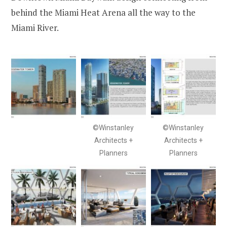
behind the Miami Heat Arena all the way to the
Miami River.
©Winstanley
©Winstanley
Architects +
Architects +
Planners
Planners