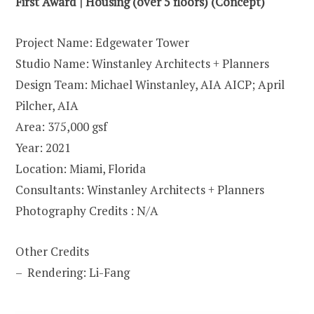
First Award | Housing (over 5 floors) (Concept)
Project Name: Edgewater Tower
Studio Name: Winstanley Architects + Planners
Design Team: Michael Winstanley, AIA AICP; April
Pilcher, AIA
Area: 375,000 gsf
Year: 2021
Location: Miami, Florida
Consultants: Winstanley Architects + Planners
Photography Credits : N/A
Other Credits
– Rendering: Li-Fang