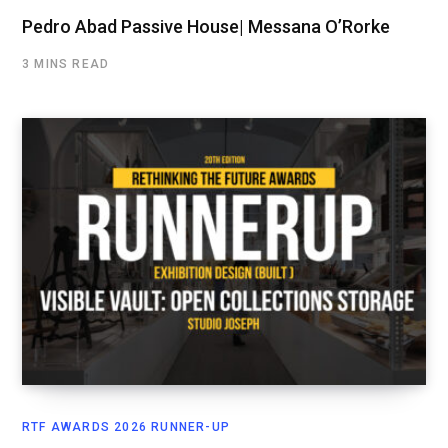
Pedro Abad Passive House| Messana O’Rorke
3 MINS READ
RTF AWARDS 2026 RUNNER-UP