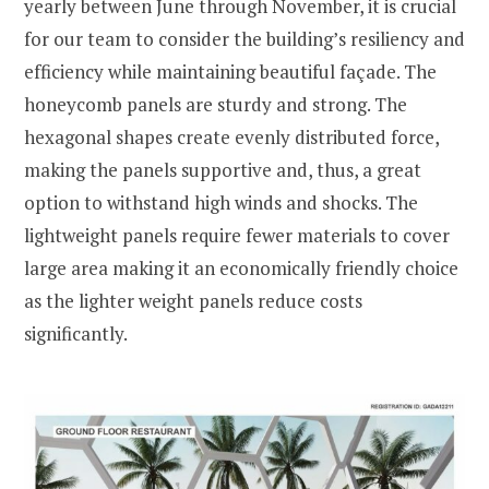
yearly between June through November, it is crucial
for our team to consider the building’s resiliency and
efficiency while maintaining beautiful façade. The
honeycomb panels are sturdy and strong. The
hexagonal shapes create evenly distributed force,
making the panels supportive and, thus, a great
option to withstand high winds and shocks. The
lightweight panels require fewer materials to cover
large area making it an economically friendly choice
as the lighter weight panels reduce costs
significantly.