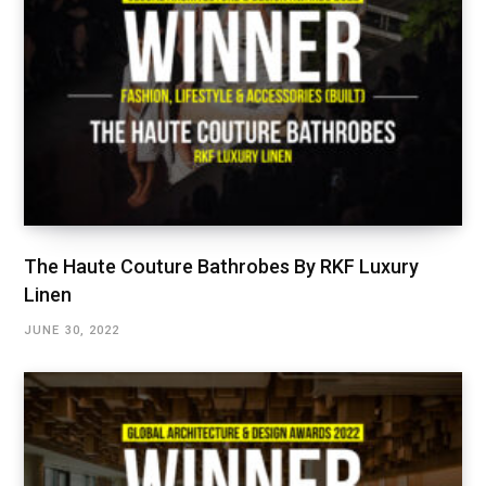
The Haute Couture Bathrobes By RKF Luxury
Linen
JUNE 30, 2022