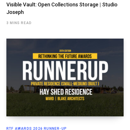
Visible Vault: Open Collections Storage | Studio
Joseph
3 MINS READ
RTF AWARDS 2026 RUNNER-UP