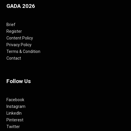
GADA 2026
Brief
Register
Content Policy
Privacy Policy
Terms & Condition
Contact
Follow Us
Facebook
Instagram
LinkedIn
Pinterest
Twitter