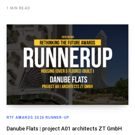
1 MIN READ
RTF AWARDS 2026 RUNNER-UP
Danube Flats | project A01 architects ZT GmbH