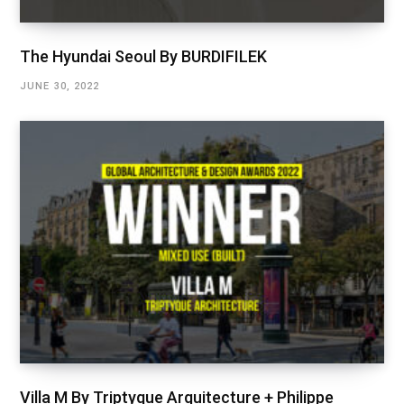
The Hyundai Seoul By BURDIFILEK
JUNE 30, 2022
Villa M By Triptyque Arquitecture + Philippe