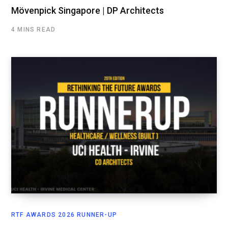
Mövenpick Singapore | DP Architects
4 MINS READ
RTF AWARDS 2026 RUNNER-UP