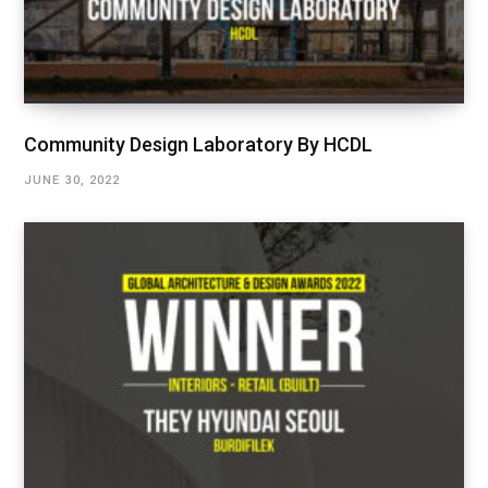
Community Design Laboratory By HCDL
JUNE 30, 2022