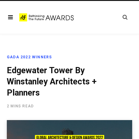
GADA 2022 WINNERS
Edgewater Tower By
Winstanley Architects +
Planners
2 MINS READ