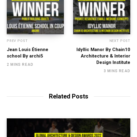
PREV POST
NEXT POST
Jean Louis Étienne
Idyllic Manor By Chain10
school By archi5
Architecture & Interior
Design Institute
2 MINS READ
3 MINS READ
Related Posts