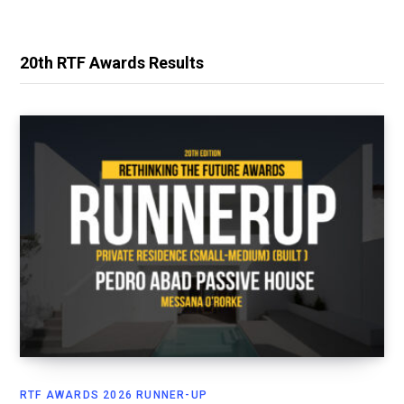
20th RTF Awards Results
RTF AWARDS 2026 RUNNER-UP