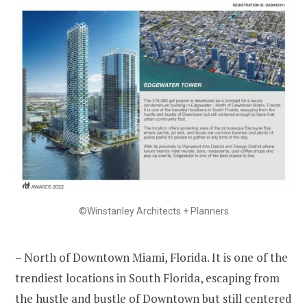
©Winstanley Architects + Planners
– North of Downtown Miami, Florida. It is one of the
trendiest locations in South Florida, escaping from
the hustle and bustle of Downtown but still centered