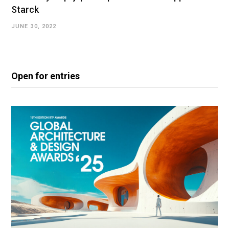
Starck
JUNE 30, 2022
Open for entries