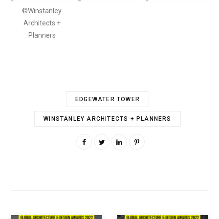
©Winstanley
Architects +
Planners
EDGEWATER TOWER
WINSTANLEY ARCHITECTS + PLANNERS