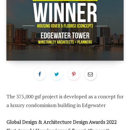
The 375,000 gsf project is developed as a concept for
a luxury condominium building in Edgewater
Global Design & Architecture Design Awards 2022