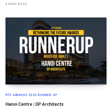
4 MINS READ
RTF AWARDS 2026 RUNNER-UP
Hanoi Centre | DP Architects