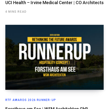
UCI Health – Irvine Medical Center | CO Architects
4 MINS READ
RTF AWARDS 2026 RUNNER-UP
Forsthaus am See | WSM Architekten GbR