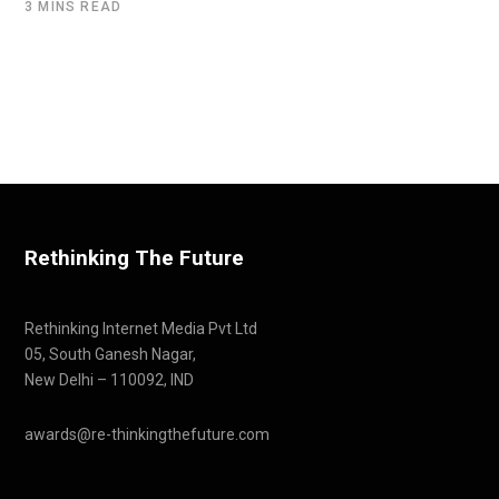
3 MINS READ
Rethinking The Future
Rethinking Internet Media Pvt Ltd
05, South Ganesh Nagar,
New Delhi – 110092, IND
awards@re-thinkingthefuture.com