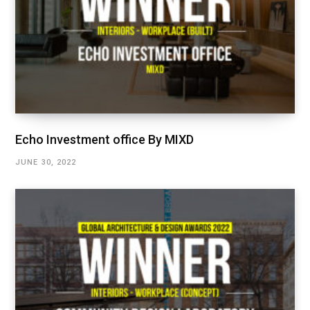
Echo Investment office By MIXD
JUNE 30, 2022