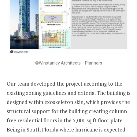
©Winstanley Architects + Planners
Our team developed the project according to the
existing zoning guidelines and criteria. The building is
designed within exoskeleton skin, which provides the
structural support for the building creating column
free residential floors in the 5,000 sq ft floor plate.
Being in South Florida where hurricane is expected