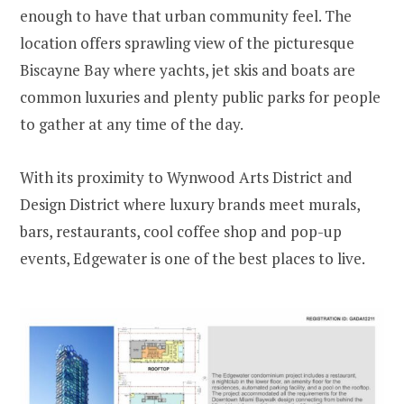
enough to have that urban community feel. The
location offers sprawling view of the picturesque
Biscayne Bay where yachts, jet skis and boats are
common luxuries and plenty public parks for people
to gather at any time of the day.
With its proximity to Wynwood Arts District and
Design District where luxury brands meet murals,
bars, restaurants, cool coffee shop and pop-up
events, Edgewater is one of the best places to live.