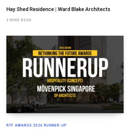
Hay Shed Residence | Ward Blake Architects
3 MINS READ
RTF AWARDS 2026 RUNNER-UP