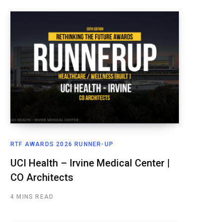
RTF AWARDS 2026 RUNNER-UP
UCI Health – Irvine Medical Center |
CO Architects
4 MINS READ