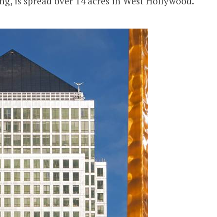
ng, is spread over 14 acres in West Hollywood.