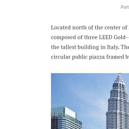
Port
Located north of the center of
composed of three LEED Gold–ce
the tallest building in Italy. 
circular public piazza framed b