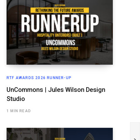
RTF AWARDS 2026 RUNNER-UP
UnCommons | Jules Wilson Design
Studio
1 MIN READ