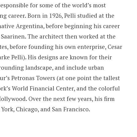
esponsible for some of the world’s most
ng career. Born in 1926, Pelli studied at the
native Argentina, before beginning his career
o Saarinen. The architect then worked at the
es, before founding his own enterprise, Cesar
arke Pelli). His designs are known for their
urrounding landscape, and include urban
’s Petronas Towers (at one point the tallest
rk’s World Financial Center, and the colorful
ollywood. Over the next few years, his firm
 York, Chicago, and San Francisco.