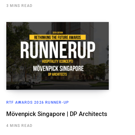
3 MINS READ
RTF AWARDS 2026 RUNNER-UP
Mövenpick Singapore | DP Architects
4 MINS READ