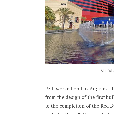
Blue Wha
Pelli worked on Los Angeles’s P
from the design of the first bu
to the completion of the Red B