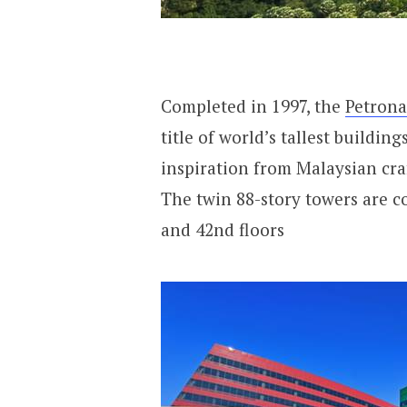
Completed in 1997, the
Petrona
title of world’s tallest building
inspiration from Malaysian cra
The twin 88-story towers are co
and 42nd floors