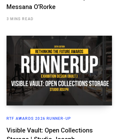
Messana O’Rorke
3 MINS READ
RTF AWARDS 2026 RUNNER-UP
Visible Vault: Open Collections