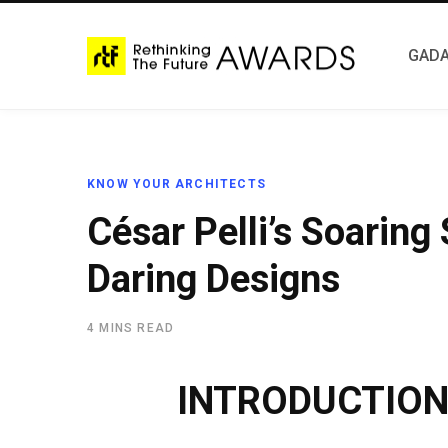
GADA
KNOW YOUR ARCHITECTS
César Pelli’s Soaring
Daring Designs
4 MINS READ
INTRODUCTIO