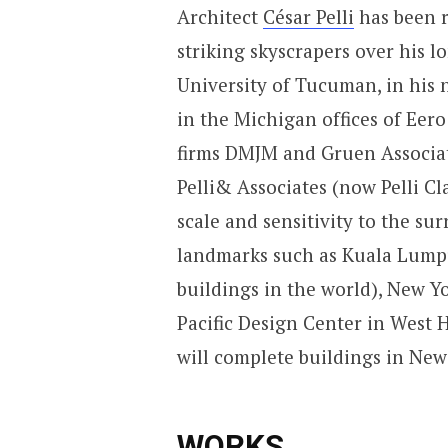
Architect
César Pelli
has been r
striking skyscrapers over his lo
University of Tucuman, in his 
in the Michigan offices of Eer
firms DMJM and Gruen Associat
Pelli& Associates (now Pelli Cl
scale and sensitivity to the s
landmarks such as Kuala Lumpur
buildings in the world), New Yo
Pacific Design Center in West H
will complete buildings in New
WORKS