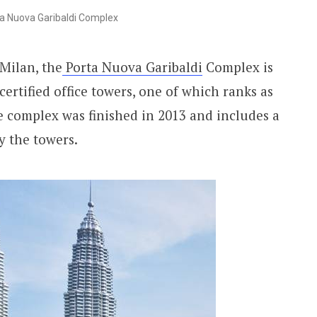
a Nuova Garibaldi Complex
 Milan, the
Porta Nuova Garibaldi
Complex is
rtified office towers, one of which ranks as
The complex was finished in 2013 and includes a
y the towers.