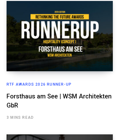
RTF AWARDS 2026 RUNNER-UP
Forsthaus am See | WSM Architekten
GbR
3 MINS READ