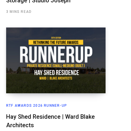
Storage | Studio Joseph
3 MINS READ
RTF AWARDS 2026 RUNNER-UP
Hay Shed Residence | Ward Blake
Architects