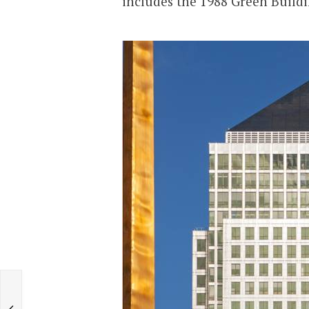
includes the 1988 Green Buildi