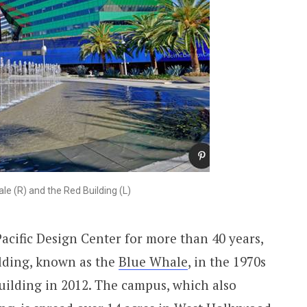
le (R) and the Red Building (L)
acific Design Center for more than 40 years,
ilding, known as the
Blue Whale
, in the 1970s
uilding in 2012. The campus, which also