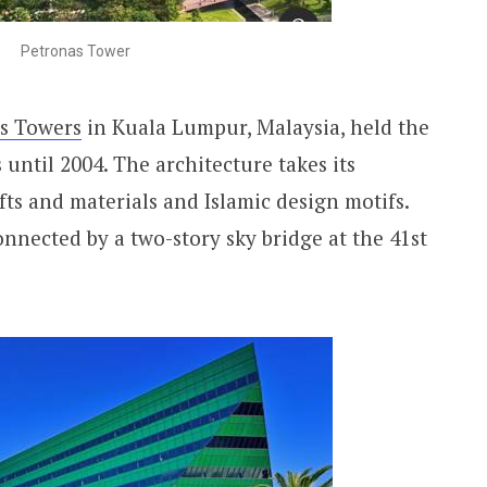
Petronas Tower
s Towers
in Kuala Lumpur, Malaysia, held the
s until 2004. The architecture takes its
fts and materials and Islamic design motifs.
nnected by a two-story sky bridge at the 41st