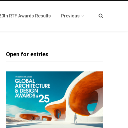
20th RTF Awards Results
Previous
Open for entries