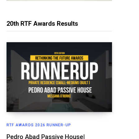
20th RTF Awards Results
RTF AWARDS 2026 RUNNER-UP
Pedro Abad Passive House|