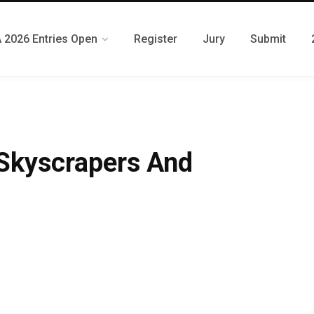
 2026 Entries Open
Register
Jury
Submit
 Skyscrapers And
N