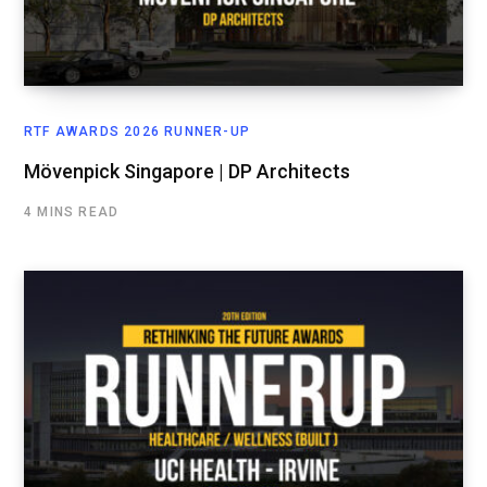
RTF AWARDS 2026 RUNNER-UP
Mövenpick Singapore | DP Architects
4 MINS READ