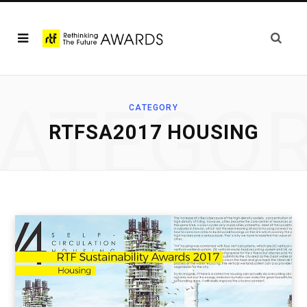
ATEGO
CATEGORY
RTFSA2017 HOUSING