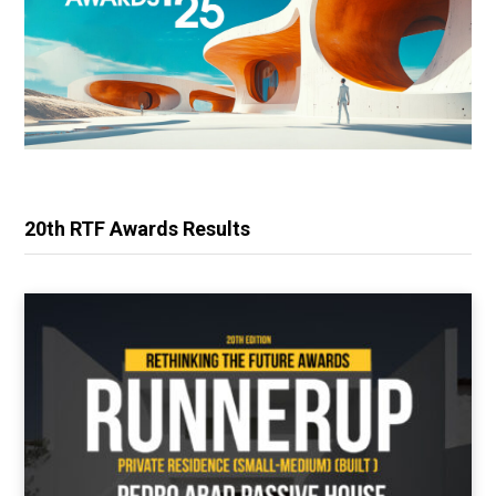
20th RTF Awards Results