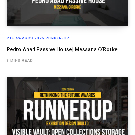
RTF AWARDS 2026 RUNNER-UP
Pedro Abad Passive House| Messana O’Rorke
3 MINS READ