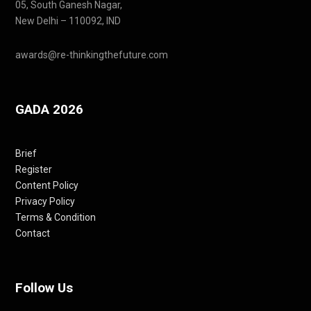
05, South Ganesh Nagar,
New Delhi – 110092, IND
awards@re-thinkingthefuture.com
GADA 2026
Brief
Register
Content Policy
Privacy Policy
Terms & Condition
Contact
Follow Us