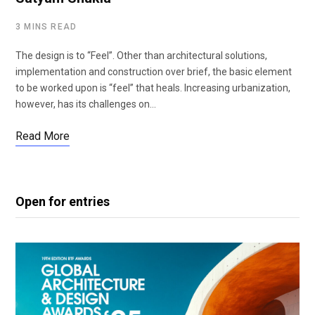
3 MINS READ
The design is to “Feel”. Other than architectural solutions,
implementation and construction over brief, the basic element
to be worked upon is “feel” that heals. Increasing urbanization,
however, has its challenges on…
Read More
Open for entries