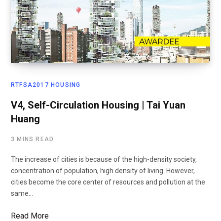
RTFSA2017 HOUSING
V4, Self-Circulation Housing | Tai Yuan
Huang
3 MINS READ
The increase of cities is because of the high-density society,
concentration of population, high density of living. However,
cities become the core center of resources and pollution at the
same…
Read More