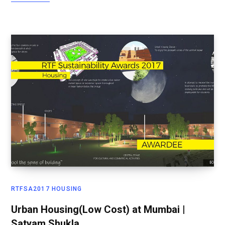
RTFSA2017 HOUSING
Urban Housing(Low Cost) at Mumbai |
Satyam Shukla