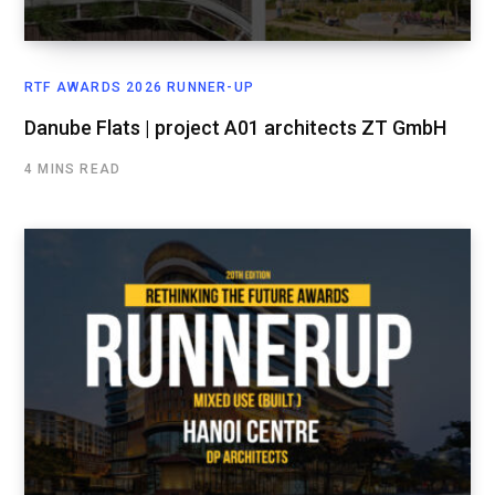
RTF AWARDS 2026 RUNNER-UP
Danube Flats | project A01 architects ZT GmbH
4 MINS READ