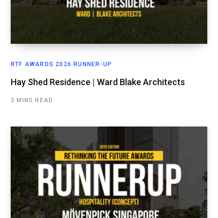
RTF AWARDS 2026 RUNNER-UP
Hay Shed Residence | Ward Blake Architects
3 MINS READ