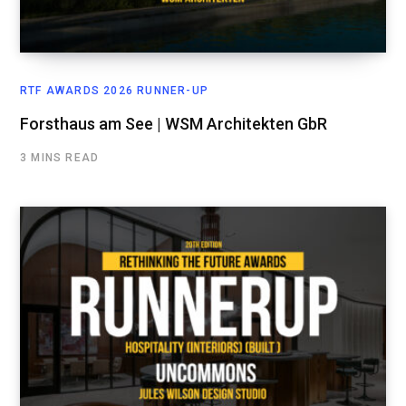
RTF AWARDS 2026 RUNNER-UP
Forsthaus am See | WSM Architekten GbR
3 MINS READ