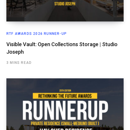
RTF AWARDS 2026 RUNNER-UP
Visible Vault: Open Collections Storage | Studio
Joseph
3 MINS READ