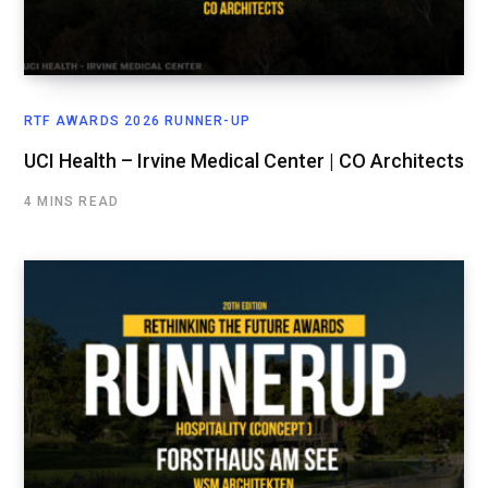
RTF AWARDS 2026 RUNNER-UP
UCI Health – Irvine Medical Center | CO Architects
4 MINS READ