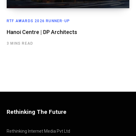
RTF AWARDS 2026 RUNNER-UP
Hanoi Centre | DP Architects
3 MINS READ
Rethinking The Future
Rethinking Internet Media Pvt Ltd