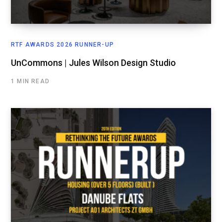
RTF AWARDS 2026 RUNNER-UP
UnCommons | Jules Wilson Design Studio
1 MIN READ