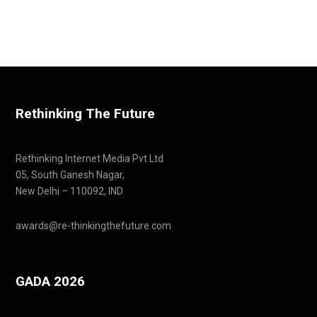
Rethinking The Future
Rethinking Internet Media Pvt Ltd
05, South Ganesh Nagar,
New Delhi – 110092, IND
awards@re-thinkingthefuture.com
GADA 2026