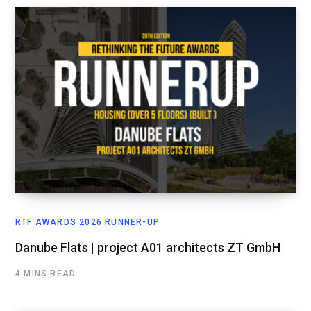
RTF AWARDS 2026 RUNNER-UP
Danube Flats | project A01 architects ZT GmbH
4 MINS READ