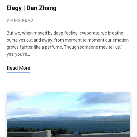
Elegy | Dan Zhang
3 MINS READ
But we, when moved by deep feeling, evaporate; we breathe
ourselves out and away; from moment to moment our emotion
grows fainter, like a perfume. Though someone may tell us: ‘
yes, you’re…
Read More