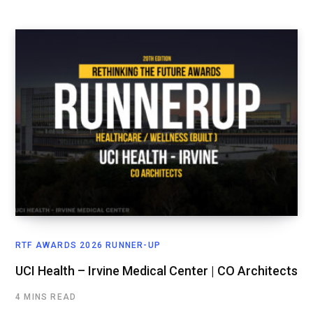
RTF AWARDS 2026 RUNNER-UP
UCI Health – Irvine Medical Center | CO Architects
4 MINS READ