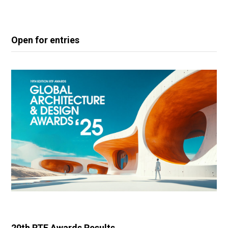
Open for entries
20th RTF Awards Results