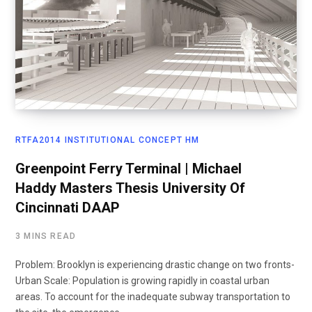
RTFA2014 INSTITUTIONAL CONCEPT HM
Greenpoint Ferry Terminal | Michael
Haddy Masters Thesis University Of
Cincinnati DAAP
3 MINS READ
Problem: Brooklyn is experiencing drastic change on two fronts-
Urban Scale: Population is growing rapidly in coastal urban
areas. To account for the inadequate subway transportation to