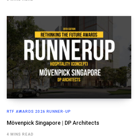
RTF AWARDS 2026 RUNNER-UP
Mövenpick Singapore | DP Architects
4 MINS READ