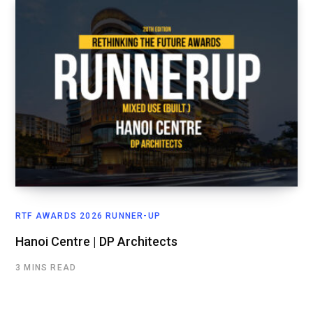
RTF AWARDS 2026 RUNNER-UP
Hanoi Centre | DP Architects
3 MINS READ