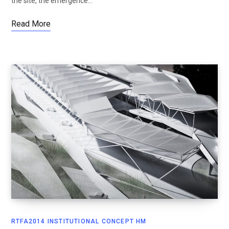
the site, the emergence…
Read More
RTFA2014 INSTITUTIONAL CONCEPT HM