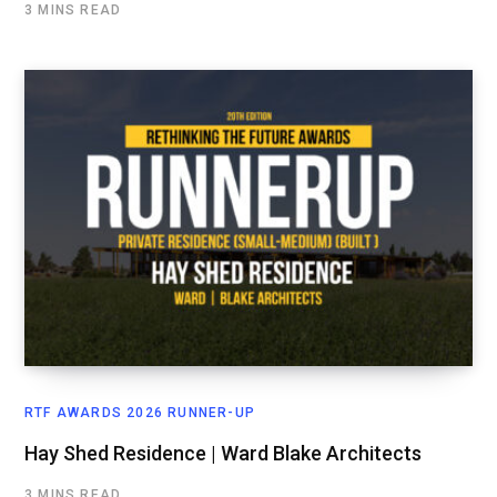
3 MINS READ
RTF AWARDS 2026 RUNNER-UP
Hay Shed Residence | Ward Blake Architects
3 MINS READ