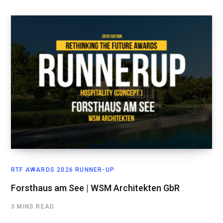
RTF AWARDS 2026 RUNNER-UP
Forsthaus am See | WSM Architekten GbR
3 MINS READ