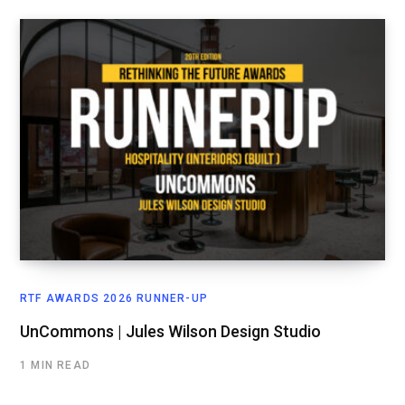
RTF AWARDS 2026 RUNNER-UP
UnCommons | Jules Wilson Design Studio
1 MIN READ