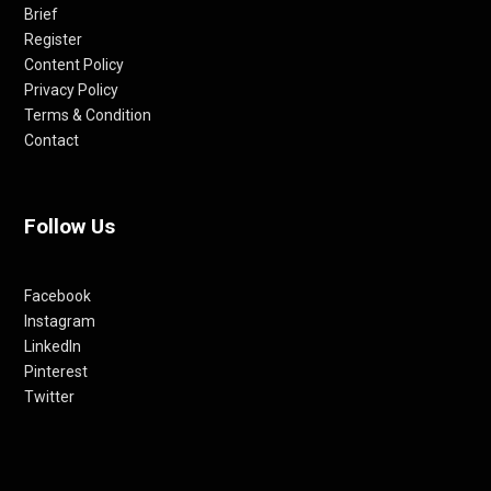
Brief
Register
Content Policy
Privacy Policy
Terms & Condition
Contact
Follow Us
Facebook
Instagram
LinkedIn
Pinterest
Twitter