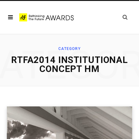
ATEGO
CATEGORY
RTFA2014 INSTITUTIONAL
CONCEPT HM