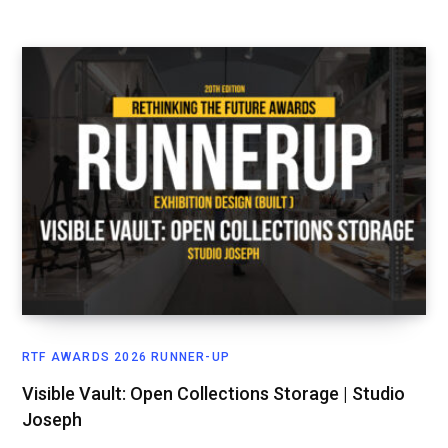
RTF AWARDS 2026 RUNNER-UP
Visible Vault: Open Collections Storage | Studio
Joseph