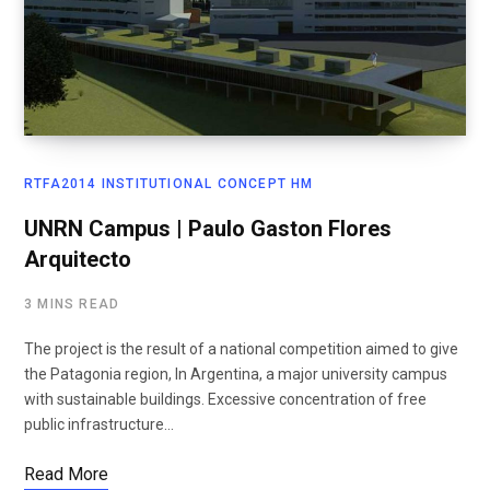
RTFA2014 INSTITUTIONAL CONCEPT HM
UNRN Campus | Paulo Gaston Flores
Arquitecto
3 MINS READ
The project is the result of a national competition aimed to give
the Patagonia region, In Argentina, a major university campus
with sustainable buildings. Excessive concentration of free
public infrastructure…
Read More