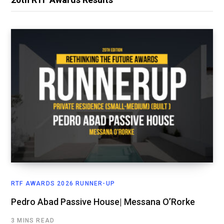
RTF AWARDS 2026 RUNNER-UP
Pedro Abad Passive House| Messana O’Rorke
3 MINS READ