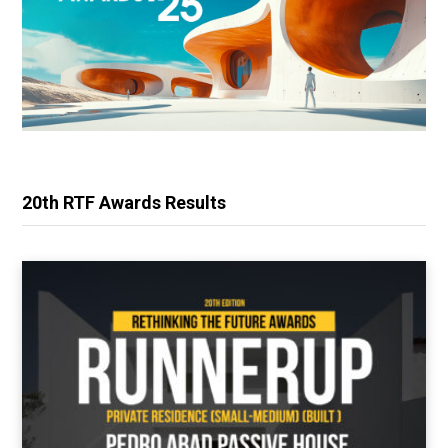
20th RTF Awards Results