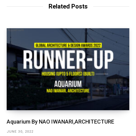
Related Posts
Aquarium By NAO IWANARI,ARCHITECTURE
JUNE 30, 2022