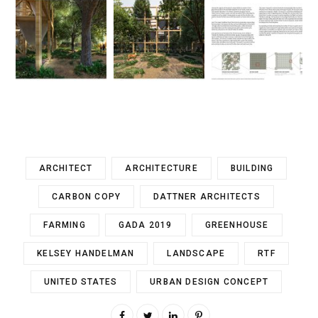
ARCHITECT
ARCHITECTURE
BUILDING
CARBON COPY
DATTNER ARCHITECTS
FARMING
GADA 2019
GREENHOUSE
KELSEY HANDELMAN
LANDSCAPE
RTF
UNITED STATES
URBAN DESIGN CONCEPT