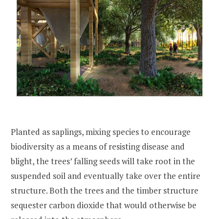
Planted as saplings, mixing species to encourage
biodiversity as a means of resisting disease and
blight, the trees’ falling seeds will take root in the
suspended soil and eventually take over the entire
structure. Both the trees and the timber structure
sequester carbon dioxide that would otherwise be