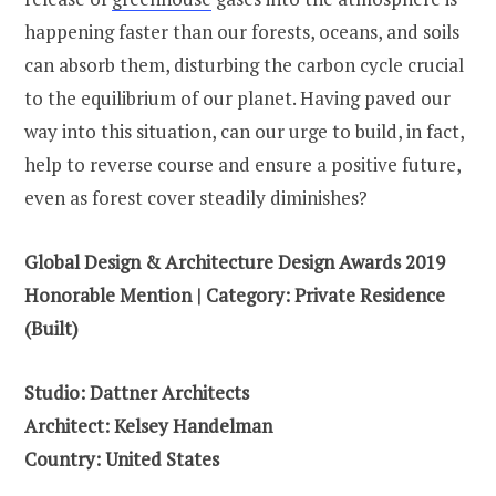
happening faster than our forests, oceans, and soils
can absorb them, disturbing the carbon cycle crucial
to the equilibrium of our planet. Having paved our
way into this situation, can our urge to build, in fact,
help to reverse course and ensure a positive future,
even as forest cover steadily diminishes?
Global Design & Architecture Design Awards 2019
Honorable Mention | Category: Private Residence
(Built)
Studio: Dattner Architects
Architect: Kelsey Handelman
Country: United States