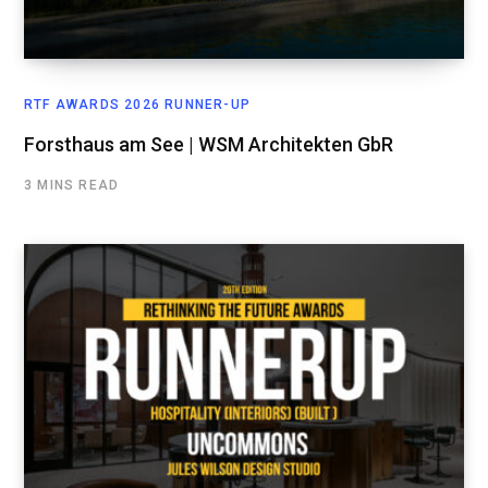
RTF AWARDS 2026 RUNNER-UP
Forsthaus am See | WSM Architekten GbR
3 MINS READ