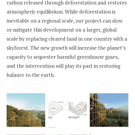
carbon released through deforestation and restores
atmospheric equilibrium. While deforestation is
inevitable on a regional scale, our project can slow
or mitigate this development on a larger, global
scale by replacing cleared land in one country with a
skyforest. The new growth will increase the planet’s
capacity to sequester harmful greenhouse gases,
and the intervention will play its part in restoring
balance to the earth.