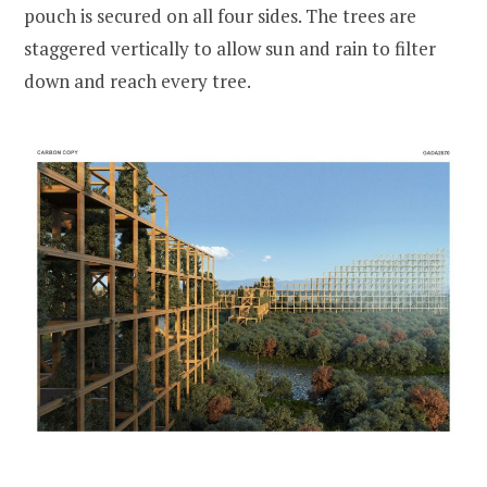
pouch is secured on all four sides. The trees are
staggered vertically to allow sun and rain to filter
down and reach every tree.