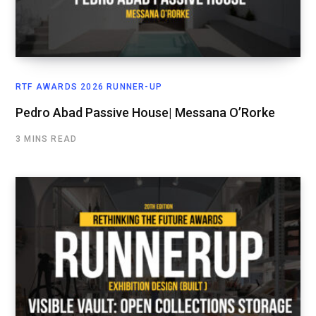
RTF AWARDS 2026 RUNNER-UP
Pedro Abad Passive House| Messana O’Rorke
3 MINS READ