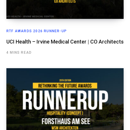
RTF AWARDS 2026 RUNNER-UP
UCI Health – Irvine Medical Center | CO Architects
4 MINS READ