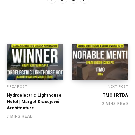
PREV POST
NEXT POST
Hydroelectric Lighthouse
ITMO | RTDA
Hotel | Margot Krasojević
2 MINS READ
Architecture
3 MINS READ