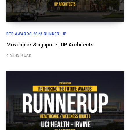
RTF AWARDS 2026 RUNNER-UP
Mövenpick Singapore | DP Architects
4 MINS READ