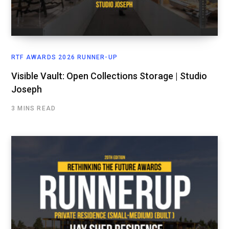
RTF AWARDS 2026 RUNNER-UP
Visible Vault: Open Collections Storage | Studio
Joseph
3 MINS READ