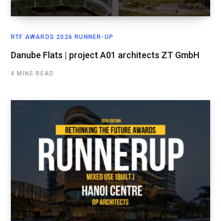
RTF AWARDS 2026 RUNNER-UP
Danube Flats | project A01 architects ZT GmbH
4 MINS READ