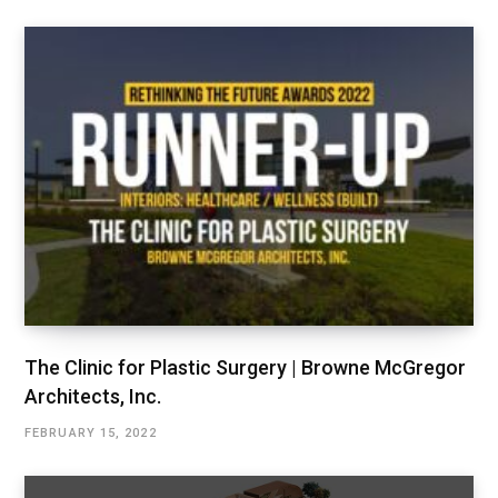
The Clinic for Plastic Surgery | Browne McGregor
Architects, Inc.
FEBRUARY 15, 2022