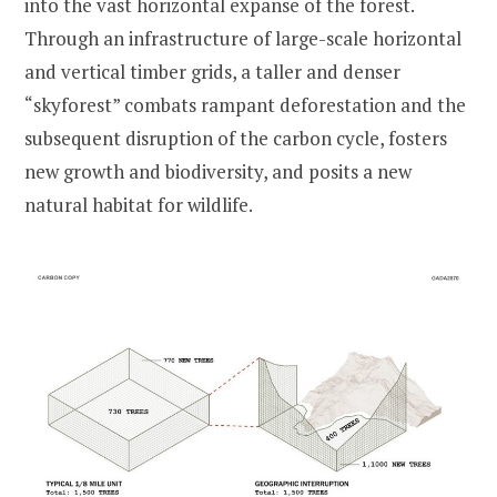
into the vast horizontal expanse of the forest.
Through an infrastructure of large-scale horizontal
and vertical timber grids, a taller and denser
“skyforest” combats rampant deforestation and the
subsequent disruption of the carbon cycle, fosters
new growth and biodiversity, and posits a new
natural habitat for wildlife.