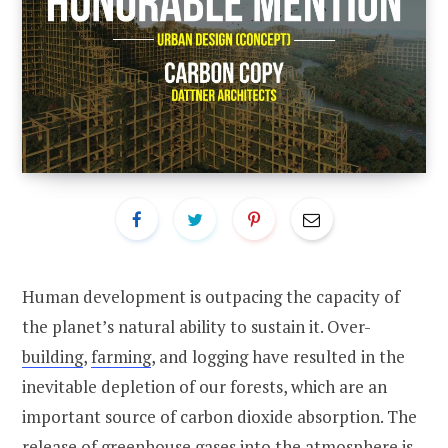
Human development is outpacing the capacity of
the planet’s natural ability to sustain it. Over-
building
,
farming
, and logging have resulted in the
inevitable depletion of our forests, which are an
important source of carbon dioxide absorption. The
release of
greenhouse
gases into the atmosphere is