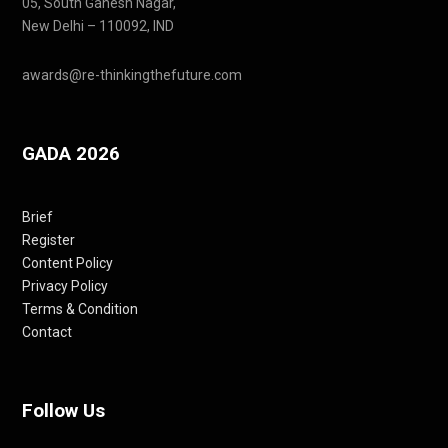
05, South Ganesh Nagar,
New Delhi – 110092, IND
awards@re-thinkingthefuture.com
GADA 2026
Brief
Register
Content Policy
Privacy Policy
Terms & Condition
Contact
Follow Us