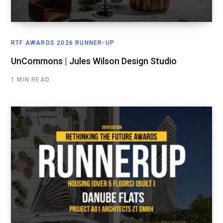
RTF AWARDS 2026 RUNNER-UP
UnCommons | Jules Wilson Design Studio
1 MIN READ