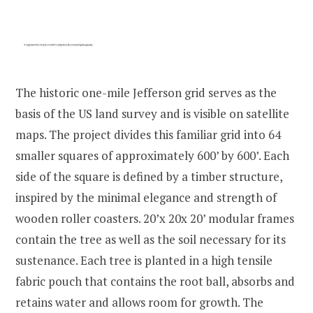
The historic one-mile Jefferson grid serves as the
basis of the US land survey and is visible on satellite
maps. The project divides this familiar grid into 64
smaller squares of approximately 600’ by 600’. Each
side of the square is defined by a timber structure,
inspired by the minimal elegance and strength of
wooden roller coasters. 20’x 20x 20’ modular frames
contain the tree as well as the soil necessary for its
sustenance. Each tree is planted in a high tensile
fabric pouch that contains the root ball, absorbs and
retains water and allows room for growth. The