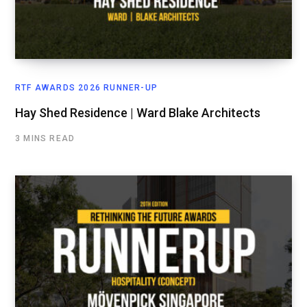
RTF AWARDS 2026 RUNNER-UP
Hay Shed Residence | Ward Blake Architects
3 MINS READ