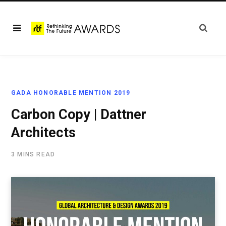
GADA HONORABLE MENTION 2019
Carbon Copy | Dattner
Architects
3 MINS READ