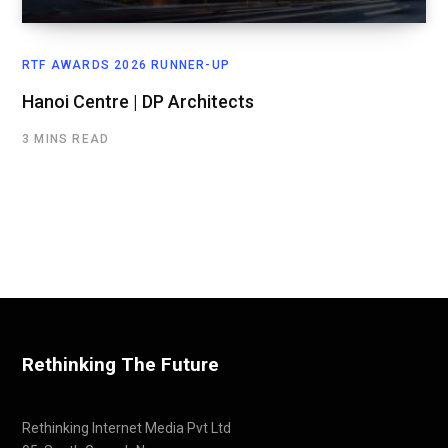
RTF AWARDS 2026 RUNNER-UP
Hanoi Centre | DP Architects
3 MINS READ
Rethinking The Future
Rethinking Internet Media Pvt Ltd