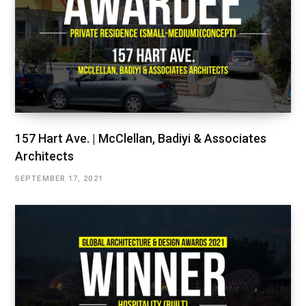
157 Hart Ave. | McClellan, Badiyi & Associates
Architects
SEPTEMBER 17, 2021