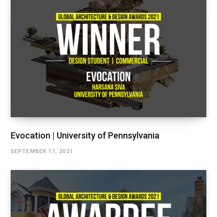
Evocation | University of Pennsylvania
SEPTEMBER 17, 2021