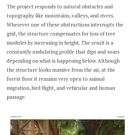
The project responds to natural obstacles and
topography like mountains, valleys, and rivers.
Wherever one of these obstructions interrupts the
grid, the structure compensates for loss of tree
modules by increasing in height. The result is a
constantly undulating profile that dips and soars
depending on what is happening below. Although
the structure looks massive from the air, at the
forest floor it remains very open to animal
migration, bird flight, and vehicular and human
passage.