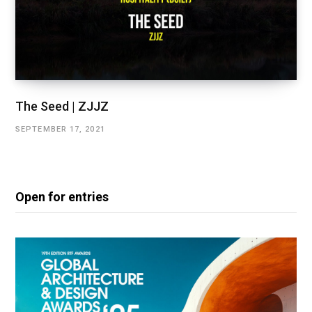
The Seed | ZJJZ
SEPTEMBER 17, 2021
Open for entries