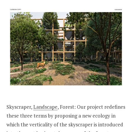
Skyscraper,
Landscape
, Forest: Our project redefines
these three terms by proposing a new ecology in
which the verticality of the skyscraper is introduced