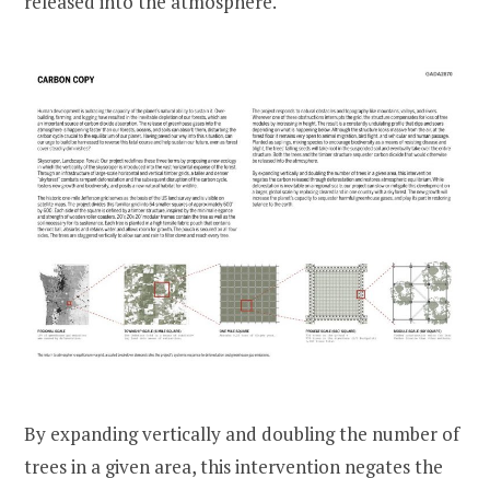
released into the atmosphere.
By expanding vertically and doubling the number of
trees in a given area, this intervention negates the