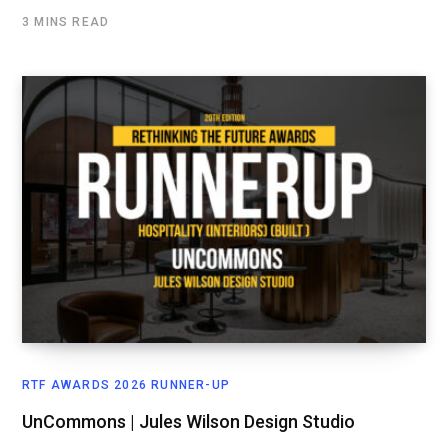
3 MINS READ
RTF AWARDS 2026 RUNNER-UP
UnCommons | Jules Wilson Design Studio