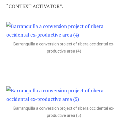
“CONTEXT ACTIVATOR”.
Barranquilla a conversion project of ribera occidental ex-
productive area (4)
Barranquilla a conversion project of ribera occidental ex-
productive area (5)