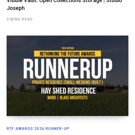
Visible Vault: Open Collections Storage | Studio
Joseph
3 MINS READ
RTF AWARDS 2026 RUNNER-UP