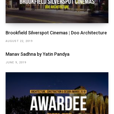
Brookfield Silverspot Cinemas | Doo Architecture
AUGUST 22, 2019
Manav Sadhna by Yatin Pandya
JUNE 9, 2019