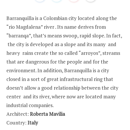
Barranquilla is a Colombian city located along the
“rio Magdalena” river . Its name derives from
“barranqa”, that’s means swoop, rapid slope. In fact,
the city is developed as a slope and its many and
heavy rains create the so called “arroyos”, streams
that are dangerous for the people and for the
environment. In addition, Barranquilla is a city
closed in a sort of great infrastructural ring that
doesn’t allow a good relationship between the city
center and its river, where now are located many
industrial companies.
Architect:
Roberta Mavilia
Country:
Italy