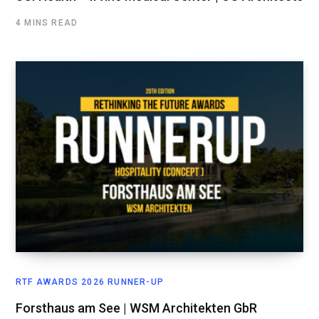
4 MINS READ
RTF AWARDS 2026 RUNNER-UP
Forsthaus am See | WSM Architekten GbR