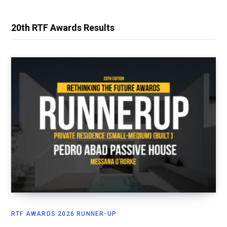
20th RTF Awards Results
RTF AWARDS 2026 RUNNER-UP