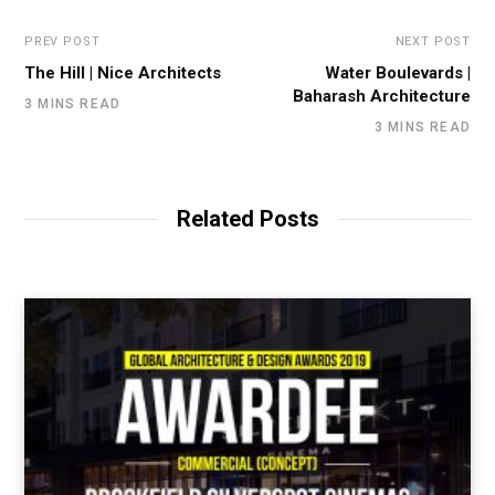
PREV POST
NEXT POST
The Hill | Nice Architects
Water Boulevards |
Baharash Architecture
3 MINS READ
3 MINS READ
Related Posts