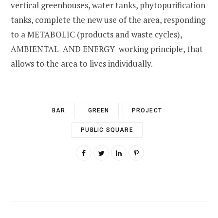
vertical greenhouses, water tanks, phytopurification
tanks, complete the new use of the area, responding
to a METABOLIC (products and waste cycles),
AMBIENTAL AND ENERGY working principle, that
allows to the area to lives individually.
BAR
GREEN
PROJECT
PUBLIC SQUARE