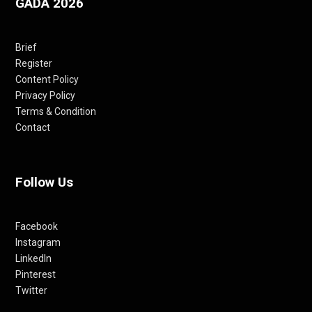
GADA 2026
Brief
Register
Content Policy
Privacy Policy
Terms & Condition
Contact
Follow Us
Facebook
Instagram
LinkedIn
Pinterest
Twitter