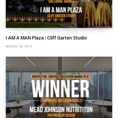
I AM A MAN Plaza | Cliff Garten Studio
MARCH 18, 2019