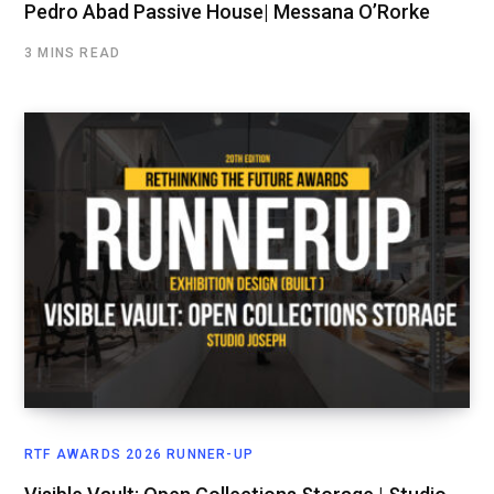
Pedro Abad Passive House| Messana O’Rorke
3 MINS READ
RTF AWARDS 2026 RUNNER-UP