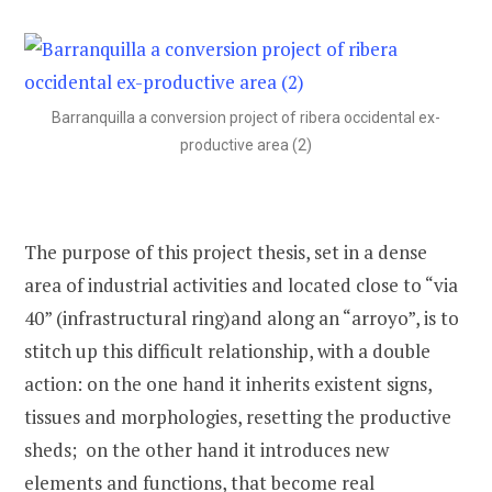
Barranquilla a conversion project of ribera occidental ex-
productive area (2)
The purpose of this project thesis, set in a dense
area of industrial activities and located close to “via
40” (infrastructural ring)and along an “arroyo”, is to
stitch up this difficult relationship, with a double
action: on the one hand it inherits existent signs,
tissues and morphologies, resetting the productive
sheds; on the other hand it introduces new
elements and functions, that become real