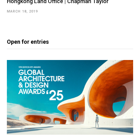
Hongkong Land Office | Chapman Taylor
MARCH 18, 2019
Open for entries