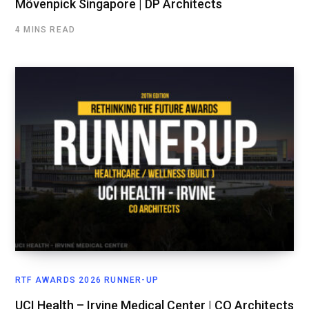
Mövenpick Singapore | DP Architects
4 MINS READ
RTF AWARDS 2026 RUNNER-UP
UCI Health – Irvine Medical Center | CO Architects