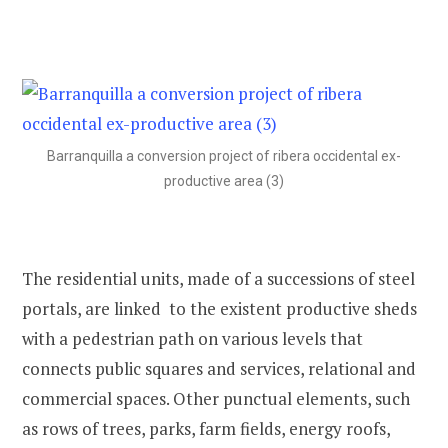
Barranquilla a conversion project of ribera occidental ex-
productive area (3)
The residential units, made of a successions of steel
portals, are linked to the existent productive sheds
with a pedestrian path on various levels that
connects public squares and services, relational and
commercial spaces. Other punctual elements, such
as rows of trees, parks, farm fields, energy roofs,