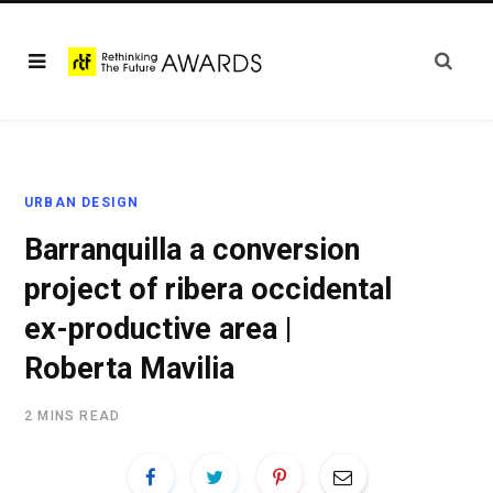
URBAN DESIGN
Barranquilla a conversion
project of ribera occidental
ex-productive area |
Roberta Mavilia
2 MINS READ