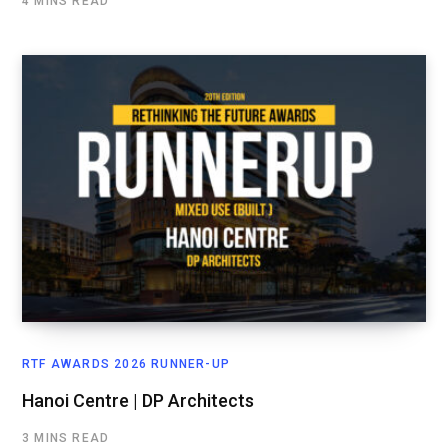
4 MINS READ
RTF AWARDS 2026 RUNNER-UP
Hanoi Centre | DP Architects
3 MINS READ