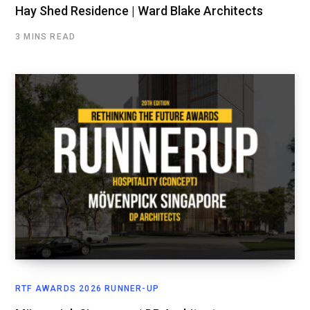
Hay Shed Residence | Ward Blake Architects
3 MINS READ
RTF AWARDS 2026 RUNNER-UP