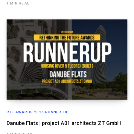
1 MIN READ
RTF AWARDS 2026 RUNNER-UP
Danube Flats | project A01 architects ZT GmbH