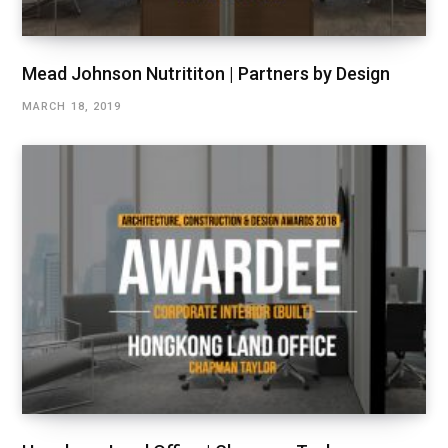
Mead Johnson Nutrititon | Partners by Design
MARCH 18, 2019