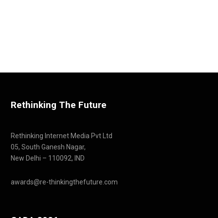
Rethinking The Future
Rethinking Internet Media Pvt Ltd
05, South Ganesh Nagar,
New Delhi – 110092, IND
awards@re-thinkingthefuture.com