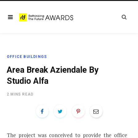
OFFICE BUILDINGS
Area Break Aziendale By
Studio Alfa
2 MINS READ
The project was conceived to provide the office