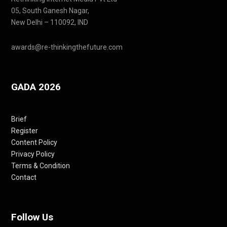
05, South Ganesh Nagar,
New Delhi – 110092, IND
awards@re-thinkingthefuture.com
GADA 2026
Brief
Register
Content Policy
Privacy Policy
Terms & Condition
Contact
Follow Us