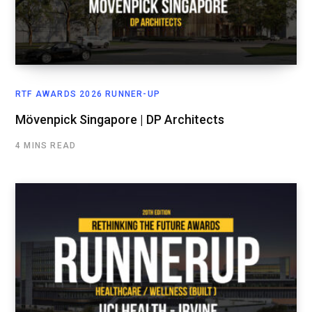
RTF AWARDS 2026 RUNNER-UP
Mövenpick Singapore | DP Architects
4 MINS READ