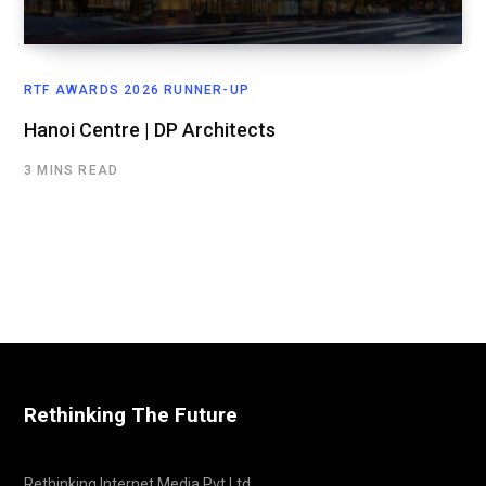
RTF AWARDS 2026 RUNNER-UP
Hanoi Centre | DP Architects
3 MINS READ
Rethinking The Future
Rethinking Internet Media Pvt Ltd