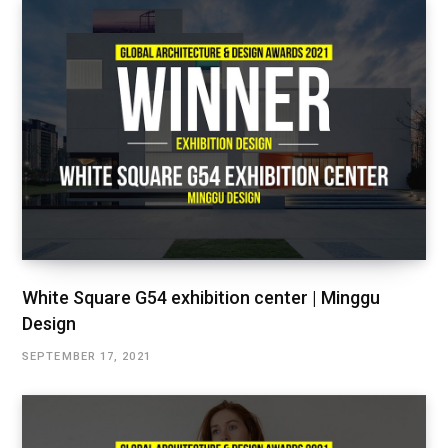
White Square G54 exhibition center | Minggu
Design
SEPTEMBER 17, 2021