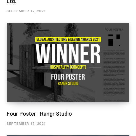
Ltd.
SEPTEMBER 17, 2021
Four Poster | Rangr Studio
SEPTEMBER 17, 2021