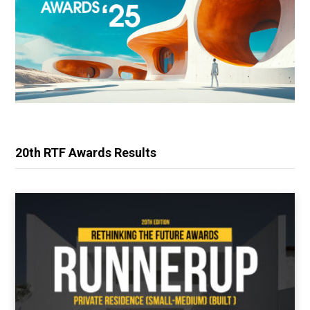
20th RTF Awards Results