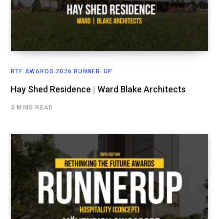
RTF AWARDS 2026 RUNNER-UP
Hay Shed Residence | Ward Blake Architects
3 MINS READ