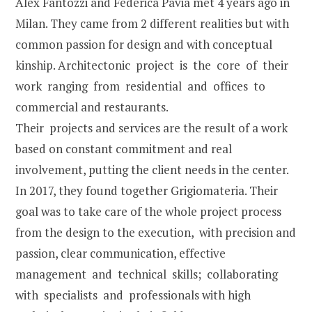
Alex Fantozzi and Federica Pavia met 4 years ago in
Milan. They came from 2 different realities but with
common passion for design and with conceptual
kinship. Architectonic project is the core of their
work ranging from residential and offices to
commercial and restaurants.
Their projects and services are the result of a work
based on constant commitment and real
involvement, putting the client needs in the center.
In 2017, they found together Grigiomateria. Their
goal was to take care of the whole project process
from the design to the execution, with precision and
passion, clear communication, effective
management and technical skills; collaborating
with specialists and professionals with high