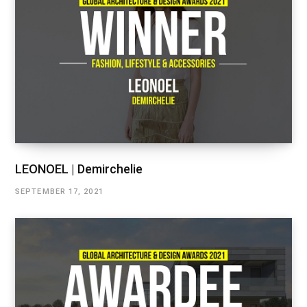
LEONOEL | Demirchelie
SEPTEMBER 17, 2021