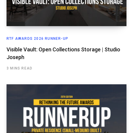
RTF AWARDS 2026 RUNNER-UP
Visible Vault: Open Collections Storage | Studio
Joseph
3 MINS READ