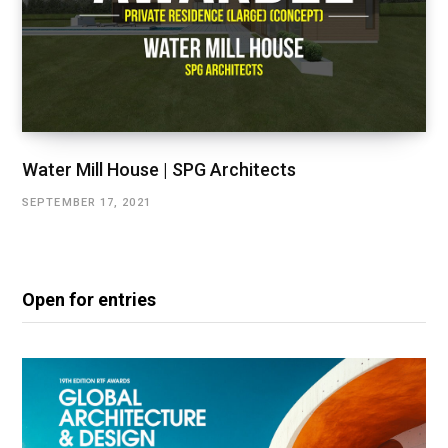
Water Mill House | SPG Architects
SEPTEMBER 17, 2021
Open for entries