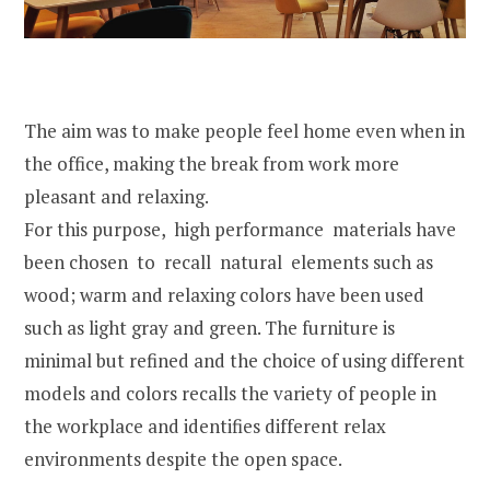
The aim was to make people feel home even when in
the office, making the break from work more
pleasant and relaxing.
For this purpose, high performance materials have
been chosen to recall natural elements such as
wood; warm and relaxing colors have been used
such as light gray and green. The furniture is
minimal but refined and the choice of using different
models and colors recalls the variety of people in
the workplace and identifies different relax
environments despite the open space.