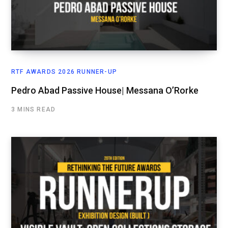
RTF AWARDS 2026 RUNNER-UP
Pedro Abad Passive House| Messana O’Rorke
3 MINS READ