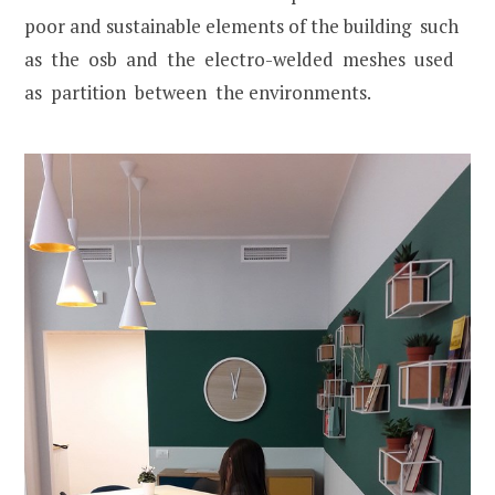
poor and sustainable elements of the building such
as the osb and the electro-welded meshes used
as partition between the environments.