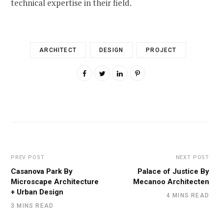
technical expertise in their field.
ARCHITECT
DESIGN
PROJECT
PREV POST
NEXT POST
Casanova Park By
Palace of Justice By
Microscape Architecture
Mecanoo Architecten
+ Urban Design
4 MINS READ
3 MINS READ