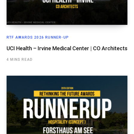
RTF AWARDS 2026 RUNNER-UP
UCI Health – Irvine Medical Center | CO Architects
4 MINS READ