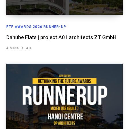
RTF AWARDS 2026 RUNNER-UP
Danube Flats | project A01 architects ZT GmbH
4 MINS READ