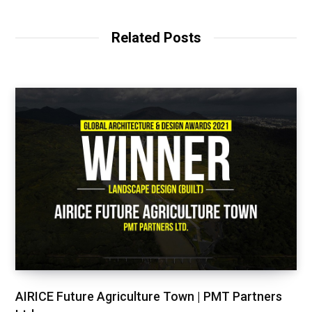
Related Posts
AIRICE Future Agriculture Town | PMT Partners