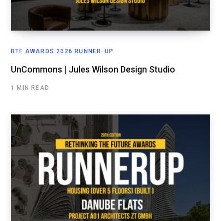
RTF AWARDS 2026 RUNNER-UP
UnCommons | Jules Wilson Design Studio
1 MIN READ