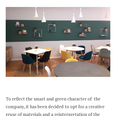
To reflect the smart and green character of the
company, it has been decided to opt for a creative
reuse of materials and a reinterpretation of the