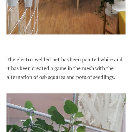
The electro-welded net has been painted white and
it has been created a game in the mesh with the
alternation of osb squares and pots of seedlings.