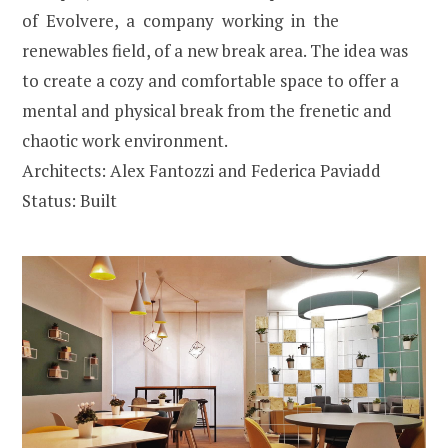
of Evolvere, a company working in the
renewables field, of a new break area. The idea was
to create a cozy and comfortable space to offer a
mental and physical break from the frenetic and
chaotic work environment.
Architects: Alex Fantozzi and Federica Paviadd
Status: Built