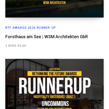
RTF AWARDS 2026 RUNNER-UP
Forsthaus am See | WSM Architekten GbR
3 MINS READ