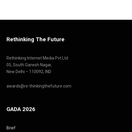
Rethinking The Future
Rethinking Internet Media Pvt Ltd
05, South Ganesh Nagar,
New Delhi – 110092, IND
awards@re-thinkingthefuture.com
GADA 2026
Brief