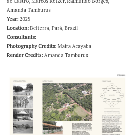
de Castro, Marcos Retzer, Raimundo Borges,
Amanda Tamburus
Year:
2025
Location:
Belterra, Pará, Brazil
Consultants:
Photography Credits:
Maira Acayaba
Render Credits:
Amanda Tamburus