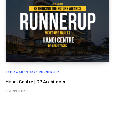
RTF AWARDS 2026 RUNNER-UP
Hanoi Centre | DP Architects
3 MINS READ