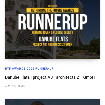
RTF AWARDS 2026 RUNNER-UP
Danube Flats | project A01 architects ZT GmbH
4 MINS READ