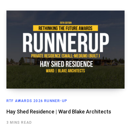
RTF AWARDS 2026 RUNNER-UP
Hay Shed Residence | Ward Blake Architects
3 MINS READ