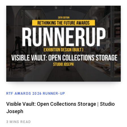
RTF AWARDS 2026 RUNNER-UP
Visible Vault: Open Collections Storage | Studio
Joseph
3 MINS READ