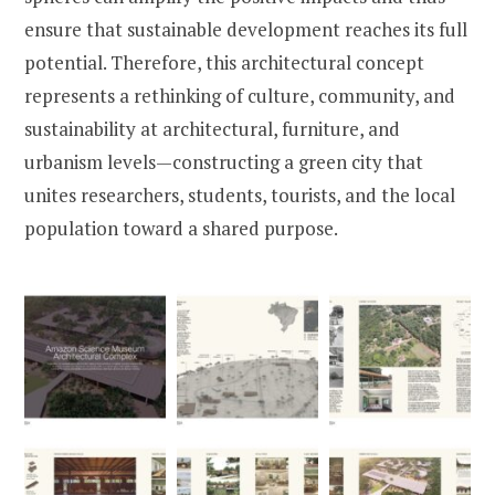
ensure that sustainable development reaches its full
potential. Therefore, this architectural concept
represents a rethinking of culture, community, and
sustainability at architectural, furniture, and
urbanism levels—constructing a green city that
unites researchers, students, tourists, and the local
population toward a shared purpose.