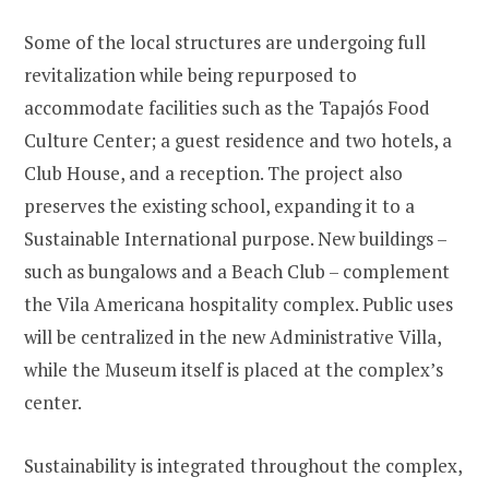
Some of the local structures are undergoing full
revitalization while being repurposed to
accommodate facilities such as the Tapajós Food
Culture Center; a guest residence and two hotels, a
Club House, and a reception. The project also
preserves the existing school, expanding it to a
Sustainable International purpose. New buildings –
such as bungalows and a Beach Club – complement
the Vila Americana hospitality complex. Public uses
will be centralized in the new Administrative Villa,
while the Museum itself is placed at the complex’s
center.
Sustainability is integrated throughout the complex,