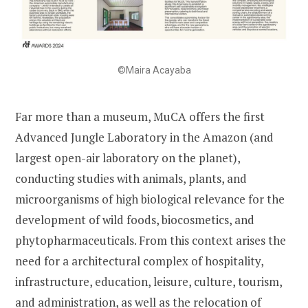
©Maira Acayaba
Far more than a museum, MuCA offers the first
Advanced Jungle Laboratory in the Amazon (and
largest open-air laboratory on the planet),
conducting studies with animals, plants, and
microorganisms of high biological relevance for the
development of wild foods, biocosmetics, and
phytopharmaceuticals. From this context arises the
need for a architectural complex of hospitality,
infrastructure, education, leisure, culture, tourism,
and administration, as well as the relocation of