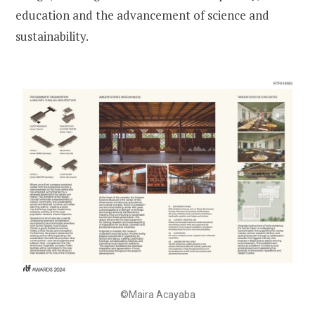
education and the advancement of science and
sustainability.
©Maira Acayaba