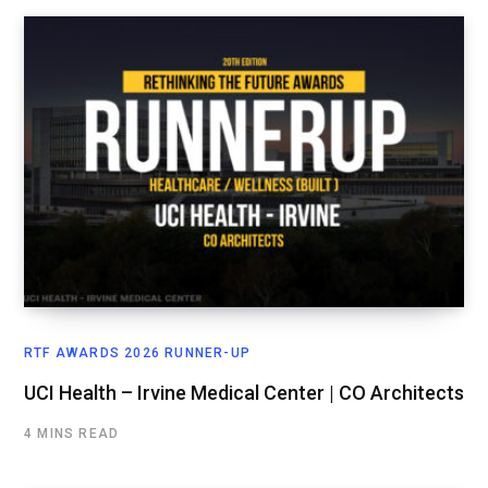
RTF AWARDS 2026 RUNNER-UP
UCI Health – Irvine Medical Center | CO Architects
4 MINS READ