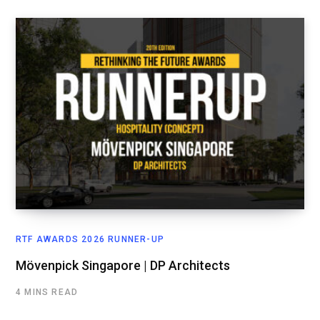
RTF AWARDS 2026 RUNNER-UP
Mövenpick Singapore | DP Architects
4 MINS READ