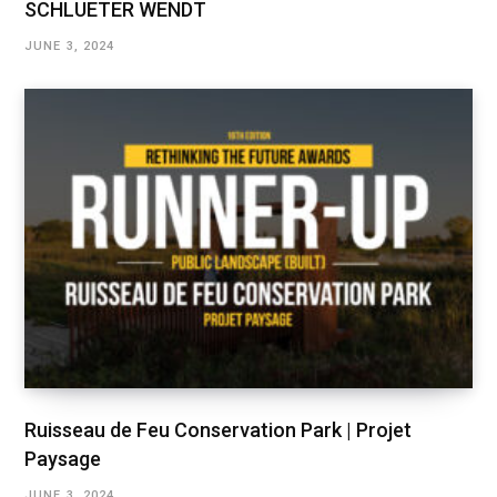
SCHLUETER WENDT
JUNE 3, 2024
Ruisseau de Feu Conservation Park | Projet
Paysage
JUNE 3, 2024