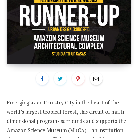
Emerging as an Forestry City in the heart of the
world’s largest tropical forest, this circuit of multi-
dimensional programs surrounds and supports the
Amazon Science Museum (MuCA) – an institution