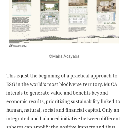
©Maira Acayaba
This is just the beginning of a practical approach to
ESG in the world’s most biodiverse territory. MuCA
intends to generate value and benefits beyond
economic results, prioritizing sustainability linked to
human, natural, social and financial capital. Only an
integrated and balanced initiative between different
spheres can amplify the positive impacts and thus