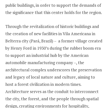
public buildings, in order to support the demands of
the significance that this center holds for the region.
Through the revitalization of historic buildings and
the creation of new facilities in Vila Americana in
Belterra city (Pará, Brazil) – a former village created
by Henry Ford in 1930’s during the rubber boom era
to support an industrial hub by the American
automobile manufacturing company –, the
architectural complex underscores the preservation
and legacy of local nature and culture, aiming to
host a forest civilization in modern times.
Architecture serves as the conduit to interconnect
the city, the forest, and the people through spatial
design, creating environments for hospitality,