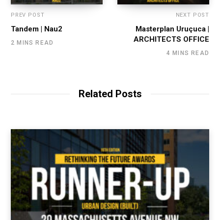
PREV POST
NEXT POST
Tandem | Nau2
Masterplan Uruçuca |
ARCHITECTS OFFICE
2 MINS READ
4 MINS READ
Related Posts