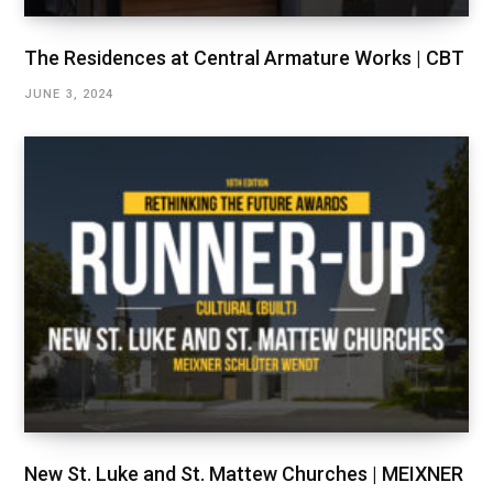
The Residences at Central Armature Works | CBT
JUNE 3, 2024
New St. Luke and St. Mattew Churches | MEIXNER