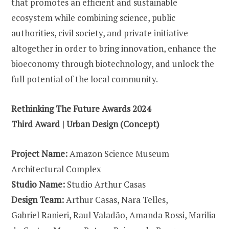
that promotes an efficient and sustainable
ecosystem while combining science, public
authorities, civil society, and private initiative
altogether in order to bring innovation, enhance the
bioeconomy through biotechnology, and unlock the
full potential of the local community.
Rethinking The Future Awards 2024
Third Award | Urban Design (Concept)
Project Name:
Amazon Science Museum
Architectural Complex
Studio Name:
Studio Arthur Casas
Design Team:
Arthur Casas, Nara Telles,
Gabriel Ranieri, Raul Valadão, Amanda Rossi, Marilia