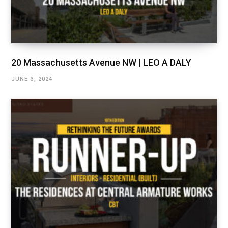
20 Massachusetts Avenue NW | LEO A DALY
JUNE 3, 2024