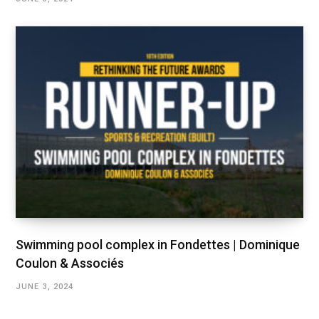
Swimming pool complex in Fondettes | Dominique
Coulon & Associés
JUNE 3, 2024