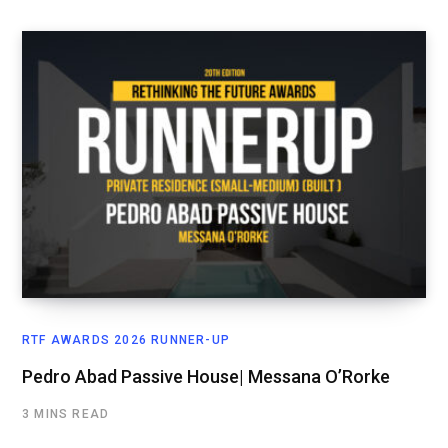
RTF AWARDS 2026 RUNNER-UP
Pedro Abad Passive House| Messana O’Rorke
3 MINS READ