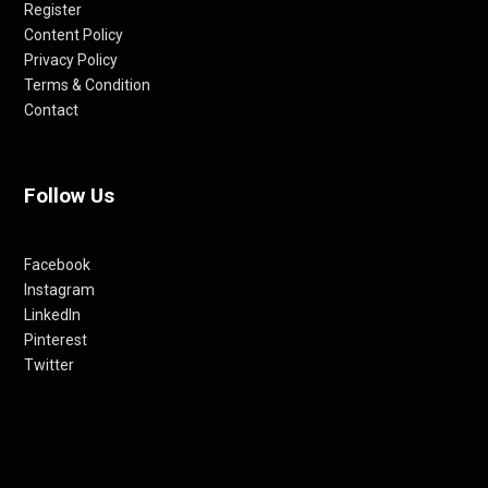
Register
Content Policy
Privacy Policy
Terms & Condition
Contact
Follow Us
Facebook
Instagram
LinkedIn
Pinterest
Twitter