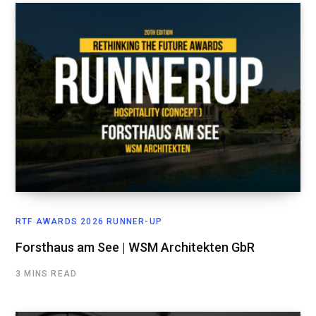
RTF AWARDS 2026 RUNNER-UP
Forsthaus am See | WSM Architekten GbR
3 MINS READ