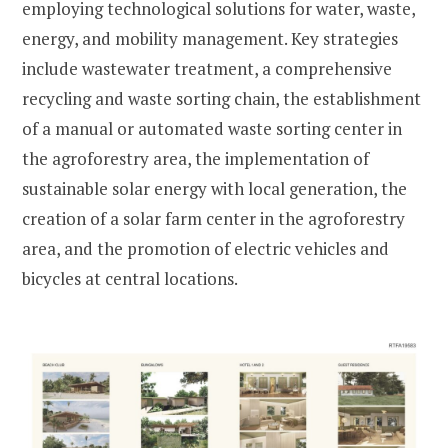
employing technological solutions for water, waste,
energy, and mobility management. Key strategies
include wastewater treatment, a comprehensive
recycling and waste sorting chain, the establishment
of a manual or automated waste sorting center in
the agroforestry area, the implementation of
sustainable solar energy with local generation, the
creation of a solar farm center in the agroforestry
area, and the promotion of electric vehicles and
bicycles at central locations.