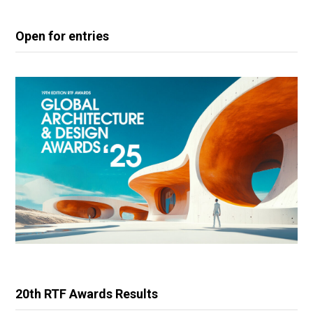
Open for entries
20th RTF Awards Results