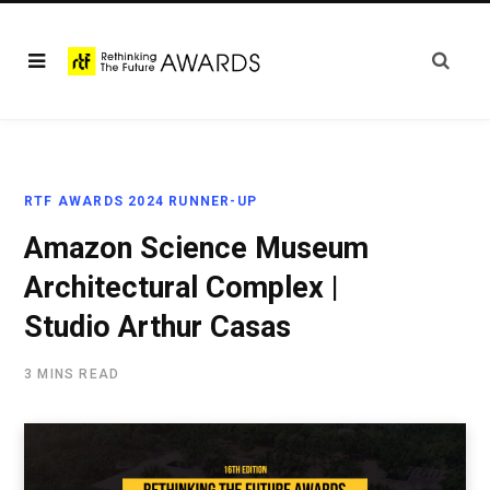
RTF AWARDS 2024 RUNNER-UP
Amazon Science Museum
Architectural Complex |
Studio Arthur Casas
3 MINS READ