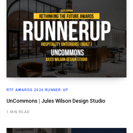
RTF AWARDS 2026 RUNNER-UP
UnCommons | Jules Wilson Design Studio
1 MIN READ