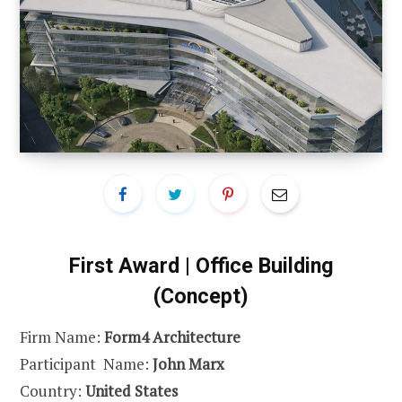
First Award | Office Building
(Concept)
Firm Name:
Form4 Architecture
Participant Name:
John Marx
Country:
United States