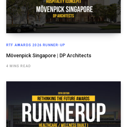
RTF AWARDS 2026 RUNNER-UP
Mövenpick Singapore | DP Architects
4 MINS READ