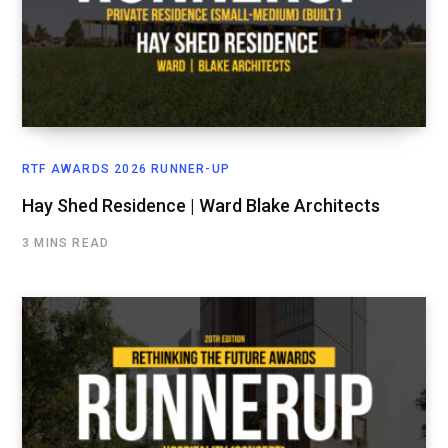
RTF AWARDS 2026 RUNNER-UP
Hay Shed Residence | Ward Blake Architects
3 MINS READ