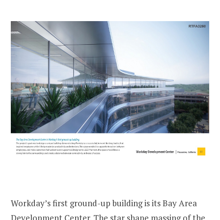
Workday’s first ground-up building is its Bay Area
Development Center. The star shape massing of the