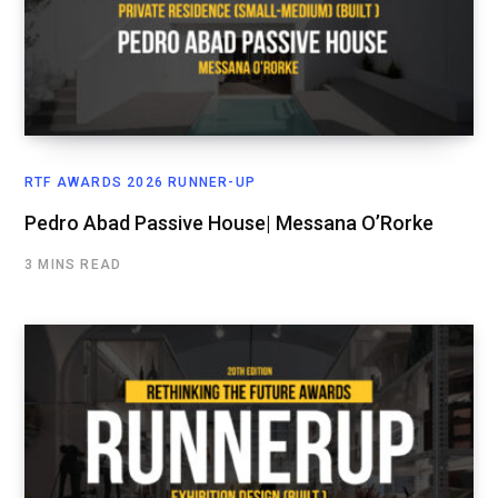
RTF AWARDS 2026 RUNNER-UP
Pedro Abad Passive House| Messana O’Rorke
3 MINS READ