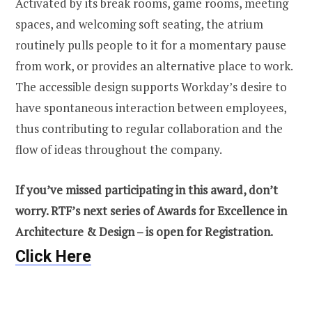
Activated by its break rooms, game rooms, meeting
spaces, and welcoming soft seating, the atrium
routinely pulls people to it for a momentary pause
from work, or provides an alternative place to work.
The accessible design supports Workday’s desire to
have spontaneous interaction between employees,
thus contributing to regular collaboration and the
flow of ideas throughout the company.
If you’ve missed participating in this award, don’t
worry. RTF’s next series of Awards for Excellence in
Architecture & Design – is open for Registration.
Click Here