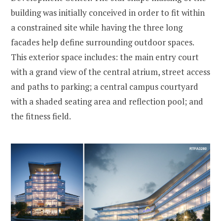
building was initially conceived in order to fit within
a constrained site while having the three long
facades help define surrounding outdoor spaces.
This exterior space includes: the main entry court
with a grand view of the central atrium, street access
and paths to parking; a central campus courtyard
with a shaded seating area and reflection pool; and
the fitness field.