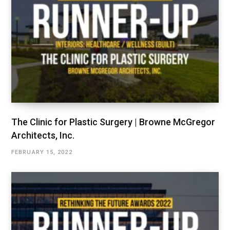
The Clinic for Plastic Surgery | Browne McGregor
Architects, Inc.
FEBRUARY 15, 2022