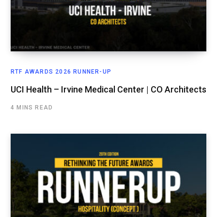
RTF AWARDS 2026 RUNNER-UP
UCI Health – Irvine Medical Center | CO Architects
4 MINS READ