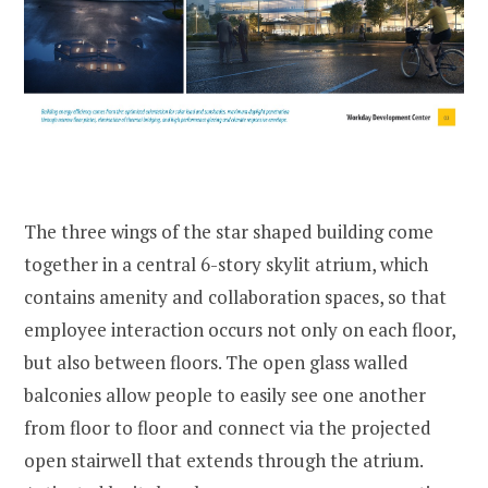
The three wings of the star shaped building come
together in a central 6-story skylit atrium, which
contains amenity and collaboration spaces, so that
employee interaction occurs not only on each floor,
but also between floors. The open glass walled
balconies allow people to easily see one another
from floor to floor and connect via the projected
open stairwell that extends through the atrium.