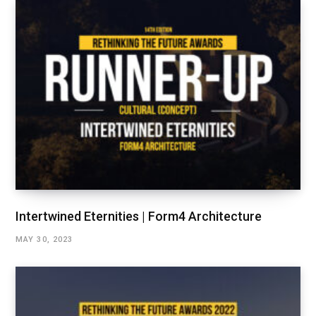
Intertwined Eternities | Form4 Architecture
MAY 30, 2023