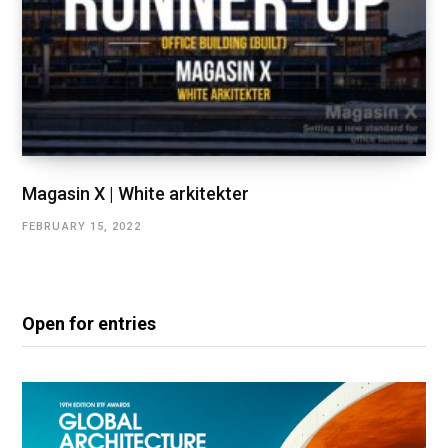
Magasin X | White arkitekter
FEBRUARY 15, 2022
Open for entries