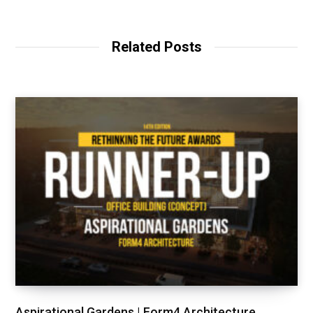
Related Posts
Aspirational Gardens | Form4 Architecture