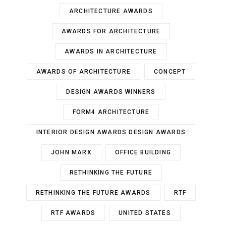
ARCHITECTURE AWARDS
AWARDS FOR ARCHITECTURE
AWARDS IN ARCHITECTURE
AWARDS OF ARCHITECTURE
CONCEPT
DESIGN AWARDS WINNERS
FORM4 ARCHITECTURE
INTERIOR DESIGN AWARDS DESIGN AWARDS
JOHN MARX
OFFICE BUILDING
RETHINKING THE FUTURE
RETHINKING THE FUTURE AWARDS
RTF
RTF AWARDS
UNITED STATES