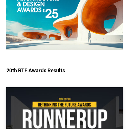
20th RTF Awards Results