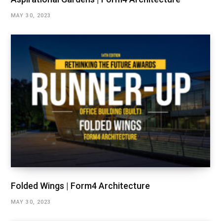
MAY 30, 2023
Folded Wings | Form4 Architecture
MAY 30, 2023