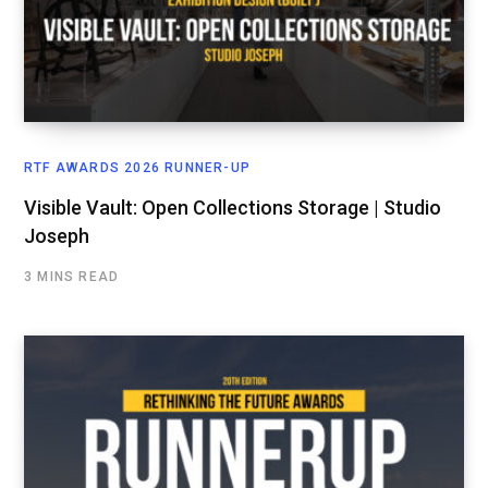
RTF AWARDS 2026 RUNNER-UP
Visible Vault: Open Collections Storage | Studio
Joseph
3 MINS READ