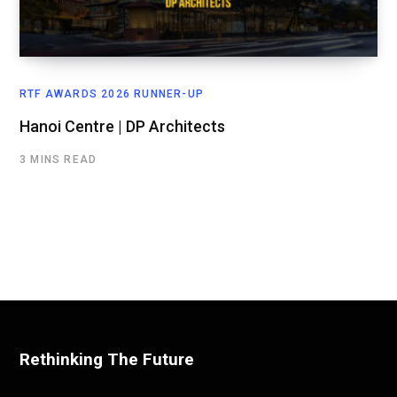
RTF AWARDS 2026 RUNNER-UP
Hanoi Centre | DP Architects
3 MINS READ
Rethinking The Future