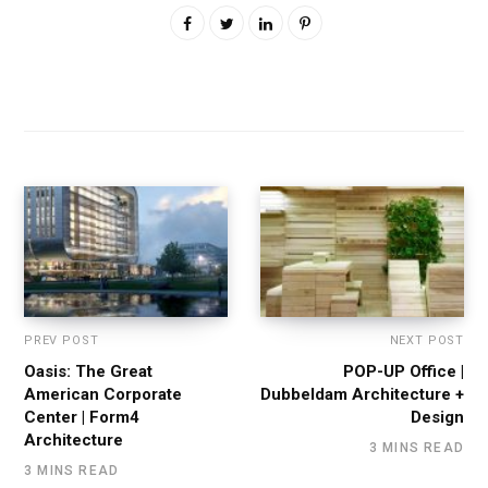
PREV POST
NEXT POST
Oasis: The Great
POP-UP Office |
American Corporate
Dubbeldam Architecture +
Center | Form4
Design
Architecture
3 MINS READ
3 MINS READ