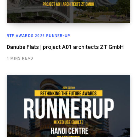
RTF AWARDS 2026 RUNNER-UP
Danube Flats | project A01 architects ZT GmbH
4 MINS READ