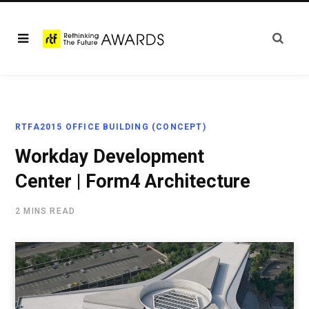
RTFA2015 OFFICE BUILDING (CONCEPT)
Workday Development
Center | Form4 Architecture
2 MINS READ