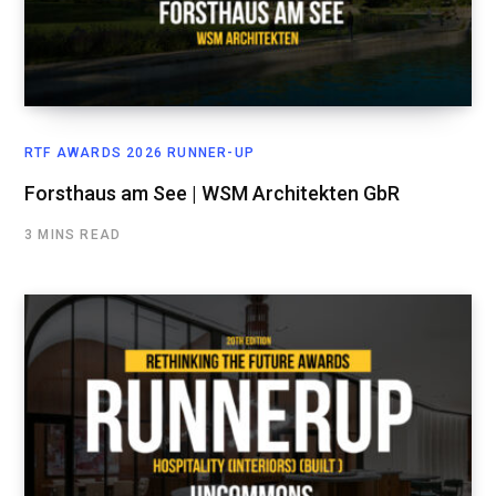
RTF AWARDS 2026 RUNNER-UP
Forsthaus am See | WSM Architekten GbR
3 MINS READ