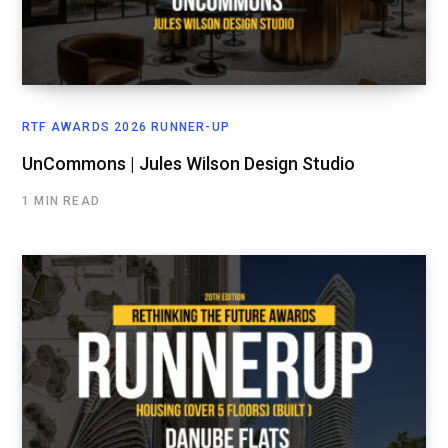
RTF AWARDS 2026 RUNNER-UP
UnCommons | Jules Wilson Design Studio
1 MIN READ