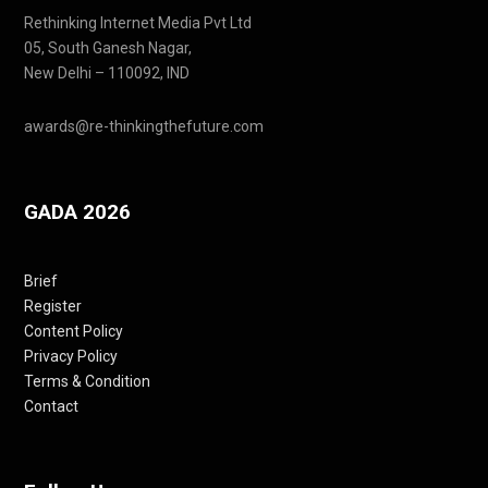
Rethinking Internet Media Pvt Ltd
05, South Ganesh Nagar,
New Delhi – 110092, IND
awards@re-thinkingthefuture.com
GADA 2026
Brief
Register
Content Policy
Privacy Policy
Terms & Condition
Contact