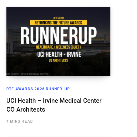
RTF AWARDS 2026 RUNNER-UP
UCI Health – Irvine Medical Center |
CO Architects
4 MINS READ