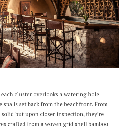
 each cluster overlooks a watering hole
he spa is set back from the beachfront. From
r solid but upon closer inspection, they’re
ures crafted from a woven grid shell bamboo