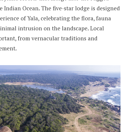
e Indian Ocean. The five-star lodge is designed
erience of Yala, celebrating the flora, fauna
minimal intrusion on the landscape. Local
ortant, from vernacular traditions and
vement.