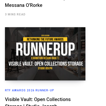
Messana O’Rorke
3 MINS READ
RTF AWARDS 2026 RUNNER-UP
Visible Vault: Open Collections