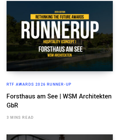
RTF AWARDS 2026 RUNNER-UP
Forsthaus am See | WSM Architekten
GbR
3 MINS READ