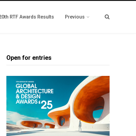
20th RTF Awards Results
Previous
Open for entries