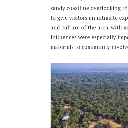
sandy coastline overlooking th
to give visitors an intimate exp
and culture of the area, with 
influences were especially imp
materials to community invol