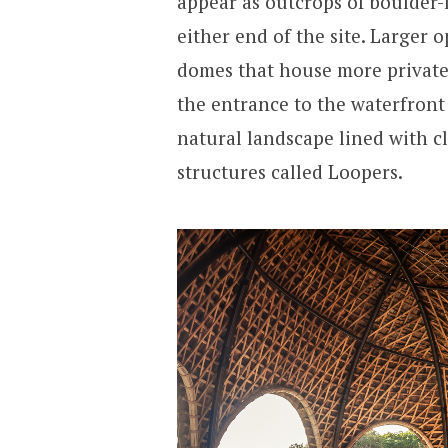
appear as outcrops of boulder-l
either end of the site. Larger 
domes that house more private
the entrance to the waterfront
natural landscape lined with c
structures called Loopers.