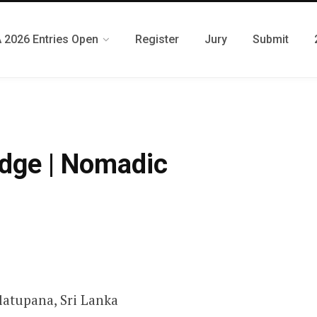
 2026 Entries Open
Register
Jury
Submit
odge | Nomadic
latupana, Sri Lanka