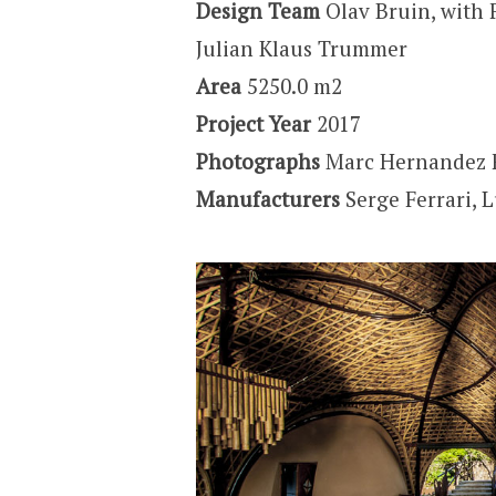
Design Team
Olav Bruin, with 
Julian Klaus Trummer
Area
5250.0 m2
Project Year
2017
Photographs
Marc Hernandez 
Manufacturers
Serge Ferrari, 