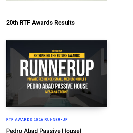
20th RTF Awards Results
RTF AWARDS 2026 RUNNER-UP
Pedro Abad Passive House|