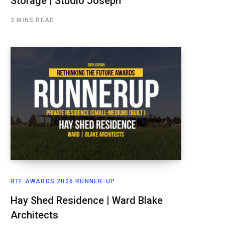
Storage | Studio Joseph
3 MINS READ
RTF AWARDS 2026 RUNNER-UP
Hay Shed Residence | Ward Blake
Architects