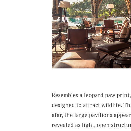
Resembles a leopard paw print,
designed to attract wildlife. T
afar, the large pavilions appea
revealed as light, open struct