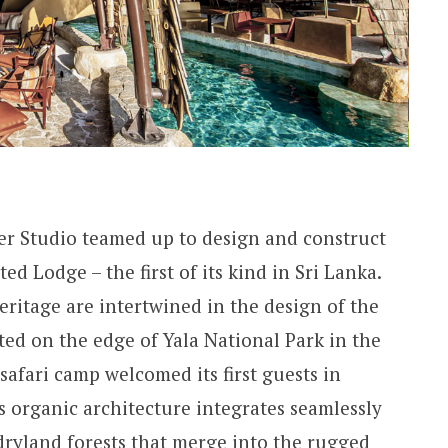
r Studio teamed up to design and construct
d Lodge – the first of its kind in Sri Lanka.
eritage are intertwined in the design of the
ed on the edge of Yala National Park in the
 safari camp welcomed its first guests in
 organic architecture integrates seamlessly
 dryland forests that merge into the rugged