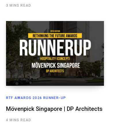
3 MINS READ
RTF AWARDS 2026 RUNNER-UP
Mövenpick Singapore | DP Architects
4 MINS READ