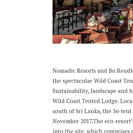
Nomadic Resorts and Bo Reudle
the spectacular Wild Coast Tente
Sustainability, landscape and h
Wild Coast Tented Lodge. Locat
south of Sri Lanka, the 36-tent
November 2017.The eco-resort’s
into the site, which comprises