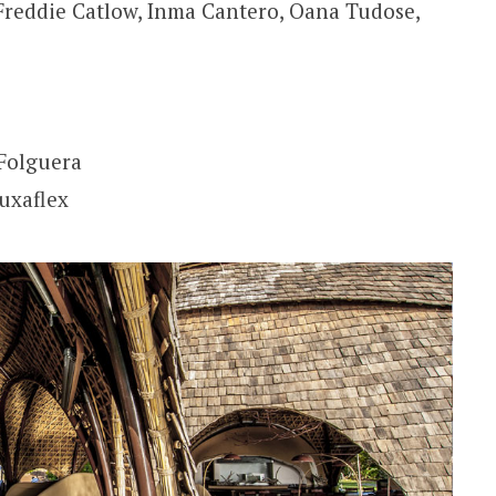
Freddie Catlow, Inma Cantero, Oana Tudose,
Folguera
Luxaflex