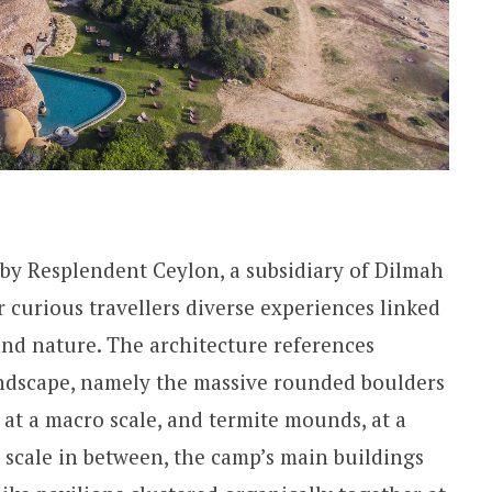
by Resplendent Ceylon, a subsidiary of Dilmah
 curious travellers diverse experiences linked
 and nature. The architecture references
andscape, namely the massive rounded boulders
 at a macro scale, and termite mounds, at a
scale in between, the camp’s main buildings