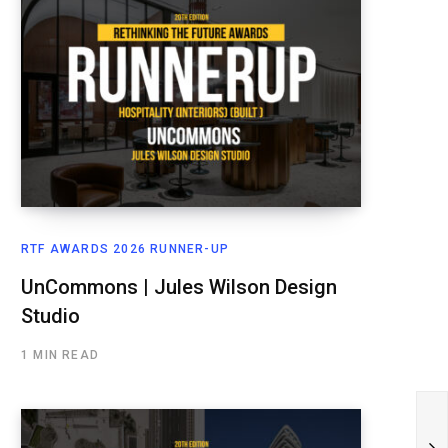
RTF AWARDS 2026 RUNNER-UP
UnCommons | Jules Wilson Design
Studio
1 MIN READ