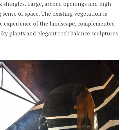
ak shingles. Large, arched openings and high
g sense of space. The existing vegetation is
ic experience of the landscape, complemented
piky plants and elegant rock balance sculptures