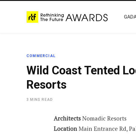
GADA
COMMERCIAL
Wild Coast Tented L
Resorts
3 MINS READ
Architects
Nomadic Resorts
Location
Main Entrance Rd, Pa