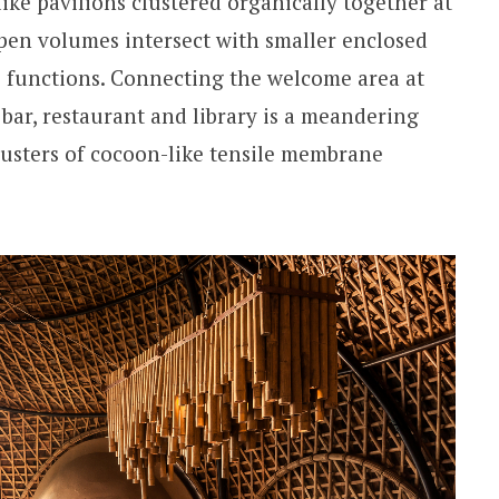
ike pavilions clustered organically together at
open volumes intersect with smaller enclosed
 functions. Connecting the welcome area at
 bar, restaurant and library is a meandering
lusters of cocoon-like tensile membrane