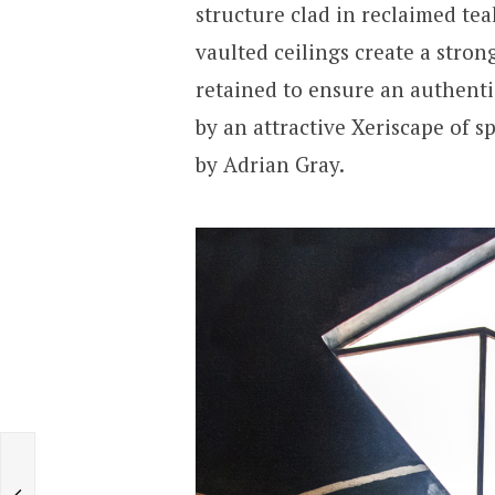
structure clad in reclaimed te
vaulted ceilings create a stron
retained to ensure an authent
by an attractive Xeriscape of s
by Adrian Gray.