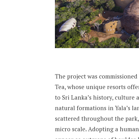
The project was commissioned 
Tea, whose unique resorts offer
to Sri Lanka’s history, culture
natural formations in Yala’s l
scattered throughout the park,
micro scale. Adopting a human 