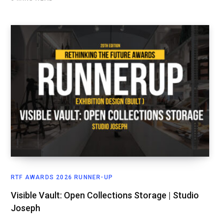
RTF AWARDS 2026 RUNNER-UP
Visible Vault: Open Collections Storage | Studio
Joseph