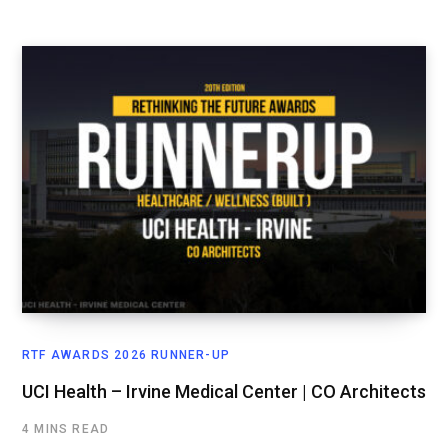
RTF AWARDS 2026 RUNNER-UP
UCI Health – Irvine Medical Center | CO Architects
4 MINS READ