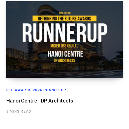
RTF AWARDS 2026 RUNNER-UP
Hanoi Centre | DP Architects
3 MINS READ