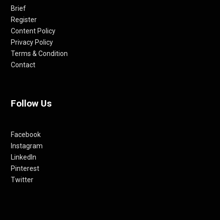
Brief
Register
Content Policy
Privacy Policy
Terms & Condition
Contact
Follow Us
Facebook
Instagram
LinkedIn
Pinterest
Twitter