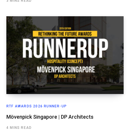
3 MINS READ
RTF AWARDS 2026 RUNNER-UP
Mövenpick Singapore | DP Architects
4 MINS READ