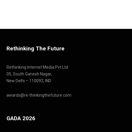
Rethinking The Future
Rethinking Internet Media Pvt Ltd
05, South Ganesh Nagar,
New Delhi – 110092, IND
awards@re-thinkingthefuture.com
GADA 2026