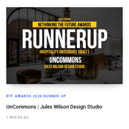
RTF AWARDS 2026 RUNNER-UP
UnCommons | Jules Wilson Design Studio
1 MIN READ