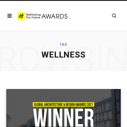
ROWSI
TAG
WELLNESS