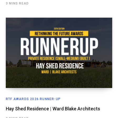
3 MINS READ
RTF AWARDS 2026 RUNNER-UP
Hay Shed Residence | Ward Blake Architects