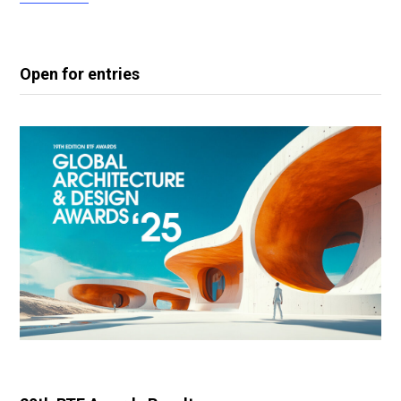
Open for entries