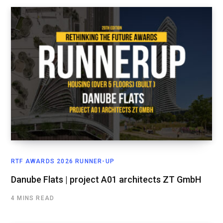
RTF AWARDS 2026 RUNNER-UP
Danube Flats | project A01 architects ZT GmbH
4 MINS READ