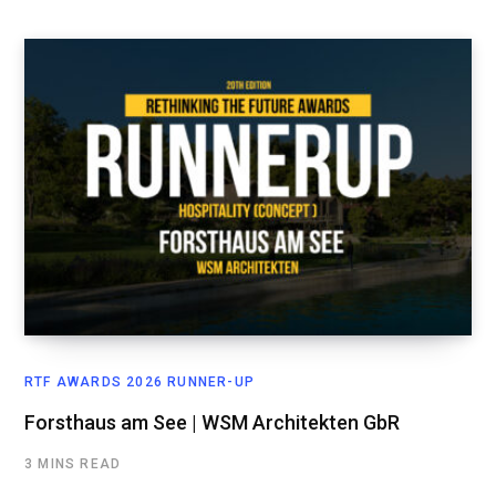
RTF AWARDS 2026 RUNNER-UP
Forsthaus am See | WSM Architekten GbR
3 MINS READ