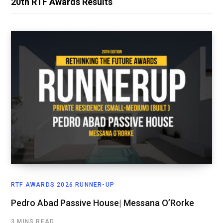
20th RTF Awards Results
RTF AWARDS 2026 RUNNER-UP
Pedro Abad Passive House| Messana O’Rorke
3 MINS READ