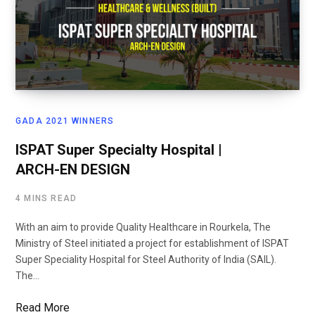
GADA 2021 WINNERS
ISPAT Super Specialty Hospital |
ARCH-EN DESIGN
4 MINS READ
With an aim to provide Quality Healthcare in Rourkela, The
Ministry of Steel initiated a project for establishment of ISPAT
Super Speciality Hospital for Steel Authority of India (SAIL).
The…
Read More