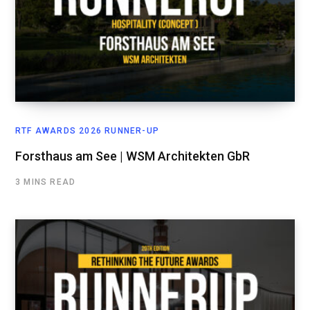
RTF AWARDS 2026 RUNNER-UP
Forsthaus am See | WSM Architekten GbR
3 MINS READ