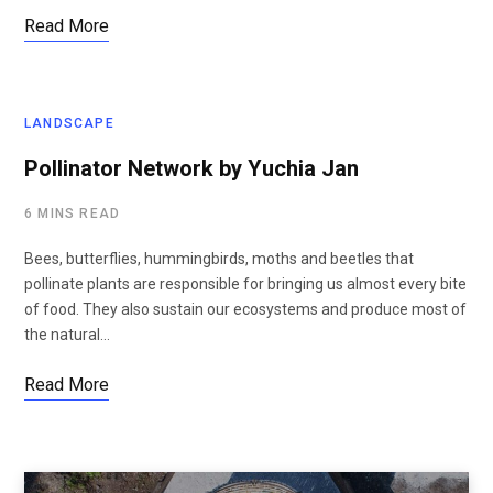
Read More
LANDSCAPE
Pollinator Network by Yuchia Jan
6 MINS READ
Bees, butterflies, hummingbirds, moths and beetles that
pollinate plants are responsible for bringing us almost every bite
of food. They also sustain our ecosystems and produce most of
the natural…
Read More