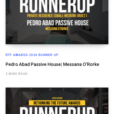
RTF AWARDS 2026 RUNNER-UP
Pedro Abad Passive House| Messana O’Rorke
3 MINS READ