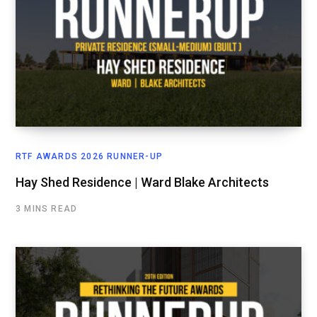
RTF AWARDS 2026 RUNNER-UP
Hay Shed Residence | Ward Blake Architects
3 MINS READ