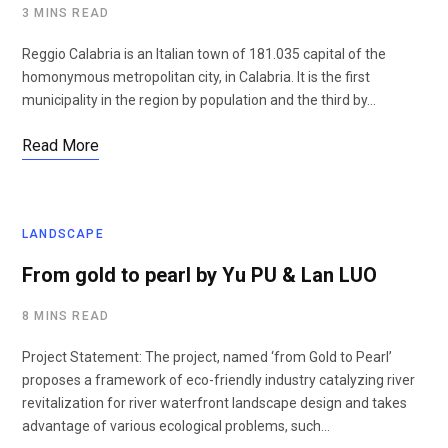
3 MINS READ
Reggio Calabria is an Italian town of 181.035 capital of the
homonymous metropolitan city, in Calabria. It is the first
municipality in the region by population and the third by…
Read More
LANDSCAPE
From gold to pearl by Yu PU & Lan LUO
8 MINS READ
Project Statement: The project, named ‘from Gold to Pearl’
proposes a framework of eco-friendly industry catalyzing river
revitalization for river waterfront landscape design and takes
advantage of various ecological problems, such…