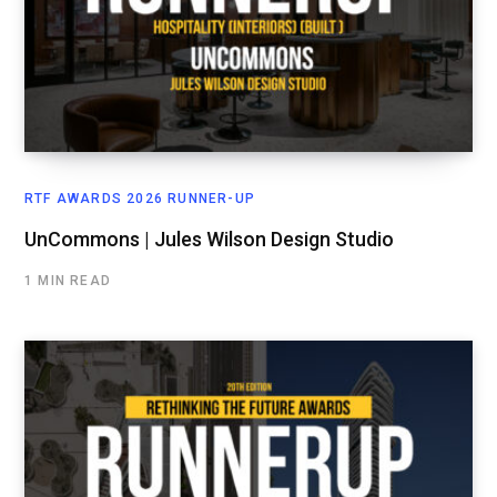
RTF AWARDS 2026 RUNNER-UP
UnCommons | Jules Wilson Design Studio
1 MIN READ