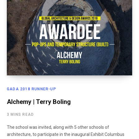
GADA 2018 RUNNER-UP
Alchemy | Terry Boling
3 MINS READ
The school was invited, along with 5 other schools of
architecture, to participate in the inaugural Exhibit Columbus