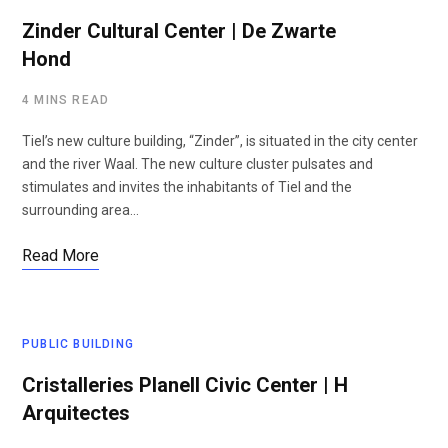
Zinder Cultural Center | De Zwarte
Hond
4 MINS READ
Tiel’s new culture building, “Zinder”, is situated in the city center
and the river Waal. The new culture cluster pulsates and
stimulates and invites the inhabitants of Tiel and the
surrounding area…
Read More
PUBLIC BUILDING
Cristalleries Planell Civic Center | H
Arquitectes