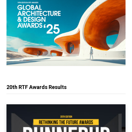
20th RTF Awards Results