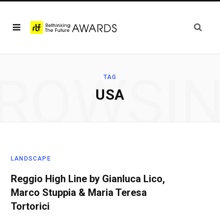
ROWSI
TAG
USA
LANDSCAPE
Reggio High Line by Gianluca Lico,
Marco Stuppia & Maria Teresa
Tortorici