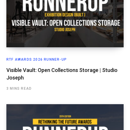
RTF AWARDS 2026 RUNNER-UP
Visible Vault: Open Collections Storage | Studio
Joseph
3 MINS READ