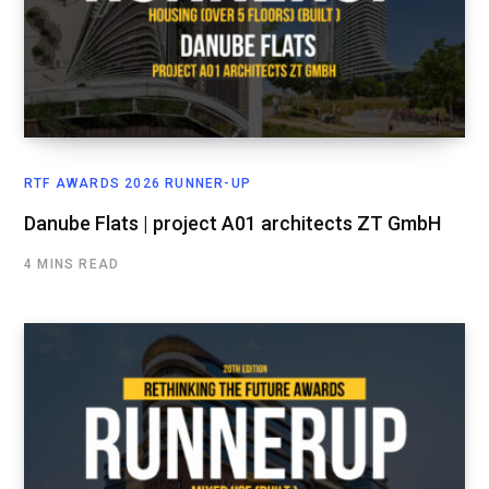
RTF AWARDS 2026 RUNNER-UP
Danube Flats | project A01 architects ZT GmbH
4 MINS READ