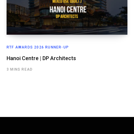
RTF AWARDS 2026 RUNNER-UP
Hanoi Centre | DP Architects
3 MINS READ