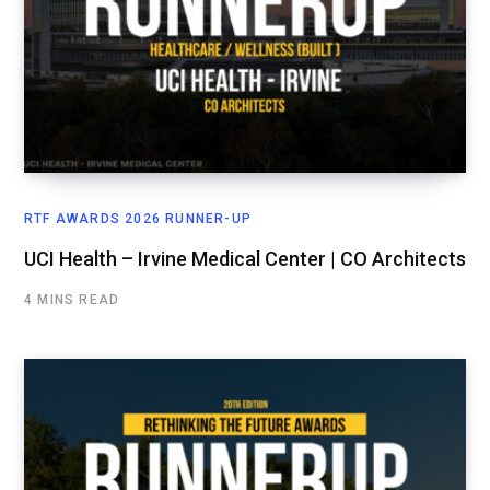
RTF AWARDS 2026 RUNNER-UP
UCI Health – Irvine Medical Center | CO Architects
4 MINS READ