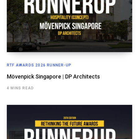
RTF AWARDS 2026 RUNNER-UP
Mövenpick Singapore | DP Architects
4 MINS READ