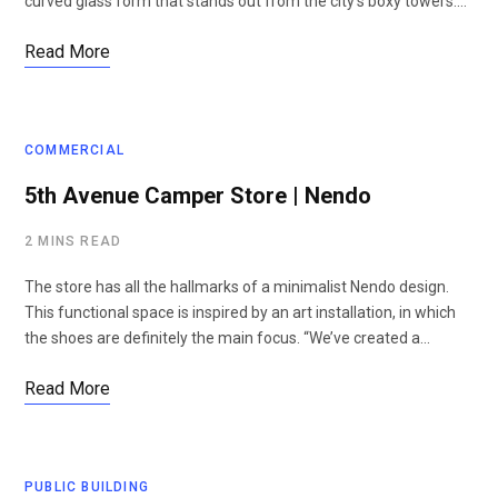
curved glass form that stands out from the city’s boxy towers.…
Read More
COMMERCIAL
5th Avenue Camper Store | Nendo
2 MINS READ
The store has all the hallmarks of a minimalist Nendo design.
This functional space is inspired by an art installation, in which
the shoes are definitely the main focus. “We’ve created a…
Read More
PUBLIC BUILDING