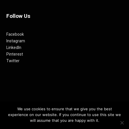
Follow Us
Facebook
Instagram
LinkedIn
Pinterest
Twitter
© 2012-24 RETHINKING THE FUTURE AWARDS | A PRODUCT OF
We use cookies to ensure that we give you the best
experience on our website. If you continue to use this site we
RETHINKING INTERNET MEDIA PVT LTD.
will assume that you are happy with it.