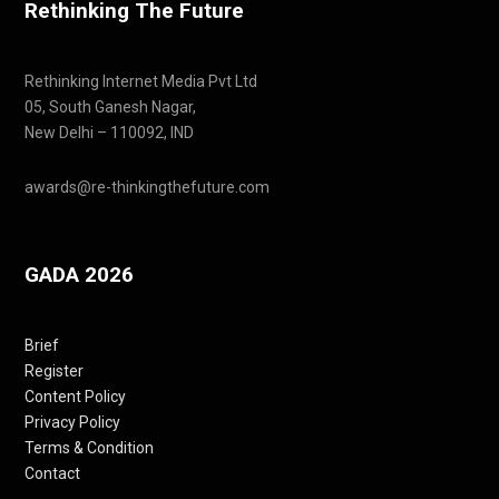
Rethinking The Future
Rethinking Internet Media Pvt Ltd
05, South Ganesh Nagar,
New Delhi – 110092, IND
awards@re-thinkingthefuture.com
GADA 2026
Brief
Register
Content Policy
Privacy Policy
Terms & Condition
Contact