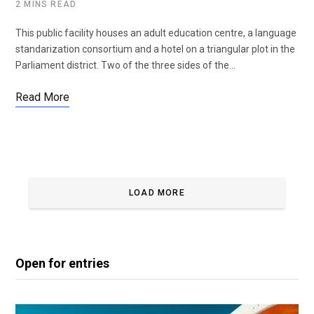
2 MINS READ
This public facility houses an adult education centre, a language
standarization consortium and a hotel on a triangular plot in the
Parliament district. Two of the three sides of the…
Read More
LOAD MORE
Open for entries