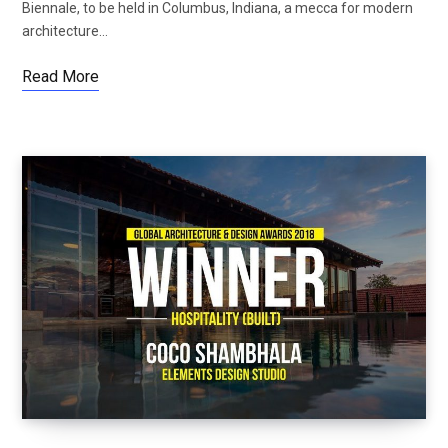
Biennale, to be held in Columbus, Indiana, a mecca for modern
architecture…
Read More