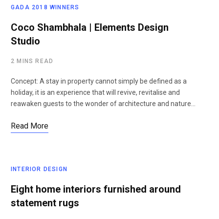
GADA 2018 WINNERS
Coco Shambhala | Elements Design
Studio
2 MINS READ
Concept: A stay in property cannot simply be defined as a
holiday, it is an experience that will revive, revitalise and
reawaken guests to the wonder of architecture and nature…
Read More
INTERIOR DESIGN
Eight home interiors furnished around
statement rugs