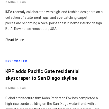
2 MINS READ
IKEA recently collaborated with high-end fashion designers on a
collection of statement rugs, and eye-catching carpet
pieces are becoming a focal point again in home interior design.
Bee’s Row house renovation, USA,…
Read More
SKYSCRAPER
KPF adds Pacific Gate residential
skyscraper to San Diego skyline
3 MINS READ
Global architecture firm Kohn Pedersen Fox has completed a
high-rise condo building on the San Diego waterfront, with a