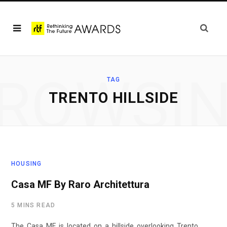
ROWSI
TAG
TRENTO HILLSIDE
HOUSING
Casa MF By Raro Architettura
5 MINS READ
The Casa MF is located on a hillside overlooking Trento,