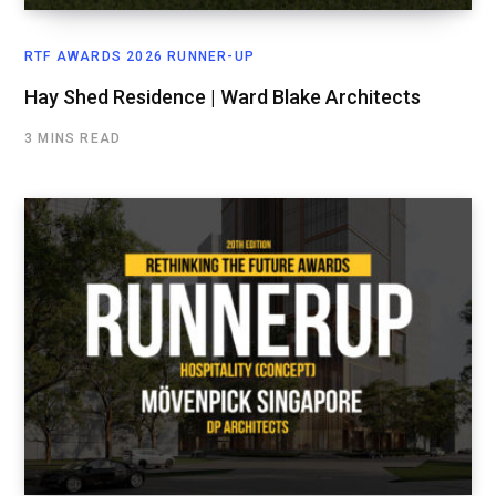
RTF AWARDS 2026 RUNNER-UP
Hay Shed Residence | Ward Blake Architects
3 MINS READ