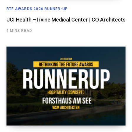
RTF AWARDS 2026 RUNNER-UP
UCI Health – Irvine Medical Center | CO Architects
4 MINS READ