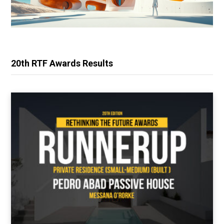
20th RTF Awards Results