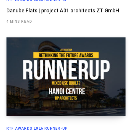
Danube Flats | project A01 architects ZT GmbH
4 MINS READ
RTF AWARDS 2026 RUNNER-UP