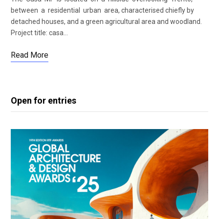
between a residential urban area, characterised chiefly by
detached houses, and a green agricultural area and woodland.
Project title: casa…
Read More
Open for entries