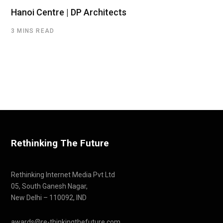
Hanoi Centre | DP Architects
3 MINS READ
Rethinking The Future
Rethinking Internet Media Pvt Ltd
05, South Ganesh Nagar,
New Delhi – 110092, IND
awards@re-thinkingthefuture.com