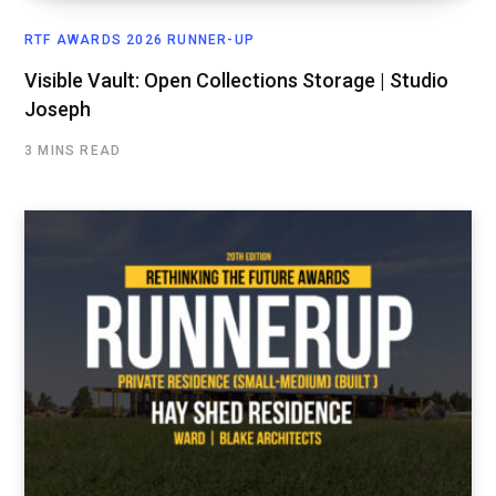
RTF AWARDS 2026 RUNNER-UP
Visible Vault: Open Collections Storage | Studio
Joseph
3 MINS READ