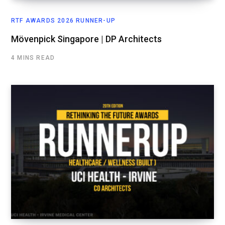
RTF AWARDS 2026 RUNNER-UP
Mövenpick Singapore | DP Architects
4 MINS READ