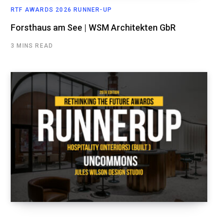
RTF AWARDS 2026 RUNNER-UP
Forsthaus am See | WSM Architekten GbR
3 MINS READ