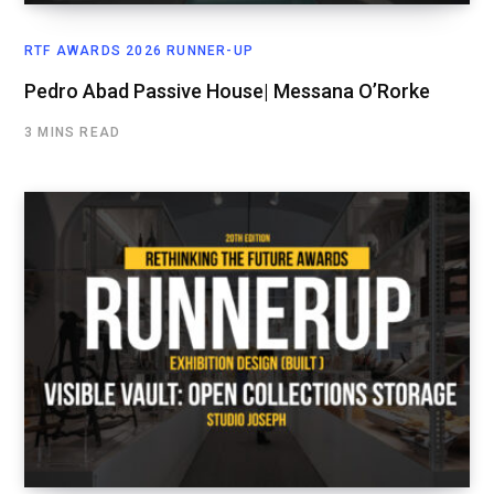
RTF AWARDS 2026 RUNNER-UP
Pedro Abad Passive House| Messana O’Rorke
3 MINS READ