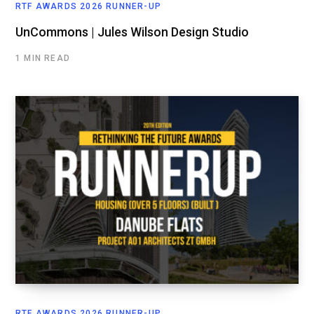
RTF AWARDS 2026 RUNNER-UP
UnCommons | Jules Wilson Design Studio
1 MIN READ
RTF AWARDS 2026 RUNNER-UP