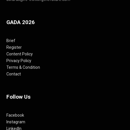
GADA 2026
Brief
Register
Content Policy
Privacy Policy
Terms & Condition
Contact
Follow Us
Facebook
Instagram
LinkedIn