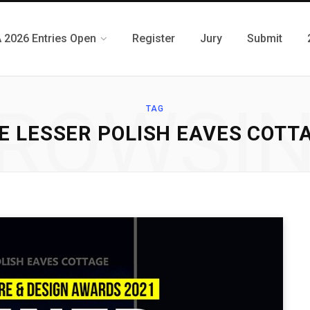
 2026 Entries Open
Register
Jury
Submit
ROWSI
TAG
E LESSER POLISH EAVES COTT