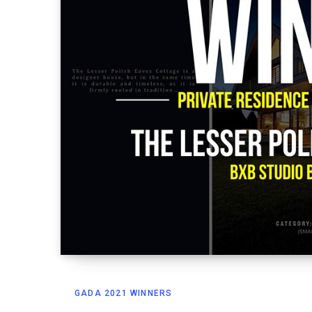
GADA 2021 WINNERS