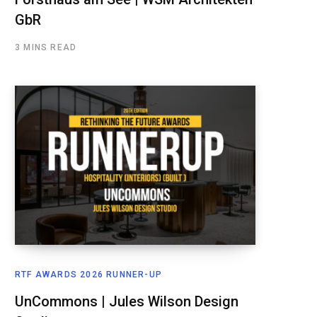
GbR
3 MINS READ
RTF AWARDS 2026 RUNNER-UP
UnCommons | Jules Wilson Design