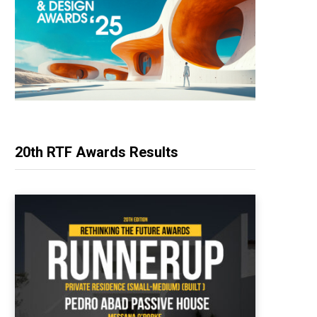
20th RTF Awards Results