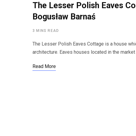
The Lesser Polish Eaves Co
Bogusław Barnaś
3 MINS READ
The Lesser Polish Eaves Cottage is a house whi
architecture. Eaves houses located in the marke
Read More