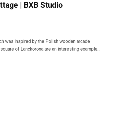
ttage | BXB Studio
ch was inspired by the Polish wooden arcade
t square of Lanckorona are an interesting example…