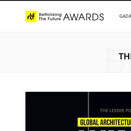
GADA
B
TH