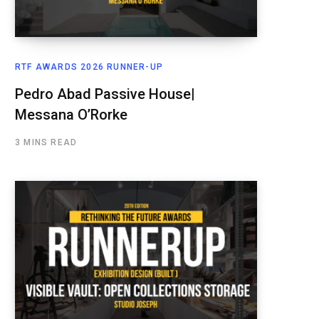
RTF AWARDS 2026 RUNNER-UP
Pedro Abad Passive House|
Messana O’Rorke
3 MINS READ