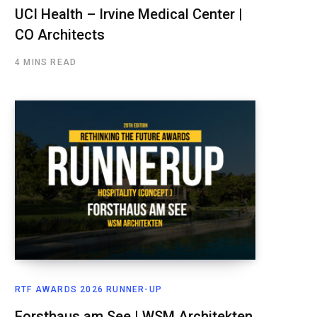
UCI Health – Irvine Medical Center |
CO Architects
4 MINS READ
RTF AWARDS 2026 RUNNER-UP
Forsthaus am See | WSM Architekten