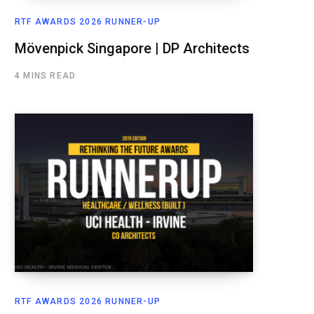
RTF AWARDS 2026 RUNNER-UP
Mövenpick Singapore | DP Architects
4 MINS READ
RTF AWARDS 2026 RUNNER-UP