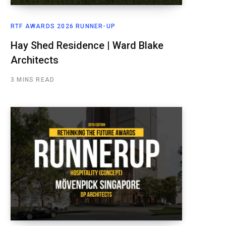
RTF AWARDS 2026 RUNNER-UP
Hay Shed Residence | Ward Blake
Architects
3 MINS READ