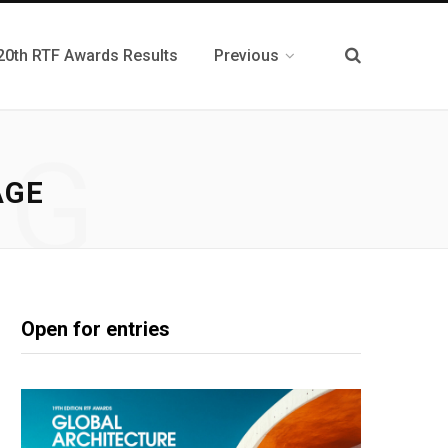
20th RTF Awards Results
Previous
NG
AGE
Open for entries