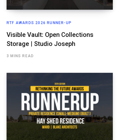
RTF AWARDS 2026 RUNNER-UP
Visible Vault: Open Collections
Storage | Studio Joseph
3 MINS READ