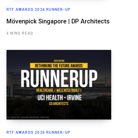
RTF AWARDS 2026 RUNNER-UP
Mövenpick Singapore | DP Architects
4 MINS READ
RTF AWARDS 2026 RUNNER-UP