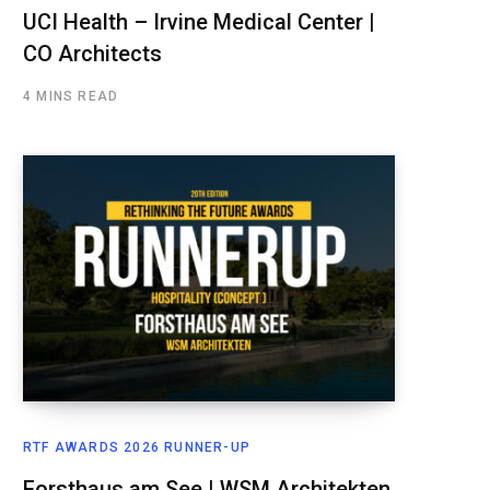
UCI Health – Irvine Medical Center |
CO Architects
4 MINS READ
RTF AWARDS 2026 RUNNER-UP
Forsthaus am See | WSM Architekten