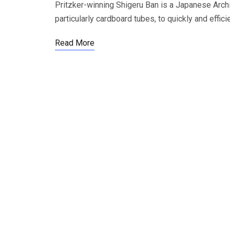
Pritzker-winning Shigeru Ban is a Japanese Archi
particularly cardboard tubes, to quickly and effic
Read More