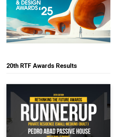
20th RTF Awards Results