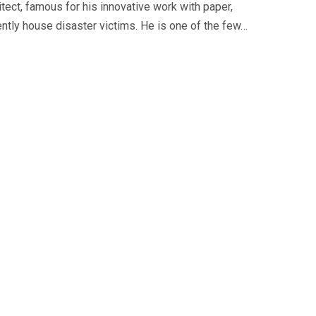
tect, famous for his innovative work with paper,
iently house disaster victims. He is one of the few…