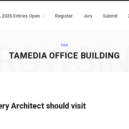
 2026 Entries Open
Register
Jury
Submit
ROWSI
TAG
TAMEDIA OFFICE BUILDING
ry Architect should visit