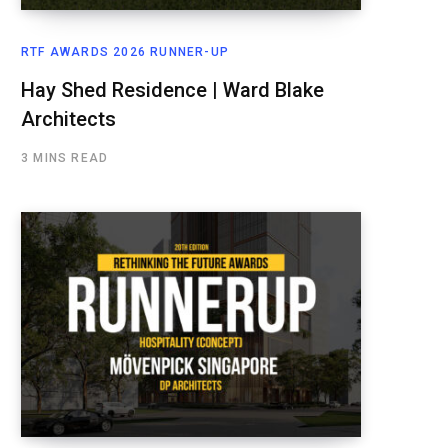
RTF AWARDS 2026 RUNNER-UP
Hay Shed Residence | Ward Blake
Architects
3 MINS READ