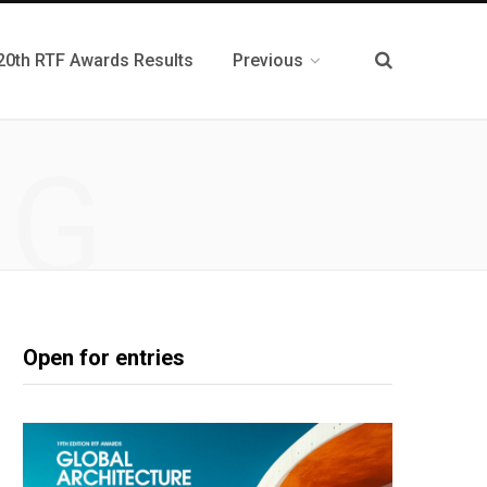
20th RTF Awards Results
Previous
NG
Open for entries