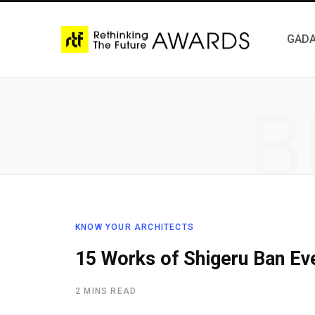
GADA
B
KNOW YOUR ARCHITECTS
15 Works of Shigeru Ban Eve
2 MINS READ