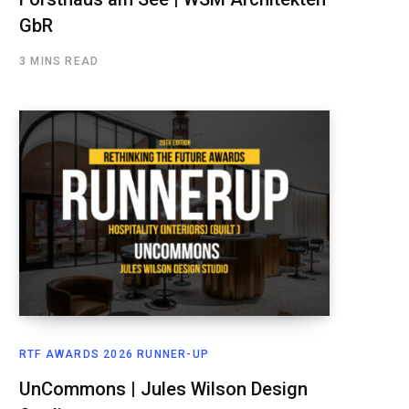
GbR
3 MINS READ
RTF AWARDS 2026 RUNNER-UP
UnCommons | Jules Wilson Design