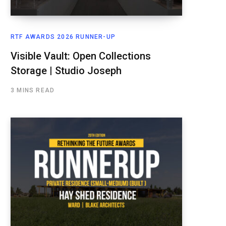
RTF AWARDS 2026 RUNNER-UP
Visible Vault: Open Collections
Storage | Studio Joseph
3 MINS READ