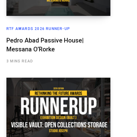
RTF AWARDS 2026 RUNNER-UP
Pedro Abad Passive House|
Messana O’Rorke
3 MINS READ