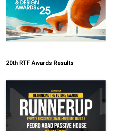
20th RTF Awards Results