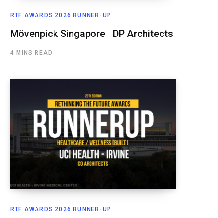
RTF AWARDS 2026 RUNNER-UP
Mövenpick Singapore | DP Architects
4 MINS READ
RTF AWARDS 2026 RUNNER-UP