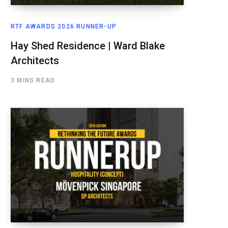
RTF AWARDS 2026 RUNNER-UP
Hay Shed Residence | Ward Blake
Architects
3 MINS READ