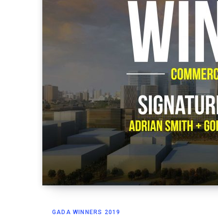
GADA WINNERS 2019