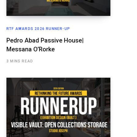
RTF AWARDS 2026 RUNNER-UP
Pedro Abad Passive House|
Messana O’Rorke
3 MINS READ