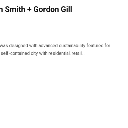
n Smith + Gordon Gill
 was designed with advanced sustainability features for
elf-contained city with residential, retail,…