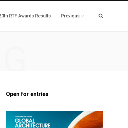
20th RTF Awards Results
Previous
NG
Open for entries