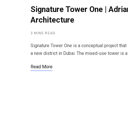
Signature Tower One | Adria
Architecture
3 MINS READ
Signature Tower One is a conceptual project that
a new district in Dubai. The mixed-use tower is a s
Read More