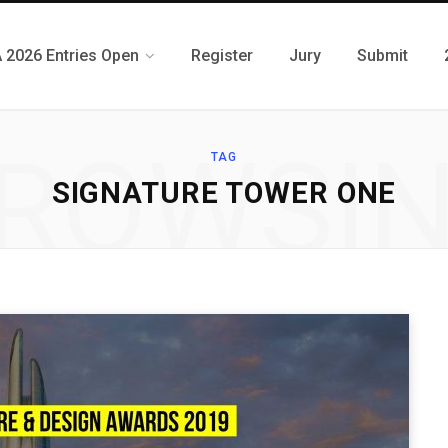
 2026 Entries Open
Register
Jury
Submit
ROWSI
TAG
SIGNATURE TOWER ONE