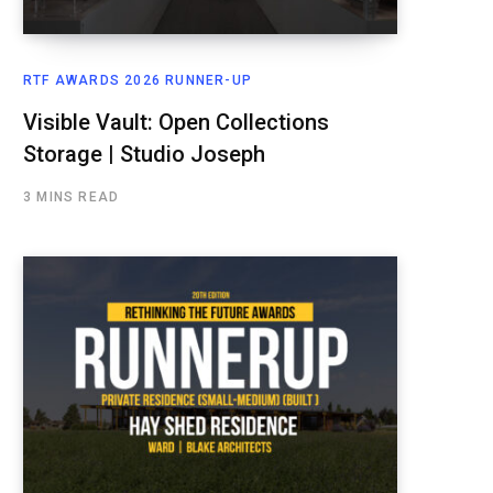
RTF AWARDS 2026 RUNNER-UP
Visible Vault: Open Collections
Storage | Studio Joseph
3 MINS READ