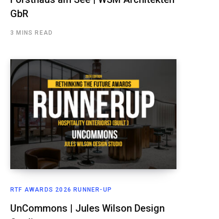
GbR
3 MINS READ
RTF AWARDS 2026 RUNNER-UP
UnCommons | Jules Wilson Design