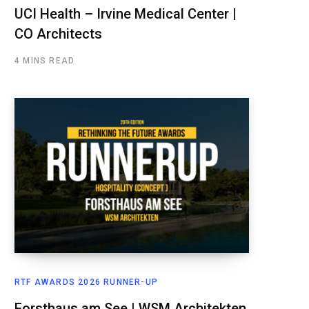
UCI Health – Irvine Medical Center |
CO Architects
4 MINS READ
RTF AWARDS 2026 RUNNER-UP
Forsthaus am See | WSM Architekten