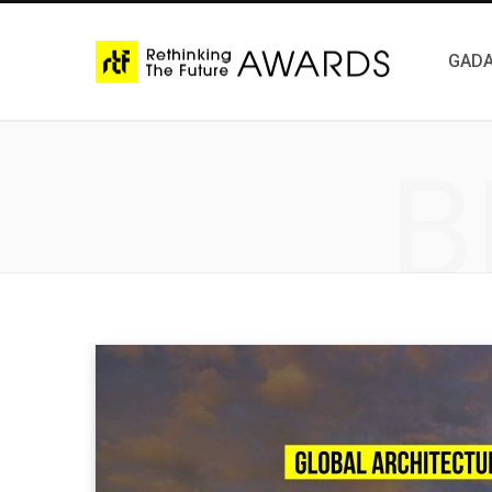
GADA
B