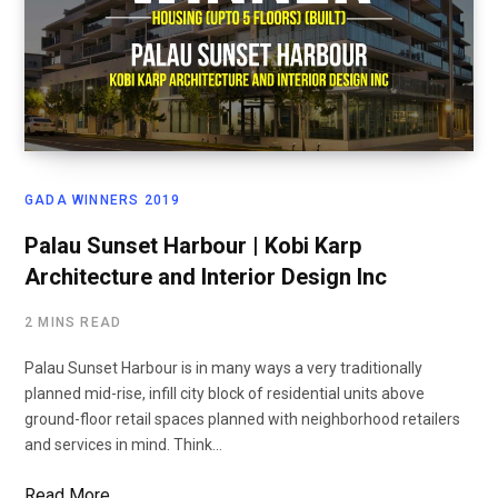
GADA WINNERS 2019
Palau Sunset Harbour | Kobi Karp
Architecture and Interior Design Inc
2 MINS READ
Palau Sunset Harbour is in many ways a very traditionally
planned mid-rise, infill city block of residential units above
ground-floor retail spaces planned with neighborhood retailers
and services in mind. Think…
Read More