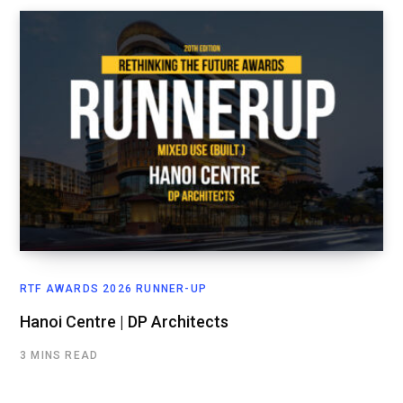
RTF AWARDS 2026 RUNNER-UP
Hanoi Centre | DP Architects
3 MINS READ