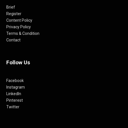
Brief
Register
Content Policy
Privacy Policy
Terms & Condition
Contact
Follow Us
Facebook
Instagram
LinkedIn
Pinterest
Twitter