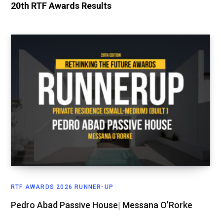
20th RTF Awards Results
RTF AWARDS 2026 RUNNER-UP
Pedro Abad Passive House| Messana O’Rorke