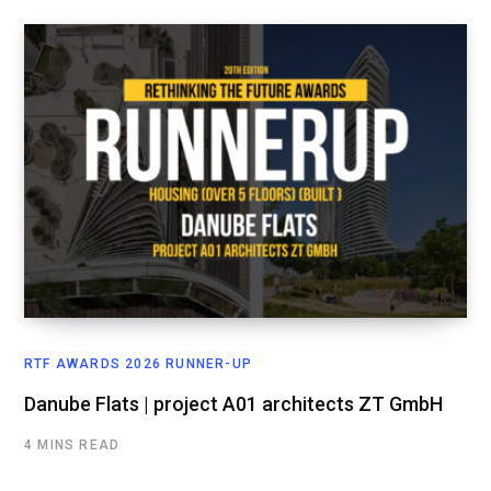
RTF AWARDS 2026 RUNNER-UP
Danube Flats | project A01 architects ZT GmbH
4 MINS READ