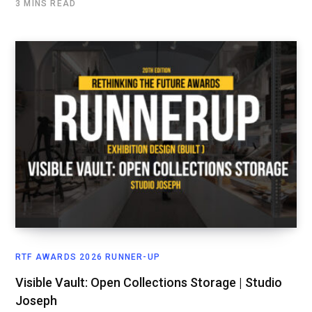
3 MINS READ
RTF AWARDS 2026 RUNNER-UP
Visible Vault: Open Collections Storage | Studio
Joseph