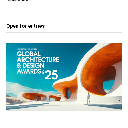
Open for entries