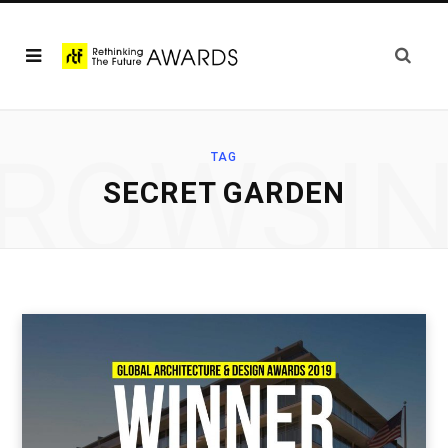
ROWSI
TAG
SECRET GARDEN