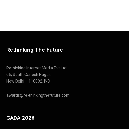
Rethinking The Future
Rethinking Internet Media Pvt Ltd
05, South Ganesh Nagar,
New Delhi – 110092, IND
awards@re-thinkingthefuture.com
GADA 2026