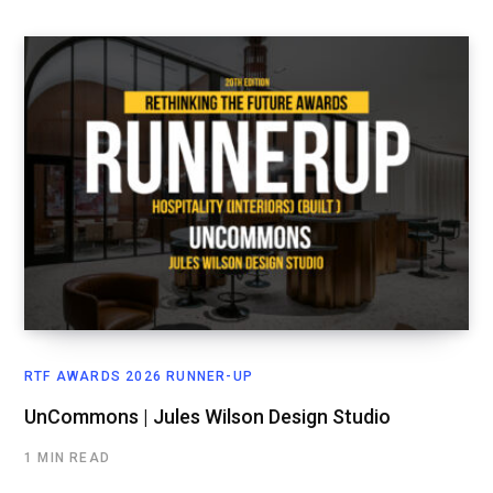
RTF AWARDS 2026 RUNNER-UP
UnCommons | Jules Wilson Design Studio
1 MIN READ