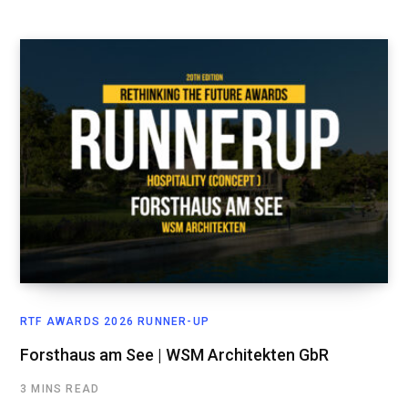
RTF AWARDS 2026 RUNNER-UP
Forsthaus am See | WSM Architekten GbR
3 MINS READ