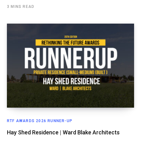
3 MINS READ
RTF AWARDS 2026 RUNNER-UP
Hay Shed Residence | Ward Blake Architects