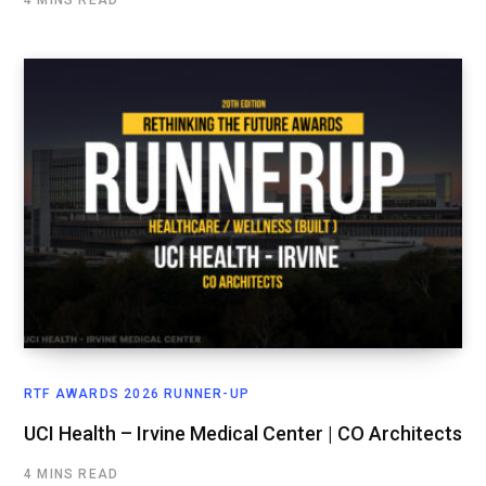
RTF AWARDS 2026 RUNNER-UP
UCI Health – Irvine Medical Center | CO Architects
4 MINS READ