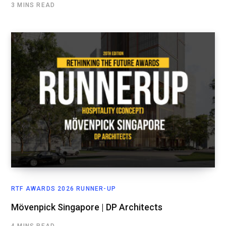
3 MINS READ
RTF AWARDS 2026 RUNNER-UP
Mövenpick Singapore | DP Architects
4 MINS READ