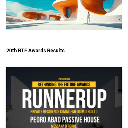
20th RTF Awards Results