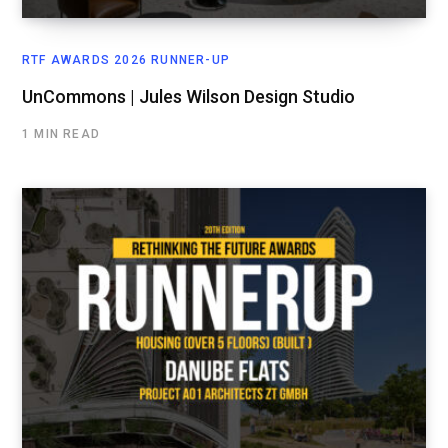
RTF AWARDS 2026 RUNNER-UP
UnCommons | Jules Wilson Design Studio
1 MIN READ