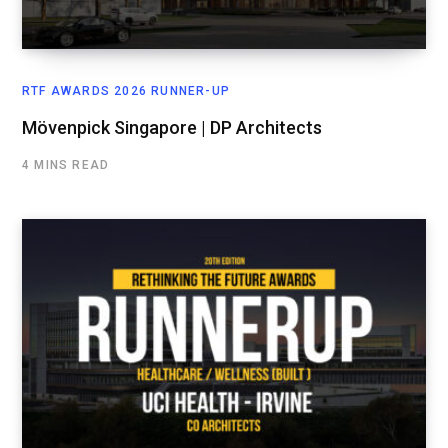
RTF AWARDS 2026 RUNNER-UP
Mövenpick Singapore | DP Architects
4 MINS READ