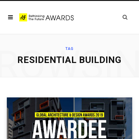
ROWSI
TAG
RESIDENTIAL BUILDING