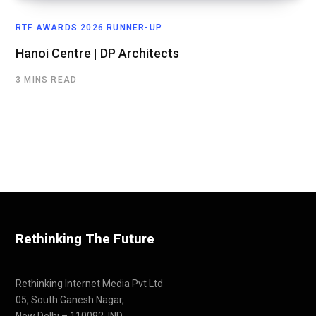
RTF AWARDS 2026 RUNNER-UP
Hanoi Centre | DP Architects
3 MINS READ
Rethinking The Future
Rethinking Internet Media Pvt Ltd
05, South Ganesh Nagar,
New Delhi – 110092, IND