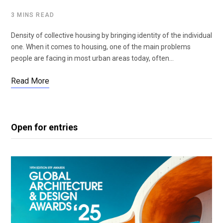
3 MINS READ
Density of collective housing by bringing identity of the individual
one. When it comes to housing, one of the main problems
people are facing in most urban areas today, often…
Read More
Open for entries