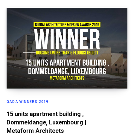
GADA WINNERS 2019
15 units apartment building ,
Dommeldange, Luxembourg |
Metaform Architects