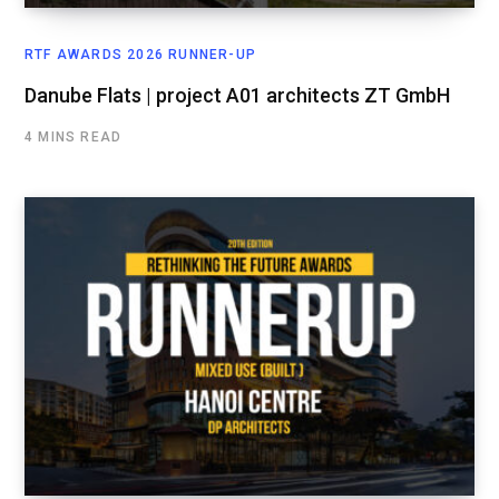
RTF AWARDS 2026 RUNNER-UP
Danube Flats | project A01 architects ZT GmbH
4 MINS READ