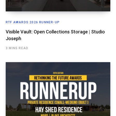
RTF AWARDS 2026 RUNNER-UP
Visible Vault: Open Collections Storage | Studio
Joseph
3 MINS READ