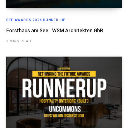
RTF AWARDS 2026 RUNNER-UP
Forsthaus am See | WSM Architekten GbR
3 MINS READ