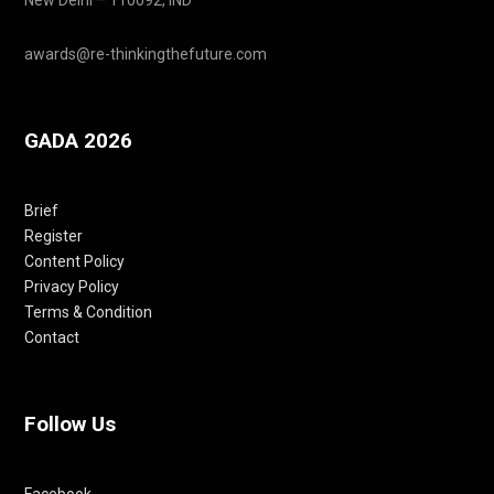
awards@re-thinkingthefuture.com
GADA 2026
Brief
Register
Content Policy
Privacy Policy
Terms & Condition
Contact
Follow Us
Facebook