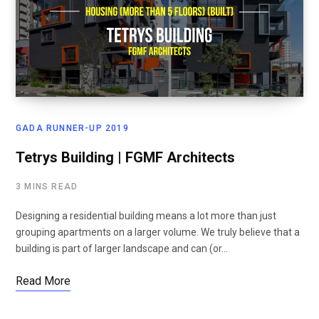
GADA RUNNER-UP 2019
Tetrys Building | FGMF Architects
3 MINS READ
Designing a residential building means a lot more than just
grouping apartments on a larger volume. We truly believe that a
building is part of larger landscape and can (or…
Read More