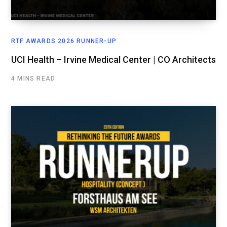
RTF AWARDS 2026 RUNNER-UP
UCI Health – Irvine Medical Center | CO Architects
4 MINS READ