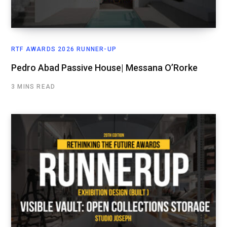
RTF AWARDS 2026 RUNNER-UP
Pedro Abad Passive House| Messana O’Rorke
3 MINS READ