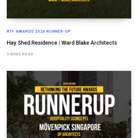
RTF AWARDS 2026 RUNNER-UP
Hay Shed Residence | Ward Blake Architects
3 MINS READ