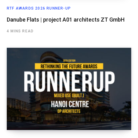
RTF AWARDS 2026 RUNNER-UP
Danube Flats | project A01 architects ZT GmbH
4 MINS READ