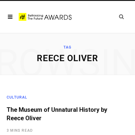
ROWSI
TAG
REECE OLIVER
CULTURAL
The Museum of Unnatural History by
Reece Oliver
3 MINS READ