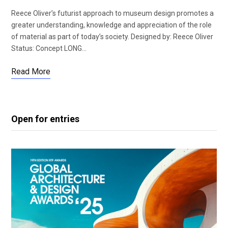
Reece Oliver’s futurist approach to museum design promotes a
greater understanding, knowledge and appreciation of the role
of material as part of today’s society. Designed by: Reece Oliver
Status: Concept LONG…
Read More
Open for entries