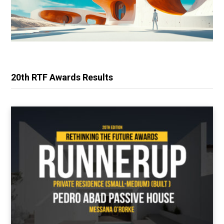
20th RTF Awards Results