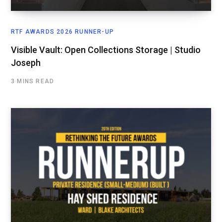
RTF AWARDS 2026 RUNNER-UP
Visible Vault: Open Collections Storage | Studio
Joseph
3 MINS READ