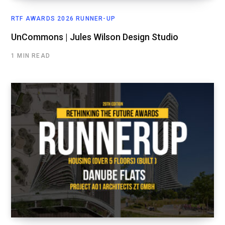
RTF AWARDS 2026 RUNNER-UP
UnCommons | Jules Wilson Design Studio
1 MIN READ