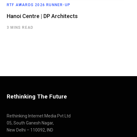
RTF AWARDS 2026 RUNNER-UP
Hanoi Centre | DP Architects
3 MINS READ
Rethinking The Future
Rethinking Internet Media Pvt Ltd
05, South Ganesh Nagar,
New Delhi – 110092, IND