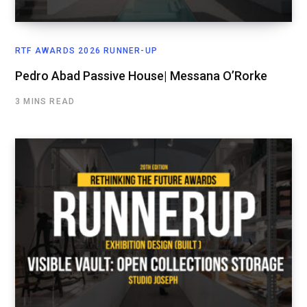
RTF AWARDS 2026 RUNNER-UP
Pedro Abad Passive House| Messana O’Rorke
3 MINS READ