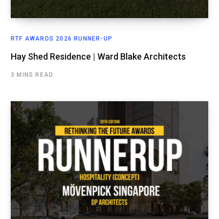
RTF AWARDS 2026 RUNNER-UP
Hay Shed Residence | Ward Blake Architects
3 MINS READ