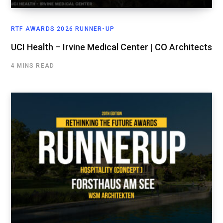
RTF AWARDS 2026 RUNNER-UP
UCI Health – Irvine Medical Center | CO Architects
4 MINS READ