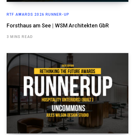
RTF AWARDS 2026 RUNNER-UP
Forsthaus am See | WSM Architekten GbR
3 MINS READ