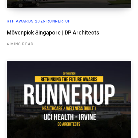
RTF AWARDS 2026 RUNNER-UP
Mövenpick Singapore | DP Architects
4 MINS READ