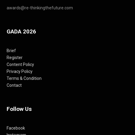
awards@re-thinkingthefuture.com
GADA 2026
Brief
Register
Content Policy
Privacy Policy
Terms & Condition
Contact
Follow Us
Facebook