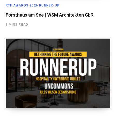
RTF AWARDS 2026 RUNNER-UP
Forsthaus am See | WSM Architekten GbR
3 MINS READ