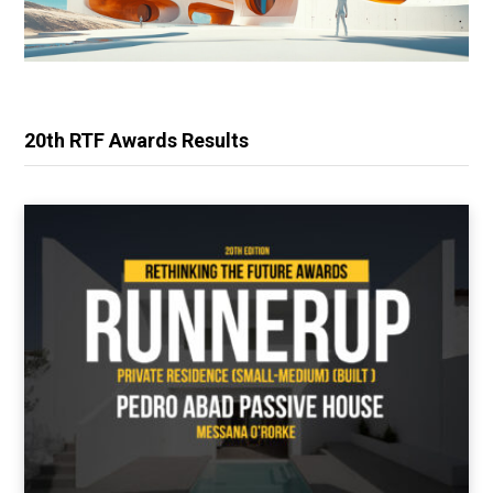
20th RTF Awards Results