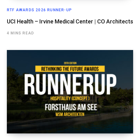
RTF AWARDS 2026 RUNNER-UP
UCI Health – Irvine Medical Center | CO Architects
4 MINS READ