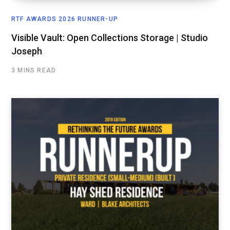
RTF AWARDS 2026 RUNNER-UP
Visible Vault: Open Collections Storage | Studio
Joseph
3 MINS READ