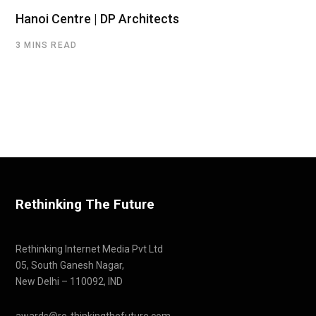
Hanoi Centre | DP Architects
3 MINS READ
Rethinking The Future
Rethinking Internet Media Pvt Ltd
05, South Ganesh Nagar,
New Delhi – 110092, IND
awards@re-thinkingthefuture.com