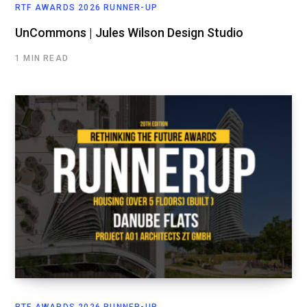
RTF AWARDS 2026 RUNNER-UP
UnCommons | Jules Wilson Design Studio
1 MIN READ