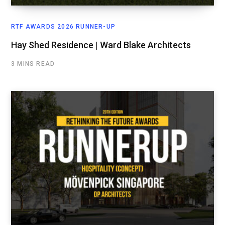
RTF AWARDS 2026 RUNNER-UP
Hay Shed Residence | Ward Blake Architects
3 MINS READ