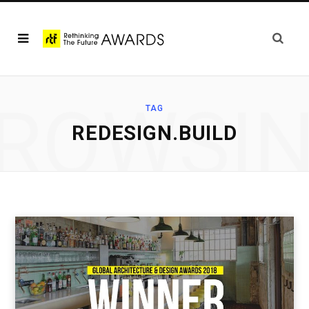
ROWSI
TAG
REDESIGN.BUILD