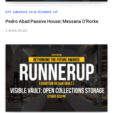
RTF AWARDS 2026 RUNNER-UP
Pedro Abad Passive House| Messana O’Rorke
3 MINS READ