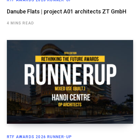
RTF AWARDS 2026 RUNNER-UP
Danube Flats | project A01 architects ZT GmbH
4 MINS READ
RTF AWARDS 2026 RUNNER-UP