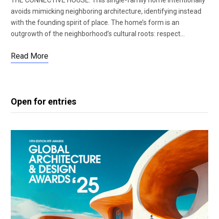
avoids mimicking neighboring architecture, identifying instead
with the founding spirit of place. The home’s form is an
outgrowth of the neighborhood’s cultural roots: respect…
Read More
Open for entries