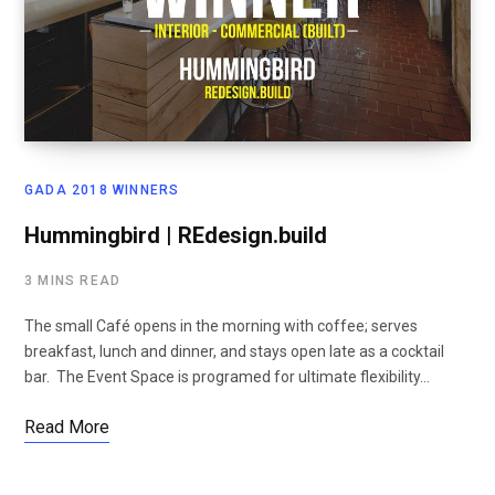
GADA 2018 WINNERS
Hummingbird | REdesign.build
3 MINS READ
The small Café opens in the morning with coffee; serves
breakfast, lunch and dinner, and stays open late as a cocktail
bar. The Event Space is programed for ultimate flexibility…
Read More