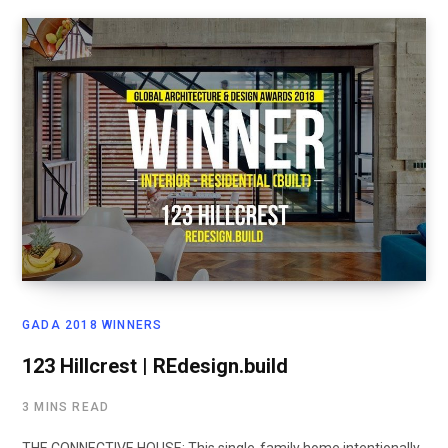
GADA 2018 WINNERS
123 Hillcrest | REdesign.build
3 MINS READ
THE CONNECTIVE HOUSE: This single-family home intentionally