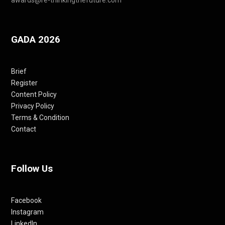
GADA 2026
Brief
Register
Content Policy
Privacy Policy
Terms & Condition
Contact
Follow Us
Facebook
Instagram
LinkedIn