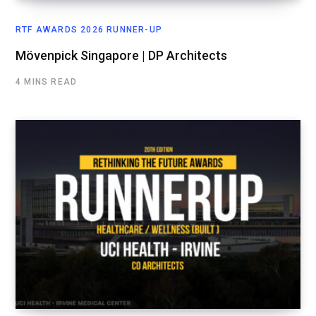
RTF AWARDS 2026 RUNNER-UP
Mövenpick Singapore | DP Architects
4 MINS READ