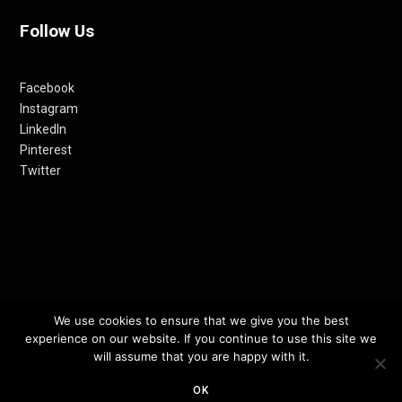
Follow Us
Facebook
Instagram
LinkedIn
Pinterest
Twitter
We use cookies to ensure that we give you the best
© 2012-24 RETHINKING THE FUTURE AWARDS | A PRODUCT OF
experience on our website. If you continue to use this site we
RETHINKING INTERNET MEDIA PVT LTD.
will assume that you are happy with it.
OK
TOP