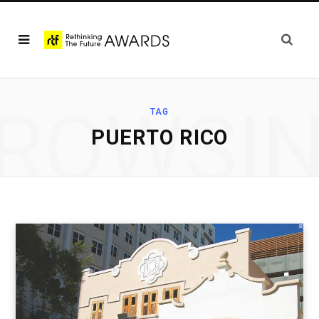
ROWSI
TAG
PUERTO RICO