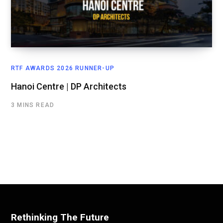
RTF AWARDS 2026 RUNNER-UP
Hanoi Centre | DP Architects
3 MINS READ
Rethinking The Future