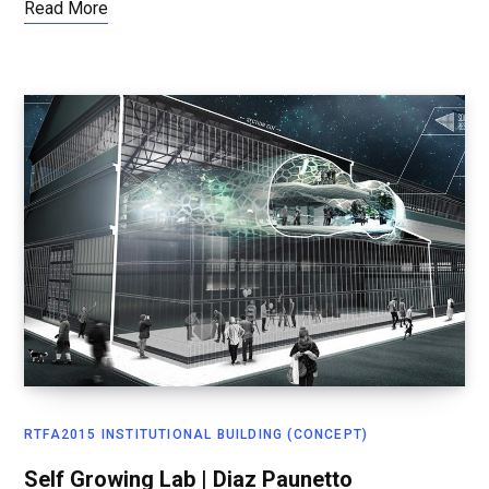
Read More
RTFA2015 INSTITUTIONAL BUILDING (CONCEPT)
Self Growing Lab | Diaz Paunetto