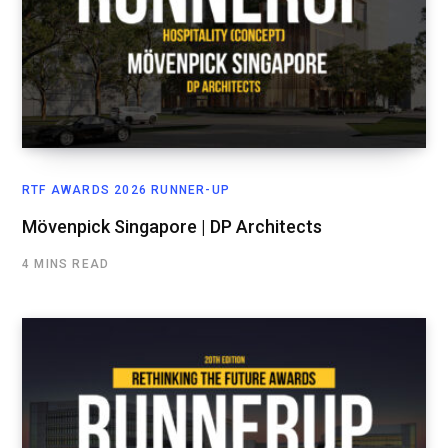
RTF AWARDS 2026 RUNNER-UP
Mövenpick Singapore | DP Architects
4 MINS READ