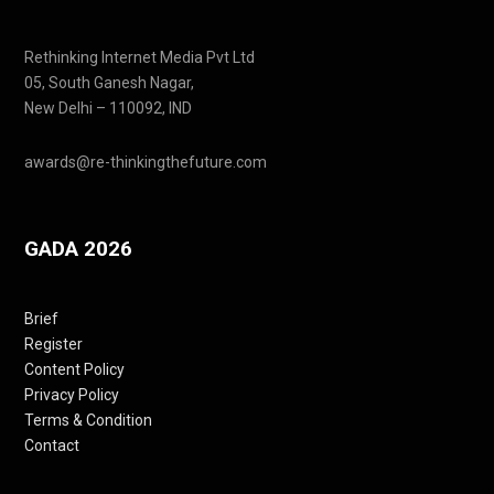
Rethinking Internet Media Pvt Ltd
05, South Ganesh Nagar,
New Delhi – 110092, IND
awards@re-thinkingthefuture.com
GADA 2026
Brief
Register
Content Policy
Privacy Policy
Terms & Condition
Contact