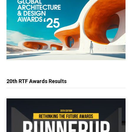
20th RTF Awards Results