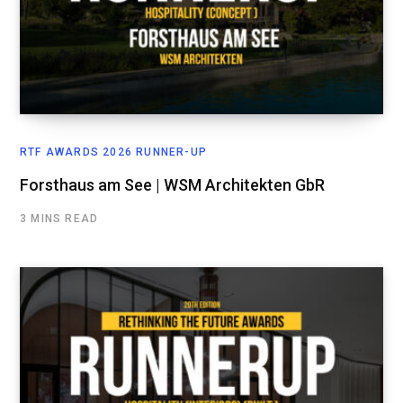
RTF AWARDS 2026 RUNNER-UP
Forsthaus am See | WSM Architekten GbR
3 MINS READ