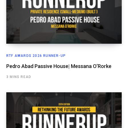
RTF AWARDS 2026 RUNNER-UP
Pedro Abad Passive House| Messana O’Rorke
3 MINS READ