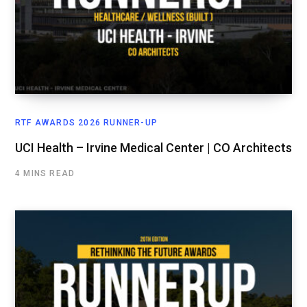
RTF AWARDS 2026 RUNNER-UP
UCI Health – Irvine Medical Center | CO Architects
4 MINS READ