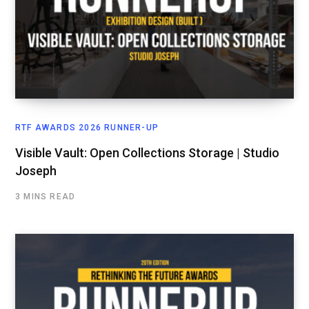
RTF AWARDS 2026 RUNNER-UP
Visible Vault: Open Collections Storage | Studio
Joseph
3 MINS READ