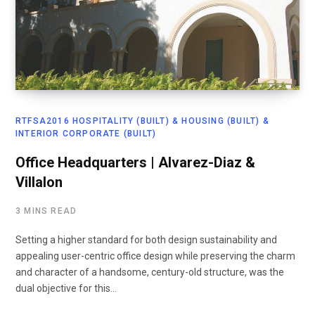
RTFSA2016 HOSPITALITY (BUILT) & HOUSING (BUILT) &
INTERIOR CORPORATE (BUILT)
Office Headquarters | Alvarez-Diaz &
Villalon
3 MINS READ
Setting a higher standard for both design sustainability and
appealing user-centric office design while preserving the charm
and character of a handsome, century-old structure, was the
dual objective for this…