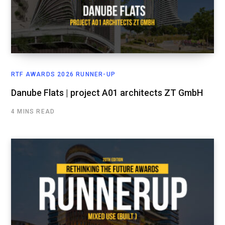
RTF AWARDS 2026 RUNNER-UP
Danube Flats | project A01 architects ZT GmbH
4 MINS READ