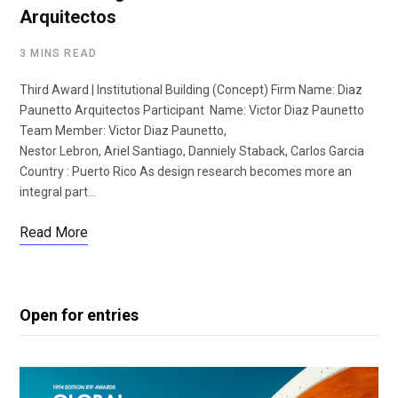
Arquitectos
3 MINS READ
Third Award | Institutional Building (Concept) Firm Name: Diaz
Paunetto Arquitectos Participant Name: Victor Diaz Paunetto
Team Member: Victor Diaz Paunetto,
Nestor Lebron, Ariel Santiago, Danniely Staback, Carlos Garcia
Country : Puerto Rico As design research becomes more an
integral part…
Read More
Open for entries