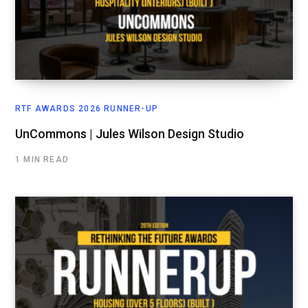
RTF AWARDS 2026 RUNNER-UP
UnCommons | Jules Wilson Design Studio
1 MIN READ