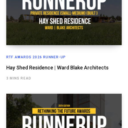
RTF AWARDS 2026 RUNNER-UP
Hay Shed Residence | Ward Blake Architects
3 MINS READ