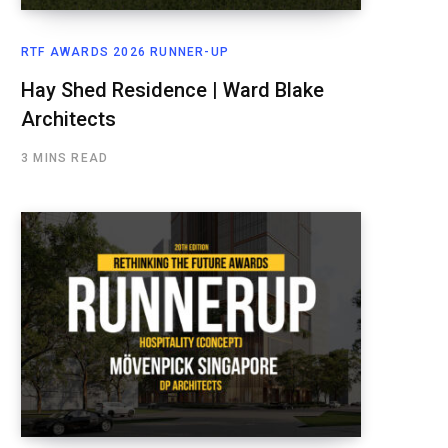
RTF AWARDS 2026 RUNNER-UP
Hay Shed Residence | Ward Blake
Architects
3 MINS READ