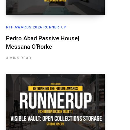
RTF AWARDS 2026 RUNNER-UP
Pedro Abad Passive House|
Messana O’Rorke
3 MINS READ