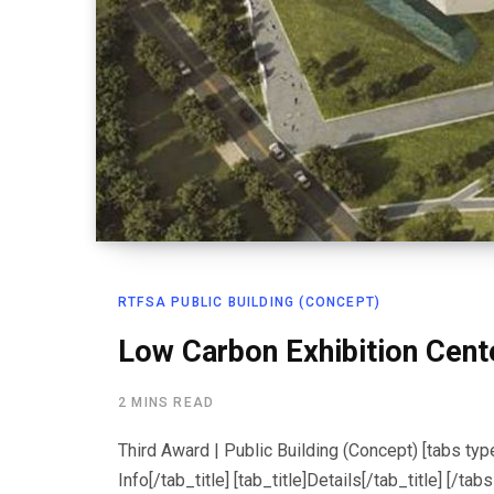
RTFSA PUBLIC BUILDING (CONCEPT)
Low Carbon Exhibition Cent
2 MINS READ
Third Award | Public Building (Concept) [tabs type
Info[/tab_title] [tab_title]Details[/tab_title] [/