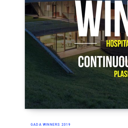
GADA WINNERS 2019