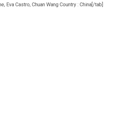
 Eva Castro, Chuan Wang Country : China[/tab]