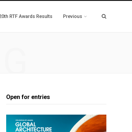
20th RTF Awards Results
Previous
NG
Open for entries