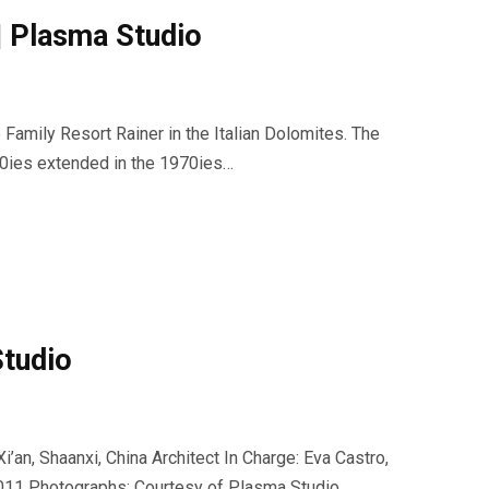
Plasma Studio
e Family Resort Rainer in the Italian Dolomites. The
0ies extended in the 1970ies…
Studio
i’an, Shaanxi, China Architect In Charge: Eva Castro,
2011 Photographs: Courtesy of Plasma Studio