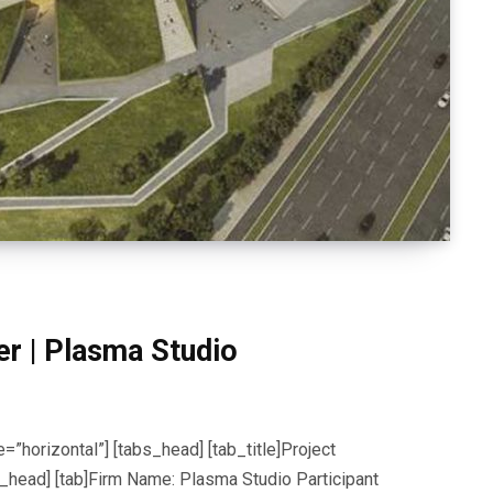
er | Plasma Studio
=”horizontal”] [tabs_head] [tab_title]Project
tabs_head] [tab]Firm Name: Plasma Studio Participant