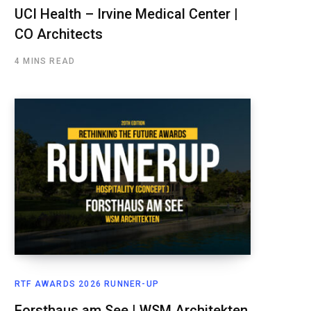
UCI Health – Irvine Medical Center |
CO Architects
4 MINS READ
RTF AWARDS 2026 RUNNER-UP
Forsthaus am See | WSM Architekten