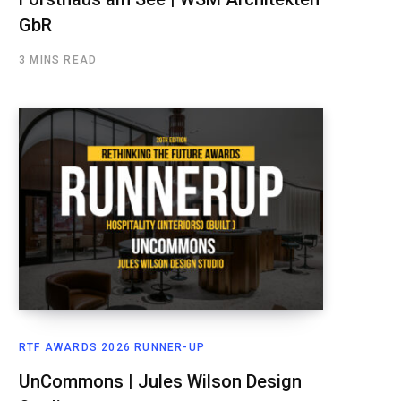
GbR
3 MINS READ
RTF AWARDS 2026 RUNNER-UP
UnCommons | Jules Wilson Design