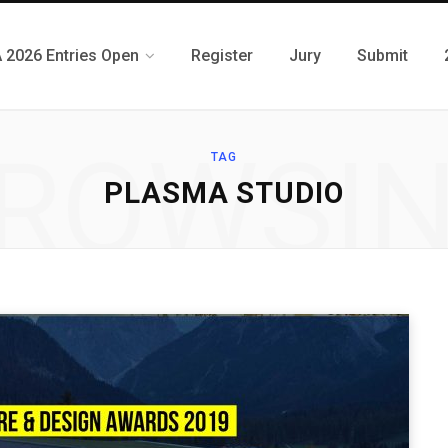
 2026 Entries Open
Register
Jury
Submit
ROWSI
TAG
PLASMA STUDIO