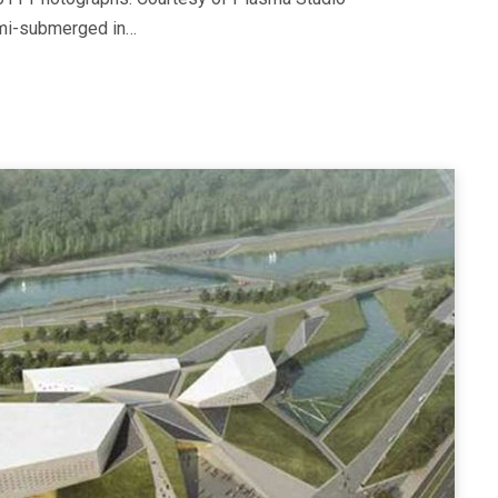
emi-submerged in…