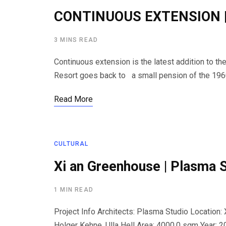
CONTINUOUS EXTENSION | 
3 MINS READ
Continuous extension is the latest addition to th
Resort goes back to a small pension of the 196
Read More
CULTURAL
Xi an Greenhouse | Plasma 
1 MIN READ
Project Info Architects: Plasma Studio Location: X
Holger Kehne, Ulla Hell Area: 4000.0 sqm Year: 