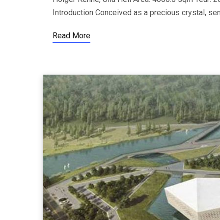
Introduction Conceived as a precious crystal, s
Read More