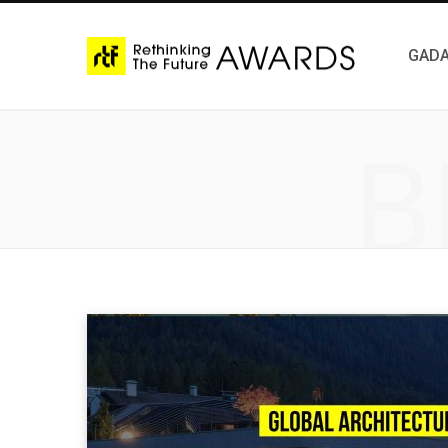
GADA
B