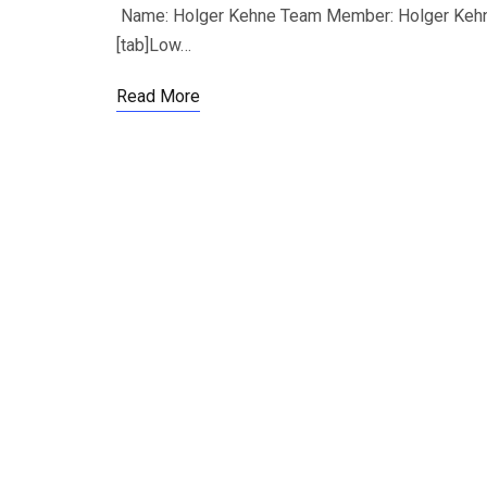
Name: Holger Kehne Team Member: Holger Kehne,
[tab]Low…
Read More