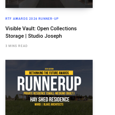
RTF AWARDS 2026 RUNNER-UP
Visible Vault: Open Collections
Storage | Studio Joseph
3 MINS READ