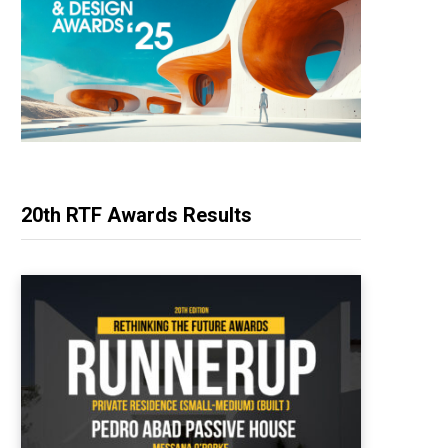
20th RTF Awards Results