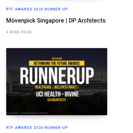
RTF AWARDS 2026 RUNNER-UP
Mövenpick Singapore | DP Architects
4 MINS READ
RTF AWARDS 2026 RUNNER-UP