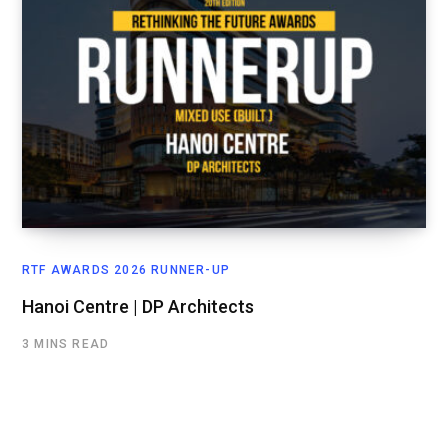
RTF AWARDS 2026 RUNNER-UP
Hanoi Centre | DP Architects
3 MINS READ