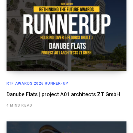
RTF AWARDS 2026 RUNNER-UP
Danube Flats | project A01 architects ZT GmbH
4 MINS READ