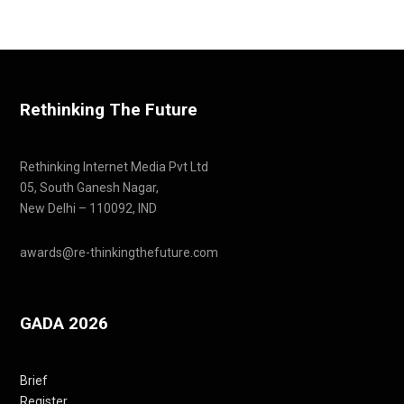
Rethinking The Future
Rethinking Internet Media Pvt Ltd
05, South Ganesh Nagar,
New Delhi – 110092, IND
awards@re-thinkingthefuture.com
GADA 2026
Brief
Register