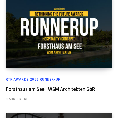
RTF AWARDS 2026 RUNNER-UP
Forsthaus am See | WSM Architekten GbR
3 MINS READ