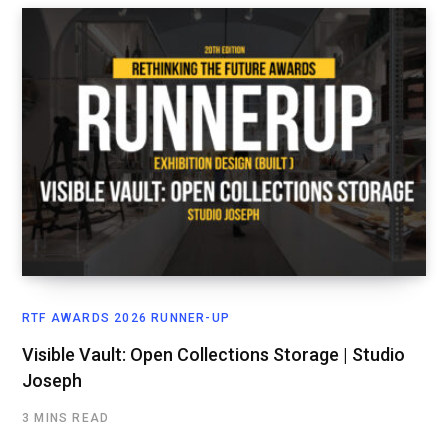
RTF AWARDS 2026 RUNNER-UP
Visible Vault: Open Collections Storage | Studio
Joseph
3 MINS READ