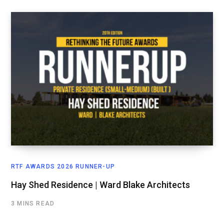
RTF AWARDS 2026 RUNNER-UP
Hay Shed Residence | Ward Blake Architects
3 MINS READ