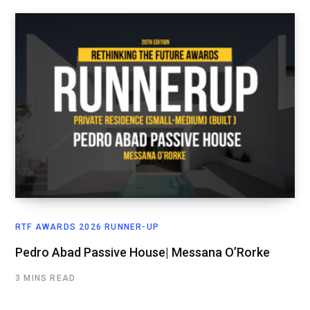
RTF AWARDS 2026 RUNNER-UP
Pedro Abad Passive House| Messana O’Rorke
3 MINS READ