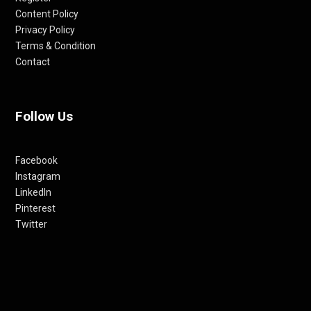
Content Policy
Privacy Policy
Terms & Condition
Contact
Follow Us
Facebook
Instagram
LinkedIn
Pinterest
Twitter