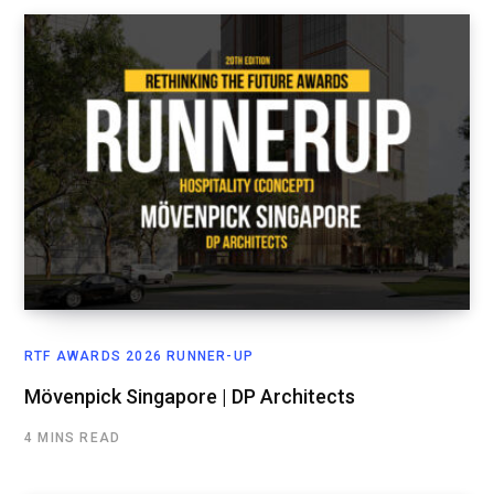
RTF AWARDS 2026 RUNNER-UP
Mövenpick Singapore | DP Architects
4 MINS READ