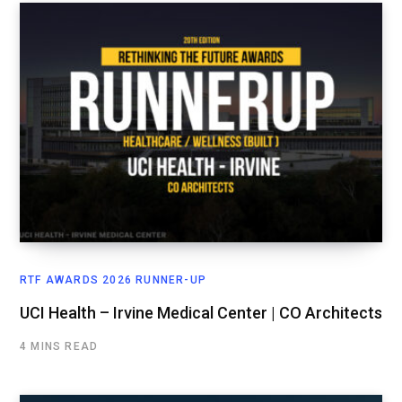
RTF AWARDS 2026 RUNNER-UP
UCI Health – Irvine Medical Center | CO Architects
4 MINS READ