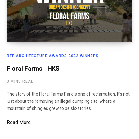
RTF ARCHITECTURE AWARDS 2022 WINNERS
Floral Farms | HKS
3 MINS READ
The story of the Floral Farms Park is one of reclamation. It’s not
just about the removing an illegal dumping site, where a
mountain of shingles grew to be six-stories…
Read More