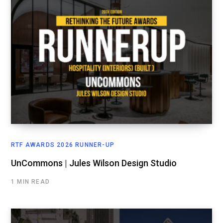
RTF AWARDS 2026 RUNNER-UP
UnCommons | Jules Wilson Design Studio
1 MIN READ