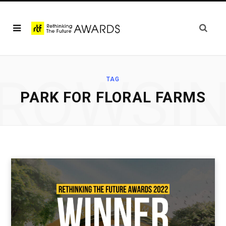
ROWSI
TAG
PARK FOR FLORAL FARMS