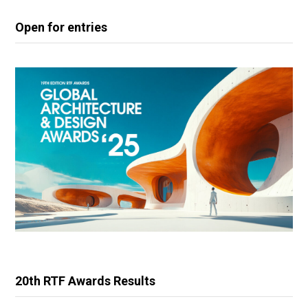
Open for entries
20th RTF Awards Results