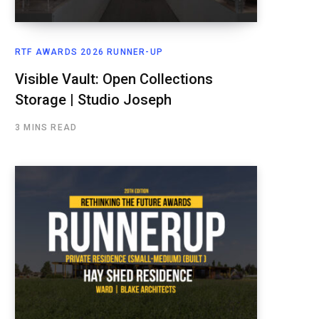
RTF AWARDS 2026 RUNNER-UP
Visible Vault: Open Collections
Storage | Studio Joseph
3 MINS READ