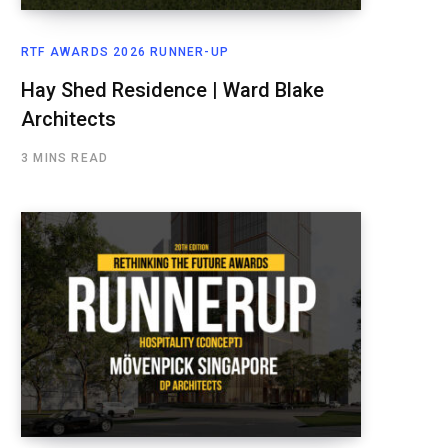
RTF AWARDS 2026 RUNNER-UP
Hay Shed Residence | Ward Blake
Architects
3 MINS READ