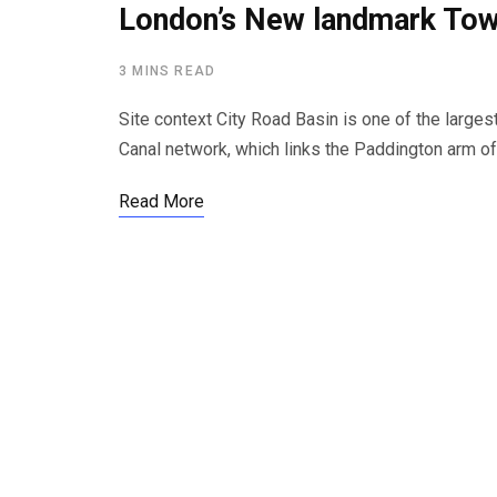
London’s New landmark Tow
3 MINS READ
Site context City Road Basin is one of the large
Canal network, which links the Paddington arm o
Read More