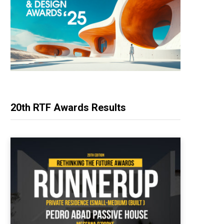
20th RTF Awards Results