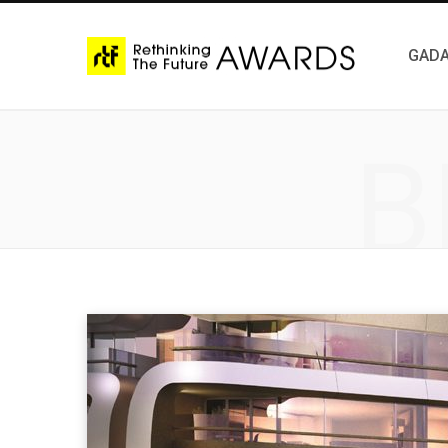
GADA
B