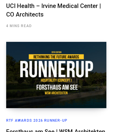
UCI Health – Irvine Medical Center |
CO Architects
4 MINS READ
RTF AWARDS 2026 RUNNER-UP
Forsthaus am See | WSM Architekten