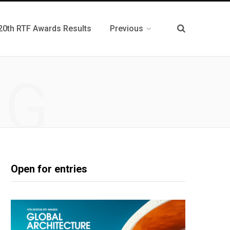
20th RTF Awards Results
Previous
NG
Open for entries