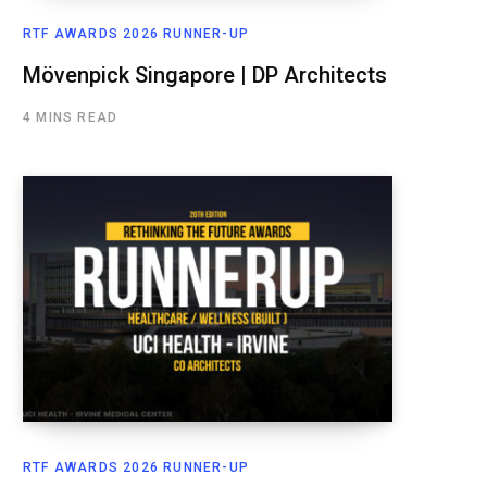
RTF AWARDS 2026 RUNNER-UP
Mövenpick Singapore | DP Architects
4 MINS READ
RTF AWARDS 2026 RUNNER-UP