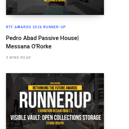
RTF AWARDS 2026 RUNNER-UP
Pedro Abad Passive House|
Messana O’Rorke
3 MINS READ