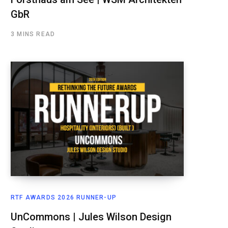
GbR
3 MINS READ
RTF AWARDS 2026 RUNNER-UP
UnCommons | Jules Wilson Design