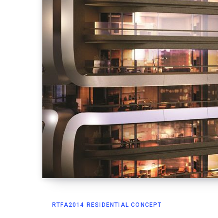
RTFA2014 RESIDENTIAL CONCEPT