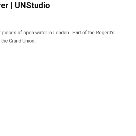
er | UNStudio
st pieces of open water in London. Part of the Regent’s
f the Grand Union…