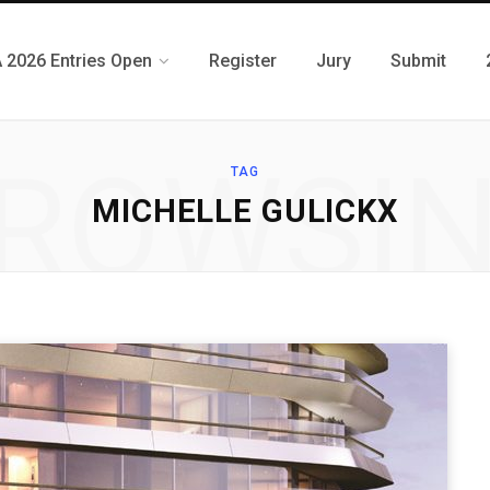
 2026 Entries Open
Register
Jury
Submit
ROWSI
TAG
MICHELLE GULICKX