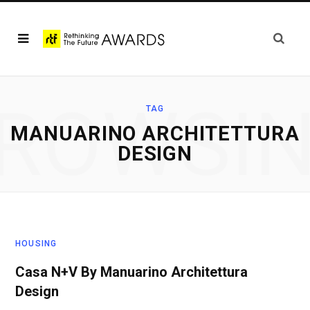
ROWSI
TAG
MANUARINO ARCHITETTURA
DESIGN
HOUSING
Casa N+V By Manuarino Architettura
Design