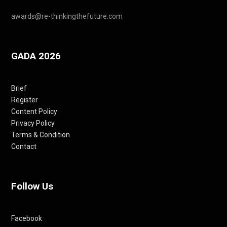
awards@re-thinkingthefuture.com
GADA 2026
Brief
Register
Content Policy
Privacy Policy
Terms & Condition
Contact
Follow Us
Facebook