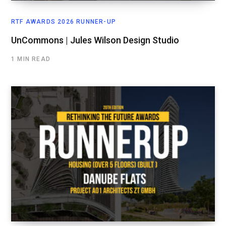
RTF AWARDS 2026 RUNNER-UP
UnCommons | Jules Wilson Design Studio
1 MIN READ