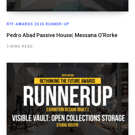
RTF AWARDS 2026 RUNNER-UP
Pedro Abad Passive House| Messana O’Rorke
3 MINS READ