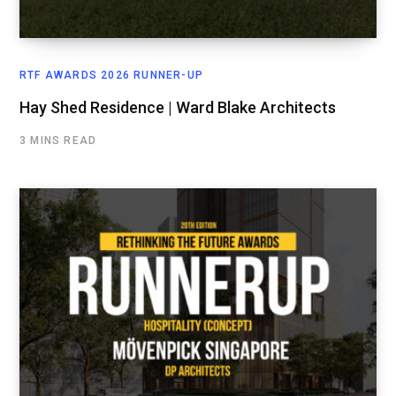
RTF AWARDS 2026 RUNNER-UP
Hay Shed Residence | Ward Blake Architects
3 MINS READ