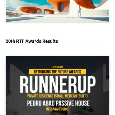
20th RTF Awards Results