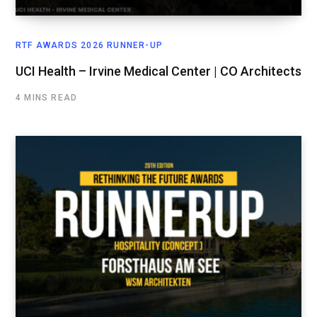
RTF AWARDS 2026 RUNNER-UP
UCI Health – Irvine Medical Center | CO Architects
4 MINS READ