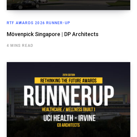
RTF AWARDS 2026 RUNNER-UP
Mövenpick Singapore | DP Architects
4 MINS READ