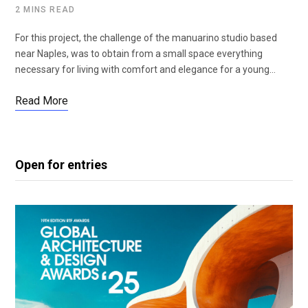
2 MINS READ
For this project, the challenge of the manuarino studio based
near Naples, was to obtain from a small space everything
necessary for living with comfort and elegance for a young…
Read More
Open for entries