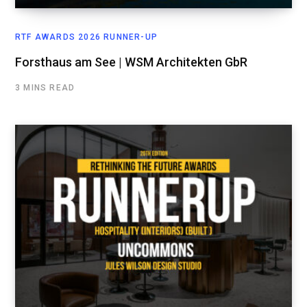
RTF AWARDS 2026 RUNNER-UP
Forsthaus am See | WSM Architekten GbR
3 MINS READ