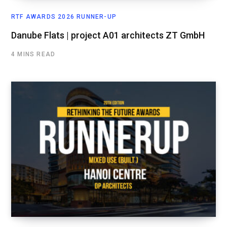
RTF AWARDS 2026 RUNNER-UP
Danube Flats | project A01 architects ZT GmbH
4 MINS READ