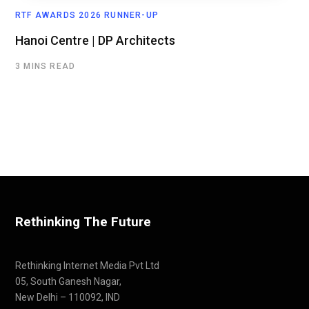
RTF AWARDS 2026 RUNNER-UP
Hanoi Centre | DP Architects
3 MINS READ
Rethinking The Future
Rethinking Internet Media Pvt Ltd
05, South Ganesh Nagar,
New Delhi – 110092, IND