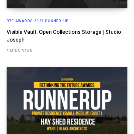
RTF AWARDS 2026 RUNNER-UP
Visible Vault: Open Collections Storage | Studio
Joseph
3 MINS READ