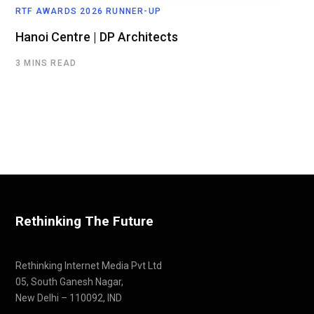
RTF AWARDS 2026 RUNNER-UP
Hanoi Centre | DP Architects
3 MINS READ
Rethinking The Future
Rethinking Internet Media Pvt Ltd
05, South Ganesh Nagar,
New Delhi – 110092, IND