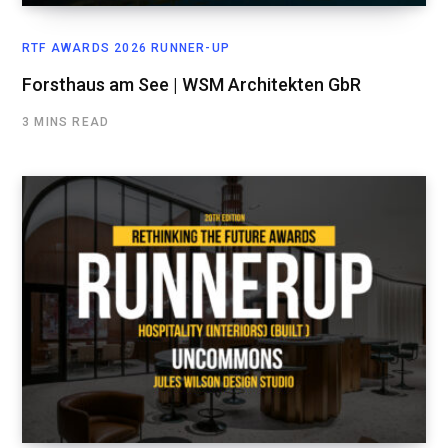
RTF AWARDS 2026 RUNNER-UP
Forsthaus am See | WSM Architekten GbR
3 MINS READ