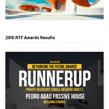
20th RTF Awards Results