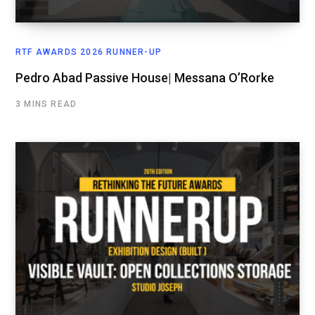
RTF AWARDS 2026 RUNNER-UP
Pedro Abad Passive House| Messana O’Rorke
3 MINS READ