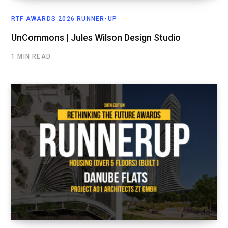
RTF AWARDS 2026 RUNNER-UP
UnCommons | Jules Wilson Design Studio
1 MIN READ