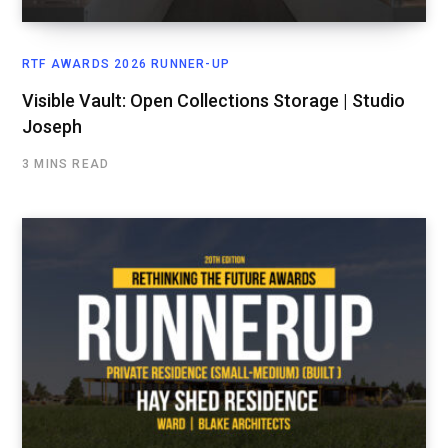
RTF AWARDS 2026 RUNNER-UP
Visible Vault: Open Collections Storage | Studio
Joseph
3 MINS READ