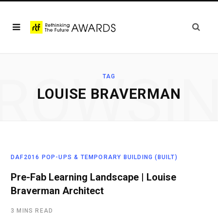
ROWSI
TAG
LOUISE BRAVERMAN
DAF2016 POP-UPS & TEMPORARY BUILDING (BUILT)
Pre-Fab Learning Landscape | Louise
Braverman Architect
3 MINS READ