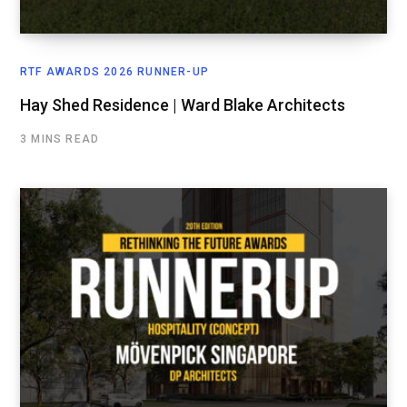
RTF AWARDS 2026 RUNNER-UP
Hay Shed Residence | Ward Blake Architects
3 MINS READ