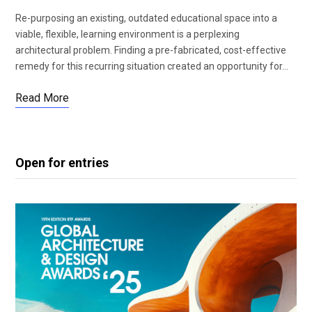
Re-purposing an existing, outdated educational space into a
viable, flexible, learning environment is a perplexing
architectural problem. Finding a pre-fabricated, cost-effective
remedy for this recurring situation created an opportunity for…
Read More
Open for entries