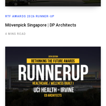
RTF AWARDS 2026 RUNNER-UP
Mövenpick Singapore | DP Architects
4 MINS READ