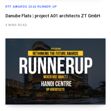
RTF AWARDS 2026 RUNNER-UP
Danube Flats | project A01 architects ZT GmbH
4 MINS READ