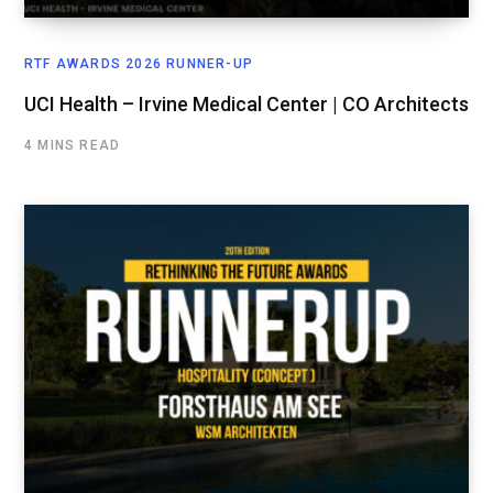
RTF AWARDS 2026 RUNNER-UP
UCI Health – Irvine Medical Center | CO Architects
4 MINS READ