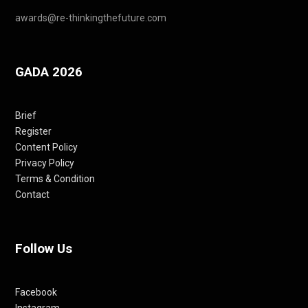
awards@re-thinkingthefuture.com
GADA 2026
Brief
Register
Content Policy
Privacy Policy
Terms & Condition
Contact
Follow Us
Facebook