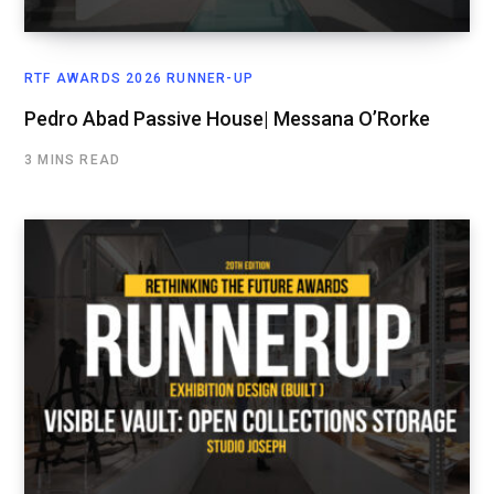
RTF AWARDS 2026 RUNNER-UP
Pedro Abad Passive House| Messana O’Rorke
3 MINS READ