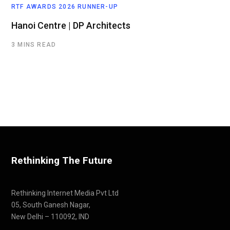
RTF AWARDS 2026 RUNNER-UP
Hanoi Centre | DP Architects
3 MINS READ
Rethinking The Future
Rethinking Internet Media Pvt Ltd
05, South Ganesh Nagar,
New Delhi – 110092, IND