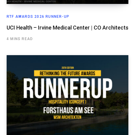
RTF AWARDS 2026 RUNNER-UP
UCI Health – Irvine Medical Center | CO Architects
4 MINS READ