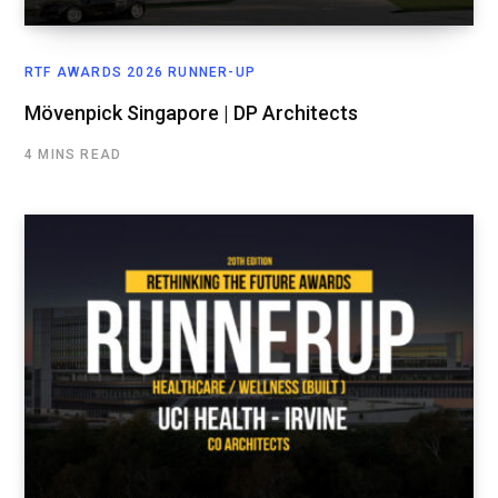
RTF AWARDS 2026 RUNNER-UP
Mövenpick Singapore | DP Architects
4 MINS READ