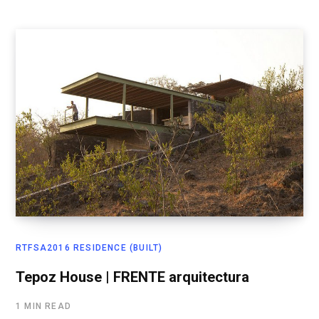
RTFSA2016 RESIDENCE (BUILT)
Tepoz House | FRENTE arquitectura
1 MIN READ