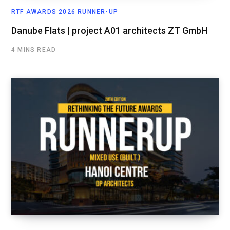
RTF AWARDS 2026 RUNNER-UP
Danube Flats | project A01 architects ZT GmbH
4 MINS READ