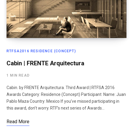
RTFSA2016 RESIDENCE (CONCEPT)
Cabin | FRENTE Arquitectura
1 MIN READ
Cabin. by FRENTE Arquitectura. Third Award | RTFSA 2016
Awards Category: Residence (Concept) Participant Name: Juan
Pablo Maza Country: Mexico If you’ve missed participating in
this award, don’t worry. RTF’s next series of Awards…
Read More