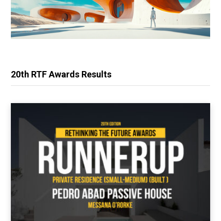
20th RTF Awards Results