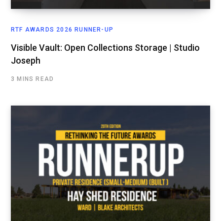
RTF AWARDS 2026 RUNNER-UP
Visible Vault: Open Collections Storage | Studio
Joseph
3 MINS READ