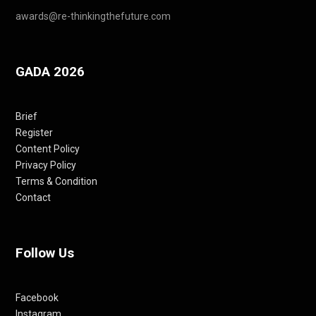
awards@re-thinkingthefuture.com
GADA 2026
Brief
Register
Content Policy
Privacy Policy
Terms & Condition
Contact
Follow Us
Facebook
Instagram