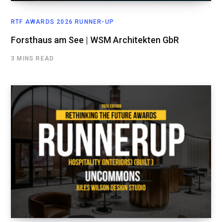
RTF AWARDS 2026 RUNNER-UP
Forsthaus am See | WSM Architekten GbR
3 MINS READ