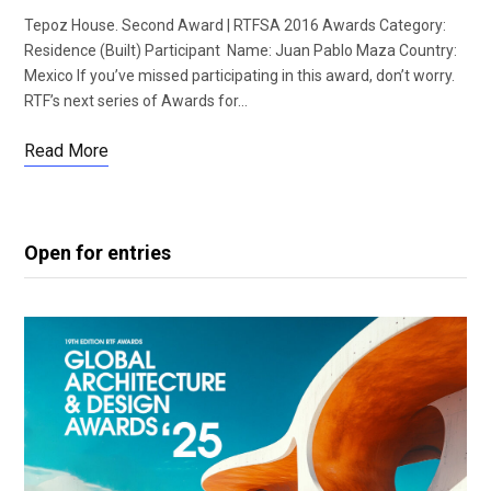
Tepoz House. Second Award | RTFSA 2016 Awards Category:
Residence (Built) Participant Name: Juan Pablo Maza Country:
Mexico If you’ve missed participating in this award, don’t worry.
RTF’s next series of Awards for…
Read More
Open for entries