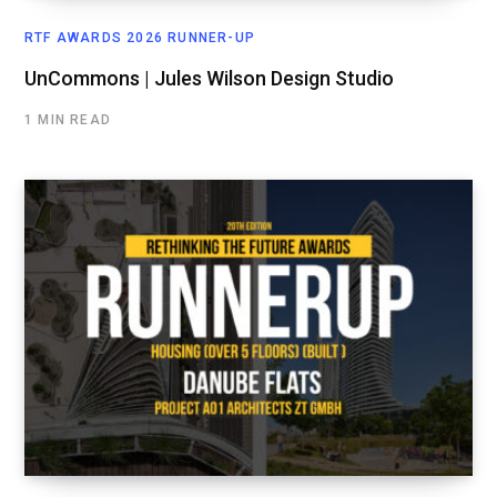
RTF AWARDS 2026 RUNNER-UP
UnCommons | Jules Wilson Design Studio
1 MIN READ