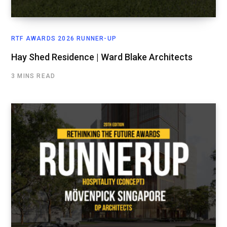
RTF AWARDS 2026 RUNNER-UP
Hay Shed Residence | Ward Blake Architects
3 MINS READ