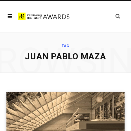
ROWSI
TAG
JUAN PABLO MAZA