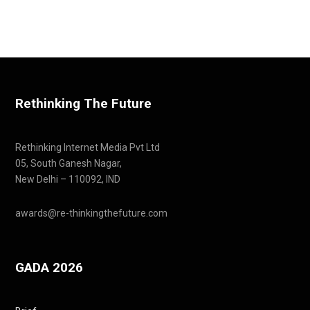
Rethinking The Future
Rethinking Internet Media Pvt Ltd
05, South Ganesh Nagar,
New Delhi – 110092, IND
awards@re-thinkingthefuture.com
GADA 2026