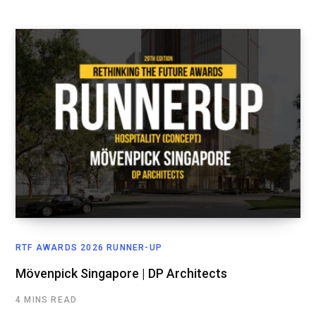
RTF AWARDS 2026 RUNNER-UP
Mövenpick Singapore | DP Architects
4 MINS READ