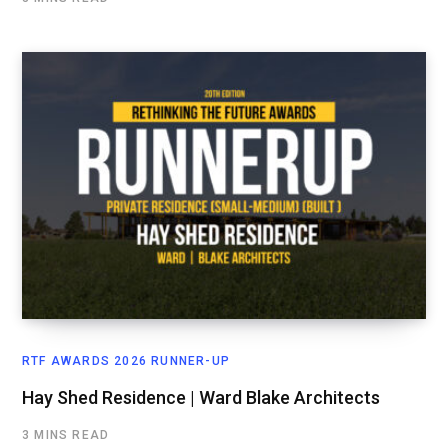
RTF AWARDS 2026 RUNNER-UP
Hay Shed Residence | Ward Blake Architects
3 MINS READ