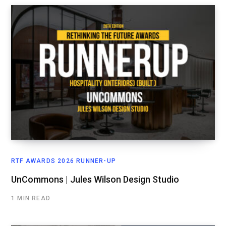
RTF AWARDS 2026 RUNNER-UP
UnCommons | Jules Wilson Design Studio
1 MIN READ