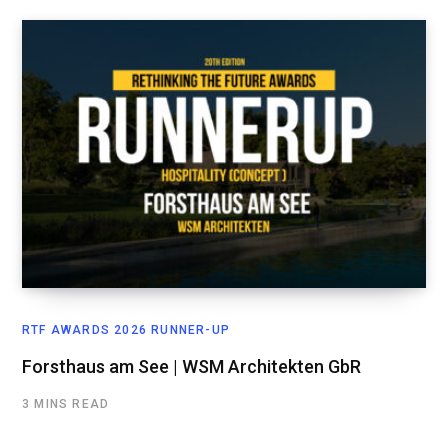
RTF AWARDS 2026 RUNNER-UP
Forsthaus am See | WSM Architekten GbR
3 MINS READ