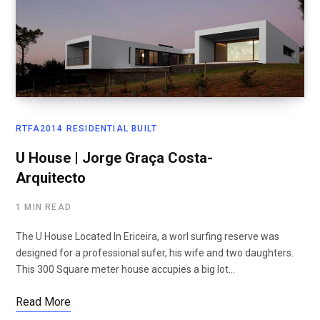
RTFA2014 RESIDENTIAL BUILT
U House | Jorge Graça Costa-
Arquitecto
1 MIN READ
The U House Located In Ericeira, a worl surfing reserve was
designed for a professional sufer, his wife and two daughters.
This 300 Square meter house accupies a big lot…
Read More