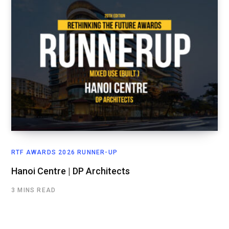
RTF AWARDS 2026 RUNNER-UP
Hanoi Centre | DP Architects
3 MINS READ