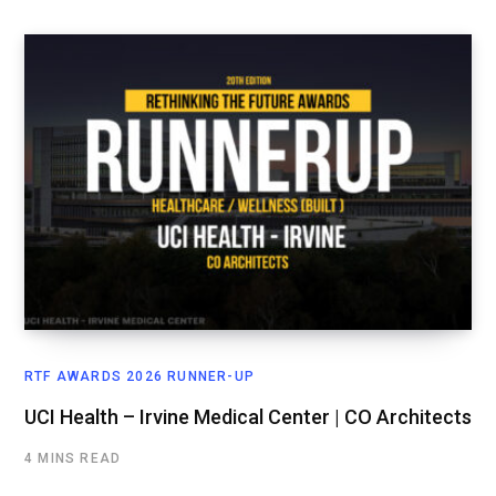
RTF AWARDS 2026 RUNNER-UP
UCI Health – Irvine Medical Center | CO Architects
4 MINS READ