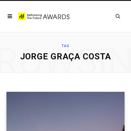
ROWSI
TAG
JORGE GRAÇA COSTA