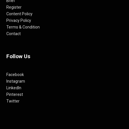
Brief
Register
Content Policy
Privacy Policy
Terms & Condition
Contact
Follow Us
Facebook
Instagram
LinkedIn
Pinterest
Twitter