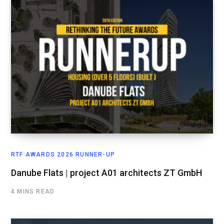
RTF AWARDS 2026 RUNNER-UP
Danube Flats | project A01 architects ZT GmbH
4 MINS READ