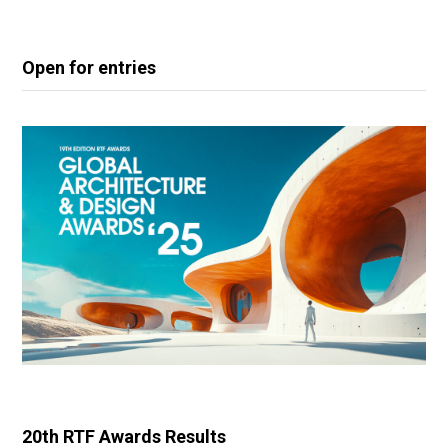
Open for entries
20th RTF Awards Results