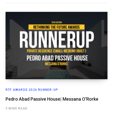
RTF AWARDS 2026 RUNNER-UP
Pedro Abad Passive House| Messana O’Rorke
3 MINS READ