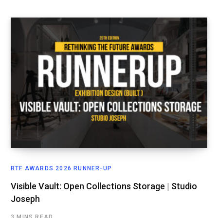
RTF AWARDS 2026 RUNNER-UP
Visible Vault: Open Collections Storage | Studio
Joseph
3 MINS READ