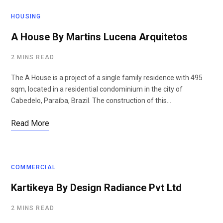
HOUSING
A House By Martins Lucena Arquitetos
2 MINS READ
The A House is a project of a single family residence with 495
sqm, located in a residential condominium in the city of
Cabedelo, Paraíba, Brazil. The construction of this…
Read More
COMMERCIAL
Kartikeya By Design Radiance Pvt Ltd
2 MINS READ