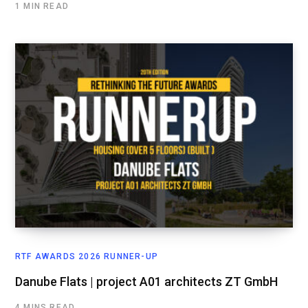
1 MIN READ
RTF AWARDS 2026 RUNNER-UP
Danube Flats | project A01 architects ZT GmbH
4 MINS READ