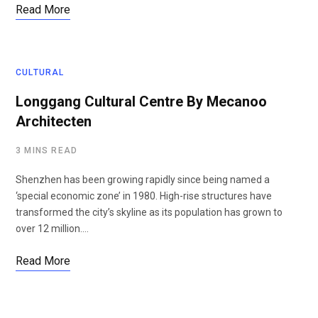
Read More
CULTURAL
Longgang Cultural Centre By Mecanoo
Architecten
3 MINS READ
Shenzhen has been growing rapidly since being named a
‘special economic zone’ in 1980. High-rise structures have
transformed the city’s skyline as its population has grown to
over 12 million.…
Read More