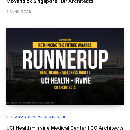
Mövenpick Singapore | DP Architects
4 MINS READ
RTF AWARDS 2026 RUNNER-UP
UCI Health – Irvine Medical Center | CO Architects