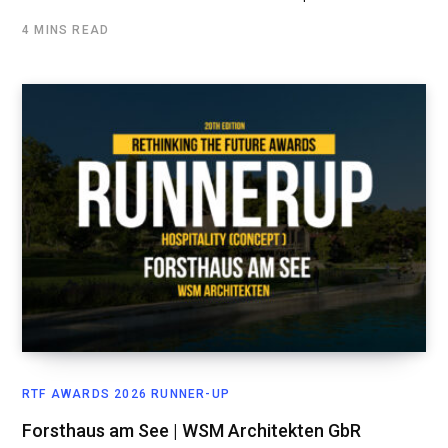
4 MINS READ
RTF AWARDS 2026 RUNNER-UP
Forsthaus am See | WSM Architekten GbR