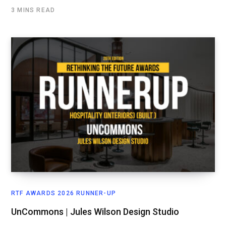
3 MINS READ
RTF AWARDS 2026 RUNNER-UP
UnCommons | Jules Wilson Design Studio