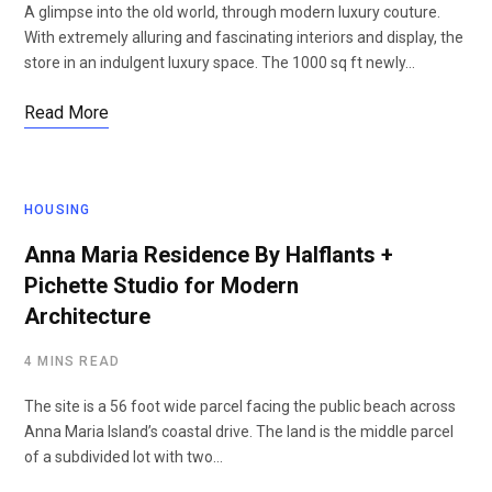
A glimpse into the old world, through modern luxury couture.
With extremely alluring and fascinating interiors and display, the
store in an indulgent luxury space. The 1000 sq ft newly…
Read More
HOUSING
Anna Maria Residence By Halflants +
Pichette Studio for Modern
Architecture
4 MINS READ
The site is a 56 foot wide parcel facing the public beach across
Anna Maria Island’s coastal drive. The land is the middle parcel
of a subdivided lot with two…