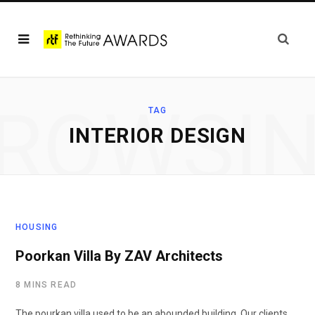
ROWSI
TAG
INTERIOR DESIGN
HOUSING
Poorkan Villa By ZAV Architects
8 MINS READ
The pourkan villa used to be an abounded building. Our clients