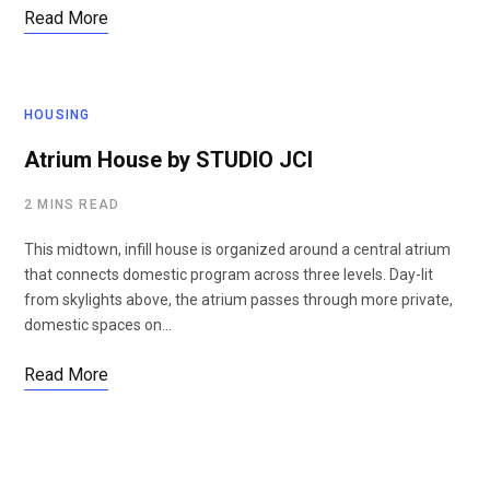
Read More
HOUSING
Atrium House by STUDIO JCI
2 MINS READ
This midtown, infill house is organized around a central atrium
that connects domestic program across three levels. Day-lit
from skylights above, the atrium passes through more private,
domestic spaces on…
Read More