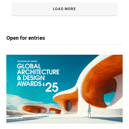
LOAD MORE
Open for entries