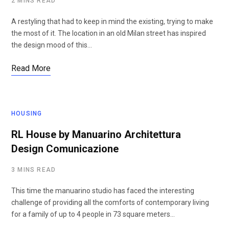
2 MINS READ
A restyling that had to keep in mind the existing, trying to make
the most of it. The location in an old Milan street has inspired
the design mood of this…
Read More
HOUSING
RL House by Manuarino Architettura
Design Comunicazione
3 MINS READ
This time the manuarino studio has faced the interesting
challenge of providing all the comforts of contemporary living
for a family of up to 4 people in 73 square meters…