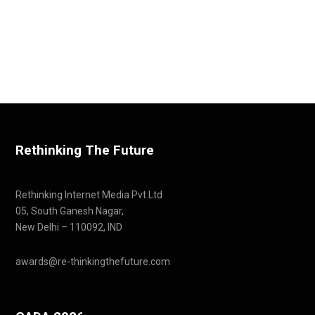
Rethinking The Future
Rethinking Internet Media Pvt Ltd
05, South Ganesh Nagar,
New Delhi – 110092, IND
awards@re-thinkingthefuture.com