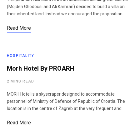
(Mojdeh Ghodousi and Ali Kamran) decided to build a villa on
their inherited land. Instead we encouraged the proposition…
Read More
HOSPITALITY
Morh Hotel By PROARH
2 MINS READ
MORH Hotel is a skyscraper designed to accommodate
personnel of Ministry of Defence of Republic of Croatia. The
location is in the centre of Zagreb at the very frequent and…
Read More