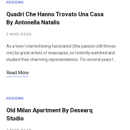
HOUSING
Quadri Che Hanno Trovato Una Casa
By Antonella Natalis
3 MINS READ
As a teen I started being fascinated (this passion still thrives
me) by great artists of seascapes, so I intently watched and
studied their charming representations. For several years I…
Read More
HOUSING
Old Milan Apartment By Desearq
Studio