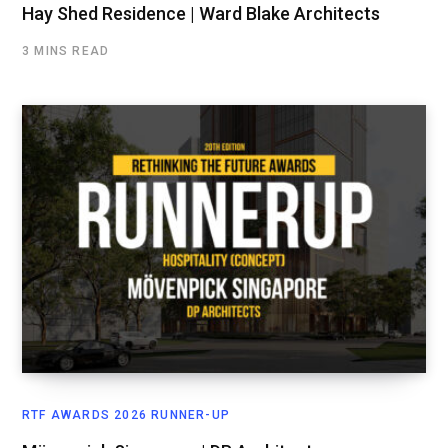
Hay Shed Residence | Ward Blake Architects
3 MINS READ
RTF AWARDS 2026 RUNNER-UP