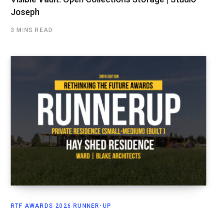
Joseph
3 MINS READ
RTF AWARDS 2026 RUNNER-UP