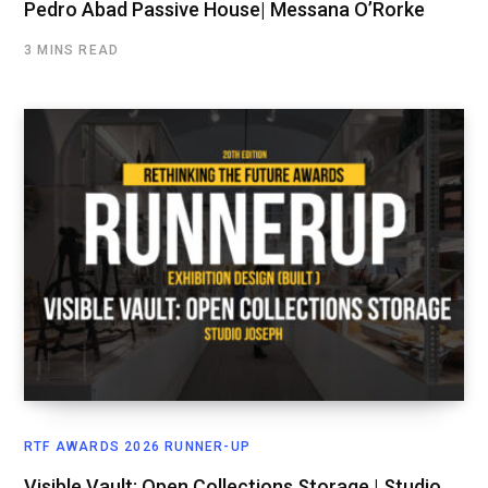
Pedro Abad Passive House| Messana O’Rorke
3 MINS READ
RTF AWARDS 2026 RUNNER-UP
Visible Vault: Open Collections Storage | Studio