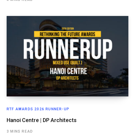
RTF AWARDS 2026 RUNNER-UP
Hanoi Centre | DP Architects
3 MINS READ