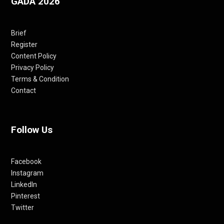
GADA 2026
Brief
Register
Content Policy
Privacy Policy
Terms & Condition
Contact
Follow Us
Facebook
Instagram
LinkedIn
Pinterest
Twitter