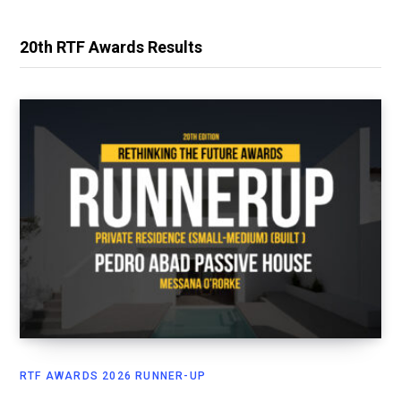
20th RTF Awards Results
RTF AWARDS 2026 RUNNER-UP