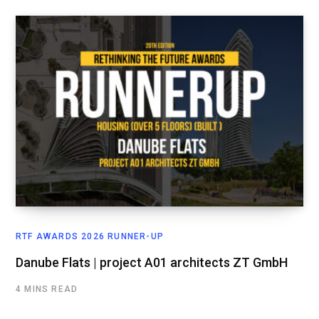
RTF AWARDS 2026 RUNNER-UP
Danube Flats | project A01 architects ZT GmbH
4 MINS READ