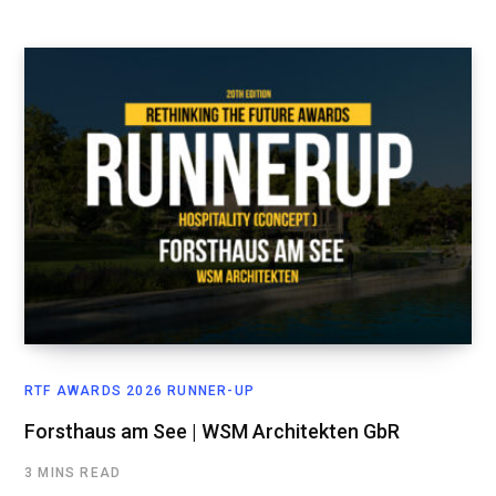
RTF AWARDS 2026 RUNNER-UP
Forsthaus am See | WSM Architekten GbR
3 MINS READ