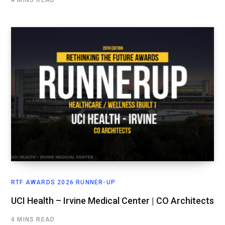
RTF AWARDS 2026 RUNNER-UP
UCI Health – Irvine Medical Center | CO Architects
4 MINS READ