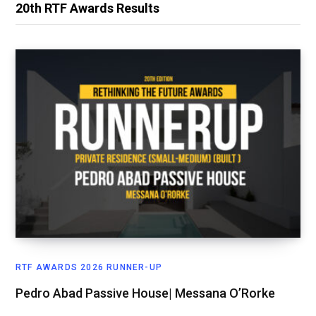
20th RTF Awards Results
RTF AWARDS 2026 RUNNER-UP
Pedro Abad Passive House| Messana O’Rorke