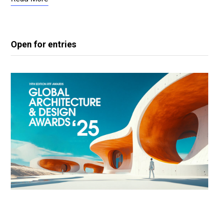
Open for entries