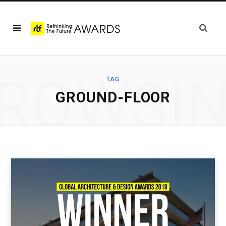
ROWSI
TAG
GROUND-FLOOR