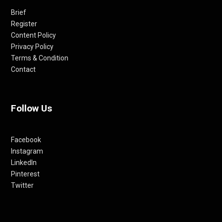
Brief
Register
Content Policy
Privacy Policy
Terms & Condition
Contact
Follow Us
Facebook
Instagram
LinkedIn
Pinterest
Twitter