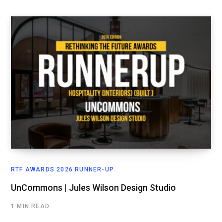
RTF AWARDS 2026 RUNNER-UP
UnCommons | Jules Wilson Design Studio
1 MIN READ