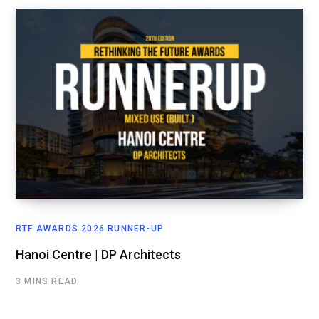
RTF AWARDS 2026 RUNNER-UP
Hanoi Centre | DP Architects
3 MINS READ