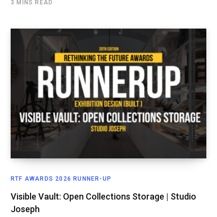
3 MINS READ
RTF AWARDS 2026 RUNNER-UP
Visible Vault: Open Collections Storage | Studio
Joseph