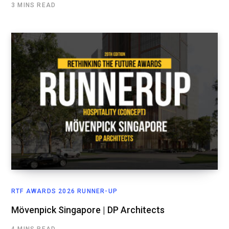
3 MINS READ
RTF AWARDS 2026 RUNNER-UP
Mövenpick Singapore | DP Architects
4 MINS READ