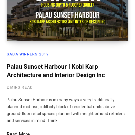
GADA WINNERS 2019
Palau Sunset Harbour | Kobi Karp
Architecture and Interior Design Inc
2 MINS READ
Palau Sunset Harbour is in many ways a very traditionally
planned mid-rise, infill city block of residential units above
ground-floor retail spaces planned with neighborhood retailers
and services in mind. Think…
Read More