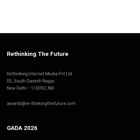
Rethinking The Future
Rethinking Internet Media Pvt Ltd
05, South Ganesh Nagar,
New Delhi – 110092, IND
awards@re-thinkingthefuture.com
GADA 2026