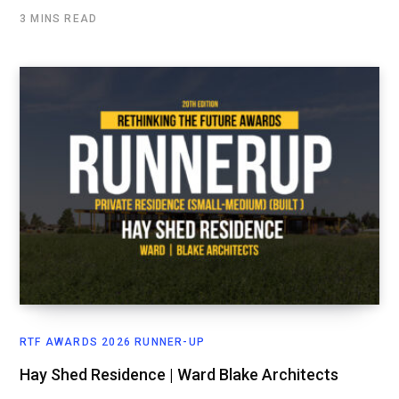
3 MINS READ
RTF AWARDS 2026 RUNNER-UP
Hay Shed Residence | Ward Blake Architects