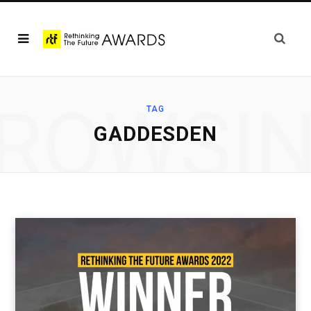
ROWSI
TAG
GADDESDEN