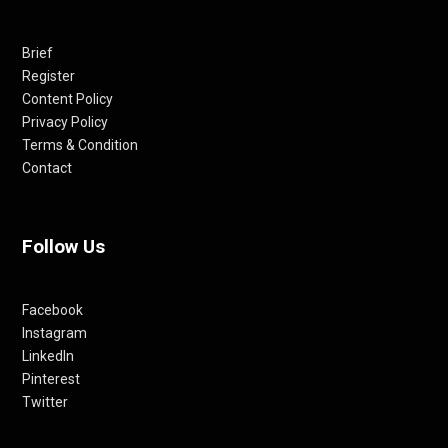
Brief
Register
Content Policy
Privacy Policy
Terms & Condition
Contact
Follow Us
Facebook
Instagram
LinkedIn
Pinterest
Twitter