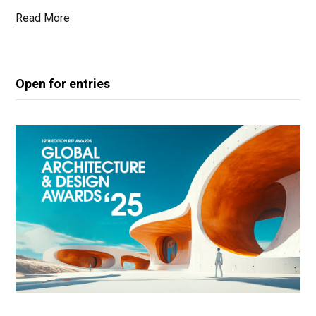
Read More
Open for entries