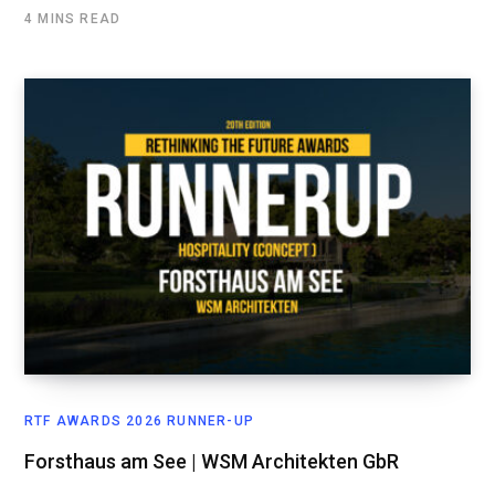
4 MINS READ
RTF AWARDS 2026 RUNNER-UP
Forsthaus am See | WSM Architekten GbR