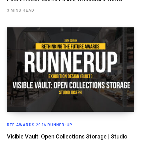
3 MINS READ
RTF AWARDS 2026 RUNNER-UP
Visible Vault: Open Collections Storage | Studio