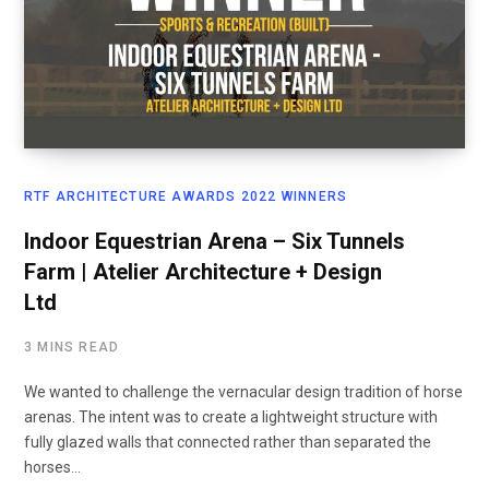
RTF ARCHITECTURE AWARDS 2022 WINNERS
Indoor Equestrian Arena – Six Tunnels
Farm | Atelier Architecture + Design
Ltd
3 MINS READ
We wanted to challenge the vernacular design tradition of horse
arenas. The intent was to create a lightweight structure with
fully glazed walls that connected rather than separated the
horses…