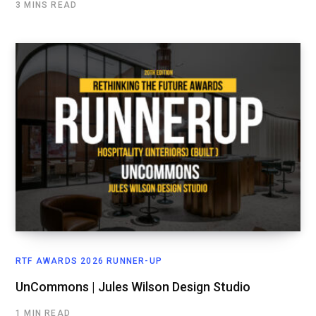
3 MINS READ
RTF AWARDS 2026 RUNNER-UP
UnCommons | Jules Wilson Design Studio
1 MIN READ