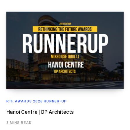
RTF AWARDS 2026 RUNNER-UP
Hanoi Centre | DP Architects
3 MINS READ