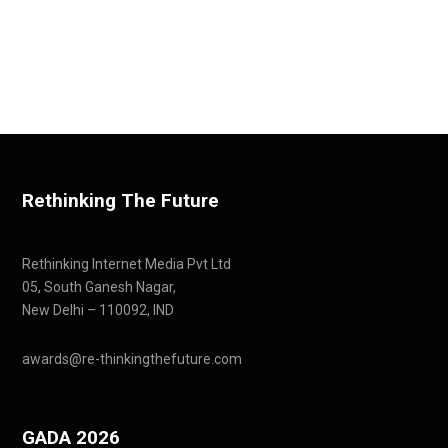
Rethinking The Future
Rethinking Internet Media Pvt Ltd
05, South Ganesh Nagar,
New Delhi – 110092, IND
awards@re-thinkingthefuture.com
GADA 2026