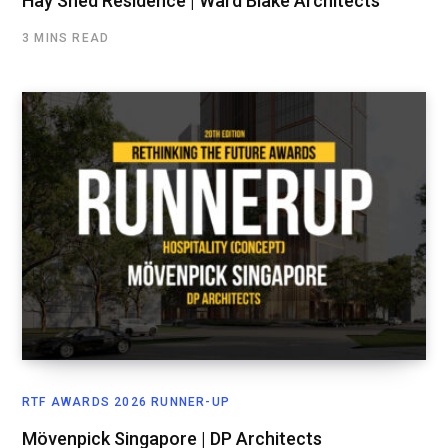
Hay Shed Residence | Ward Blake Architects
3 MINS READ
RTF AWARDS 2026 RUNNER-UP
Mövenpick Singapore | DP Architects