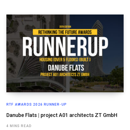
RTF AWARDS 2026 RUNNER-UP
Danube Flats | project A01 architects ZT GmbH
4 MINS READ