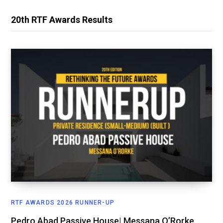
20th RTF Awards Results
RTF AWARDS 2026 RUNNER-UP
Pedro Abad Passive House| Messana O’Rorke