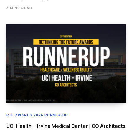
4 MINS READ
RTF AWARDS 2026 RUNNER-UP
UCI Health – Irvine Medical Center | CO Architects