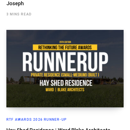
Joseph
3 MINS READ
RTF AWARDS 2026 RUNNER-UP