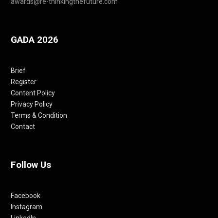
awards@re-thinkingthefuture.com
GADA 2026
Brief
Register
Content Policy
Privacy Policy
Terms & Condition
Contact
Follow Us
Facebook
Instagram