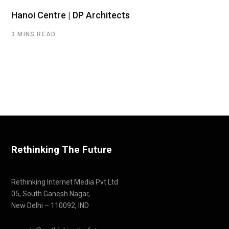
Hanoi Centre | DP Architects
3 MINS READ
Rethinking The Future
Rethinking Internet Media Pvt Ltd
05, South Ganesh Nagar,
New Delhi – 110092, IND