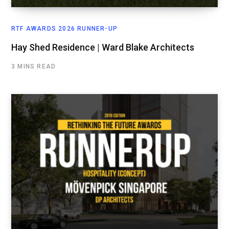
RTF AWARDS 2026 RUNNER-UP
Hay Shed Residence | Ward Blake Architects
3 MINS READ