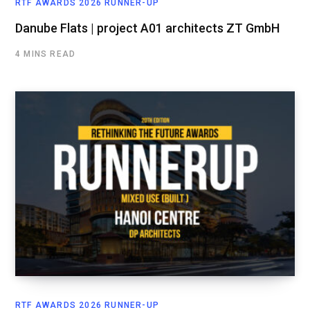
RTF AWARDS 2026 RUNNER-UP
Danube Flats | project A01 architects ZT GmbH
4 MINS READ
RTF AWARDS 2026 RUNNER-UP