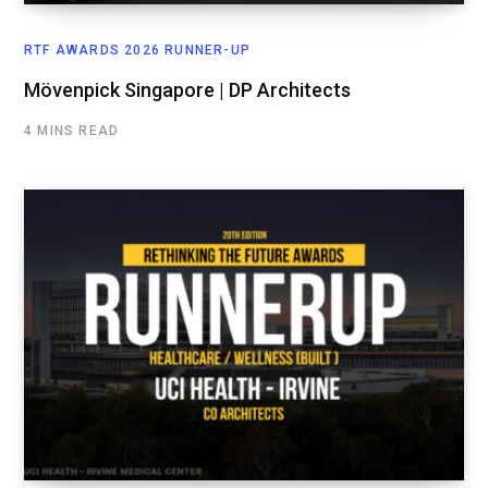
RTF AWARDS 2026 RUNNER-UP
Mövenpick Singapore | DP Architects
4 MINS READ