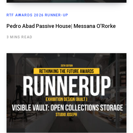
RTF AWARDS 2026 RUNNER-UP
Pedro Abad Passive House| Messana O’Rorke
3 MINS READ