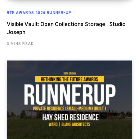
RTF AWARDS 2026 RUNNER-UP
Visible Vault: Open Collections Storage | Studio
Joseph
3 MINS READ