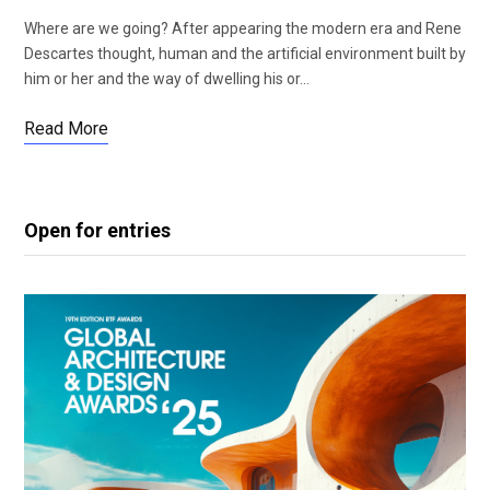
Where are we going? After appearing the modern era and Rene
Descartes thought, human and the artificial environment built by
him or her and the way of dwelling his or…
Read More
Open for entries