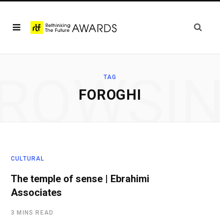
ROWSI
TAG
FOROGHI
CULTURAL
The temple of sense | Ebrahimi
Associates
3 MINS READ