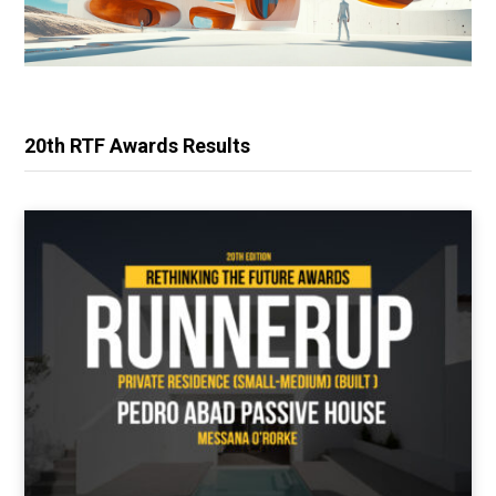
20th RTF Awards Results