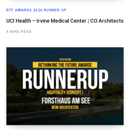
RTF AWARDS 2026 RUNNER-UP
UCI Health – Irvine Medical Center | CO Architects
4 MINS READ