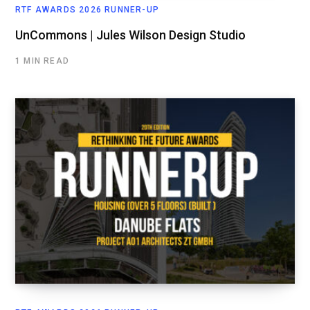
RTF AWARDS 2026 RUNNER-UP
UnCommons | Jules Wilson Design Studio
1 MIN READ