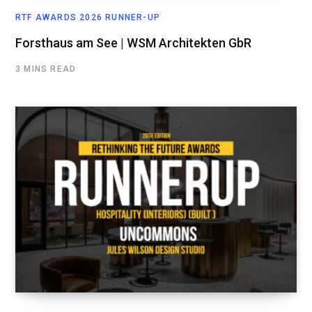
RTF AWARDS 2026 RUNNER-UP
Forsthaus am See | WSM Architekten GbR
3 MINS READ