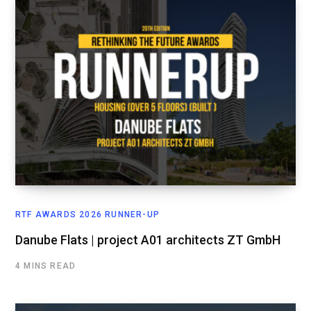
RTF AWARDS 2026 RUNNER-UP
Danube Flats | project A01 architects ZT GmbH
4 MINS READ