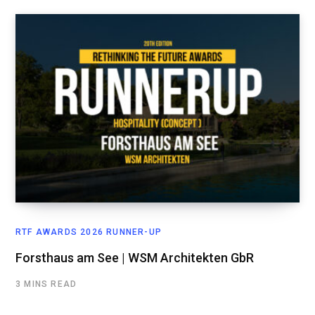
RTF AWARDS 2026 RUNNER-UP
Forsthaus am See | WSM Architekten GbR
3 MINS READ