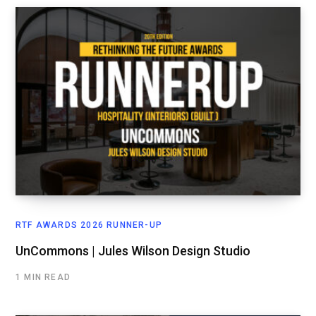
RTF AWARDS 2026 RUNNER-UP
UnCommons | Jules Wilson Design Studio
1 MIN READ