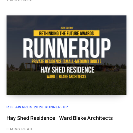
RTF AWARDS 2026 RUNNER-UP
Hay Shed Residence | Ward Blake Architects
3 MINS READ