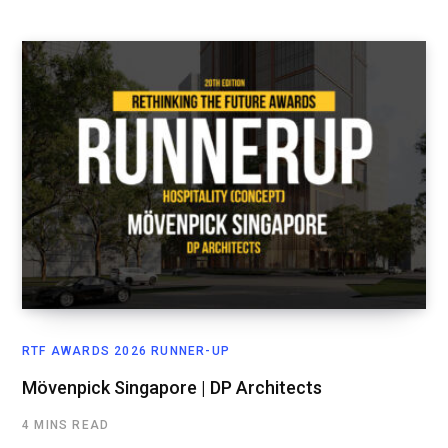
RTF AWARDS 2026 RUNNER-UP
Mövenpick Singapore | DP Architects
4 MINS READ