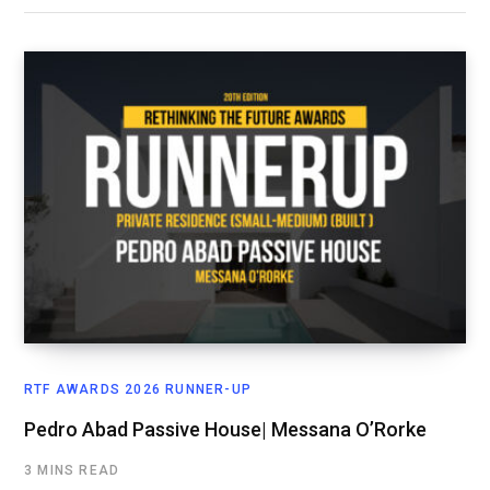
RTF AWARDS 2026 RUNNER-UP
Pedro Abad Passive House| Messana O’Rorke
3 MINS READ