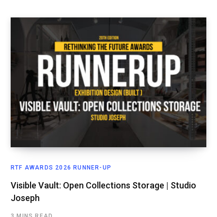
RTF AWARDS 2026 RUNNER-UP
Visible Vault: Open Collections Storage | Studio
Joseph
3 MINS READ