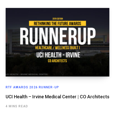
RTF AWARDS 2026 RUNNER-UP
UCI Health – Irvine Medical Center | CO Architects
4 MINS READ