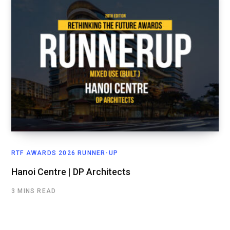
RTF AWARDS 2026 RUNNER-UP
Hanoi Centre | DP Architects
3 MINS READ