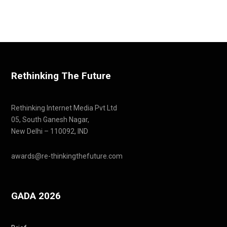
Rethinking The Future
Rethinking Internet Media Pvt Ltd
05, South Ganesh Nagar,
New Delhi – 110092, IND
awards@re-thinkingthefuture.com
GADA 2026