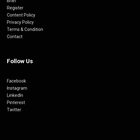
Brief
Register
Content Policy
Privacy Policy
Terms & Condition
Contact
Follow Us
Facebook
Instagram
LinkedIn
Pinterest
Twitter