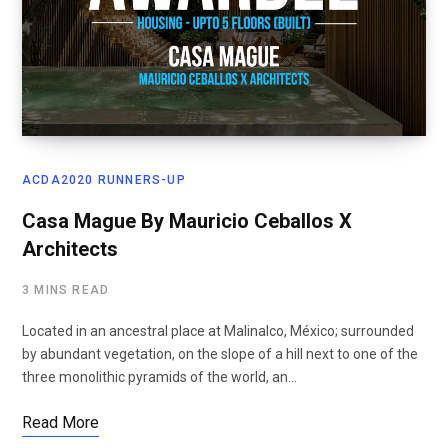
ACDA2020 RUNNERS-UP
Casa Mague By Mauricio Ceballos X
Architects
3 MINS READ
Located in an ancestral place at Malinalco, México; surrounded
by abundant vegetation, on the slope of a hill next to one of the
three monolithic pyramids of the world, an…
Read More