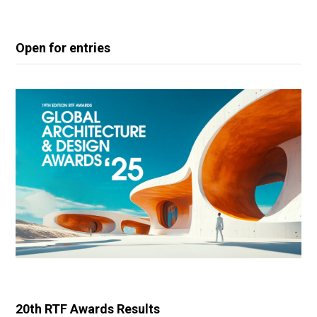
Open for entries
20th RTF Awards Results