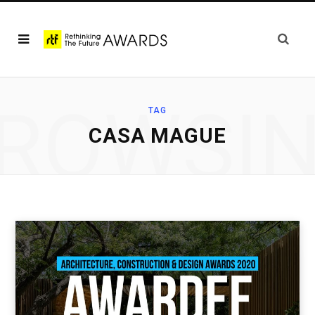
ROWSI
TAG
CASA MAGUE