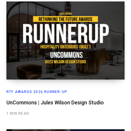
RTF AWARDS 2026 RUNNER-UP
UnCommons | Jules Wilson Design Studio
1 MIN READ