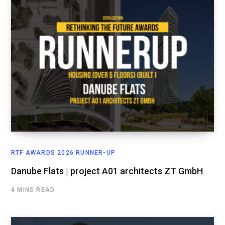
RTF AWARDS 2026 RUNNER-UP
Danube Flats | project A01 architects ZT GmbH
4 MINS READ