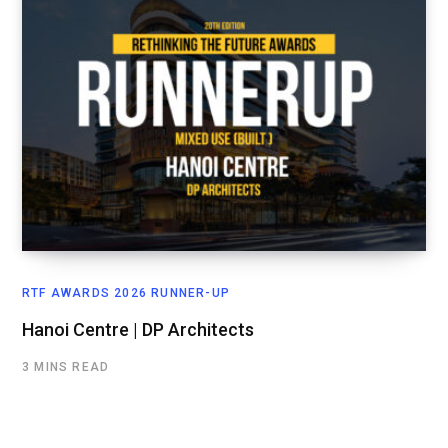
RTF AWARDS 2026 RUNNER-UP
Hanoi Centre | DP Architects
3 MINS READ