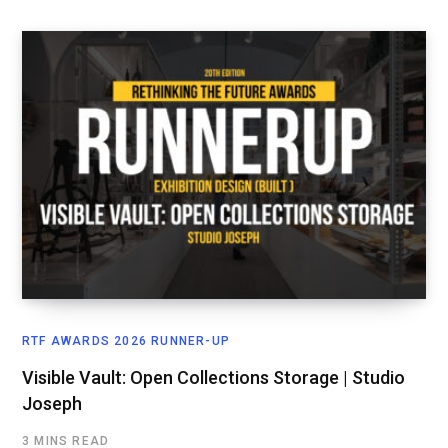
RTF AWARDS 2026 RUNNER-UP
Visible Vault: Open Collections Storage | Studio
Joseph
3 MINS READ