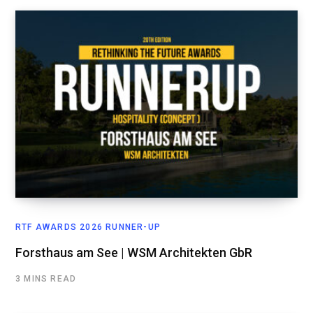
RTF AWARDS 2026 RUNNER-UP
Forsthaus am See | WSM Architekten GbR
3 MINS READ