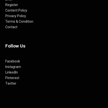
Register
Content Policy
Privacy Policy
Terms & Condition
Contact
Follow Us
Facebook
Instagram
LinkedIn
Pinterest
Twitter