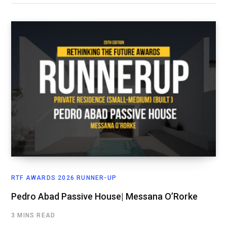
RTF AWARDS 2026 RUNNER-UP
Pedro Abad Passive House| Messana O’Rorke
3 MINS READ