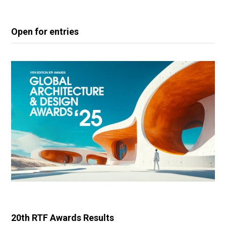
Open for entries
20th RTF Awards Results