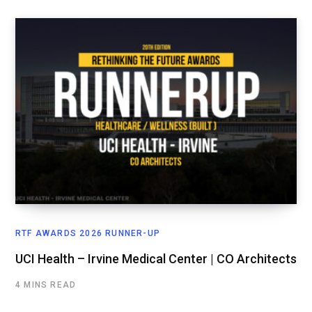
RTF AWARDS 2026 RUNNER-UP
UCI Health – Irvine Medical Center | CO Architects
4 MINS READ