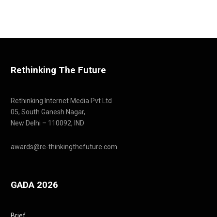
Rethinking The Future
Rethinking Internet Media Pvt Ltd
05, South Ganesh Nagar,
New Delhi – 110092, IND
awards@re-thinkingthefuture.com
GADA 2026
Brief