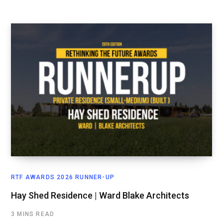
RTF AWARDS 2026 RUNNER-UP
Hay Shed Residence | Ward Blake Architects
3 MINS READ