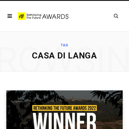
ROWSI
TAG
CASA DI LANGA