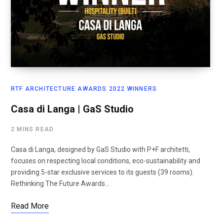
RTF ARCHITECTURE AWARDS 2022 WINNERS
Casa di Langa | GaS Studio
2 MINS READ
Casa di Langa, designed by GaS Studio with P+F architetti,
focuses on respecting local conditions, eco-sustainability and
providing 5-star exclusive services to its guests (39 rooms).
Rethinking The Future Awards…
Read More