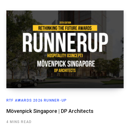
RTF AWARDS 2026 RUNNER-UP
Mövenpick Singapore | DP Architects
4 MINS READ