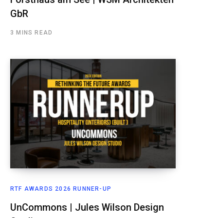
GbR
3 MINS READ
RTF AWARDS 2026 RUNNER-UP
UnCommons | Jules Wilson Design