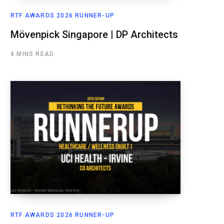
RTF AWARDS 2026 RUNNER-UP
Mövenpick Singapore | DP Architects
4 MINS READ
RTF AWARDS 2026 RUNNER-UP