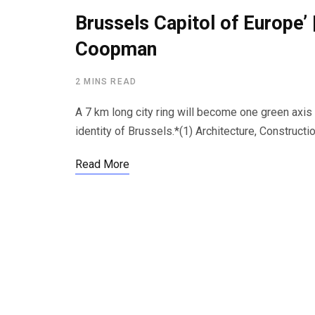
Brussels Capitol of Europe’ 
Coopman
2 MINS READ
A 7 km long city ring will become one green axis 
identity of Brussels.*(1) Architecture, Constru
Read More