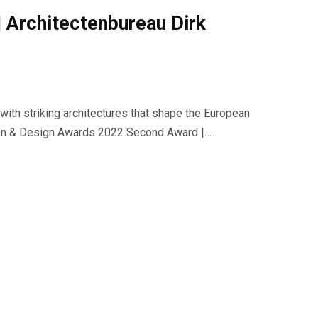
| Architectenbureau Dirk
with striking architectures that shape the European
ction & Design Awards 2022 Second Award |…