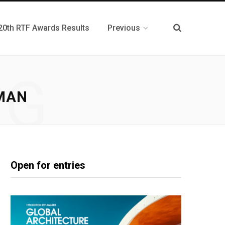
20th RTF Awards Results
Previous
NG
MAN
Open for entries