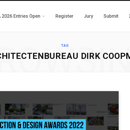
 2026 Entries Open
Register
Jury
Submit
ROWSI
TAG
CHITECTENBUREAU DIRK COOP