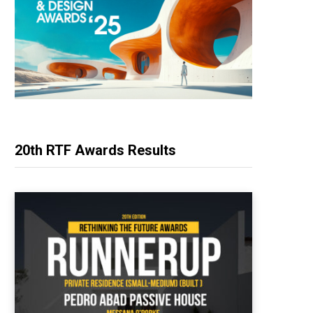
20th RTF Awards Results