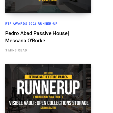
RTF AWARDS 2026 RUNNER-UP
Pedro Abad Passive House|
Messana O’Rorke
3 MINS READ