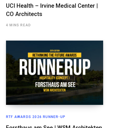
UCI Health – Irvine Medical Center |
CO Architects
4 MINS READ
RTF AWARDS 2026 RUNNER-UP
Forsthaus am See | WSM Architekten