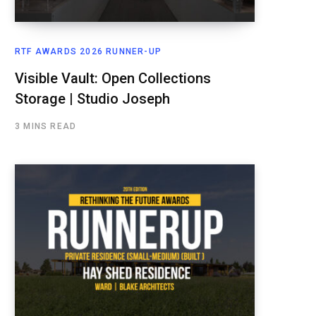
RTF AWARDS 2026 RUNNER-UP
Visible Vault: Open Collections
Storage | Studio Joseph
3 MINS READ