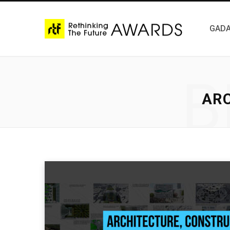
GADA
B
AR