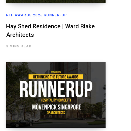
RTF AWARDS 2026 RUNNER-UP
Hay Shed Residence | Ward Blake
Architects
3 MINS READ