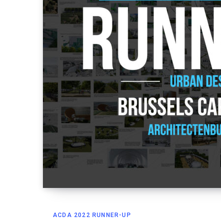
ACDA 2022 RUNNER-UP