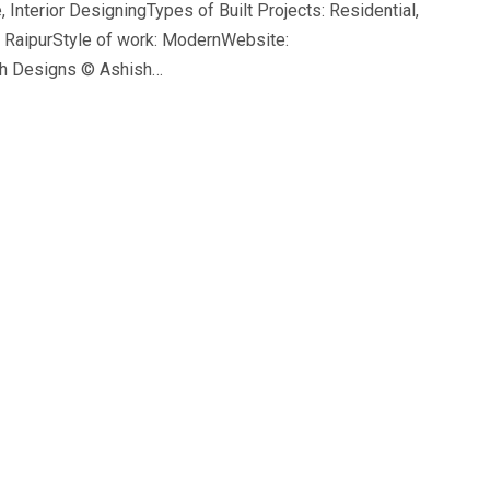
 Interior DesigningTypes of Built Projects: Residential,
n RaipurStyle of work: ModernWebsite:
sh Designs © Ashish…