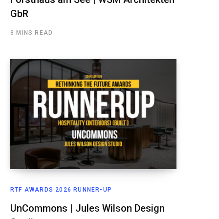
GbR
3 MINS READ
RTF AWARDS 2026 RUNNER-UP
UnCommons | Jules Wilson Design