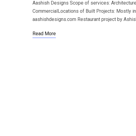
Aashish Designs Scope of services: Architecture,
CommercialLocations of Built Projects: Mostly i
aashishdesigns.com Restaurant project by Ashi
Read More