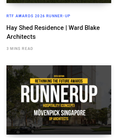
RTF AWARDS 2026 RUNNER-UP
Hay Shed Residence | Ward Blake
Architects
3 MINS READ