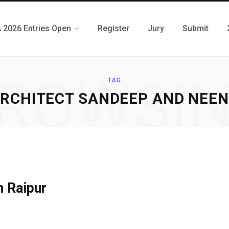
 2026 Entries Open
Register
Jury
Submit
ROWSI
TAG
RCHITECT SANDEEP AND NEE
n Raipur