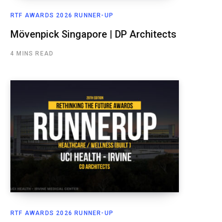
RTF AWARDS 2026 RUNNER-UP
Mövenpick Singapore | DP Architects
4 MINS READ
RTF AWARDS 2026 RUNNER-UP