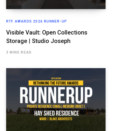
RTF AWARDS 2026 RUNNER-UP
Visible Vault: Open Collections
Storage | Studio Joseph
3 MINS READ