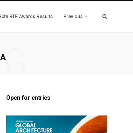
20th RTF Awards Results
Previous
NG
NA
Open for entries