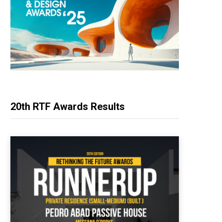
20th RTF Awards Results