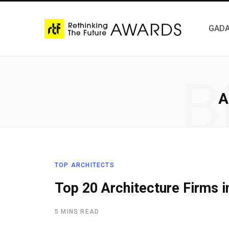
GADA
B
A
TOP ARCHITECTS
Top 20 Architecture Firms i
5 MINS READ