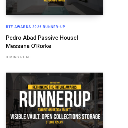
RTF AWARDS 2026 RUNNER-UP
Pedro Abad Passive House|
Messana O’Rorke
3 MINS READ