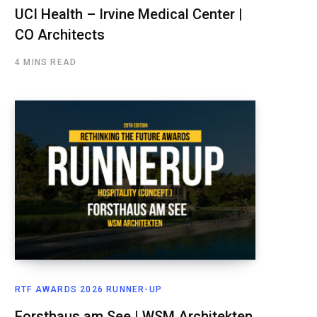
UCI Health – Irvine Medical Center |
CO Architects
4 MINS READ
RTF AWARDS 2026 RUNNER-UP
Forsthaus am See | WSM Architekten