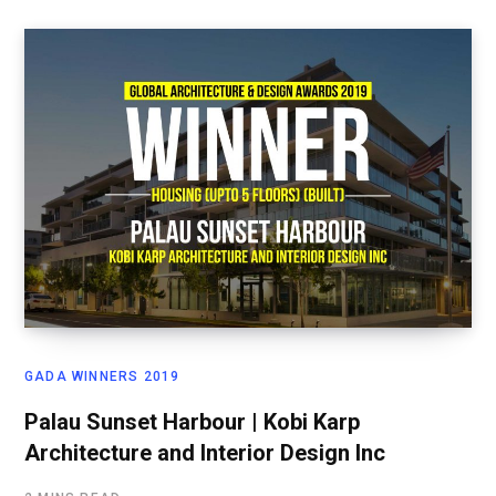
GADA WINNERS 2019
Palau Sunset Harbour | Kobi Karp
Architecture and Interior Design Inc