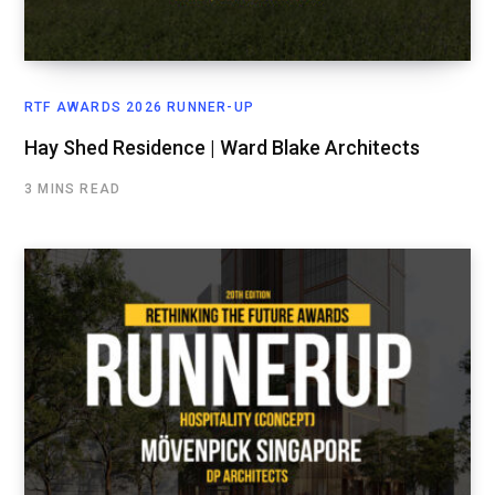
RTF AWARDS 2026 RUNNER-UP
Hay Shed Residence | Ward Blake Architects
3 MINS READ