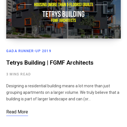
GADA RUNNER-UP 2019
Tetrys Building | FGMF Architects
3 MINS READ
Designing a residential building means a lot more than just
grouping apartments on a larger volume. We truly believe that a
building is part of larger landscape and can (or…
Read More