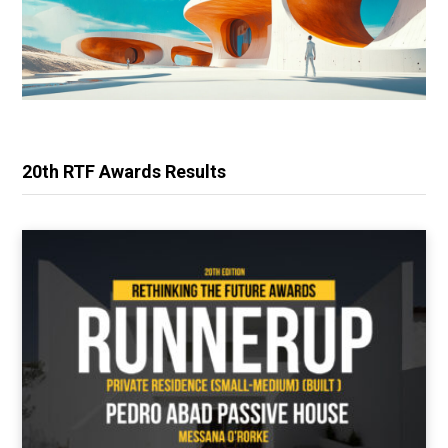
20th RTF Awards Results