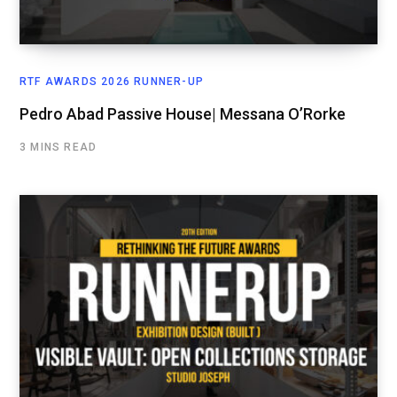
RTF AWARDS 2026 RUNNER-UP
Pedro Abad Passive House| Messana O’Rorke
3 MINS READ