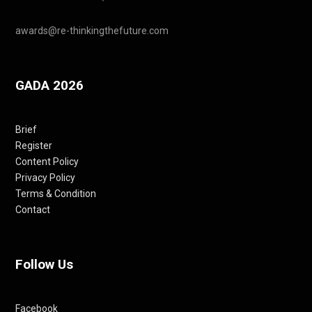
awards@re-thinkingthefuture.com
GADA 2026
Brief
Register
Content Policy
Privacy Policy
Terms & Condition
Contact
Follow Us
Facebook