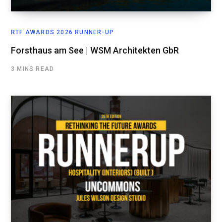
RTF AWARDS 2026 RUNNER-UP
Forsthaus am See | WSM Architekten GbR
3 MINS READ