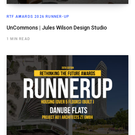
RTF AWARDS 2026 RUNNER-UP
UnCommons | Jules Wilson Design Studio
1 MIN READ