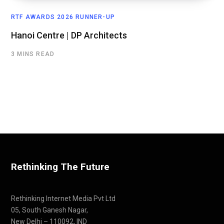
RTF AWARDS 2026 RUNNER-UP
Hanoi Centre | DP Architects
3 MINS READ
Rethinking The Future
Rethinking Internet Media Pvt Ltd
05, South Ganesh Nagar,
New Delhi – 110092, IND