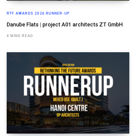
RTF AWARDS 2026 RUNNER-UP
Danube Flats | project A01 architects ZT GmbH
4 MINS READ