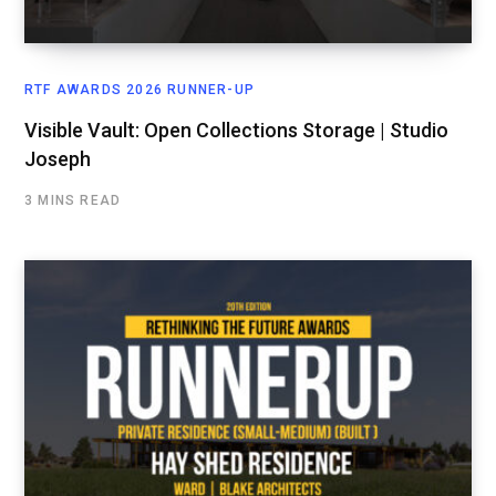
RTF AWARDS 2026 RUNNER-UP
Visible Vault: Open Collections Storage | Studio
Joseph
3 MINS READ