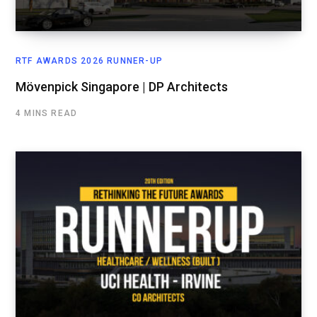
RTF AWARDS 2026 RUNNER-UP
Mövenpick Singapore | DP Architects
4 MINS READ