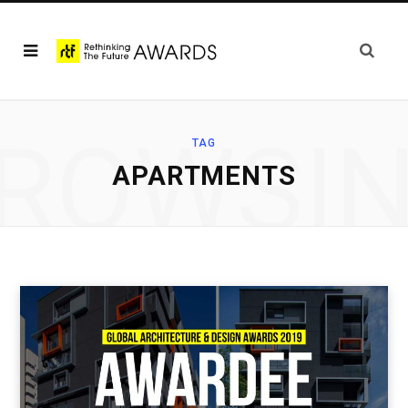
ROWSI
TAG
APARTMENTS