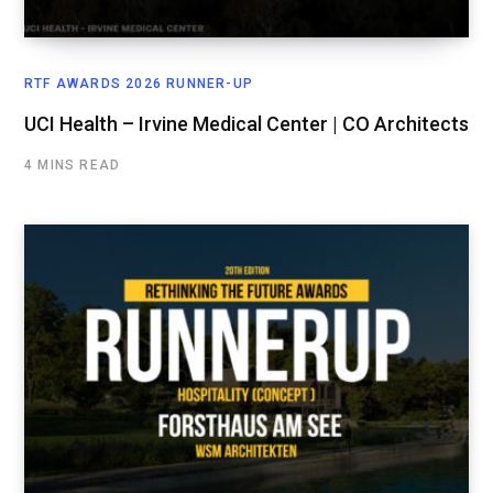
RTF AWARDS 2026 RUNNER-UP
UCI Health – Irvine Medical Center | CO Architects
4 MINS READ