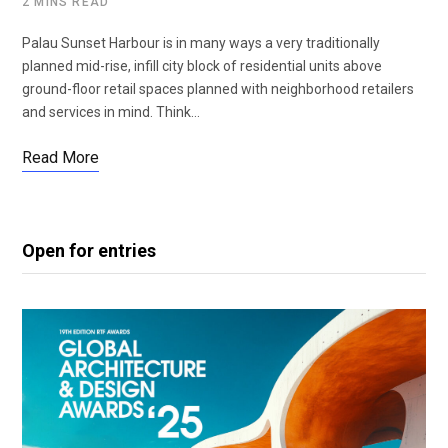
2 MINS READ
Palau Sunset Harbour is in many ways a very traditionally
planned mid-rise, infill city block of residential units above
ground-floor retail spaces planned with neighborhood retailers
and services in mind. Think…
Read More
Open for entries