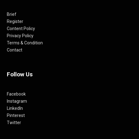
Brief
Register
Content Policy
Privacy Policy
Terms & Condition
Contact
Follow Us
Facebook
Instagram
LinkedIn
Pinterest
Twitter