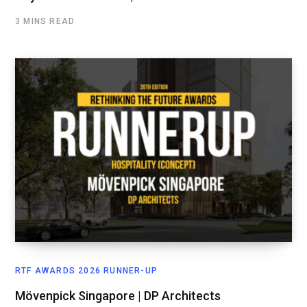
3 MINS READ
RTF AWARDS 2026 RUNNER-UP
Mövenpick Singapore | DP Architects