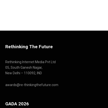
Rethinking The Future
Rethinking Internet Media Pvt Ltd
05, South Ganesh Nagar,
New Delhi – 110092, IND
awards@re-thinkingthefuture.com
GADA 2026