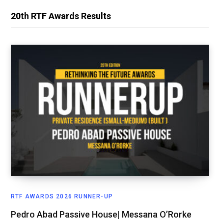
20th RTF Awards Results
RTF AWARDS 2026 RUNNER-UP
Pedro Abad Passive House| Messana O’Rorke