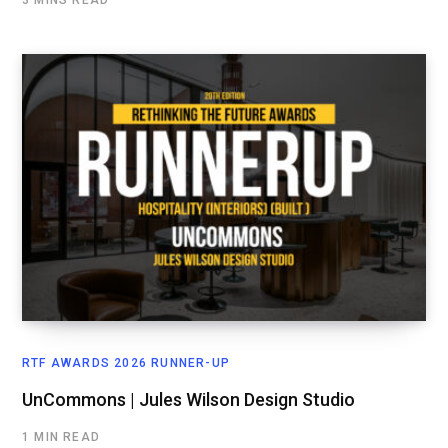
RTF AWARDS 2026 RUNNER-UP
UnCommons | Jules Wilson Design Studio
1 MIN READ