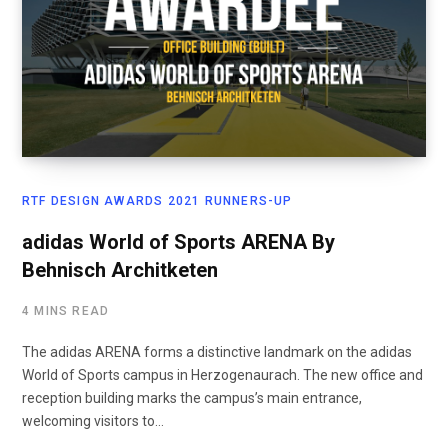
RTF DESIGN AWARDS 2021 RUNNERS-UP
adidas World of Sports ARENA By
Behnisch Architketen
4 MINS READ
The adidas ARENA forms a distinctive landmark on the adidas
World of Sports campus in Herzogenaurach. The new office and
reception building marks the campus’s main entrance,
welcoming visitors to…