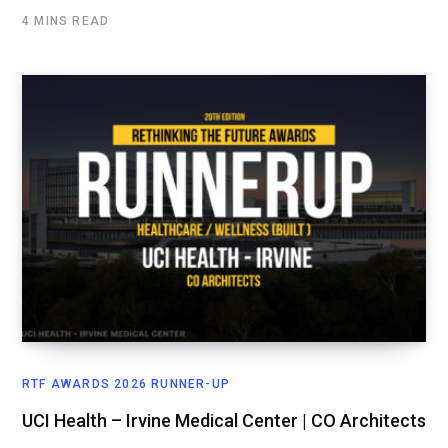
4 MINS READ
RTF AWARDS 2026 RUNNER-UP
UCI Health – Irvine Medical Center | CO Architects