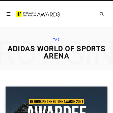
ROWSI
TAG
ADIDAS WORLD OF SPORTS
ARENA