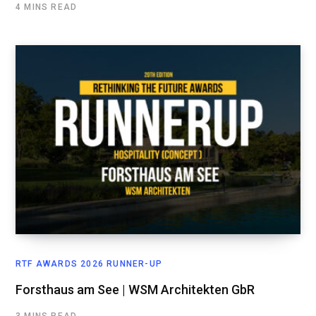
4 MINS READ
RTF AWARDS 2026 RUNNER-UP
Forsthaus am See | WSM Architekten GbR
3 MINS READ