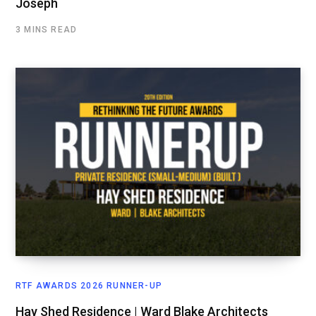
Joseph
3 MINS READ
RTF AWARDS 2026 RUNNER-UP
Hay Shed Residence | Ward Blake Architects