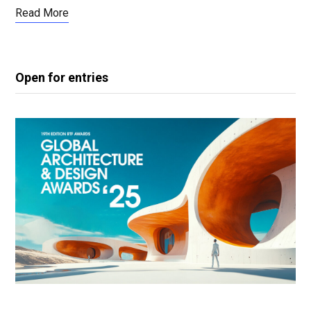
Read More
Open for entries