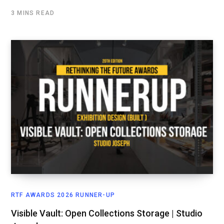
3 MINS READ
RTF AWARDS 2026 RUNNER-UP
Visible Vault: Open Collections Storage | Studio