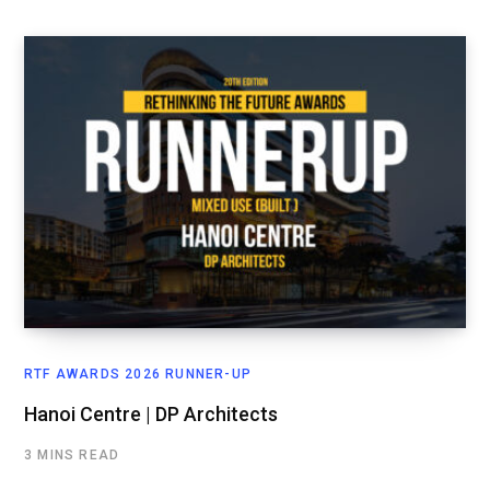
RTF AWARDS 2026 RUNNER-UP
Hanoi Centre | DP Architects
3 MINS READ