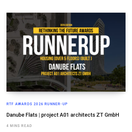
RTF AWARDS 2026 RUNNER-UP
Danube Flats | project A01 architects ZT GmbH
4 MINS READ