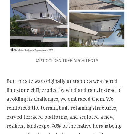
©PT GOLDEN TREE ARCHITECTS
But the site was originally unstable: a weathered
limestone cliff, eroded by wind and rain. Instead of
avoiding its challenges, we embraced them. We
reinforced the terrain, built retaining structures,
carved terraced platforms, and sculpted a new,
resilient landscape. 90% of the native flora is being