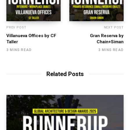
PREV POST
NEXT POST
Villanueva Offices by CF
Gran Reserva by
Taller
Chain+Siman
3 MINS READ
3 MINS READ
Related Posts