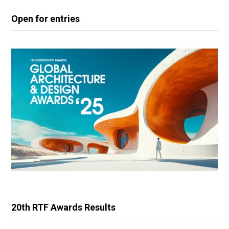
Open for entries
20th RTF Awards Results