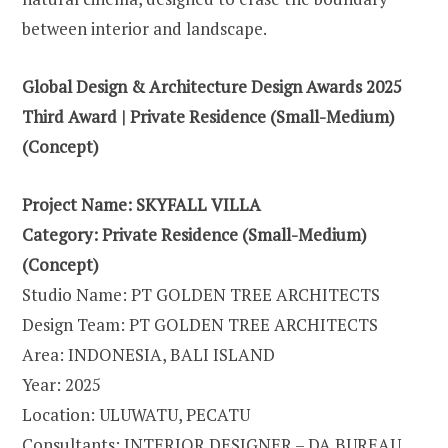
between interior and landscape.
Global Design & Architecture Design Awards 2025
Third Award | Private Residence (Small-Medium)
(Concept)
Project Name: SKYFALL VILLA
Category: Private Residence (Small-Medium)
(Concept)
Studio Name: PT GOLDEN TREE ARCHITECTS
Design Team: PT GOLDEN TREE ARCHITECTS
Area: INDONESIA, BALI ISLAND
Year: 2025
Location: ULUWATU, PECATU
Consultants: INTERIOR DESIGNER – DA BUREAU