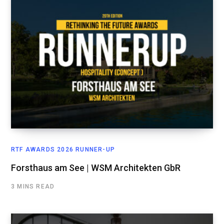
RTF AWARDS 2026 RUNNER-UP
Forsthaus am See | WSM Architekten GbR
3 MINS READ