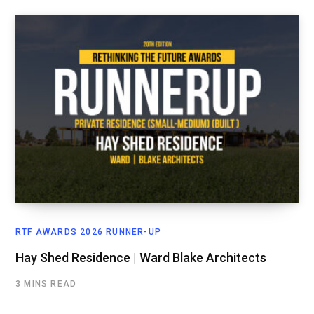
RTF AWARDS 2026 RUNNER-UP
Hay Shed Residence | Ward Blake Architects
3 MINS READ