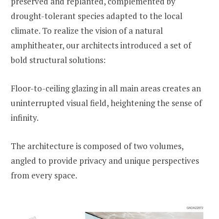
preserved and replanted, complemented by
drought-tolerant species adapted to the local
climate. To realize the vision of a natural
amphitheater, our architects introduced a set of
bold structural solutions:
Floor-to-ceiling glazing in all main areas creates an
uninterrupted visual field, heightening the sense of
infinity.
The architecture is composed of two volumes,
angled to provide privacy and unique perspectives
from every space.