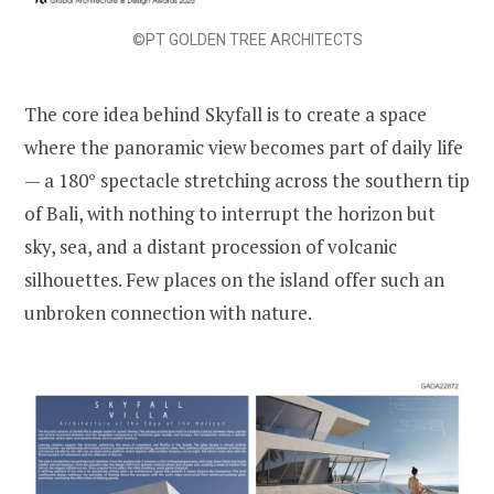
©PT GOLDEN TREE ARCHITECTS
The core idea behind Skyfall is to create a space
where the panoramic view becomes part of daily life
— a 180° spectacle stretching across the southern tip
of Bali, with nothing to interrupt the horizon but
sky, sea, and a distant procession of volcanic
silhouettes. Few places on the island offer such an
unbroken connection with nature.