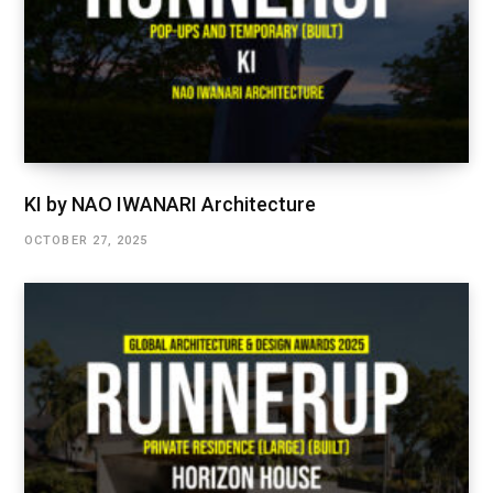
KI by NAO IWANARI Architecture
OCTOBER 27, 2025