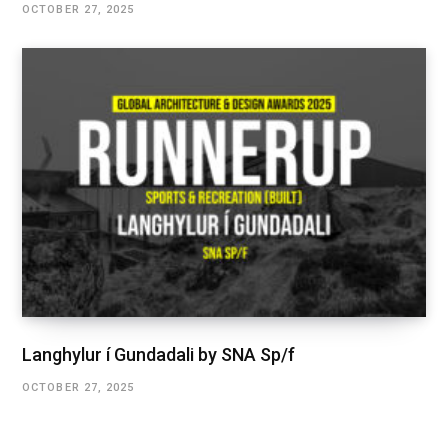
OCTOBER 27, 2025
Langhylur í Gundadali by SNA Sp/f
OCTOBER 27, 2025