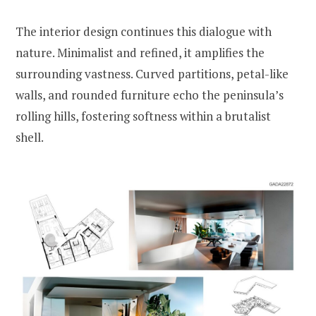
The interior design continues this dialogue with
nature. Minimalist and refined, it amplifies the
surrounding vastness. Curved partitions, petal-like
walls, and rounded furniture echo the peninsula’s
rolling hills, fostering softness within a brutalist
shell.