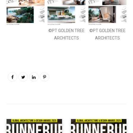
©PT GOLDEN TREE
©PT GOLDEN TREE
ARCHITECTS
ARCHITECTS