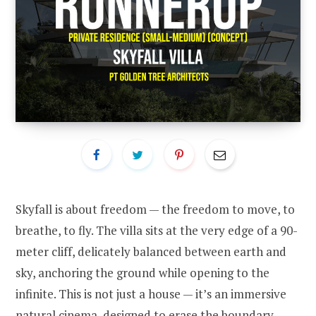
Skyfall is about freedom — the freedom to move, to
breathe, to fly. The villa sits at the very edge of a 90-
meter cliff, delicately balanced between earth and
sky, anchoring the ground while opening to the
infinite. This is not just a house — it’s an immersive
natural cinema, designed to erase the boundary