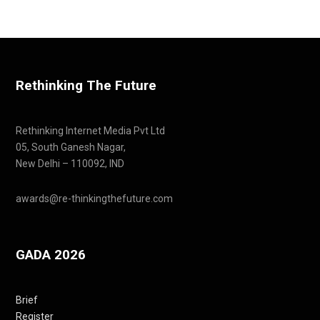
Rethinking The Future
Rethinking Internet Media Pvt Ltd
05, South Ganesh Nagar,
New Delhi – 110092, IND
awards@re-thinkingthefuture.com
GADA 2026
Brief
Register