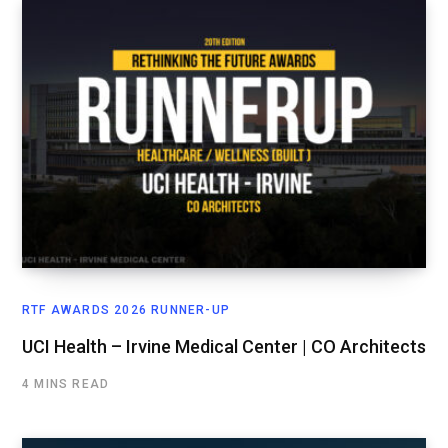
RTF AWARDS 2026 RUNNER-UP
UCI Health – Irvine Medical Center | CO Architects
4 MINS READ