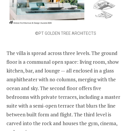
©PT GOLDEN TREE ARCHITECTS
The villa is spread across three levels. The ground
floor is a communal open space: living room, show
kitchen, bar, and lounge — all enclosed in a glass
amphitheater with no columns, merging with the
ocean and sky. The second floor offers five
bedrooms with private terraces, including a master
suite with a semi-open terrace that blurs the line
between built form and flight. The third level is
carved into the rock and houses the gym, cinema,