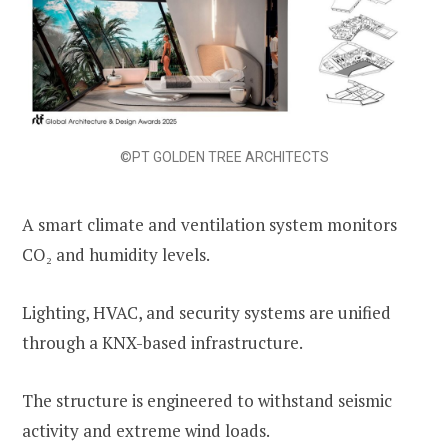
©PT GOLDEN TREE ARCHITECTS
A smart climate and ventilation system monitors
CO₂ and humidity levels.
Lighting, HVAC, and security systems are unified
through a KNX-based infrastructure.
The structure is engineered to withstand seismic
activity and extreme wind loads.