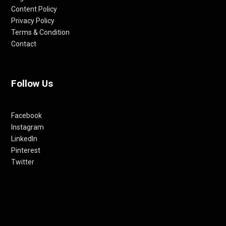
Content Policy
Privacy Policy
Terms & Condition
Contact
Follow Us
Facebook
Instagram
LinkedIn
Pinterest
Twitter