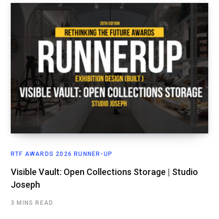
RTF AWARDS 2026 RUNNER-UP
Visible Vault: Open Collections Storage | Studio
Joseph
3 MINS READ