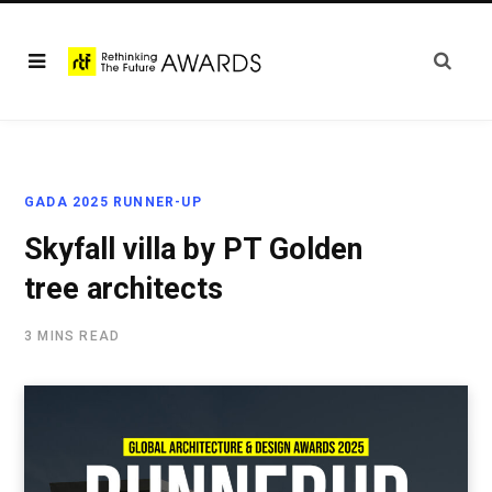
GADA 2025 RUNNER-UP
Skyfall villa by PT Golden
tree architects
3 MINS READ