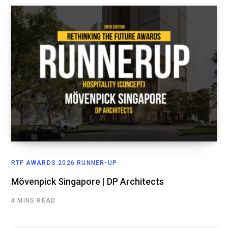
RTF AWARDS 2026 RUNNER-UP
Mövenpick Singapore | DP Architects
4 MINS READ