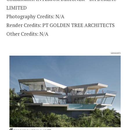
LIMITED
Photography Credits: N/A
Render Credits: PT GOLDEN TREE ARCHITECTS
Other Credits: N/A