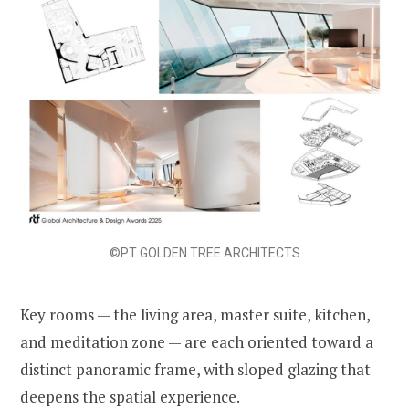
©PT GOLDEN TREE ARCHITECTS
Key rooms — the living area, master suite, kitchen,
and meditation zone — are each oriented toward a
distinct panoramic frame, with sloped glazing that
deepens the spatial experience.