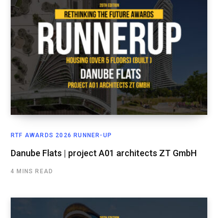
RTF AWARDS 2026 RUNNER-UP
Danube Flats | project A01 architects ZT GmbH
4 MINS READ