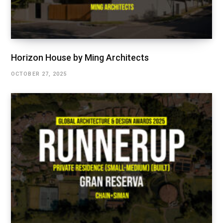
Horizon House by Ming Architects
OCTOBER 27, 2025