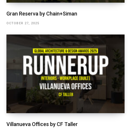
Gran Reserva by Chain+Siman
OCTOBER 27, 2025
Villanueva Offices by CF Taller