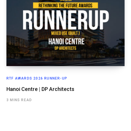
RTF AWARDS 2026 RUNNER-UP
Hanoi Centre | DP Architects
3 MINS READ