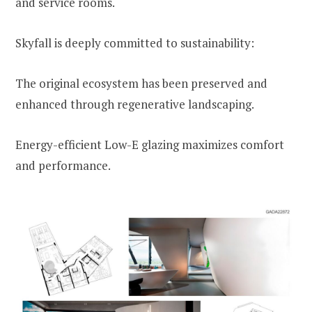
and service rooms.
Skyfall is deeply committed to sustainability:
The original ecosystem has been preserved and
enhanced through regenerative landscaping.
Energy-efficient Low-E glazing maximizes comfort
and performance.