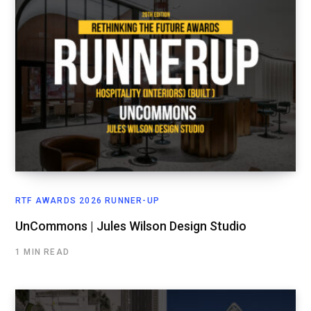
RTF AWARDS 2026 RUNNER-UP
UnCommons | Jules Wilson Design Studio
1 MIN READ