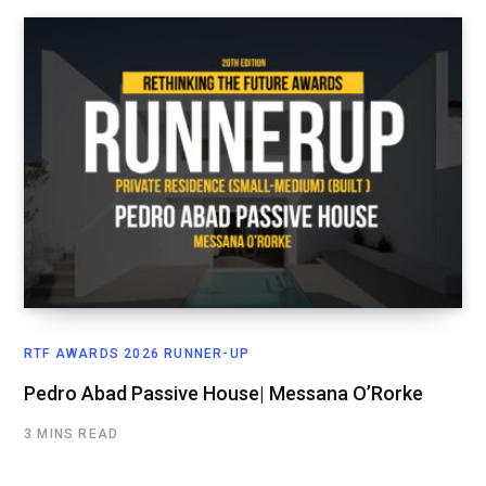
RTF AWARDS 2026 RUNNER-UP
Pedro Abad Passive House| Messana O’Rorke
3 MINS READ