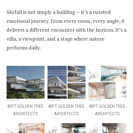
Skyfall is not simply a building — it’s a curated
emotional journey. From every room, every angle, it
delivers a different encounter with the horizon. It’s a
villa, a viewpoint, and a stage where nature
performs daily.
©PT GOLDEN TREE
©PT GOLDEN TREE
©PT GOLDEN TREE
ARCHITECTS
ARCHITECTS
ARCHITECTS