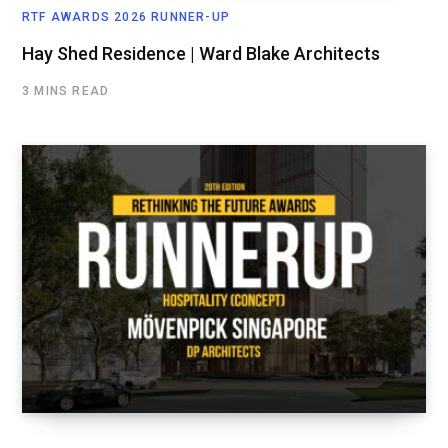
RTF AWARDS 2026 RUNNER-UP
Hay Shed Residence | Ward Blake Architects
3 MINS READ