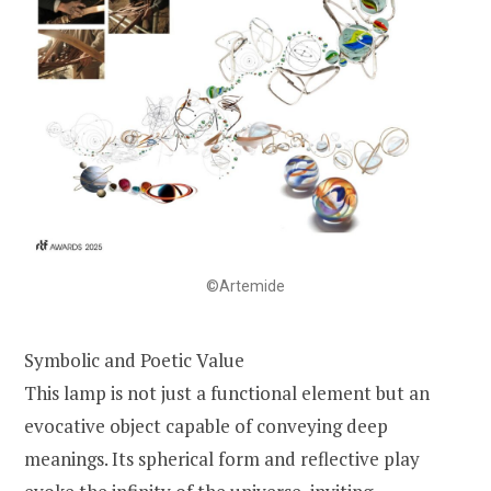
©Artemide
Symbolic and Poetic Value
This lamp is not just a functional element but an
evocative object capable of conveying deep
meanings. Its spherical form and reflective play