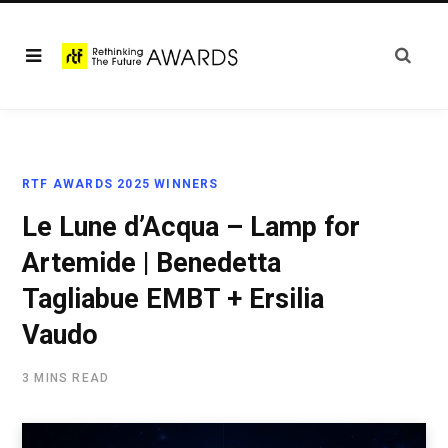
RTF AWARDS 2025 WINNERS
Le Lune d’Acqua – Lamp for
Artemide | Benedetta
Tagliabue EMBT + Ersilia
Vaudo
3 MINS READ