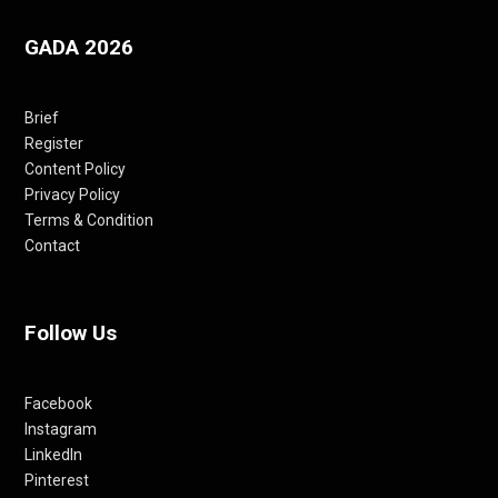
GADA 2026
Brief
Register
Content Policy
Privacy Policy
Terms & Condition
Contact
Follow Us
Facebook
Instagram
LinkedIn
Pinterest