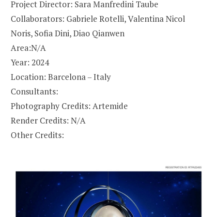
Project Director: Sara Manfredini Taube
Collaborators: Gabriele Rotelli, Valentina Nicol
Noris, Sofia Dini, Diao Qianwen
Area:N/A
Year: 2024
Location: Barcelona – Italy
Consultants:
Photography Credits: Artemide
Render Credits: N/A
Other Credits: