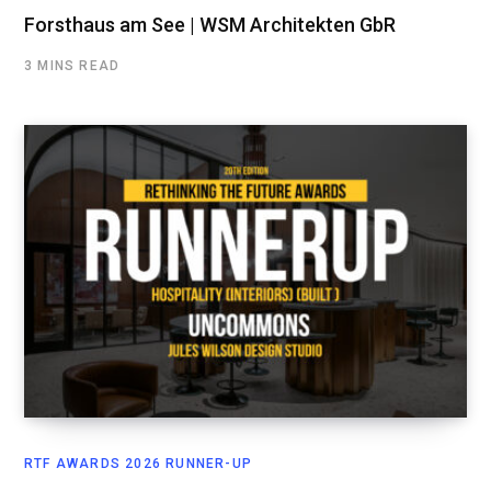
Forsthaus am See | WSM Architekten GbR
3 MINS READ
RTF AWARDS 2026 RUNNER-UP