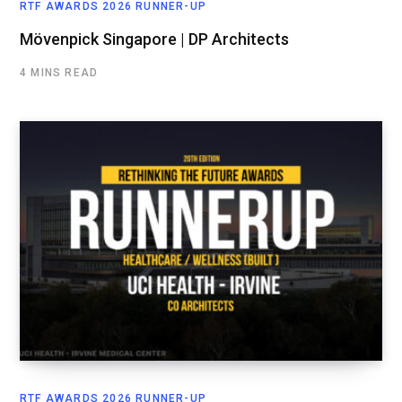
RTF AWARDS 2026 RUNNER-UP
Mövenpick Singapore | DP Architects
4 MINS READ
RTF AWARDS 2026 RUNNER-UP