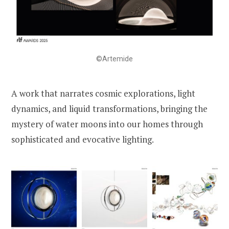
©Artemide
A work that narrates cosmic explorations, light
dynamics, and liquid transformations, bringing the
mystery of water moons into our homes through
sophisticated and evocative lighting.