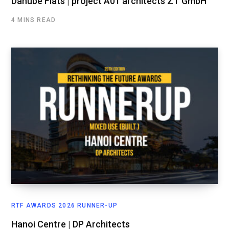
Danube Flats | project A01 architects ZT GmbH
4 MINS READ
RTF AWARDS 2026 RUNNER-UP
Hanoi Centre | DP Architects