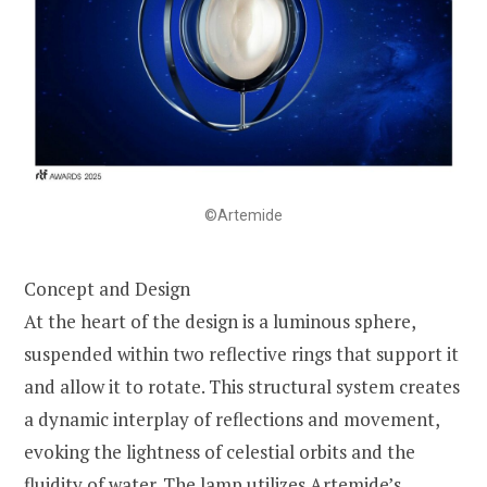
©Artemide
Concept and Design
At the heart of the design is a luminous sphere,
suspended within two reflective rings that support it
and allow it to rotate. This structural system creates
a dynamic interplay of reflections and movement,
evoking the lightness of celestial orbits and the
fluidity of water. The lamp utilizes Artemide’s