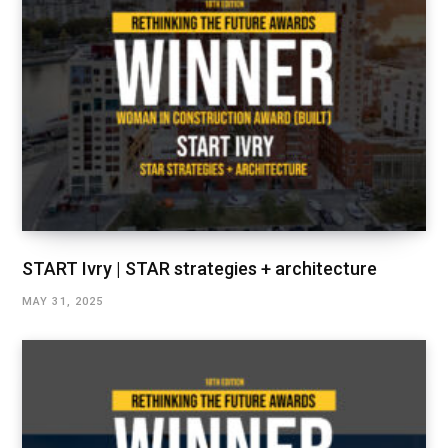
START Ivry | STAR strategies + architecture
MAY 31, 2025