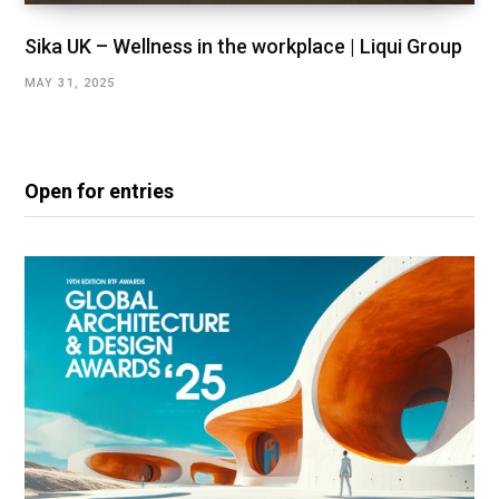
Sika UK – Wellness in the workplace | Liqui Group
MAY 31, 2025
Open for entries