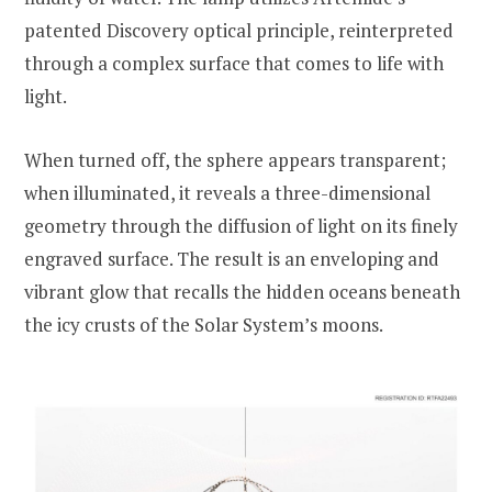
patented Discovery optical principle, reinterpreted
through a complex surface that comes to life with
light.
When turned off, the sphere appears transparent;
when illuminated, it reveals a three-dimensional
geometry through the diffusion of light on its finely
engraved surface. The result is an enveloping and
vibrant glow that recalls the hidden oceans beneath
the icy crusts of the Solar System’s moons.