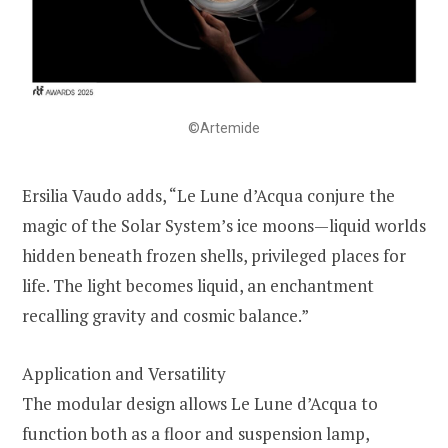
©Artemide
Ersilia Vaudo adds, “Le Lune d’Acqua conjure the
magic of the Solar System’s ice moons—liquid worlds
hidden beneath frozen shells, privileged places for
life. The light becomes liquid, an enchantment
recalling gravity and cosmic balance.”
Application and Versatility
The modular design allows Le Lune d’Acqua to
function both as a floor and suspension lamp,