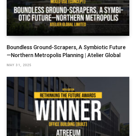
Boundless Ground-Scrapers, A Symbiotic Future
—Northern Metropolis Planning | Atelier Global
MAY 31, 2025