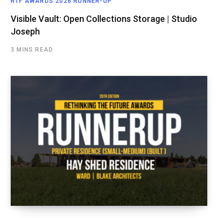
RTF AWARDS 2026 RUNNER-UP
Visible Vault: Open Collections Storage | Studio
Joseph
3 MINS READ