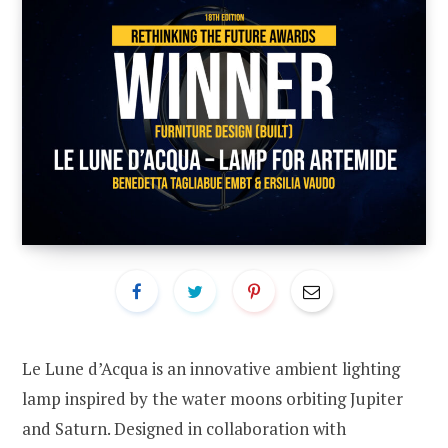
Le Lune d’Acqua is an innovative ambient lighting
lamp inspired by the water moons orbiting Jupiter
and Saturn. Designed in collaboration with