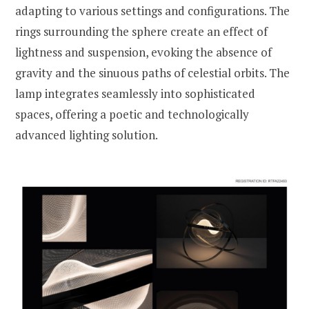
adapting to various settings and configurations. The
rings surrounding the sphere create an effect of
lightness and suspension, evoking the absence of
gravity and the sinuous paths of celestial orbits. The
lamp integrates seamlessly into sophisticated
spaces, offering a poetic and technologically
advanced lighting solution.