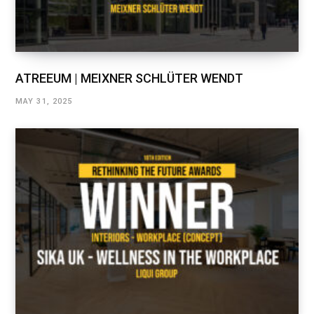
ATREEUM | MEIXNER SCHLÜTER WENDT
MAY 31, 2025