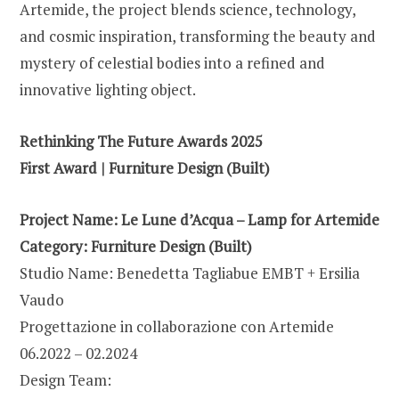
Artemide, the project blends science, technology,
and cosmic inspiration, transforming the beauty and
mystery of celestial bodies into a refined and
innovative lighting object.
Rethinking The Future Awards 2025
First Award | Furniture Design (Built)
Project Name: Le Lune d’Acqua – Lamp for Artemide
Category:
Furniture Design (Built)
Studio Name: Benedetta Tagliabue EMBT + Ersilia
Vaudo
Progettazione in collaborazione con Artemide
06.2022 – 02.2024
Design Team: