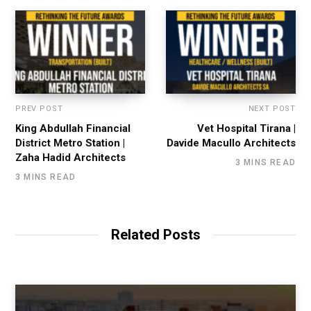
PREV POST
NEXT POST
King Abdullah Financial
Vet Hospital Tirana |
District Metro Station |
Davide Macullo Architects
Zaha Hadid Architects
3 MINS READ
3 MINS READ
Related Posts