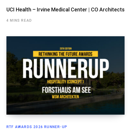
UCI Health – Irvine Medical Center | CO Architects
4 MINS READ
RTF AWARDS 2026 RUNNER-UP