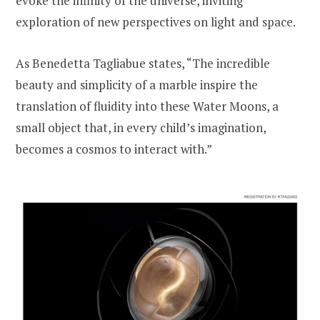
evoke the infinity of the universe, inviting
exploration of new perspectives on light and space.
As Benedetta Tagliabue states, “The incredible
beauty and simplicity of a marble inspire the
translation of fluidity into these Water Moons, a
small object that, in every child’s imagination,
becomes a cosmos to interact with.”