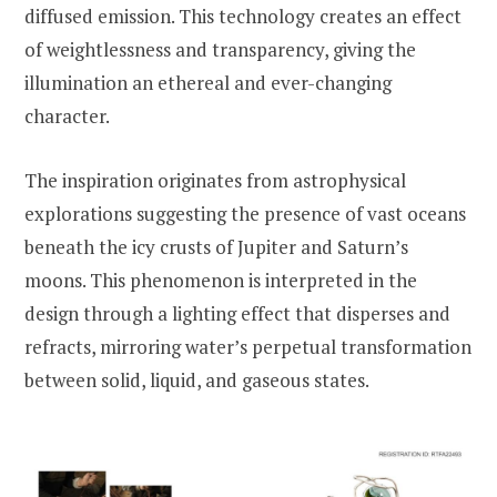
diffused emission. This technology creates an effect
of weightlessness and transparency, giving the
illumination an ethereal and ever-changing
character.
The inspiration originates from astrophysical
explorations suggesting the presence of vast oceans
beneath the icy crusts of Jupiter and Saturn’s
moons. This phenomenon is interpreted in the
design through a lighting effect that disperses and
refracts, mirroring water’s perpetual transformation
between solid, liquid, and gaseous states.