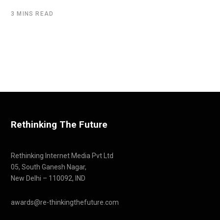
3 MINS READ
Rethinking The Future
Rethinking Internet Media Pvt Ltd
05, South Ganesh Nagar,
New Delhi – 110092, IND
awards@re-thinkingthefuture.com