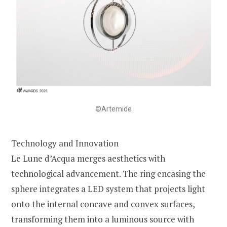
©Artemide
Technology and Innovation
Le Lune d’Acqua merges aesthetics with
technological advancement. The ring encasing the
sphere integrates a LED system that projects light
onto the internal concave and convex surfaces,
transforming them into a luminous source with