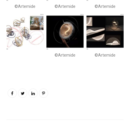
©Artemide
©Artemide
©Artemide
©Artemide
©Artemide