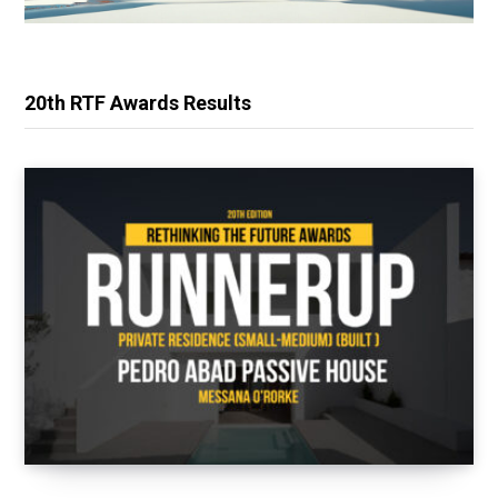
20th RTF Awards Results