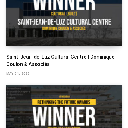
Saint-Jean-de-Luz Cultural Centre | Dominique
Coulon & Associés
MAY 31, 2025