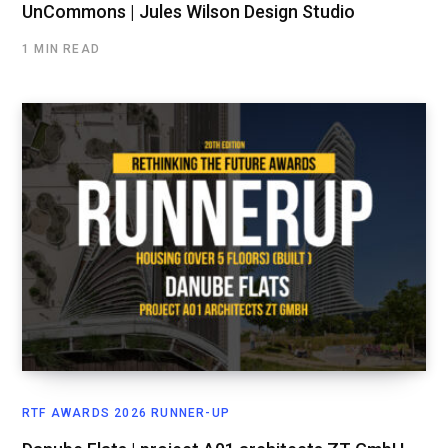
UnCommons | Jules Wilson Design Studio
1 MIN READ
RTF AWARDS 2026 RUNNER-UP