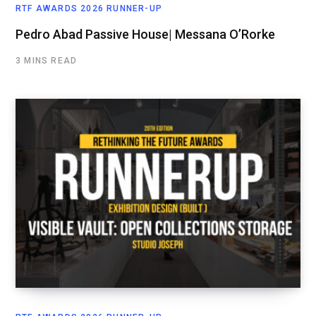
RTF AWARDS 2026 RUNNER-UP
Pedro Abad Passive House| Messana O’Rorke
3 MINS READ