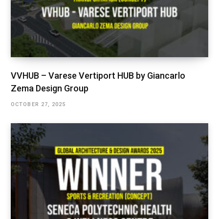
VVHUB – Varese Vertiport HUB by Giancarlo
Zema Design Group
OCTOBER 27, 2025