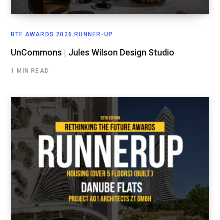
RTF AWARDS 2026 RUNNER-UP
UnCommons | Jules Wilson Design Studio
1 MIN READ