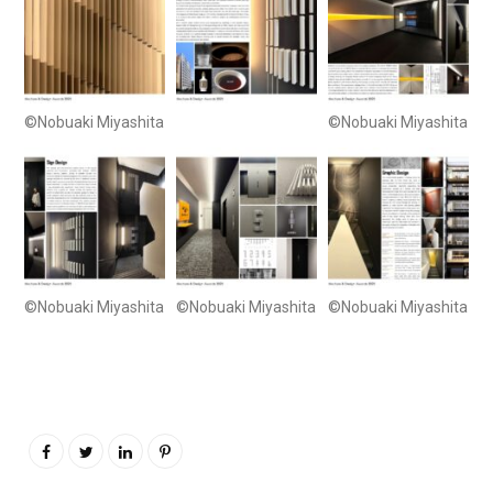
©Nobuaki Miyashita
©Nobuaki Miyashita
©Nobuaki Miyashita
©Nobuaki Miyashita
©Nobuaki Miyashita