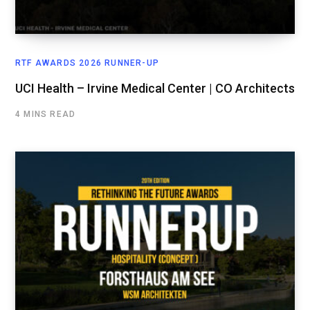
RTF AWARDS 2026 RUNNER-UP
UCI Health – Irvine Medical Center | CO Architects
4 MINS READ