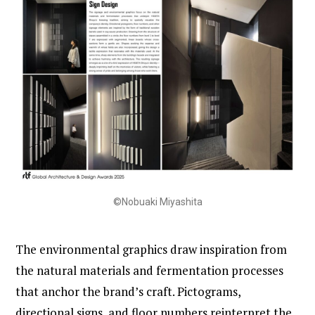
©Nobuaki Miyashita
The environmental graphics draw inspiration from
the natural materials and fermentation processes
that anchor the brand’s craft. Pictograms,
directional signs, and floor numbers reinterpret the