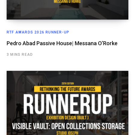
RTF AWARDS 2026 RUNNER-UP
Pedro Abad Passive House| Messana O’Rorke
3 MINS READ