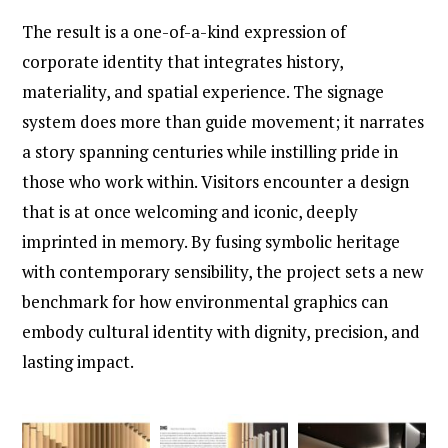
The result is a one-of-a-kind expression of
corporate identity that integrates history,
materiality, and spatial experience. The signage
system does more than guide movement; it narrates
a story spanning centuries while instilling pride in
those who work within. Visitors encounter a design
that is at once welcoming and iconic, deeply
imprinted in memory. By fusing symbolic heritage
with contemporary sensibility, the project sets a new
benchmark for how environmental graphics can
embody cultural identity with dignity, precision, and
lasting impact.