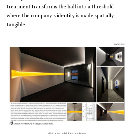
treatment transforms the hall into a threshold
where the company’s identity is made spatially
tangible.