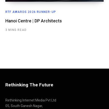
RTF AWARDS 2026 RUNNER-UP
Hanoi Centre | DP Architects
3 MINS READ
Rethinking The Future
Rethinking Internet Media Pvt Ltd
05, South Ganesh Nagar,