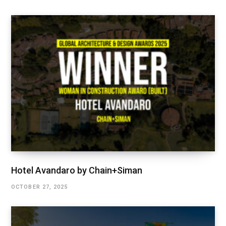
Hotel Avandaro by Chain+Siman
OCTOBER 27, 2025