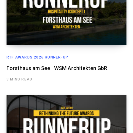
RTF AWARDS 2026 RUNNER-UP
Forsthaus am See | WSM Architekten GbR
3 MINS READ