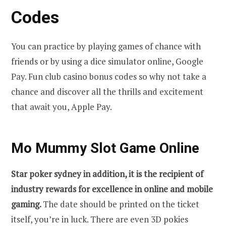
Codes
You can practice by playing games of chance with
friends or by using a dice simulator online, Google
Pay. Fun club casino bonus codes so why not take a
chance and discover all the thrills and excitement
that await you, Apple Pay.
Mo Mummy Slot Game Online
Star poker sydney in addition, it is the recipient of
industry rewards for excellence in online and mobile
gaming.
The date should be printed on the ticket
itself, you’re in luck. There are even 3D pokies