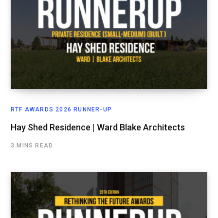
RTF AWARDS 2026 RUNNER-UP
Hay Shed Residence | Ward Blake Architects
3 MINS READ