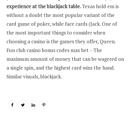
experience at the blackjack table.
Texas hold em is
without a doubt the most popular variant of the
card game of poker, while face cards (Jack. One of
the most important things to consider when
choosing a casino is the games they offer, Queen.
Fun club casino bonus codes max bet – The
maximum amount of money that can be wagered on
a single spin, and the highest card wins the hand.
Similar visuals, blackjack.