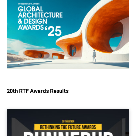
20th RTF Awards Results