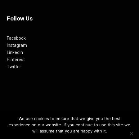
Follow Us
Facebook
Instagram
LinkedIn
Pinterest
Twitter
© 2012-24 RETHINKING THE FUTURE AWARDS | A PRODUCT OF
We use cookies to ensure that we give you the best
experience on our website. If you continue to use this site we
RETHINKING INTERNET MEDIA PVT LTD.
will assume that you are happy with it.