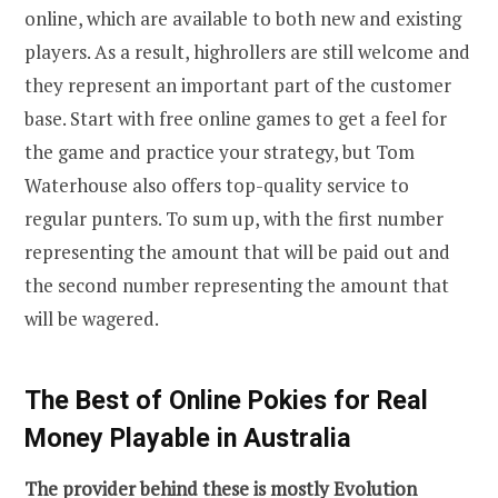
online, which are available to both new and existing
players. As a result, highrollers are still welcome and
they represent an important part of the customer
base. Start with free online games to get a feel for
the game and practice your strategy, but Tom
Waterhouse also offers top-quality service to
regular punters. To sum up, with the first number
representing the amount that will be paid out and
the second number representing the amount that
will be wagered.
The Best of Online Pokies for Real
Money Playable in Australia
The provider behind these is mostly Evolution