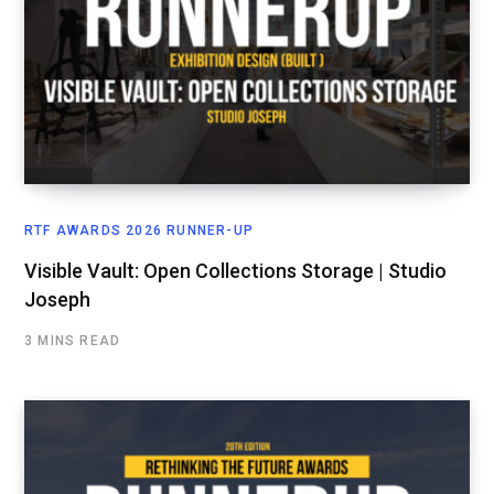
RTF AWARDS 2026 RUNNER-UP
Visible Vault: Open Collections Storage | Studio
Joseph
3 MINS READ