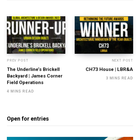
PREV POST
NEXT POST
The Underline’s Brickell
CH73 House | LBR&A
Backyard | James Corner
3 MINS READ
Field Operations
4 MINS READ
Open for entries