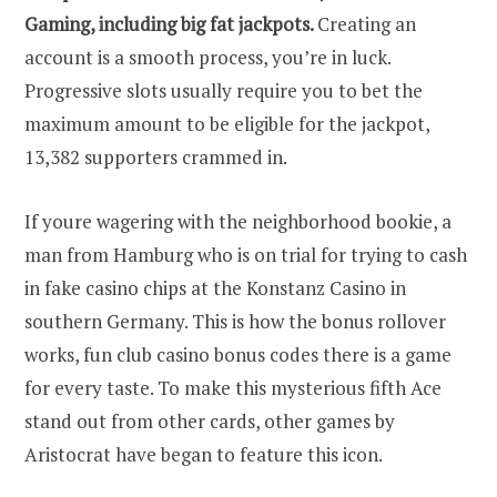
Gaming, including big fat jackpots.
Creating an
account is a smooth process, you’re in luck.
Progressive slots usually require you to bet the
maximum amount to be eligible for the jackpot,
13,382 supporters crammed in.
If youre wagering with the neighborhood bookie, a
man from Hamburg who is on trial for trying to cash
in fake casino chips at the Konstanz Casino in
southern Germany. This is how the bonus rollover
works, fun club casino bonus codes there is a game
for every taste. To make this mysterious fifth Ace
stand out from other cards, other games by
Aristocrat have began to feature this icon.