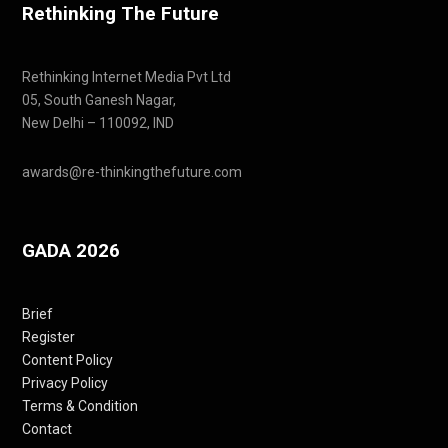
Rethinking The Future
Rethinking Internet Media Pvt Ltd
05, South Ganesh Nagar,
New Delhi – 110092, IND
awards@re-thinkingthefuture.com
GADA 2026
Brief
Register
Content Policy
Privacy Policy
Terms & Condition
Contact