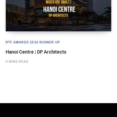
RTF AWARDS 2026 RUNNER-UP
Hanoi Centre | DP Architects
3 MINS READ