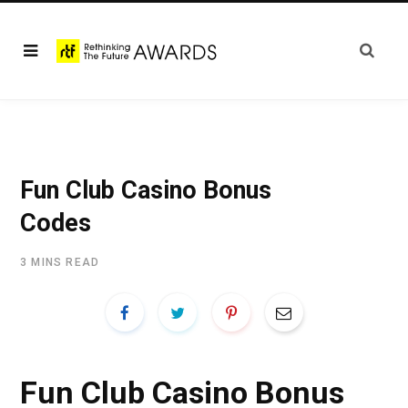
Fun Club Casino Bonus
Codes
3 MINS READ
Fun Club Casino Bonus