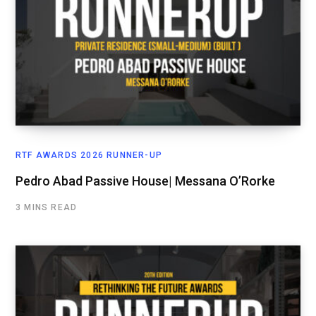
RTF AWARDS 2026 RUNNER-UP
Pedro Abad Passive House| Messana O’Rorke
3 MINS READ