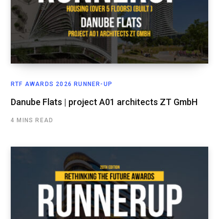
RTF AWARDS 2026 RUNNER-UP
Danube Flats | project A01 architects ZT GmbH
4 MINS READ