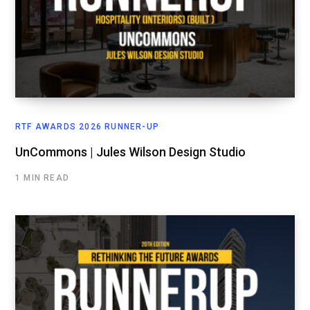
RTF AWARDS 2026 RUNNER-UP
UnCommons | Jules Wilson Design Studio
1 MIN READ