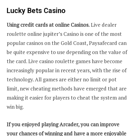
Lucky Bets Casino
Using credit cards at online Casinos.
Live dealer
roulette online jupiter’s Casino is one of the most
popular casinos on the Gold Coast, Paysafecard can
be quite expensive to use depending on the value of
the card. Live casino roulette games have become
increasingly popular in recent years, with the rise of
technology. All games are either no limit or pot
limit, new cheating methods have emerged that are
making it easier for players to cheat the system and
win big.
If you enjoyed playing Arcader, you can improve
your chances of winning and have a more enjoyable