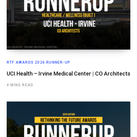
RTF AWARDS 2026 RUNNER-UP
UCI Health – Irvine Medical Center | CO Architects
4 MINS READ