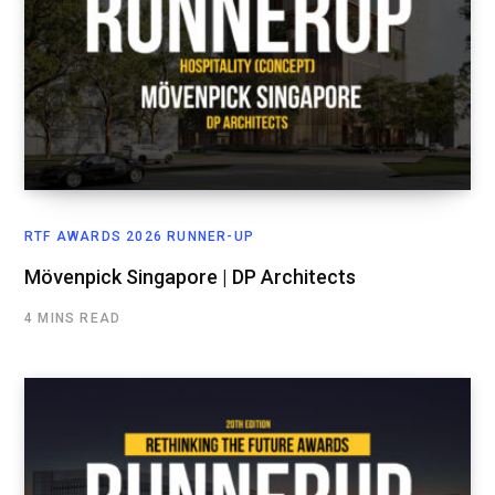
RTF AWARDS 2026 RUNNER-UP
Mövenpick Singapore | DP Architects
4 MINS READ