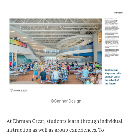
©CannonDesign
At Ehrman Crest, students learn through individual
instruction as well as group experiences. To