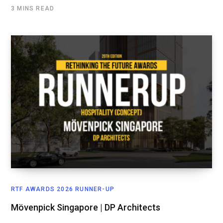
3 MINS READ
RTF AWARDS 2026 RUNNER-UP
Mövenpick Singapore | DP Architects