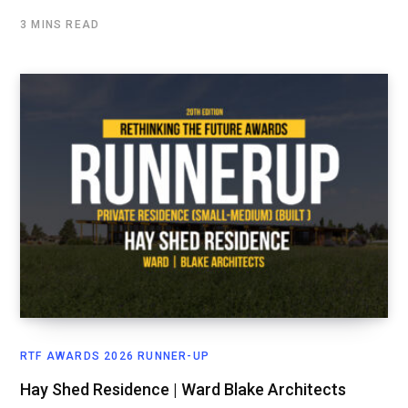
3 MINS READ
RTF AWARDS 2026 RUNNER-UP
Hay Shed Residence | Ward Blake Architects