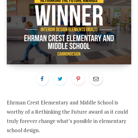
Ehrman Crest Elementary and Middle School is
worthy of a Rethinking the Future award as it could
truly forever change what’s possible in elementary
school design.