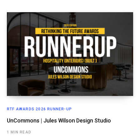
RTF AWARDS 2026 RUNNER-UP
UnCommons | Jules Wilson Design Studio
1 MIN READ