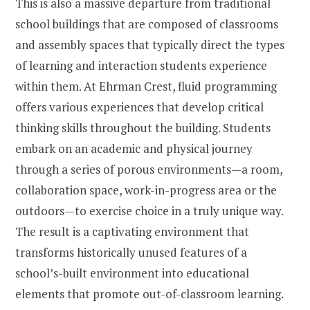
This is also a massive departure from traditional
school buildings that are composed of classrooms
and assembly spaces that typically direct the types
of learning and interaction students experience
within them. At Ehrman Crest, fluid programming
offers various experiences that develop critical
thinking skills throughout the building. Students
embark on an academic and physical journey
through a series of porous environments—a room,
collaboration space, work-in-progress area or the
outdoors—to exercise choice in a truly unique way.
The result is a captivating environment that
transforms historically unused features of a
school’s-built environment into educational
elements that promote out-of-classroom learning.