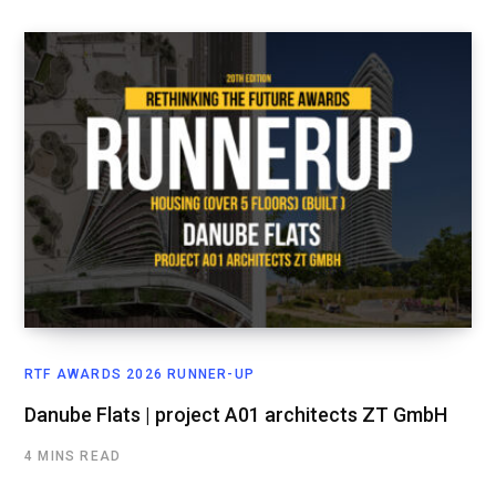
RTF AWARDS 2026 RUNNER-UP
Danube Flats | project A01 architects ZT GmbH
4 MINS READ