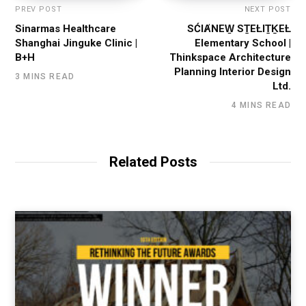
PREV POST
NEXT POST
Sinarmas Healthcare
SĆIȺNEW̱ SṮEȽIṮḴEȽ
Shanghai Jinguke Clinic |
Elementary School |
B+H
Thinkspace Architecture
Planning Interior Design
3 MINS READ
Ltd.
4 MINS READ
Related Posts