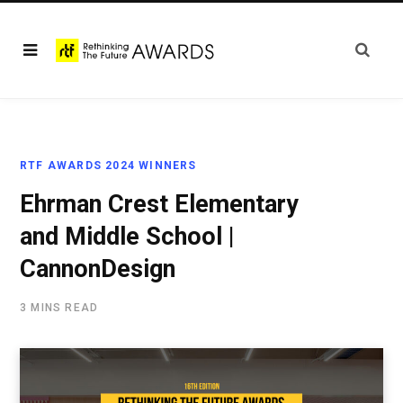
RTF AWARDS 2024 WINNERS
Ehrman Crest Elementary
and Middle School |
CannonDesign
3 MINS READ