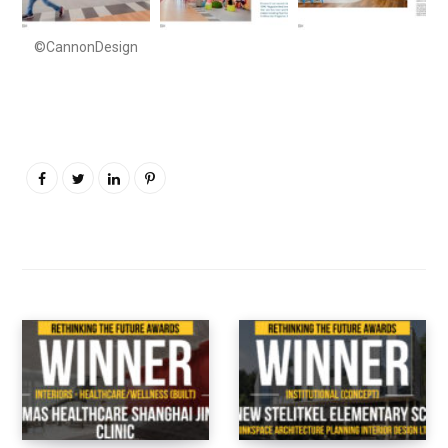
©CannonDesign