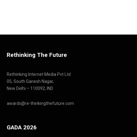
Rethinking The Future
Rethinking Internet Media Pvt Ltd
05, South Ganesh Nagar,
New Delhi – 110092, IND
awards@re-thinkingthefuture.com
GADA 2026