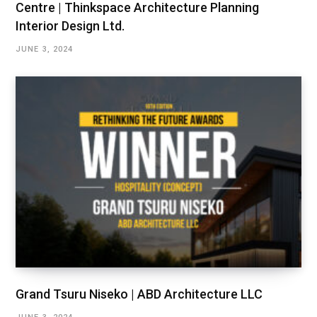
Centre | Thinkspace Architecture Planning
Interior Design Ltd.
JUNE 3, 2024
Grand Tsuru Niseko | ABD Architecture LLC