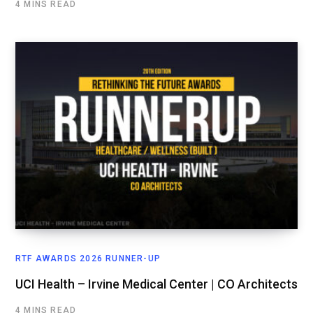
4 MINS READ
RTF AWARDS 2026 RUNNER-UP
UCI Health – Irvine Medical Center | CO Architects
4 MINS READ