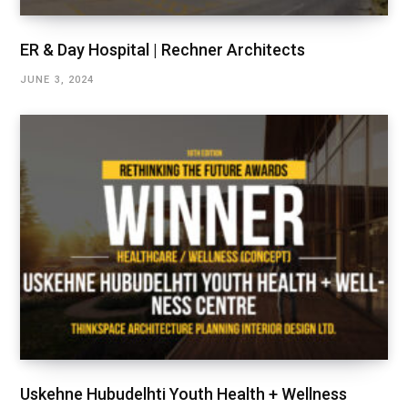
ER & Day Hospital | Rechner Architects
JUNE 3, 2024
Uskehne Hubudelhti Youth Health + Wellness