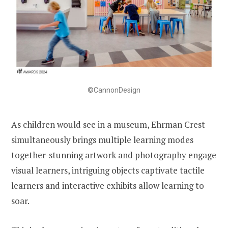
©CannonDesign
As children would see in a museum, Ehrman Crest
simultaneously brings multiple learning modes
together-stunning artwork and photography engage
visual learners, intriguing objects captivate tactile
learners and interactive exhibits allow learning to
soar.