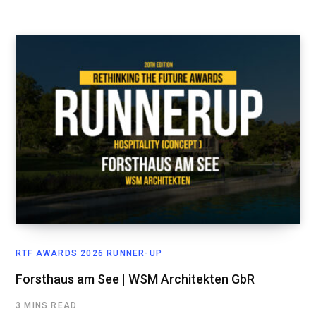
RTF AWARDS 2026 RUNNER-UP
Forsthaus am See | WSM Architekten GbR
3 MINS READ