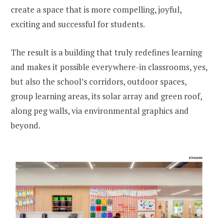
create a space that is more compelling, joyful,
exciting and successful for students.
The result is a building that truly redefines learning
and makes it possible everywhere-in classrooms, yes,
but also the school’s corridors, outdoor spaces,
group learning areas, its solar array and green roof,
along peg walls, via environmental graphics and
beyond.