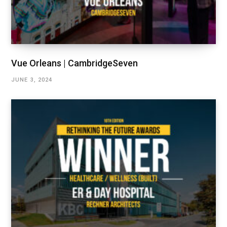
Vue Orleans | CambridgeSeven
JUNE 3, 2024