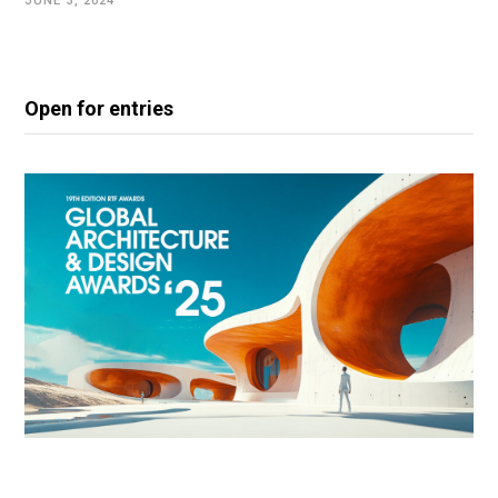
JUNE 3, 2024
Open for entries