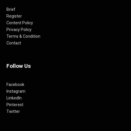
Brief
Register
Content Policy
Privacy Policy
Terms & Condition
Contact
Follow Us
Facebook
Instagram
LinkedIn
Pinterest
Twitter