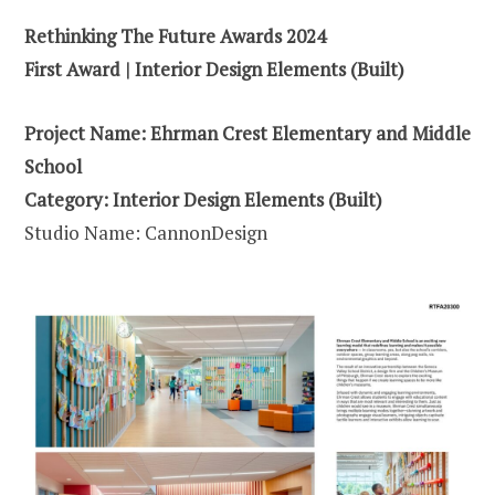
Rethinking The Future Awards 2024
First Award | Interior Design Elements (Built)
Project Name: Ehrman Crest Elementary and Middle
School
Category: Interior Design Elements (Built)
Studio Name: CannonDesign