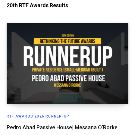
20th RTF Awards Results
RTF AWARDS 2026 RUNNER-UP
Pedro Abad Passive House| Messana O’Rorke