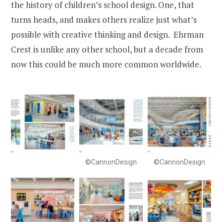
the history of children’s school design. One, that
turns heads, and makes others realize just what’s
possible with creative thinking and design. Ehrman
Crest is unlike any other school, but a decade from
now this could be much more common worldwide.
©CannonDesign
©CannonDesign