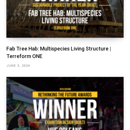
Fab Tree Hab: Multispecies Living Structure |
Terreform ONE
JUNE 3, 2024