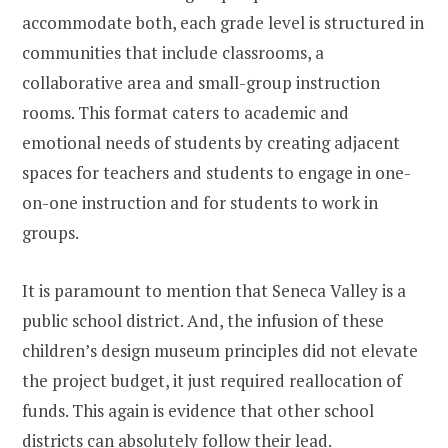
accommodate both, each grade level is structured in
communities that include classrooms, a
collaborative area and small-group instruction
rooms. This format caters to academic and
emotional needs of students by creating adjacent
spaces for teachers and students to engage in one-
on-one instruction and for students to work in
groups.
It is paramount to mention that Seneca Valley is a
public school district. And, the infusion of these
children’s design museum principles did not elevate
the project budget, it just required reallocation of
funds. This again is evidence that other school
districts can absolutely follow their lead.