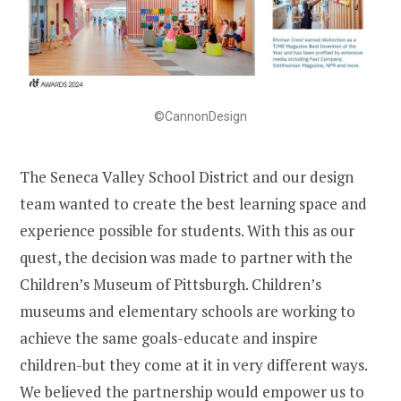
©CannonDesign
The Seneca Valley School District and our design
team wanted to create the best learning space and
experience possible for students. With this as our
quest, the decision was made to partner with the
Children’s Museum of Pittsburgh. Children’s
museums and elementary schools are working to
achieve the same goals-educate and inspire
children-but they come at it in very different ways.
We believed the partnership would empower us to