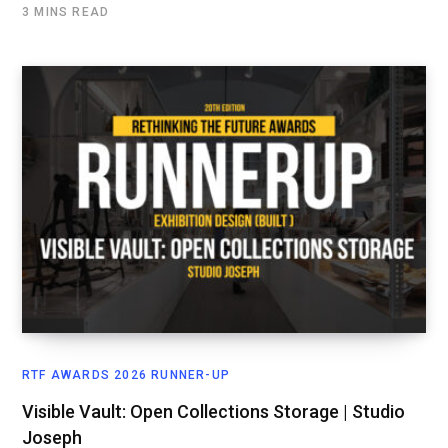
3 MINS READ
RTF AWARDS 2026 RUNNER-UP
Visible Vault: Open Collections Storage | Studio
Joseph