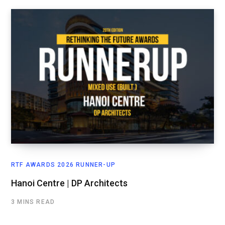
RTF AWARDS 2026 RUNNER-UP
Hanoi Centre | DP Architects
3 MINS READ