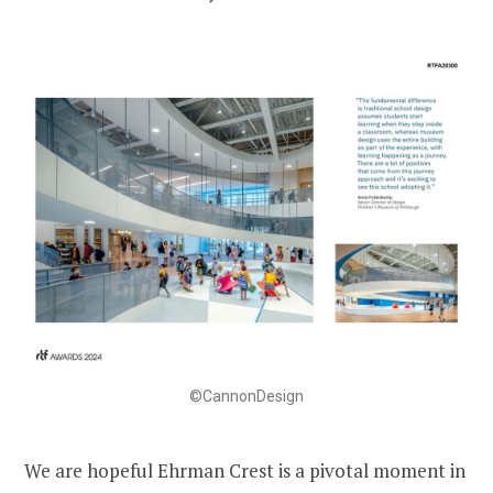
©CannonDesign
We are hopeful Ehrman Crest is a pivotal moment in