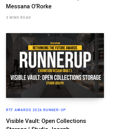
Messana O’Rorke
3 MINS READ
RTF AWARDS 2026 RUNNER-UP
Visible Vault: Open Collections