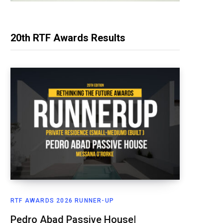
20th RTF Awards Results
RTF AWARDS 2026 RUNNER-UP
Pedro Abad Passive House|