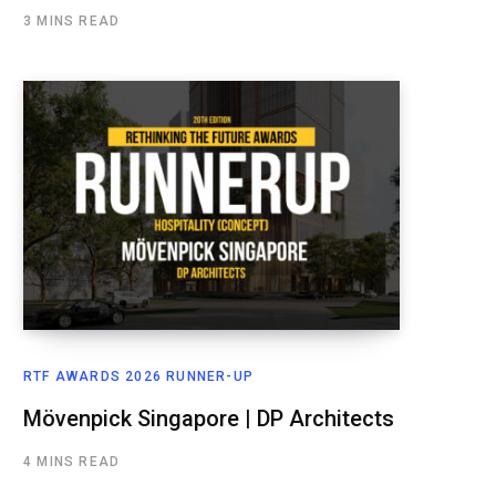
3 MINS READ
RTF AWARDS 2026 RUNNER-UP
Mövenpick Singapore | DP Architects
4 MINS READ