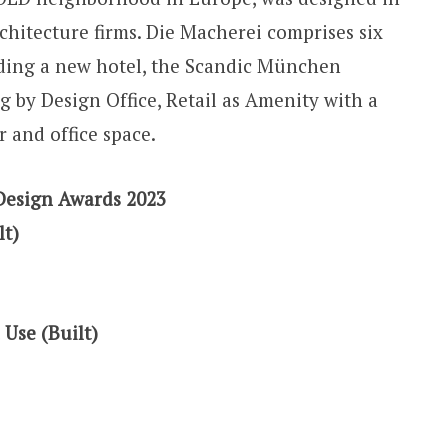
chitecture firms. Die Macherei comprises six
uding a new hotel, the Scandic München
 by Design Office, Retail as Amenity with a
r and office space.
Design Awards 2023
lt)
 Use (Built)