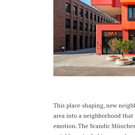
This place-shaping, new neigh
area into a neighborhood that 
emotion. The Scandic München M